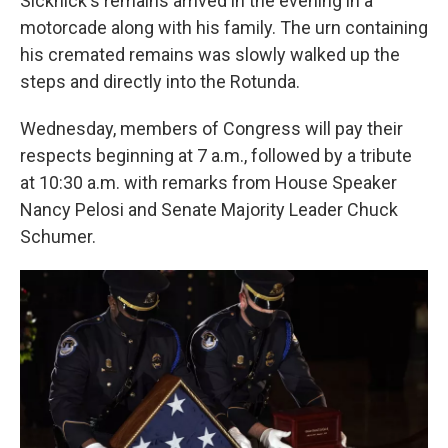
Sicknick's remains arrived in the evening in a
motorcade along with his family. The urn containing
his cremated remains was slowly walked up the
steps and directly into the Rotunda.
Wednesday, members of Congress will pay their
respects beginning at 7 a.m., followed by a tribute
at 10:30 a.m. with remarks from House Speaker
Nancy Pelosi and Senate Majority Leader Chuck
Schumer.