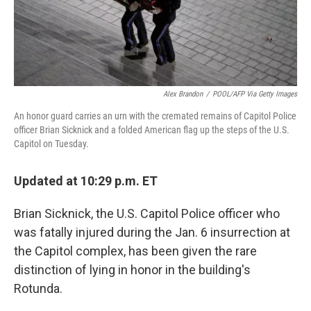
Alex Brandon
/
POOL/AFP Via Getty Images
An honor guard carries an urn with the cremated remains of Capitol Police
officer Brian Sicknick and a folded American flag up the steps of the U.S.
Capitol on Tuesday.
Updated at 10:29 p.m. ET
Brian Sicknick, the U.S. Capitol Police officer who
was fatally injured during the Jan. 6 insurrection at
the Capitol complex, has been given the rare
distinction of lying in honor in the building's
Rotunda.