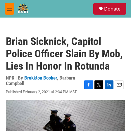
Skip to main content
S
Donate
e
M
a
e
r
n
c
u
h
Brian Sicknick, Capitol
u
e
Police Officer Slain By Mob,
r
y
Lies In Honor In Rotunda
NPR | By
Brakkton Booker
,
Barbara
Campbell
F
T
L
E
Published February 2, 2021 at 2:34 PM MST
a
w
i
m
c
i
n
a
e
t
k
i
b
t
e
l
o
e
d
o
r
I
k
n