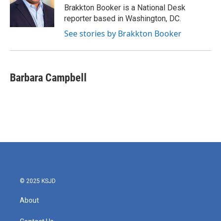
o
r
I
Brakkton Booker is a National Desk
k
n
reporter based in Washington, DC.
See stories by Brakkton Booker
Barbara Campbell
© 2025 KSJD
About