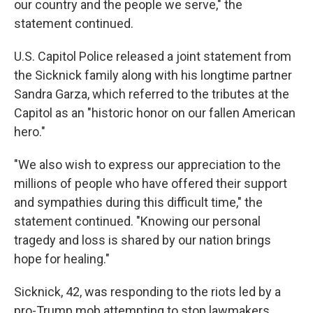
our country and the people we serve," the
statement continued.
U.S. Capitol Police released a joint statement from
the Sicknick family along with his longtime partner
Sandra Garza, which referred to the tributes at the
Capitol as an "historic honor on our fallen American
hero."
"We also wish to express our appreciation to the
millions of people who have offered their support
and sympathies during this difficult time," the
statement continued. "Knowing our personal
tragedy and loss is shared by our nation brings
hope for healing."
Sicknick, 42, was responding to the riots led by a
pro-Trump mob attempting to stop lawmakers