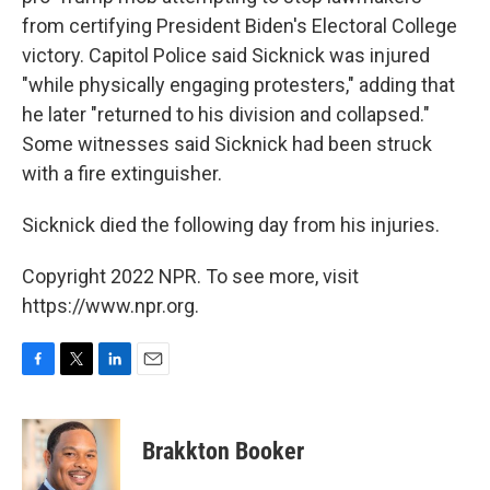
from certifying President Biden's Electoral College
victory. Capitol Police said Sicknick was injured
"while physically engaging protesters," adding that
he later "returned to his division and collapsed."
Some witnesses said Sicknick had been struck
with a fire extinguisher.
Sicknick died the following day from his injuries.
Copyright 2022 NPR. To see more, visit
https://www.npr.org.
F
T
L
E
a
w
i
m
c
i
n
a
e
t
k
i
Brakkton Booker
b
t
e
l
o
e
d