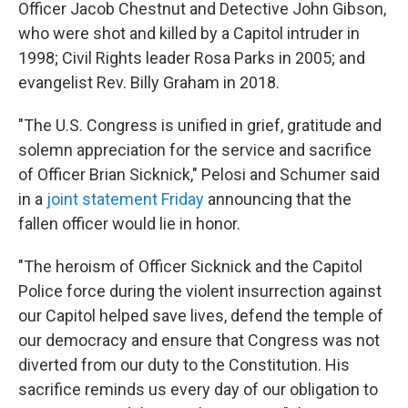
Officer Jacob Chestnut and Detective John Gibson,
who were shot and killed by a Capitol intruder in
1998; Civil Rights leader Rosa Parks in 2005; and
evangelist Rev. Billy Graham in 2018.
"The U.S. Congress is unified in grief, gratitude and
solemn appreciation for the service and sacrifice
of Officer Brian Sicknick," Pelosi and Schumer said
in a
joint statement Friday
announcing that the
fallen officer would lie in honor.
"The heroism of Officer Sicknick and the Capitol
Police force during the violent insurrection against
our Capitol helped save lives, defend the temple of
our democracy and ensure that Congress was not
diverted from our duty to the Constitution. His
sacrifice reminds us every day of our obligation to