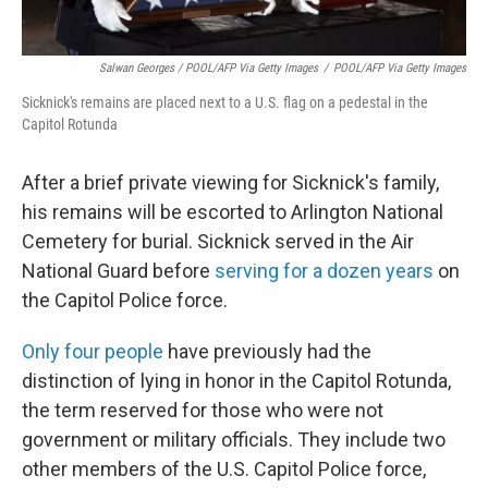
Salwan Georges / POOL/AFP Via Getty Images
/
POOL/AFP Via Getty Images
Sicknick's remains are placed next to a U.S. flag on a pedestal in the
Capitol Rotunda
After a brief private viewing for Sicknick's family,
his remains will be escorted to Arlington National
Cemetery for burial. Sicknick served in the Air
National Guard before
serving for a dozen years
on
the Capitol Police force.
Only four people
have previously had the
distinction of lying in honor in the Capitol Rotunda,
the term reserved for those who were not
government or military officials. They include two
other members of the U.S. Capitol Police force,