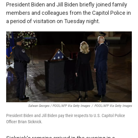
President Biden and Jill Biden briefly joined family
members and colleagues from the Capitol Police in
a period of visitation on Tuesday night.
Salwan Georges / POOL/AFP Via Getty Images
/
POOL/AFP Via Getty Images
President Biden and Jill Biden pay their respects to U.S. Capitol Police
Officer Brian Sicknick.