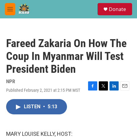
Skip to main content
S
Donate
e
M
a
e
r
n
c
u
h
Fareed Zakaria On How The
u
e
Coup In Myanmar Will Test
r
y
President Biden
NPR
Published February 2, 2021 at 2:15 PM MST
F
T
L
E
a
w
i
m
c
i
n
a
LISTEN
•
5:13
e
t
k
i
b
t
e
l
o
e
d
o
r
I
k
n
MARY LOUISE KELLY, HOST: