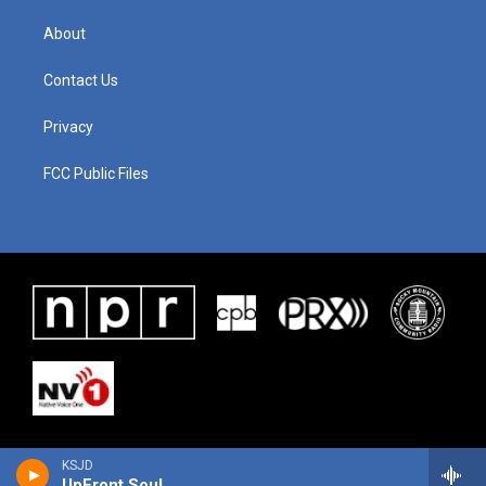
About
Contact Us
Privacy
FCC Public Files
KSJD
UpFront Soul