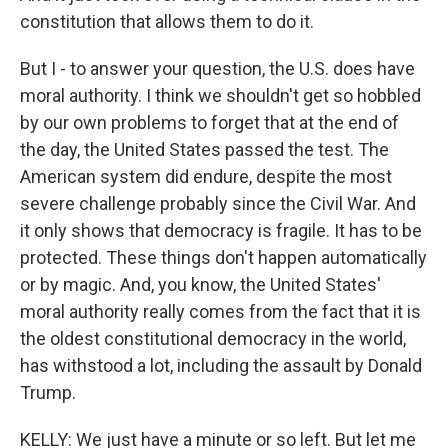
constitution that allows them to do it.
But I - to answer your question, the U.S. does have
moral authority. I think we shouldn't get so hobbled
by our own problems to forget that at the end of
the day, the United States passed the test. The
American system did endure, despite the most
severe challenge probably since the Civil War. And
it only shows that democracy is fragile. It has to be
protected. These things don't happen automatically
or by magic. And, you know, the United States'
moral authority really comes from the fact that it is
the oldest constitutional democracy in the world,
has withstood a lot, including the assault by Donald
Trump.
KELLY: We just have a minute or so left. But let me