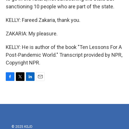
sanctioning 10 people who are part of the state.
KELLY: Fareed Zakaria, thank you.
ZAKARIA: My pleasure.
KELLY: He is author of the book "Ten Lessons For A
Post-Pandemic World." Transcript provided by NPR,
Copyright NPR.
F
T
L
E
a
w
i
m
c
i
n
a
e
t
k
i
b
t
e
l
o
e
d
o
r
I
k
n
© 2025 KSJD