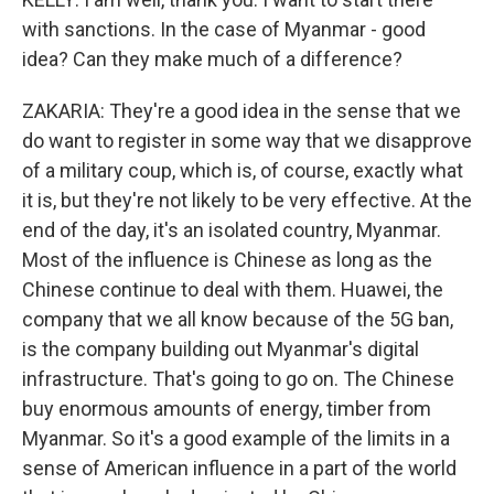
with sanctions. In the case of Myanmar - good
idea? Can they make much of a difference?
ZAKARIA: They're a good idea in the sense that we
do want to register in some way that we disapprove
of a military coup, which is, of course, exactly what
it is, but they're not likely to be very effective. At the
end of the day, it's an isolated country, Myanmar.
Most of the influence is Chinese as long as the
Chinese continue to deal with them. Huawei, the
company that we all know because of the 5G ban,
is the company building out Myanmar's digital
infrastructure. That's going to go on. The Chinese
buy enormous amounts of energy, timber from
Myanmar. So it's a good example of the limits in a
sense of American influence in a part of the world