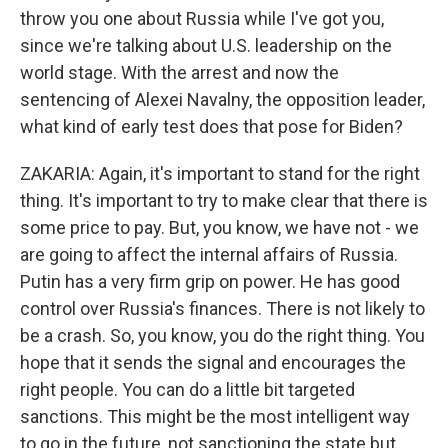
throw you one about Russia while I've got you,
since we're talking about U.S. leadership on the
world stage. With the arrest and now the
sentencing of Alexei Navalny, the opposition leader,
what kind of early test does that pose for Biden?
ZAKARIA: Again, it's important to stand for the right
thing. It's important to try to make clear that there is
some price to pay. But, you know, we have not - we
are going to affect the internal affairs of Russia.
Putin has a very firm grip on power. He has good
control over Russia's finances. There is not likely to
be a crash. So, you know, you do the right thing. You
hope that it sends the signal and encourages the
right people. You can do a little bit targeted
sanctions. This might be the most intelligent way
to go in the future, not sanctioning the state but