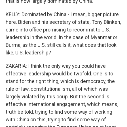
that is now largely dominated by China.
KELLY: Dominated by China - I mean, bigger picture
here. Biden and his secretary of state, Tony Blinken,
came into office promising to recommit to U.S.
leadership in the world. In the case of Myanmar or
Burma, as the U.S. still calls it, what does that look
like, U.S. leadership?
ZAKARIA: I think the only way you could have
effective leadership would be twofold. One is to
stand for the right thing, which is democracy, the
rule of law, constitutionalism, all of which was
largely violated by this coup. But the second is
effective international engagement, which means,
truth be told, trying to find some way of working
with China on this, trying to find some way of