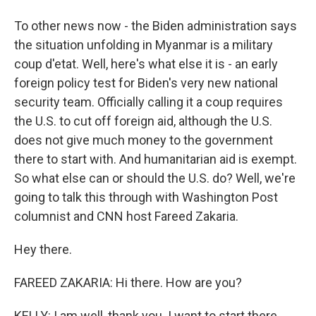
To other news now - the Biden administration says
the situation unfolding in Myanmar is a military
coup d'etat. Well, here's what else it is - an early
foreign policy test for Biden's very new national
security team. Officially calling it a coup requires
the U.S. to cut off foreign aid, although the U.S.
does not give much money to the government
there to start with. And humanitarian aid is exempt.
So what else can or should the U.S. do? Well, we're
going to talk this through with Washington Post
columnist and CNN host Fareed Zakaria.
Hey there.
FAREED ZAKARIA: Hi there. How are you?
KELLY: I am well, thank you. I want to start there