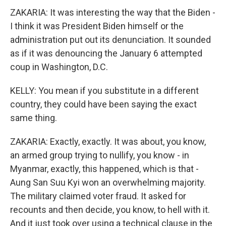
ZAKARIA: It was interesting the way that the Biden -
I think it was President Biden himself or the
administration put out its denunciation. It sounded
as if it was denouncing the January 6 attempted
coup in Washington, D.C.
KELLY: You mean if you substitute in a different
country, they could have been saying the exact
same thing.
ZAKARIA: Exactly, exactly. It was about, you know,
an armed group trying to nullify, you know - in
Myanmar, exactly, this happened, which is that -
Aung San Suu Kyi won an overwhelming majority.
The military claimed voter fraud. It asked for
recounts and then decide, you know, to hell with it.
And it just took over using a technical clause in the