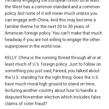
certainly engaging the European Union so at least
the West has a common standard and a common
policy. But none of it will mean much unless you
can engage with China. And this may become a
familiar theme for the next 20 to 30 years of
American foreign policy. You can't make that much
headway if you are not willing to engage the other
superpower in the world now.
KELLY: China is the running thread through all or at
least much of U.S. foreign policy. Just to follow on
something you just said, Fareed, you talked about
the U.S. standing for the right thing. Does the U.S.
have much moral high ground to stand on here,
lecturing another country about how to handle a
disputed November election which includes false
claims of voter fraud?