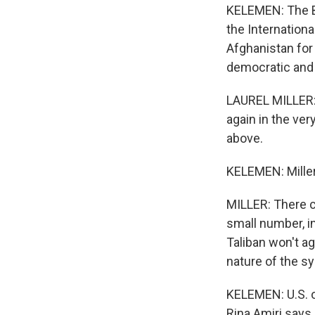
KELEMEN: The Bi
the Internationa
Afghanistan for
democratic and 
LAUREL MILLER: 
again in the very
above.
KELEMEN: Miller 
MILLER: There c
small number, i
Taliban won't ag
nature of the s
KELEMEN: U.S. o
Rina Amiri says 