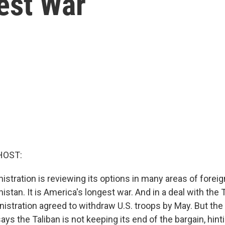
est War
HOST:
stration is reviewing its options in many areas of foreign
istan. It is America's longest war. And in a deal with the T
istration agreed to withdraw U.S. troops by May. But th
ays the Taliban is not keeping its end of the bargain, hinti