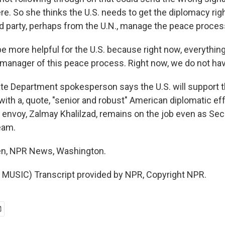
e. So she thinks the U.S. needs to get the diplomacy rig
ird party, perhaps from the U.N., manage the peace proces
o be more helpful for the U.S. because right now, everythin
 manager of this peace process. Right now, we do not ha
e Department spokesperson says the U.S. will support 
ith a, quote, "senior and robust" American diplomatic ef
s envoy, Zalmay Khalilzad, remains on the job even as Sec
eam.
n, NPR News, Washington.
MUSIC) Transcript provided by NPR, Copyright NPR.