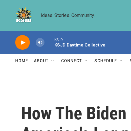
Skip to main content
Ideas. Stories. Community.
KSJD
KSJD Daytime Collective
HOME
ABOUT
CONNECT
SCHEDULE
How The Biden 