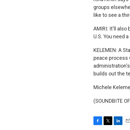
groups elsewher
like to see a th
AMIRI: It'll als
U.S. You need a
KELEMEN: A Stat
peace process w
administration'
builds out the t
Michele Keleme
(SOUNDBITE OF 
F
T
L
E