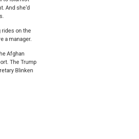
ht. And she'd
s.
g rides on the
ve a manager.
the Afghan
fort. The Trump
retary Blinken