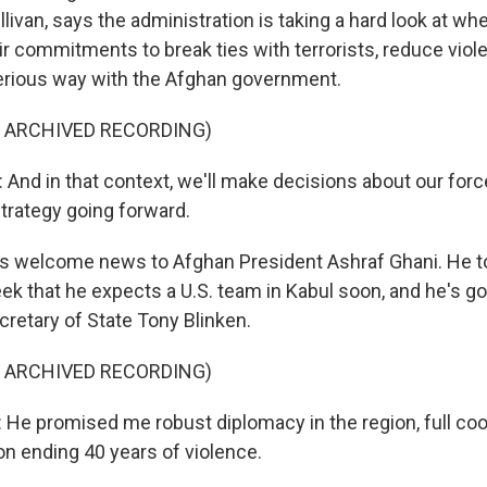
llivan, says the administration is taking a hard look at wh
ir commitments to break ties with terrorists, reduce vio
serious way with the Afghan government.
F ARCHIVED RECORDING)
And in that context, we'll make decisions about our for
strategy going forward.
s welcome news to Afghan President Ashraf Ghani. He t
eek that he expects a U.S. team in Kabul soon, and he's g
cretary of State Tony Blinken.
F ARCHIVED RECORDING)
e promised me robust diplomacy in the region, full coo
on ending 40 years of violence.