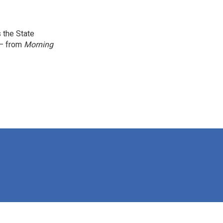
 the State
 — from
Morning