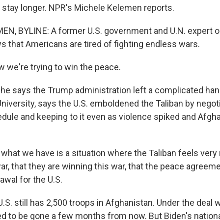
ly stay longer. NPR's Michele Kelemen reports.
N, BYLINE: A former U.S. government and U.N. expert o
s that Americans are tired of fighting endless wars.
 we're trying to win the peace.
e says the Trump administration left a complicated han
niversity, says the U.S. emboldened the Taliban by negoti
dule and keeping to it even as violence spiked and Afgh
what we have is a situation where the Taliban feels very
r, that they are winning this war, that the peace agreeme
awal for the U.S.
. still has 2,500 troops in Afghanistan. Under the deal wi
d to be gone a few months from now. But Biden's nationa