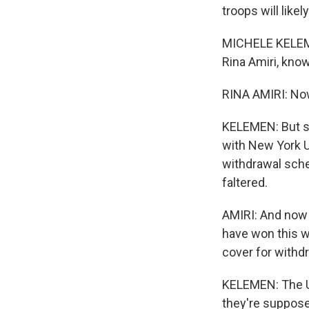
troops will like
MICHELE KELEME
Rina Amiri, know
RINA AMIRI: Now
KELEMEN: But sh
with New York U
withdrawal sche
faltered.
AMIRI: And now 
have won this wa
cover for withdr
KELEMEN: The U.S
they're suppose