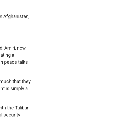
n Afghanistan,
d. Amiri, now
ating a
an peace talks
 much that they
nt is simply a
th the Taliban,
l security