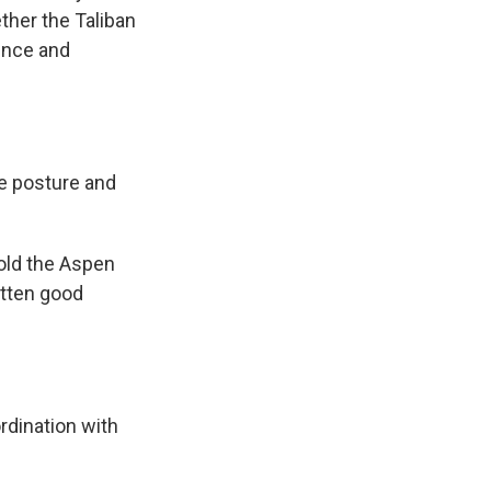
ether the Taliban
lence and
ce posture and
old the Aspen
otten good
rdination with