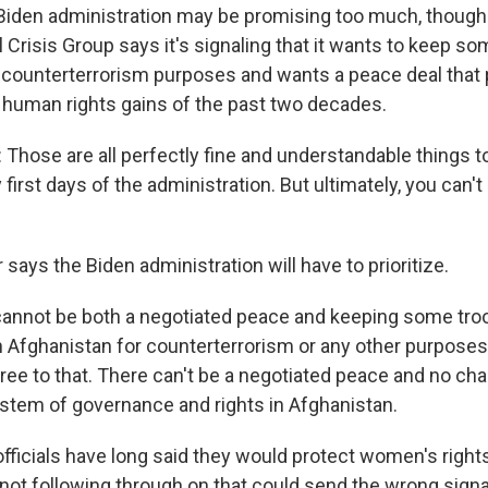
den administration may be promising too much, though. L
l Crisis Group says it's signaling that it wants to keep so
 counterterrorism purposes and wants a peace deal that 
human rights gains of the past two decades.
Those are all perfectly fine and understandable things t
 first days of the administration. But ultimately, you can't 
says the Biden administration will have to prioritize.
annot be both a negotiated peace and keeping some troo
n Afghanistan for counterterrorism or any other purpose
ree to that. There can't be a negotiated peace and no cha
ystem of governance and rights in Afghanistan.
fficials have long said they would protect women's rights
not following through on that could send the wrong signal