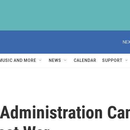
NEX
MUSIC AND MORE
NEWS
CALENDAR
SUPPORT
Administration Ca