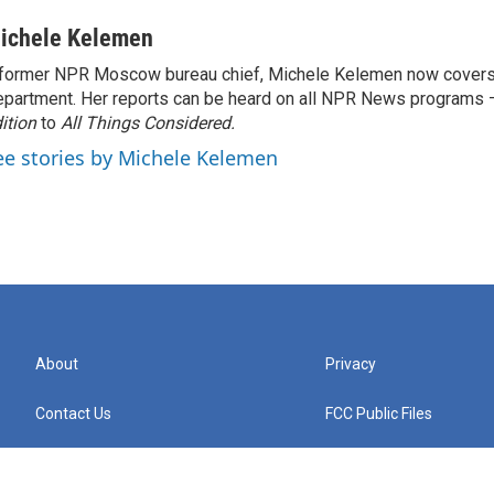
ichele Kelemen
former NPR Moscow bureau chief, Michele Kelemen now covers
partment. Her reports can be heard on all NPR News programs
ition
to
All Things Considered.
ee stories by Michele Kelemen
About
Privacy
Contact Us
FCC Public Files