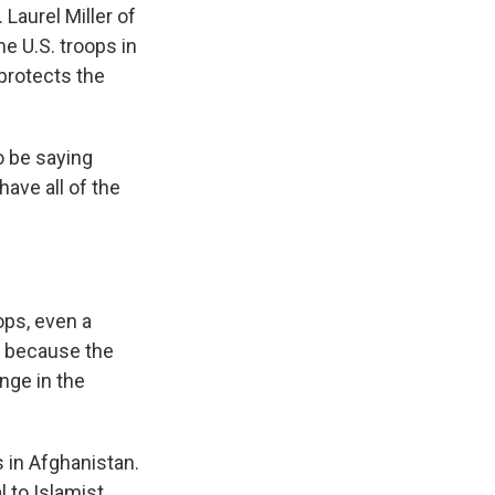
aurel Miller of
me U.S. troops in
protects the
o be saying
have all of the
ps, even a
s because the
nge in the
 in Afghanistan.
 to Islamist