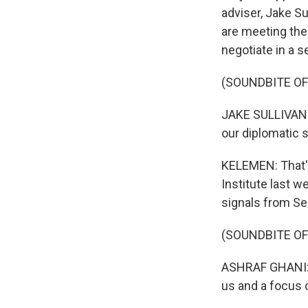
adviser, Jake Su
are meeting the
negotiate in a 
(SOUNDBITE O
JAKE SULLIVAN: 
our diplomatic 
KELEMEN: That'
Institute last w
signals from Se
(SOUNDBITE O
ASHRAF GHANI: H
us and a focus 