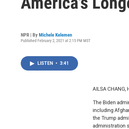
America's Long
NPR | By
Michele Kelemen
Published February 2, 2021 at 2:15 PM MST
LISTEN
•
3:41
AILSA CHANG, 
The Biden admini
including Afghan
the Trump admin
administration s