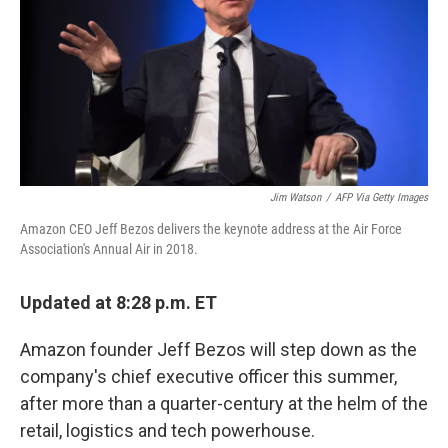
Jim Watson
/
AFP Via Getty Images
Amazon CEO Jeff Bezos delivers the keynote address at the Air Force
Association's Annual Air in 2018.
Updated at 8:28 p.m. ET
Amazon founder Jeff Bezos will step down as the
company's chief executive officer this summer,
after more than a quarter-century at the helm of the
retail, logistics and tech powerhouse.