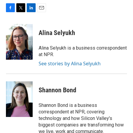
F
T
L
E
a
w
i
m
c
i
n
a
e
t
k
i
Alina Selyukh
b
t
e
l
o
e
d
o
r
I
Alina Selyukh is a business correspondent
k
n
at NPR.
See stories by Alina Selyukh
Shannon Bond
Shannon Bond is a business
correspondent at NPR, covering
technology and how Silicon Valley's
biggest companies are transforming how
we live, work and communicate.