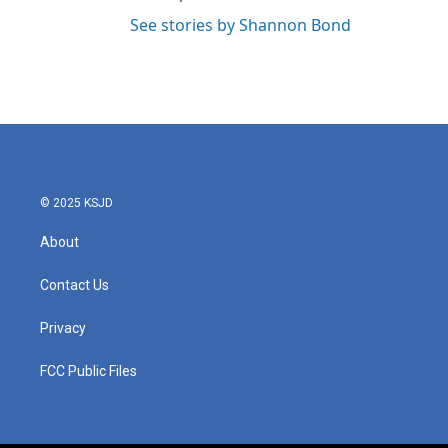
See stories by Shannon Bond
© 2025 KSJD
About
Contact Us
Privacy
FCC Public Files