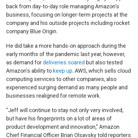
back from day-to-day role managing Amazon's
business, focusing on longer-term projects at the
company and his outside projects including rocket
company Blue Origin.
He did take a more hands-on approach during the
early months of the pandemic last year, however,
as demand for
deliveries soared
but also tested
Amazon's ability to
keep up
. AWS, which sells cloud
computing services to other companies, also
experienced surging demand as many people and
businesses realigned for remote work.
"Jeff will continue to stay not only very involved,
but have his fingerprints on a lot of areas of
product development and innovation," Amazon
Chief Financial Officer Brian Olsavsky told reporters