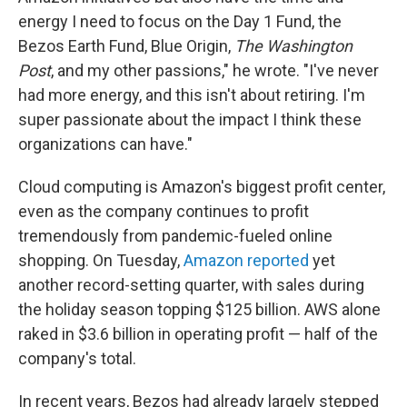
energy I need to focus on the Day 1 Fund, the
Bezos Earth Fund, Blue Origin,
The Washington
Post
, and my other passions," he wrote. "I've never
had more energy, and this isn't about retiring. I'm
super passionate about the impact I think these
organizations can have."
Cloud computing is Amazon's biggest profit center,
even as the company continues to profit
tremendously from pandemic-fueled online
shopping. On Tuesday,
Amazon reported
yet
another record-setting quarter, with sales during
the holiday season topping $125 billion. AWS alone
raked in $3.6 billion in operating profit — half of the
company's total.
In recent years, Bezos had already largely stepped