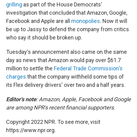
grilling
as part of the House Democrats'
investigation that concluded that Amazon, Google,
Facebook and Apple are all
monopolies
. Now it will
be up to Jassy to defend the company from critics
who say it should be broken up.
Tuesday's announcement also came on the same
day as news that Amazon would pay over $61.7
million to settle the
Federal Trade Commission's
charges
that the company withheld some tips of
its Flex delivery drivers' over two and a half years.
Editor's note
: Amazon, Apple, Facebook and Google
are among NPR's recent financial supporters.
Copyright 2022 NPR. To see more, visit
https://www.npr.org.