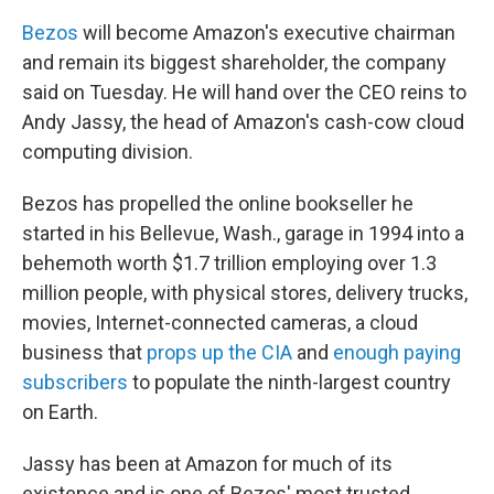
Bezos
will become Amazon's executive chairman
and remain its biggest shareholder, the company
said on Tuesday. He will hand over the CEO reins to
Andy Jassy, the head of Amazon's cash-cow
cloud
computing division.
Bezos has propelled the online bookseller he
started in his Bellevue, Wash., garage in 1994 into a
behemoth worth $1.7 trillion employing over 1.3
million people, with physical stores, delivery trucks,
movies, Internet-connected cameras, a cloud
business that
props up the CIA
and
enough paying
subscribers
to populate the ninth-largest country
on Earth.
Jassy has been at Amazon for much of its
existence and is one of Bezos' most trusted