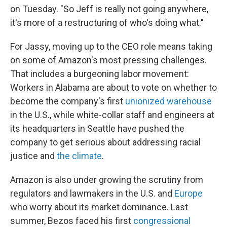
on Tuesday. "So Jeff is really not going anywhere,
it's more of a restructuring of who's doing what."
For Jassy, moving up to the CEO role means taking
on some of Amazon's most pressing challenges.
That includes a burgeoning labor movement:
Workers in Alabama are about to vote on whether to
become the company's first
unionized warehouse
in the U.S., while white-collar staff and engineers at
its headquarters in Seattle have pushed the
company to get serious about addressing racial
justice and
the climate
.
Amazon is also under growing the scrutiny from
regulators and lawmakers in the U.S. and
Europe
who worry about its market dominance. Last
summer, Bezos faced his first
congressional