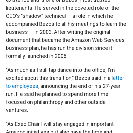
lieutenants. He served in the coveted role of the
CEO's "shadow" technical — a role in which he
accompanied Bezos to all his meetings to learn the
business — in 2003. After writing the original
document that became the Amazon Web Services
business plan, he has run the division since it
formally launched in 2006.
"As much as I still tap dance into the office, I'm
excited about this transition," Bezos said in a
letter
to employees
, announcing the end of his 27-year
run. He said he planned to spend more time
focused on philanthropy and other outside
ventures.
"As Exec Chair I will stay engaged in important
Amazon initiatives but also have the time and