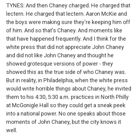
TYNES: And then Chaney charged. He charged that
lectern. He charged that lectern. Aaron McKie and
the boys were making sure they're keeping him off
of him. And so that's Chaney. And moments like
that have happened frequently. And I think for the
white press that did not appreciate John Chaney
and did not like John Chaney and thought he
showed grotesque versions of power - they
showed this as the true side of who Chaney was.
But in reality, in Philadelphia, when the white press
would write horrible things about Chaney, he invited
them to his 4:30, 5:30 a.m. practices in North Philly
at McGonigle Hall so they could get a sneak peek
into a national power. No one speaks about those
moments of John Chaney, but the city knows it
well.