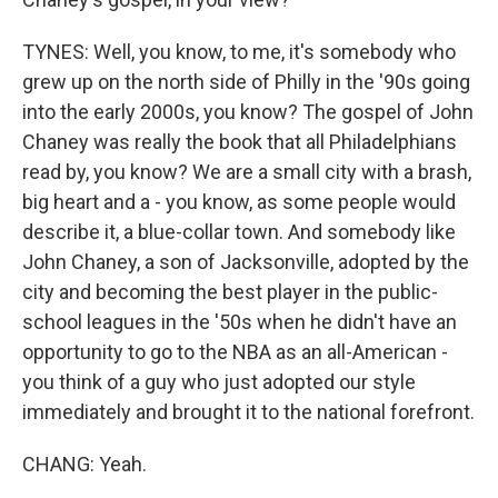
TYNES: Well, you know, to me, it's somebody who
grew up on the north side of Philly in the '90s going
into the early 2000s, you know? The gospel of John
Chaney was really the book that all Philadelphians
read by, you know? We are a small city with a brash,
big heart and a - you know, as some people would
describe it, a blue-collar town. And somebody like
John Chaney, a son of Jacksonville, adopted by the
city and becoming the best player in the public-
school leagues in the '50s when he didn't have an
opportunity to go to the NBA as an all-American -
you think of a guy who just adopted our style
immediately and brought it to the national forefront.
CHANG: Yeah.