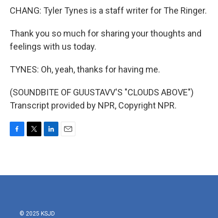
CHANG: Tyler Tynes is a staff writer for The Ringer.
Thank you so much for sharing your thoughts and
feelings with us today.
TYNES: Oh, yeah, thanks for having me.
(SOUNDBITE OF GUUSTAVV'S "CLOUDS ABOVE")
Transcript provided by NPR, Copyright NPR.
F
T
L
E
a
w
i
m
c
i
n
a
e
t
k
i
b
t
e
l
o
e
d
o
r
I
k
n
© 2025 KSJD