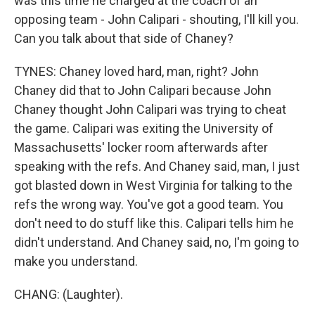
was this time he charged at the coach of an
opposing team - John Calipari - shouting, I'll kill you.
Can you talk about that side of Chaney?
TYNES: Chaney loved hard, man, right? John
Chaney did that to John Calipari because John
Chaney thought John Calipari was trying to cheat
the game. Calipari was exiting the University of
Massachusetts' locker room afterwards after
speaking with the refs. And Chaney said, man, I just
got blasted down in West Virginia for talking to the
refs the wrong way. You've got a good team. You
don't need to do stuff like this. Calipari tells him he
didn't understand. And Chaney said, no, I'm going to
make you understand.
CHANG: (Laughter).