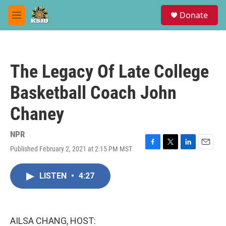
Skip to main content
S
Donate
e
M
a
e
r
n
c
u
h
The Legacy Of Late College
u
e
Basketball Coach John
r
y
Chaney
NPR
Published February 2, 2021 at 2:15 PM MST
F
T
L
E
a
w
i
m
c
i
n
a
LISTEN
•
4:27
e
t
k
i
b
t
e
l
o
e
d
o
r
I
k
n
AILSA CHANG, HOST: