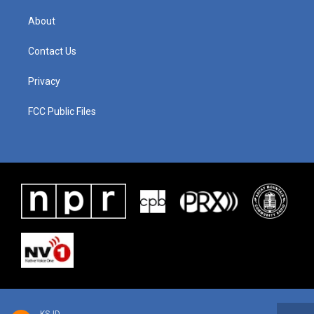
About
Contact Us
Privacy
FCC Public Files