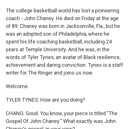
The college basketball world has lost a pioneering
coach - John Chaney. He died on Friday at the age
of 89. Chaney was born in Jacksonville, Fla., but he
was an adopted son of Philadelphia, where he
spent his life coaching basketball, including 24
years at Temple University. And he was, in the
words of Tyler Tynes, an avatar of Black resilience,
achievement and daring conviction. Tynes is a staff
writer for The Ringer and joins us now.
Welcome.
TYLER TYNES: How are you doing?
CHANG: Good. You know, your piece is titled "The
Gospel Of John Chaney." What exactly was John
Chaney's gospel, in your view?