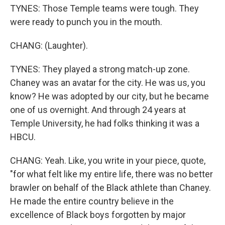
TYNES: Those Temple teams were tough. They
were ready to punch you in the mouth.
CHANG: (Laughter).
TYNES: They played a strong match-up zone.
Chaney was an avatar for the city. He was us, you
know? He was adopted by our city, but he became
one of us overnight. And through 24 years at
Temple University, he had folks thinking it was a
HBCU.
CHANG: Yeah. Like, you write in your piece, quote,
"for what felt like my entire life, there was no better
brawler on behalf of the Black athlete than Chaney.
He made the entire country believe in the
excellence of Black boys forgotten by major