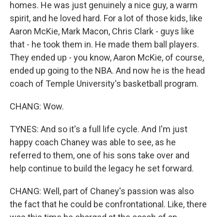
homes. He was just genuinely a nice guy, a warm
spirit, and he loved hard. For a lot of those kids, like
Aaron McKie, Mark Macon, Chris Clark - guys like
that - he took them in. He made them ball players.
They ended up - you know, Aaron McKie, of course,
ended up going to the NBA. And now he is the head
coach of Temple University's basketball program.
CHANG: Wow.
TYNES: And so it's a full life cycle. And I'm just
happy coach Chaney was able to see, as he
referred to them, one of his sons take over and
help continue to build the legacy he set forward.
CHANG: Well, part of Chaney's passion was also
the fact that he could be confrontational. Like, there