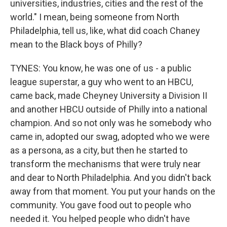
universities, industries, cities and the rest of the
world." I mean, being someone from North
Philadelphia, tell us, like, what did coach Chaney
mean to the Black boys of Philly?
TYNES: You know, he was one of us - a public
league superstar, a guy who went to an HBCU,
came back, made Cheyney University a Division II
and another HBCU outside of Philly into a national
champion. And so not only was he somebody who
came in, adopted our swag, adopted who we were
as a persona, as a city, but then he started to
transform the mechanisms that were truly near
and dear to North Philadelphia. And you didn't back
away from that moment. You put your hands on the
community. You gave food out to people who
needed it. You helped people who didn't have