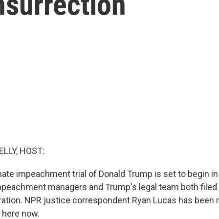
nsurrection
ELLY, HOST:
te impeachment trial of Donald Trump is set to begin i
eachment managers and Trump's legal team both filed b
ration. NPR justice correspondent Ryan Lucas has been 
 here now.