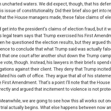
n uncharted waters. We did expect, though, that his def
his issue of constitutionality. Did their brief also get into
that the House managers made, these false claims of ele
get into the president's claims of election fraud, but it 
His legal team says that Trump exercised his First Amendm
n he questioned the election results, but they argued th
idence to conclude that what Trump said was actually fals
ct that one court after another shut down the Trump campa
e vote, though. Instead, his lawyers in their briefs spen
gations against their client. They deny that Trump incite
lated his oath of office. They argue that all of his statem
e First Amendment. That's a point I'll note that the Hou
rectly and argued that incitement to violence is not prot
t. Meanwhile, we are going to see how this all works out 
 trial actually begins. What else happens between now a