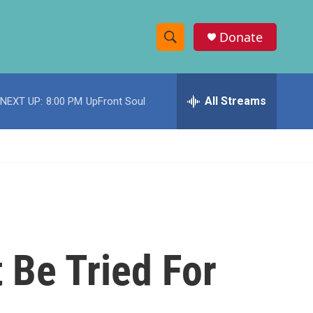
Donate
S
S
e
h
a
r
All Streams
NEXT UP:
8:00 PM
UpFront Soul
o
c
h
w
Q
u
S
e
r
e
y
a
r
 Be Tried For
c
h