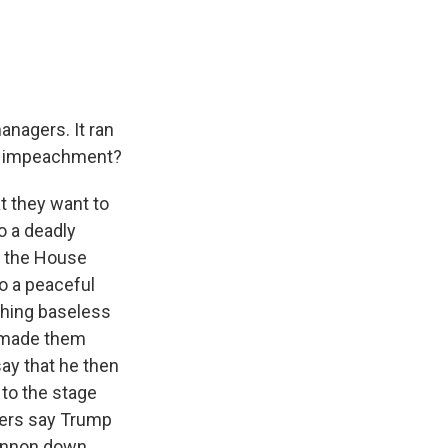
anagers. It ran
 of impeachment?
at they want to
o a deadly
f, the House
o a peaceful
shing baseless
t made them
ay that he then
to the stage
agers say Trump
cannon down