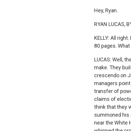
Hey, Ryan.
RYAN LUCAS, BY
KELLY: All right
80 pages. What 
LUCAS: Well, the
make. They buil
crescendo on Jan
managers point 
transfer of pow
claims of electi
think that they
summoned his su
near the White 
whipped the cro