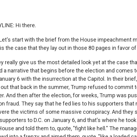
LINE: Hi there.
. Let's start with the brief from the House impeachment m
is the case that they lay out in those 80 pages in favor
y really give us the most detailed look yet at the case th
d a narrative that begins before the election and comes t
uary 6 with the insurrection at the Capitol. In their brie
out that back in the summer, Trump refused to commit t
er. And then after the election, for weeks, Trump was pu
on fraud. They say that he fed lies to his supporters tha
 were the victims of some massive conspiracy. And they s
pporters to D.C. on January 6, and that's where he took 
House and told them to, quote, "fight like hell." The man
wd into a frenzy and aimed them, quote, "like a loaded 