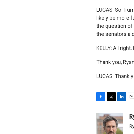
LUCAS: So Trump'
likely be more f
the question of
the senators alo
KELLY: All right
Thank you, Ryan
LUCAS: Thank yo
F
T
L
E
a
w
i
m
c
i
n
a
R
e
t
k
i
Ry
b
t
e
l
o
e
d