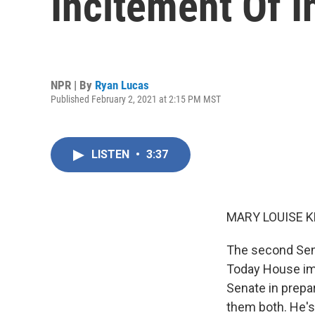
Incitement Of I
NPR | By
Ryan Lucas
Published February 2, 2021 at 2:15 PM MST
LISTEN
•
3:37
MARY LOUISE K
The second Sena
Today House imp
Senate in prepa
them both. He's