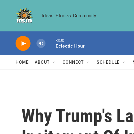
Skip to main content
Ideas. Stories. Community.
KSJD
Eclectic Hour
HOME
ABOUT
CONNECT
SCHEDULE
Why Trump's La