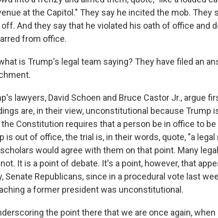
enue at the Capitol." They say he incited the mob. They 
it off. And they say that he violated his oath of office and
arred from office.
what is Trump's legal team saying? They have filed an an
achment.
's lawyers, David Schoen and Bruce Castor Jr., argue fi
ings are, in their view, unconstitutional because Trump is
 the Constitution requires that a person be in office to b
 out of office, the trial is, in their words, quote, "a legal nu
 scholars would agree with them on that point. Many legal
ot. It is a point of debate. It's a point, however, that app
y, Senate Republicans, since in a procedural vote last we
aching a former president was unconstitutional.
nderscoring the point there that we are once again, when