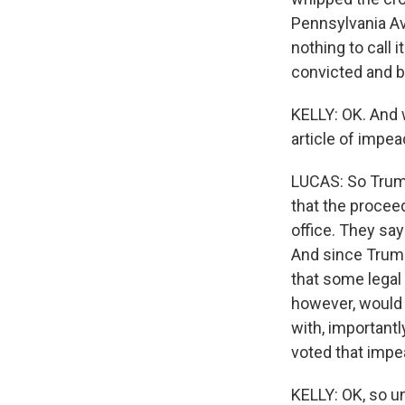
Pennsylvania Av
nothing to call 
convicted and b
KELLY: OK. And 
article of impe
LUCAS: So Trump
that the proceed
office. They say
And since Trump is
that some legal
however, would n
with, importantl
voted that impe
KELLY: OK, so u