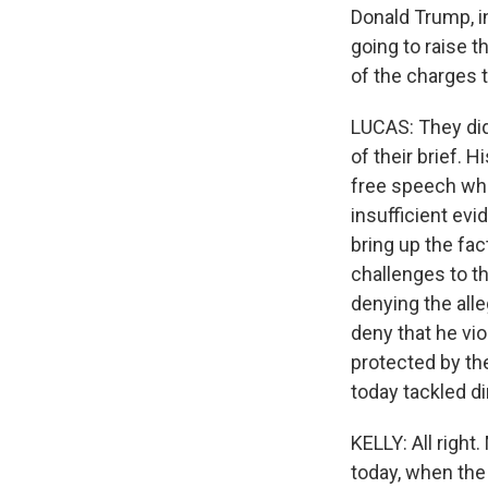
Donald Trump, i
going to raise t
of the charges 
LUCAS: They did 
of their brief. 
free speech whe
insufficient ev
bring up the fa
challenges to th
denying the alle
deny that he vio
protected by th
today tackled di
KELLY: All righ
today, when the