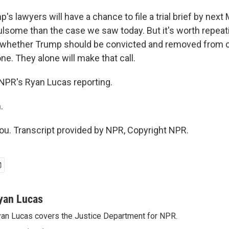
s lawyers will have a chance to file a trial brief by next 
ulsome than the case we saw today. But it's worth repeati
 whether Trump should be convicted and removed from of
ne. They alone will make that call.
. NPR's Ryan Lucas reporting.
.
u. Transcript provided by NPR, Copyright NPR.
yan Lucas
an Lucas covers the Justice Department for NPR.