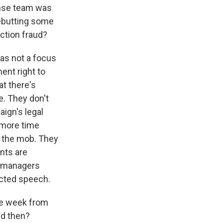
ense team was
 rebutting some
ction fraud?
was not a focus
ent right to
at there's
e. They don't
ign's legal
d more time
d the mob. They
ents are
se managers
ected speech.
one week from
nd then?