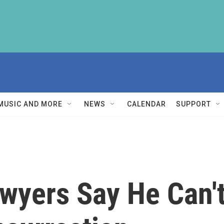
MUSIC AND MORE
NEWS
CALENDAR
SUPPORT
wyers Say He Can't