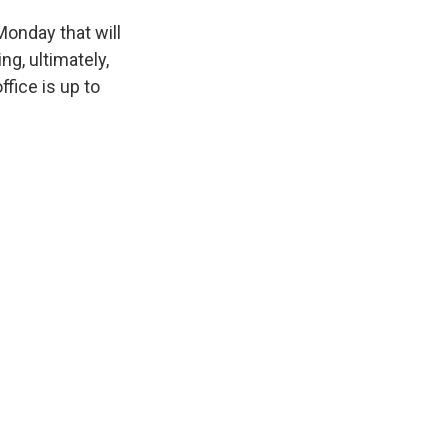
Monday that will
ng, ultimately,
fice is up to