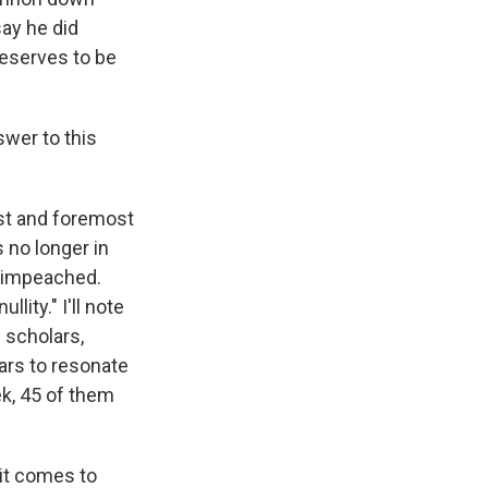
say he did
 deserves to be
swer to this
rst and foremost
 no longer in
e impeached.
llity." I'll note
 scholars,
ears to resonate
ek, 45 of them
 it comes to