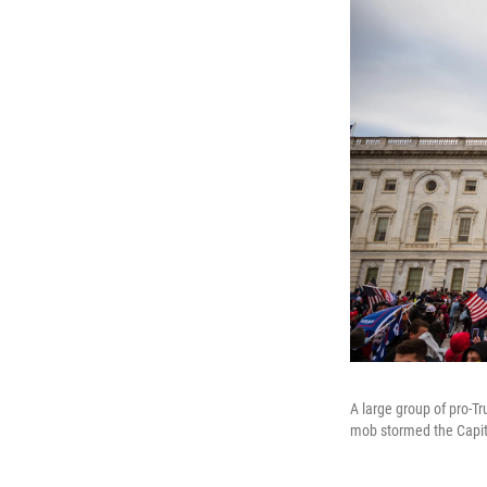
A large group of pro-T
mob stormed the Capitol