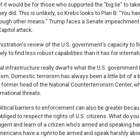
f it would be for those who supported the "big lie" to take
y did. This is unlikely, so Krebs looks to Plan B: "You ha
rough other means." Trump faces a Senate impeachment t
Capitol attack.
istration's review of the U.S. government's capacity to f
ly to find less robust capabilities than it has for internat
al infrastructure really dwarfs what the U.S. government 
sm. Domestic terrorism has always been a little bit of a 
 a former head of the National Counterterrorism Center, w
national threats.
litical barriers to enforcement can also be greater becau
liged to respect the rights of U.S. citizens. What do you 
 agent and learn of a citizen who's armed and speaking ha
mericans have a
right
to be armed and speak harshly abo