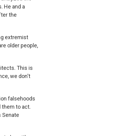
. He and a
ter the
ng extremist
re older people,
itects. This is
nce, we don't
tion falsehoods
 them to act.
s Senate