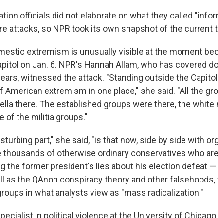
tion officials did not elaborate on what they called "info
re attacks, so NPR took its own snapshot of the current t
mestic extremism is unusually visible at the moment be
Capitol on Jan. 6. NPR's Hannah Allam, who has covered 
ars, witnessed the attack. "Standing outside the Capitol 
of American extremism in one place," she said. "All the gr
lla there. The established groups were there, the white n
of the militia groups."
sturbing part," she said, "is that now, side by side with or
e thousands of otherwise ordinary conservatives who are
g the former president's lies about his election defeat —
l as the QAnon conspiracy theory and other falsehoods,
groups in what analysts view as "mass radicalization."
pecialist in political violence at the University of Chicago