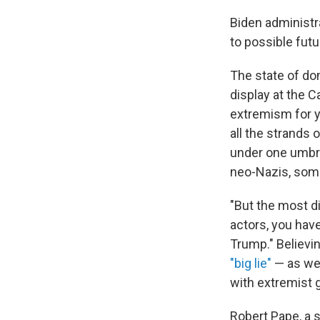
Biden administra
to possible futu
The state of do
display at the 
extremism for ye
all the strands 
under one umbre
neo-Nazis, some 
"But the most di
actors, you hav
Trump." Believin
"big lie"
— as wel
with extremist 
Robert Pape, a s