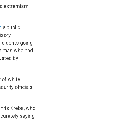
ic extremism,
d
a public
isory
incidents going
 a man who had
vated by
 of white
urity officials
Chris Krebs, who
ccurately saying