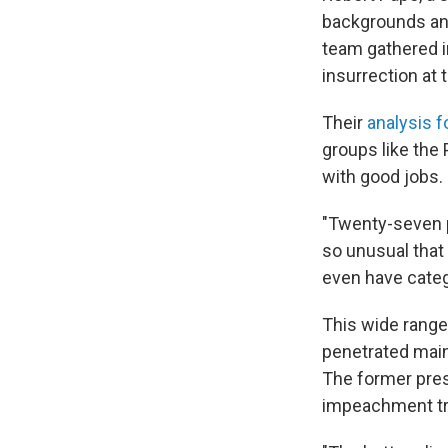
backgrounds and
team gathered i
insurrection at 
Their
analysis f
groups like the
with good jobs.
"Twenty-seven pe
so unusual that 
even have categ
This wide range
penetrated main
The former pres
impeachment tri