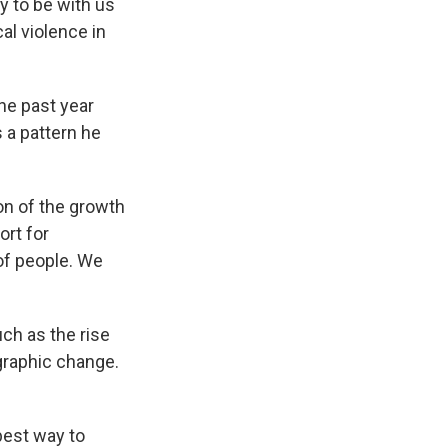
ly to be with us
cal violence in
he past year
 a pattern he
on of the growth
ort for
of people. We
uch as the rise
ographic change.
best way to