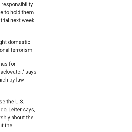
 responsibility
ve to hold them
rial next week
ight domestic
ional terrorism.
has for
backwater," says
hich by law
se the U.S.
do, Leiter says,
rshly about the
ut the