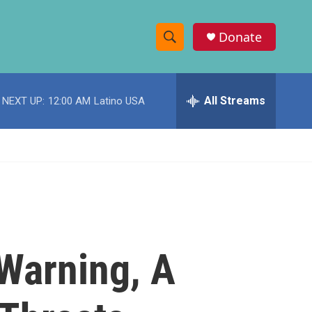
Donate
S
S
e
h
a
r
All Streams
NEXT UP:
12:00 AM
Latino USA
o
c
h
w
Q
u
S
e
r
e
y
a
r
Warning, A
c
h