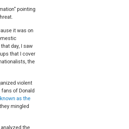
rmation" pointing
hreat.
cause it was on
domestic
that day, I saw
oups that I cover
ationalists, the
ganized violent
 fans of Donald
known as the
 they mingled
, analyzed the