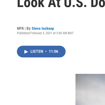
Look At U.S. D
NPR | By
Steve Inskeep
Published February 3, 2021 at 3:00 AM MST
LISTEN
•
11:06