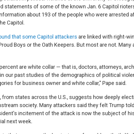
 statements of some of the known Jan. 6 Capitol rioters
nformation about 193 of the people who were arrested af
the Capitol.
ound that some Capitol attackers
are linked with right-wi
 Proud Boys or the Oath Keepers. But most are not. Many a
rcent are white collar — that is, doctors, attorneys, arch
in our past studies of the demographics of political viole
ories for business owner and white collar," Pape said.
, from states across the U.S., suggests how deeply elec
stream society. Many attackers said they felt Trump told
ident's incitement of the attack is now the subject of hi
al next week.