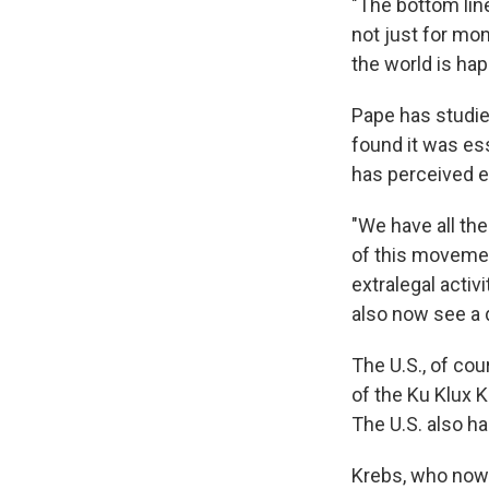
"The bottom line
not just for mon
the world is hap
Pape has studied
found it was es
has perceived 
"We have all the
of this movemen
extralegal acti
also now see a d
The U.S., of cou
of the Ku Klux K
The U.S. also h
Krebs, who now 