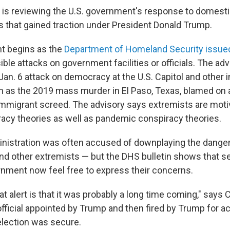
 is reviewing the U.S. government's response to domest
ts that gained traction under President Donald Trump.
 begins as the
Department of Homeland Security issue
ble attacks on government facilities or officials. The adv
Jan. 6 attack on democracy at the U.S. Capitol and other 
h as the 2019 mass murder in El Paso, Texas, blamed on
-immigrant screed. The advisory says extremists are moti
racy theories as well as pandemic conspiracy theories.
istration was often accused of downplaying the danger
d other extremists — but the DHS bulletin shows that sec
rnment now feel free to express their concerns.
t alert is that it was probably a long time coming," says 
fficial appointed by Trump and then fired by Trump for a
 election was secure.