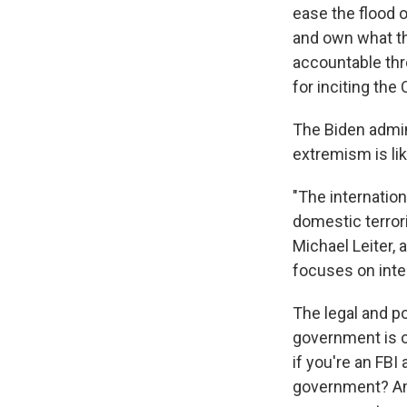
ease the flood o
and own what the
accountable th
for inciting the 
The Biden admin
extremism is like
"The internation
domestic terrori
Michael Leiter,
focuses on inter
The legal and po
government is ob
if you're an FBI
government? A