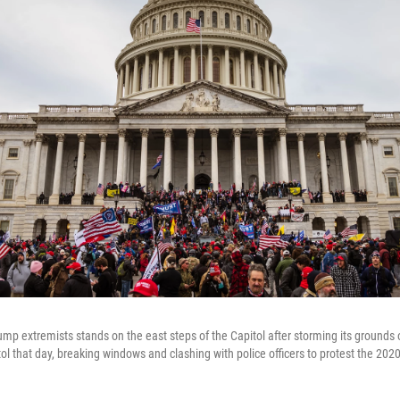
rump extremists stands on the east steps of the Capitol after storming its grounds
 that day, breaking windows and clashing with police officers to protest the 2020 