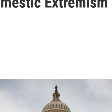
omestic Extremism 