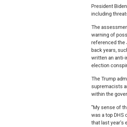
President Biden
including threa
The assessment
warning of possi
referenced the 
back years, suc
written an anti
election conspi
The Trump admin
supremacists an
within the gove
"My sense of tha
was a top DHS o
that last year's