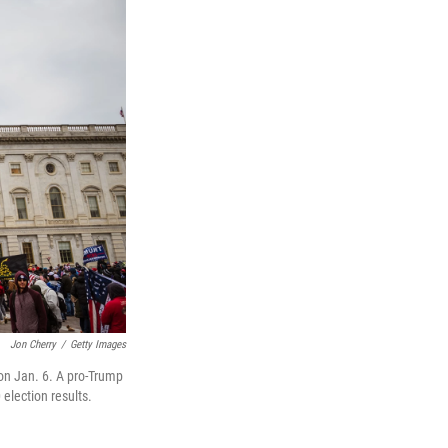
Jon Cherry
/
Getty Images
 on Jan. 6. A pro-Trump
election results.