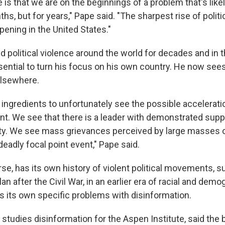
 is that we are on the beginnings of a problem that's like
ths, but for years," Pape said. "The sharpest rise of politi
pening in the United States."
 political violence around the world for decades and in t
sential to turn his focus on his own country. He now sees
elsewhere.
 ingredients to unfortunately see the possible accelerati
t. We see that there is a leader with demonstrated supp
vity. We see mass grievances perceived by large masses 
eadly focal point event," Pape said.
rse, has its own history of violent political movements, s
lan after the Civil War, in an earlier era of racial and dem
as its own specific problems with disinformation.
studies disinformation for the Aspen Institute, said the 