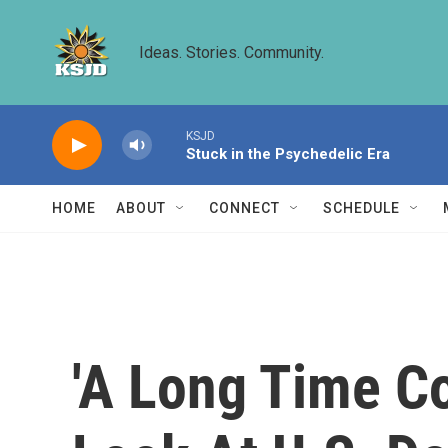
Skip to main content
Ideas. Stories. Community.
KSJD
Stuck in the Psychedelic Era
HOME
ABOUT
CONNECT
SCHEDULE
'A Long Time C