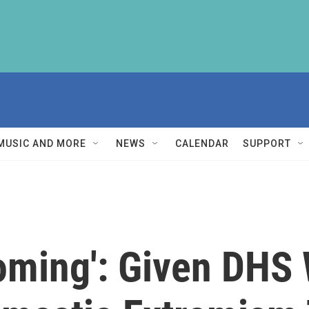
MUSIC AND MORE
NEWS
CALENDAR
SUPPORT
oming': Given DHS 