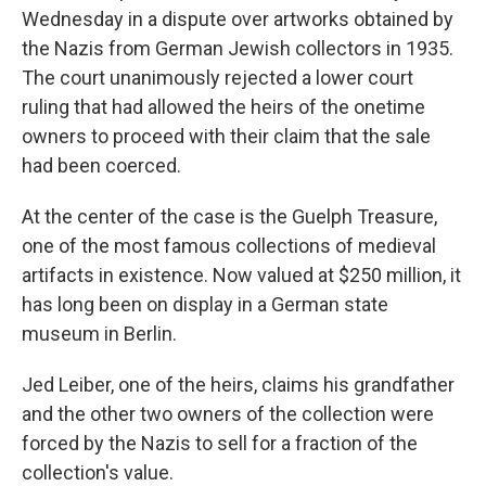
Wednesday in a dispute over artworks obtained by
the Nazis from German Jewish collectors in 1935.
The court unanimously rejected a lower court
ruling that had allowed the heirs of the onetime
owners to proceed with their claim that the sale
had been coerced.
At the center of the case is the Guelph Treasure,
one of the most famous collections of medieval
artifacts in existence. Now valued at $250 million, it
has long been on display in a German state
museum in Berlin.
Jed Leiber, one of the heirs, claims his grandfather
and the other two owners of the collection were
forced by the Nazis to sell for a fraction of the
collection's value.