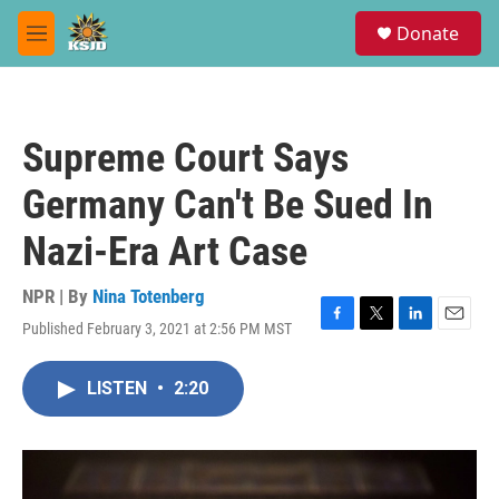
Skip to main content
S
Donate
e
M
a
e
r
n
c
u
h
Supreme Court Says
u
e
Germany Can't Be Sued In
r
y
Nazi-Era Art Case
NPR | By
Nina Totenberg
Published February 3, 2021 at 2:56 PM MST
F
T
L
E
a
w
i
m
c
i
n
a
LISTEN
•
2:20
e
t
k
i
b
t
e
l
o
e
d
o
r
I
k
n