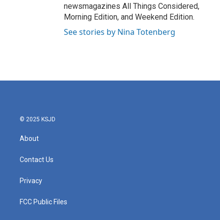
newsmagazines All Things Considered,
Morning Edition, and Weekend Edition.
See stories by Nina Totenberg
© 2025 KSJD
About
Contact Us
Privacy
FCC Public Files