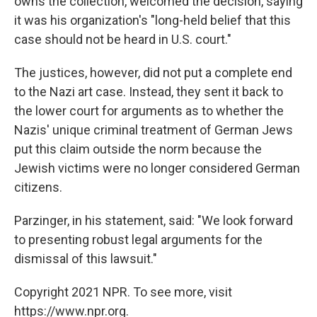
owns the collection, welcomed the decision, saying
it was his organization's "long-held belief that this
case should not be heard in U.S. court."
The justices, however, did not put a complete end
to the Nazi art case. Instead, they sent it back to
the lower court for arguments as to whether the
Nazis' unique criminal treatment of German Jews
put this claim outside the norm because the
Jewish victims were no longer considered German
citizens.
Parzinger, in his statement, said: "We look forward
to presenting robust legal arguments for the
dismissal of this lawsuit."
Copyright 2021 NPR. To see more, visit
https://www.npr.org.