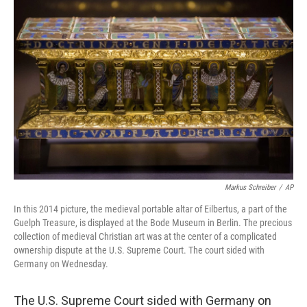
Markus Schreiber
/
AP
In this 2014 picture, the medieval portable altar of Eilbertus, a part of the
Guelph Treasure, is displayed at the Bode Museum in Berlin. The precious
collection of medieval Christian art was at the center of a complicated
ownership dispute at the U.S. Supreme Court. The court sided with
Germany on Wednesday.
The U.S. Supreme Court sided with Germany on