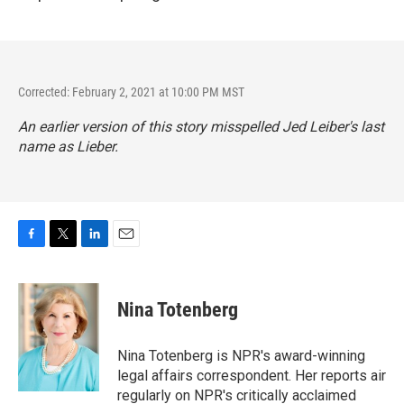
Corrected: February 2, 2021 at 10:00 PM MST
An earlier version of this story misspelled Jed Leiber's last
name as Lieber.
F
T
L
E
a
w
i
m
c
i
n
a
e
t
k
i
Nina Totenberg
b
t
e
l
o
e
d
o
r
I
Nina Totenberg is NPR's award-winning
k
n
legal affairs correspondent. Her reports air
regularly on NPR's critically acclaimed