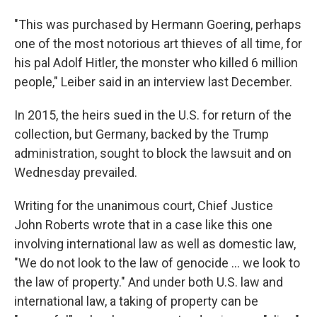
"This was purchased by Hermann Goering, perhaps
one of the most notorious art thieves of all time, for
his pal Adolf Hitler, the monster who killed 6 million
people," Leiber said in an interview last December.
In 2015, the heirs sued in the U.S. for return of the
collection, but Germany, backed by the Trump
administration, sought to block the lawsuit and on
Wednesday prevailed.
Writing for the unanimous court, Chief Justice
John Roberts wrote that in a case like this one
involving international law as well as domestic law,
"We do not look to the law of genocide ... we look to
the law of property." And under both U.S. law and
international law, a taking of property can be