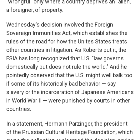
"wrongful" only where a country deprives an "alien,"
a foreigner, of property.
Wednesday's decision involved the Foreign
Sovereign Immunities Act, which establishes the
rules of the road for how the Unites States treats
other countries in litigation. As Roberts put it, the
FSIA has long recognized that U.S. "law governs
domestically but does not rule the world." And he
pointedly observed that the U.S. might well balk too
if some of its historically bad behavior — say
slavery or the incarceration of Japanese Americans
in World War II — were punished by courts in other
countries.
In a statement, Hermann Parzinger, the president
of the Prussian Cultural Heritage Foundation, which