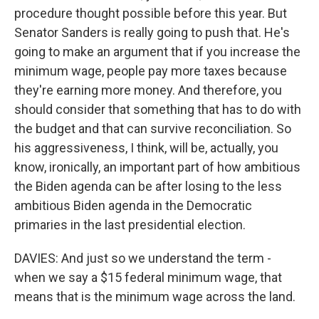
procedure thought possible before this year. But
Senator Sanders is really going to push that. He's
going to make an argument that if you increase the
minimum wage, people pay more taxes because
they're earning more money. And therefore, you
should consider that something that has to do with
the budget and that can survive reconciliation. So
his aggressiveness, I think, will be, actually, you
know, ironically, an important part of how ambitious
the Biden agenda can be after losing to the less
ambitious Biden agenda in the Democratic
primaries in the last presidential election.
DAVIES: And just so we understand the term -
when we say a $15 federal minimum wage, that
means that is the minimum wage across the land.