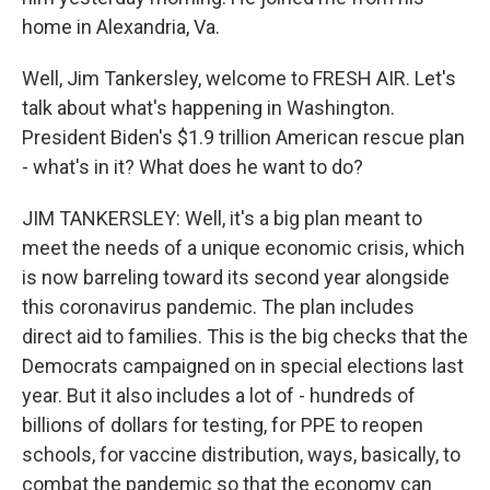
home in Alexandria, Va.
Well, Jim Tankersley, welcome to FRESH AIR. Let's
talk about what's happening in Washington.
President Biden's $1.9 trillion American rescue plan
- what's in it? What does he want to do?
JIM TANKERSLEY: Well, it's a big plan meant to
meet the needs of a unique economic crisis, which
is now barreling toward its second year alongside
this coronavirus pandemic. The plan includes
direct aid to families. This is the big checks that the
Democrats campaigned on in special elections last
year. But it also includes a lot of - hundreds of
billions of dollars for testing, for PPE to reopen
schools, for vaccine distribution, ways, basically, to
combat the pandemic so that the economy can