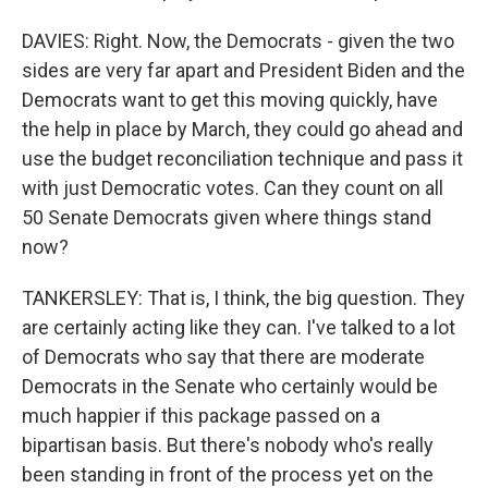
DAVIES: Right. Now, the Democrats - given the two
sides are very far apart and President Biden and the
Democrats want to get this moving quickly, have
the help in place by March, they could go ahead and
use the budget reconciliation technique and pass it
with just Democratic votes. Can they count on all
50 Senate Democrats given where things stand
now?
TANKERSLEY: That is, I think, the big question. They
are certainly acting like they can. I've talked to a lot
of Democrats who say that there are moderate
Democrats in the Senate who certainly would be
much happier if this package passed on a
bipartisan basis. But there's nobody who's really
been standing in front of the process yet on the