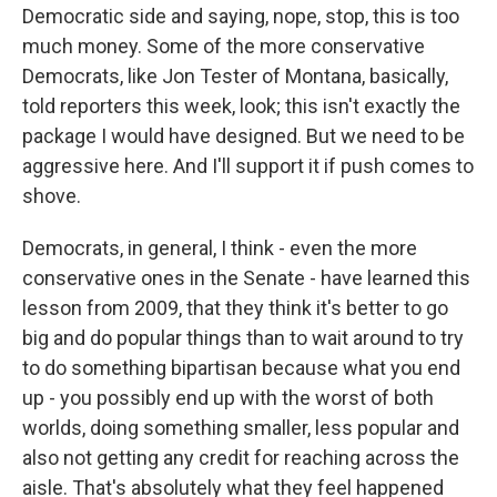
Democratic side and saying, nope, stop, this is too
much money. Some of the more conservative
Democrats, like Jon Tester of Montana, basically,
told reporters this week, look; this isn't exactly the
package I would have designed. But we need to be
aggressive here. And I'll support it if push comes to
shove.
Democrats, in general, I think - even the more
conservative ones in the Senate - have learned this
lesson from 2009, that they think it's better to go
big and do popular things than to wait around to try
to do something bipartisan because what you end
up - you possibly end up with the worst of both
worlds, doing something smaller, less popular and
also not getting any credit for reaching across the
aisle. That's absolutely what they feel happened