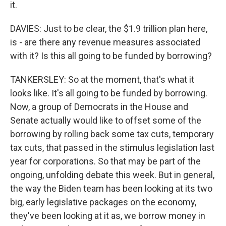
it.
DAVIES: Just to be clear, the $1.9 trillion plan here,
is - are there any revenue measures associated
with it? Is this all going to be funded by borrowing?
TANKERSLEY: So at the moment, that's what it
looks like. It's all going to be funded by borrowing.
Now, a group of Democrats in the House and
Senate actually would like to offset some of the
borrowing by rolling back some tax cuts, temporary
tax cuts, that passed in the stimulus legislation last
year for corporations. So that may be part of the
ongoing, unfolding debate this week. But in general,
the way the Biden team has been looking at its two
big, early legislative packages on the economy,
they've been looking at it as, we borrow money in