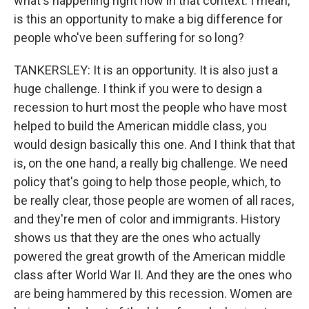
what's happening right now in that context. I mean,
is this an opportunity to make a big difference for
people who've been suffering for so long?
TANKERSLEY: It is an opportunity. It is also just a
huge challenge. I think if you were to design a
recession to hurt most the people who have most
helped to build the American middle class, you
would design basically this one. And I think that that
is, on the one hand, a really big challenge. We need
policy that's going to help those people, which, to
be really clear, those people are women of all races,
and they're men of color and immigrants. History
shows us that they are the ones who actually
powered the great growth of the American middle
class after World War II. And they are the ones who
are being hammered by this recession. Women are