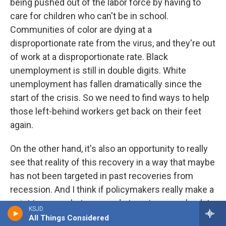
being pushed out of the labor force by having to
care for children who can't be in school.
Communities of color are dying at a
disproportionate rate from the virus, and they're out
of work at a disproportionate rate. Black
unemployment is still in double digits. White
unemployment has fallen dramatically since the
start of the crisis. So we need to find ways to help
those left-behind workers get back on their feet
again.
On the other hand, it's also an opportunity to really
see that reality of this recovery in a way that maybe
has not been targeted in past recoveries from
recession. And I think if policymakers really make a
point to say - what can we do to get women back to
KSJD
work? What can we do to get men of color back to
All Things Considered