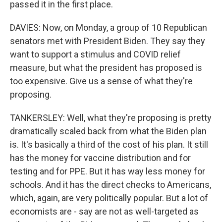
passed it in the first place.
DAVIES: Now, on Monday, a group of 10 Republican
senators met with President Biden. They say they
want to support a stimulus and COVID relief
measure, but what the president has proposed is
too expensive. Give us a sense of what they're
proposing.
TANKERSLEY: Well, what they're proposing is pretty
dramatically scaled back from what the Biden plan
is. It's basically a third of the cost of his plan. It still
has the money for vaccine distribution and for
testing and for PPE. But it has way less money for
schools. And it has the direct checks to Americans,
which, again, are very politically popular. But a lot of
economists are - say are not as well-targeted as