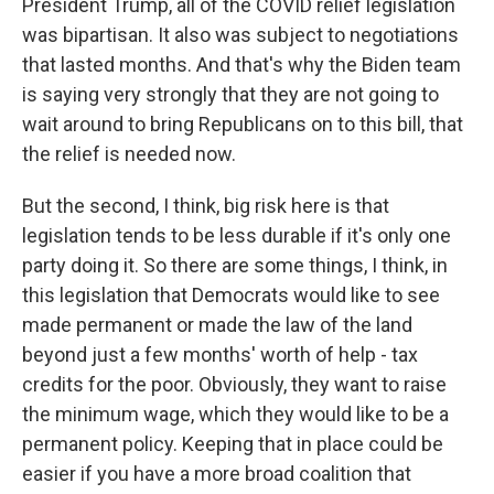
President Trump, all of the COVID relief legislation
was bipartisan. It also was subject to negotiations
that lasted months. And that's why the Biden team
is saying very strongly that they are not going to
wait around to bring Republicans on to this bill, that
the relief is needed now.
But the second, I think, big risk here is that
legislation tends to be less durable if it's only one
party doing it. So there are some things, I think, in
this legislation that Democrats would like to see
made permanent or made the law of the land
beyond just a few months' worth of help - tax
credits for the poor. Obviously, they want to raise
the minimum wage, which they would like to be a
permanent policy. Keeping that in place could be
easier if you have a more broad coalition that