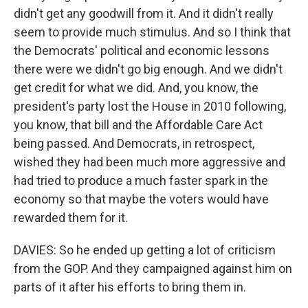
didn't get any goodwill from it. And it didn't really
seem to provide much stimulus. And so I think that
the Democrats' political and economic lessons
there were we didn't go big enough. And we didn't
get credit for what we did. And, you know, the
president's party lost the House in 2010 following,
you know, that bill and the Affordable Care Act
being passed. And Democrats, in retrospect,
wished they had been much more aggressive and
had tried to produce a much faster spark in the
economy so that maybe the voters would have
rewarded them for it.
DAVIES: So he ended up getting a lot of criticism
from the GOP. And they campaigned against him on
parts of it after his efforts to bring them in.