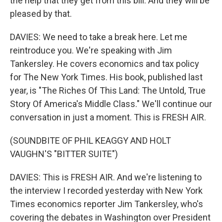
the help that they get from this bill. And they will be
pleased by that.
DAVIES: We need to take a break here. Let me
reintroduce you. We're speaking with Jim
Tankersley. He covers economics and tax policy
for The New York Times. His book, published last
year, is "The Riches Of This Land: The Untold, True
Story Of America's Middle Class." We'll continue our
conversation in just a moment. This is FRESH AIR.
(SOUNDBITE OF PHIL KEAGGY AND HOLT
VAUGHN'S "BITTER SUITE")
DAVIES: This is FRESH AIR. And we're listening to
the interview I recorded yesterday with New York
Times economics reporter Jim Tankersley, who's
covering the debates in Washington over President