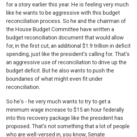
for a story earlier this year. He is feeling very much
like he wants to be aggressive with this budget
reconciliation process. So he and the chairman of
the House Budget Committee have written a
budget reconciliation document that would allow
for, in the first cut, an additional $1.9 trillion in deficit
spending, just like the president's calling for. That's
an aggressive use of reconciliation to drive up the
budget deficit. But he also wants to push the
boundaries of what might even fit under
reconciliation.
So he's - he very much wants to try to get a
minimum wage increase to $15 an hour federally
into this recovery package like the president has
proposed. That's not something that a lot of people
who are well-versed in, you know, Senate