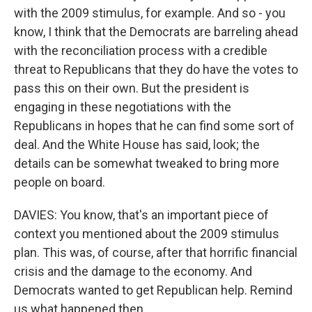
with the 2009 stimulus, for example. And so - you
know, I think that the Democrats are barreling ahead
with the reconciliation process with a credible
threat to Republicans that they do have the votes to
pass this on their own. But the president is
engaging in these negotiations with the
Republicans in hopes that he can find some sort of
deal. And the White House has said, look; the
details can be somewhat tweaked to bring more
people on board.
DAVIES: You know, that's an important piece of
context you mentioned about the 2009 stimulus
plan. This was, of course, after that horrific financial
crisis and the damage to the economy. And
Democrats wanted to get Republican help. Remind
us what happened then.