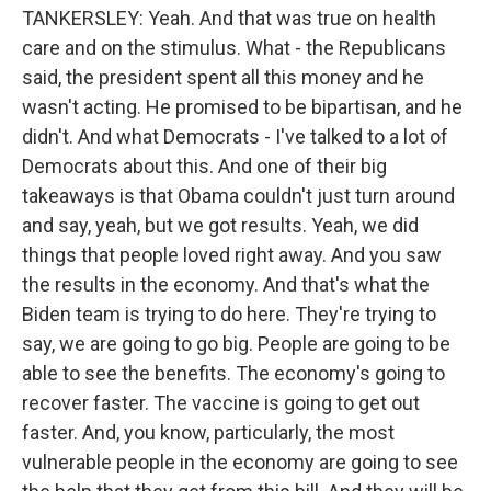
TANKERSLEY: Yeah. And that was true on health
care and on the stimulus. What - the Republicans
said, the president spent all this money and he
wasn't acting. He promised to be bipartisan, and he
didn't. And what Democrats - I've talked to a lot of
Democrats about this. And one of their big
takeaways is that Obama couldn't just turn around
and say, yeah, but we got results. Yeah, we did
things that people loved right away. And you saw
the results in the economy. And that's what the
Biden team is trying to do here. They're trying to
say, we are going to go big. People are going to be
able to see the benefits. The economy's going to
recover faster. The vaccine is going to get out
faster. And, you know, particularly, the most
vulnerable people in the economy are going to see