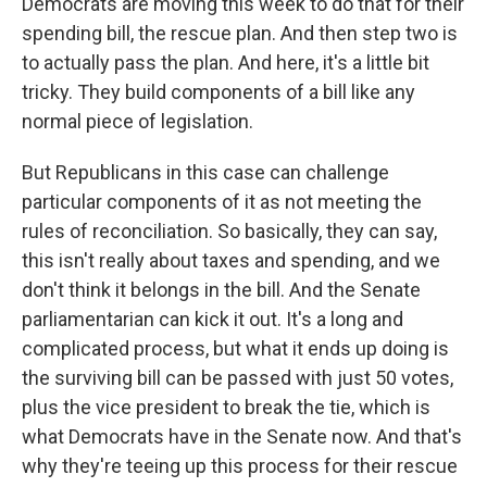
Democrats are moving this week to do that for their
spending bill, the rescue plan. And then step two is
to actually pass the plan. And here, it's a little bit
tricky. They build components of a bill like any
normal piece of legislation.
But Republicans in this case can challenge
particular components of it as not meeting the
rules of reconciliation. So basically, they can say,
this isn't really about taxes and spending, and we
don't think it belongs in the bill. And the Senate
parliamentarian can kick it out. It's a long and
complicated process, but what it ends up doing is
the surviving bill can be passed with just 50 votes,
plus the vice president to break the tie, which is
what Democrats have in the Senate now. And that's
why they're teeing up this process for their rescue