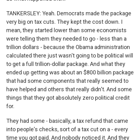
TANKERSLEY: Yeah. Democrats made the package
very big on tax cuts. They kept the cost down. I
mean, they started lower than some economists
were telling them they needed to go - less than a
trillion dollars - because the Obama administration
calculated there just wasn't going to be political will
to get a full trillion-dollar package. And what they
ended up getting was about an $800 billion package
that had some components that really seemed to
have helped and others that really didn't. And some
things that they got absolutely zero political credit
for.
They had some - basically, a tax refund that came
into people's checks, sort of a tax cut on a - every
time you got paid. And nobody noticed it. And they