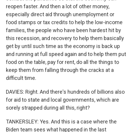
reopen faster. And then a lot of other money,
especially direct aid through unemployment or
food stamps or tax credits to help the low-income
families, the people who have been hardest hit by
this recession, and recovery to help them basically
get by until such time as the economy is back up
and running at full speed again and to help them put
food on the table, pay for rent, do all the things to
keep them from falling through the cracks at a
difficult time.
DAVIES: Right. And there's hundreds of billions also
for aid to state and local governments, which are
sorely strapped during all this, right?
TANKERSLEY: Yes. And this is a case where the
Biden team sees what happened in the last