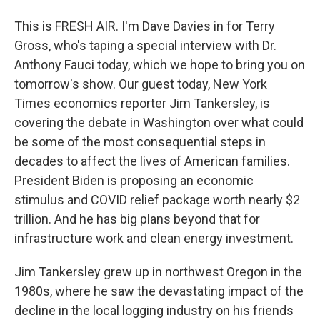
This is FRESH AIR. I'm Dave Davies in for Terry
Gross, who's taping a special interview with Dr.
Anthony Fauci today, which we hope to bring you on
tomorrow's show. Our guest today, New York
Times economics reporter Jim Tankersley, is
covering the debate in Washington over what could
be some of the most consequential steps in
decades to affect the lives of American families.
President Biden is proposing an economic
stimulus and COVID relief package worth nearly $2
trillion. And he has big plans beyond that for
infrastructure work and clean energy investment.
Jim Tankersley grew up in northwest Oregon in the
1980s, where he saw the devastating impact of the
decline in the local logging industry on his friends