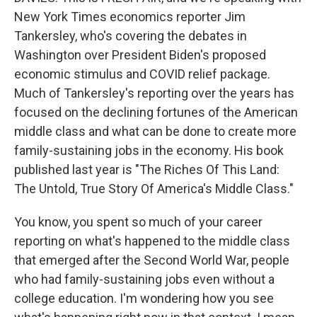
New York Times economics reporter Jim
Tankersley, who's covering the debates in
Washington over President Biden's proposed
economic stimulus and COVID relief package.
Much of Tankersley's reporting over the years has
focused on the declining fortunes of the American
middle class and what can be done to create more
family-sustaining jobs in the economy. His book
published last year is "The Riches Of This Land:
The Untold, True Story Of America's Middle Class."
You know, you spent so much of your career
reporting on what's happened to the middle class
that emerged after the Second World War, people
who had family-sustaining jobs even without a
college education. I'm wondering how you see