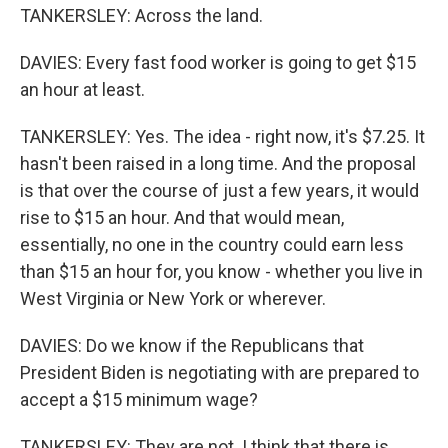
TANKERSLEY: Across the land.
DAVIES: Every fast food worker is going to get $15
an hour at least.
TANKERSLEY: Yes. The idea - right now, it's $7.25. It
hasn't been raised in a long time. And the proposal
is that over the course of just a few years, it would
rise to $15 an hour. And that would mean,
essentially, no one in the country could earn less
than $15 an hour for, you know - whether you live in
West Virginia or New York or wherever.
DAVIES: Do we know if the Republicans that
President Biden is negotiating with are prepared to
accept a $15 minimum wage?
TANKERSLEY: They are not. I think that there is