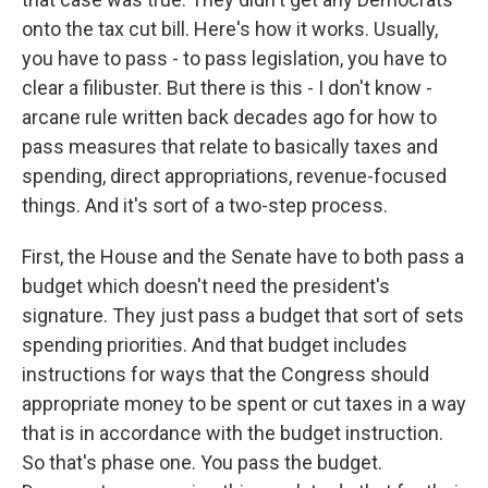
onto the tax cut bill. Here's how it works. Usually,
you have to pass - to pass legislation, you have to
clear a filibuster. But there is this - I don't know -
arcane rule written back decades ago for how to
pass measures that relate to basically taxes and
spending, direct appropriations, revenue-focused
things. And it's sort of a two-step process.
First, the House and the Senate have to both pass a
budget which doesn't need the president's
signature. They just pass a budget that sort of sets
spending priorities. And that budget includes
instructions for ways that the Congress should
appropriate money to be spent or cut taxes in a way
that is in accordance with the budget instruction.
So that's phase one. You pass the budget.