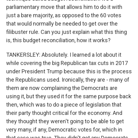
parliamentary move that allows him to do it with
just a bare majority, as opposed to the 60 votes
that would normally be needed to get over the
filibuster rule. Can you just explain what this thing
is, this budget reconciliation, how it works?
TANKERSLEY: Absolutely. I learned a lot about it
while covering the big Republican tax cuts in 2017
under President Trump because this is the process
the Republicans used. Ironically, they are - many of
them are now complaining the Democrats are
using it, but they used it for the same purpose back
then, which was to do a piece of legislation that
their party thought critical for the economy. And
they thought they weren't going to be able to get
very many, if any, Democratic votes for, which in
that case was true. They didn't get any Democrats