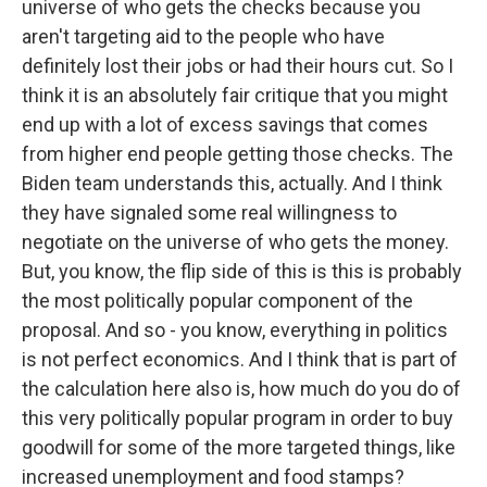
universe of who gets the checks because you
aren't targeting aid to the people who have
definitely lost their jobs or had their hours cut. So I
think it is an absolutely fair critique that you might
end up with a lot of excess savings that comes
from higher end people getting those checks. The
Biden team understands this, actually. And I think
they have signaled some real willingness to
negotiate on the universe of who gets the money.
But, you know, the flip side of this is this is probably
the most politically popular component of the
proposal. And so - you know, everything in politics
is not perfect economics. And I think that is part of
the calculation here also is, how much do you do of
this very politically popular program in order to buy
goodwill for some of the more targeted things, like
increased unemployment and food stamps?