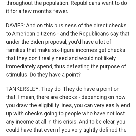
throughout the population. Republicans want to do
it for a few months fewer.
DAVIES: And on this business of the direct checks
to American citizens - and the Republicans say that
under the Biden proposal, you'd have a lot of
families that make six-figure incomes get checks
that they don't really need and would not likely
immediately spend, thus defeating the purpose of
stimulus. Do they have a point?
TANKERSLEY: They do. They do have a point on
that. I mean, there are checks - depending on how
you draw the eligibility lines, you can very easily end
up with checks going to people who have not lost
any income at all in this crisis. And to be clear, you
could have that even if you very tightly defined the