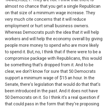
almost no chance that you get a single Republican
on that size of a minimum wage increase. They
very much cite concerns that it will reduce
employment or hurt small business owners.
Whereas Democrats push the idea that it will help
workers and will help the economy overall by giving
people more money to spend who are more likely
to spend it. But, no, I think that if there were to be a
compromise package with Republicans, this would
be something that's dropped from it. And to be
clear, we don't know for sure that 50 Democrats
support a minimum wage of $15 an hour. In the
Senate, there's legislation that would do that that's
been introduced in the past. And it does not have
50 Democrats on it. So I think it's a real question if
that could pass in the form that they're proposing