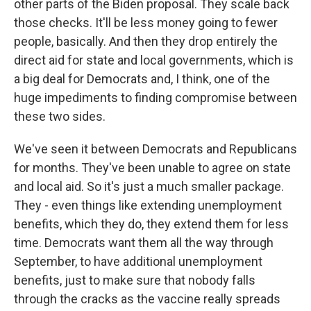
other parts of the Biden proposal. They scale back
those checks. It'll be less money going to fewer
people, basically. And then they drop entirely the
direct aid for state and local governments, which is
a big deal for Democrats and, I think, one of the
huge impediments to finding compromise between
these two sides.
We've seen it between Democrats and Republicans
for months. They've been unable to agree on state
and local aid. So it's just a much smaller package.
They - even things like extending unemployment
benefits, which they do, they extend them for less
time. Democrats want them all the way through
September, to have additional unemployment
benefits, just to make sure that nobody falls
through the cracks as the vaccine really spreads