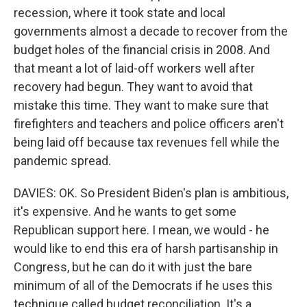
recession, where it took state and local
governments almost a decade to recover from the
budget holes of the financial crisis in 2008. And
that meant a lot of laid-off workers well after
recovery had begun. They want to avoid that
mistake this time. They want to make sure that
firefighters and teachers and police officers aren't
being laid off because tax revenues fell while the
pandemic spread.
DAVIES: OK. So President Biden's plan is ambitious,
it's expensive. And he wants to get some
Republican support here. I mean, we would - he
would like to end this era of harsh partisanship in
Congress, but he can do it with just the bare
minimum of all of the Democrats if he uses this
technique called budget reconciliation. It's a