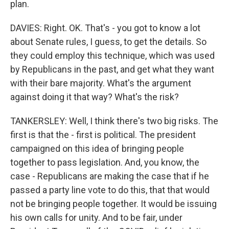
plan.
DAVIES: Right. OK. That's - you got to know a lot
about Senate rules, I guess, to get the details. So
they could employ this technique, which was used
by Republicans in the past, and get what they want
with their bare majority. What's the argument
against doing it that way? What's the risk?
TANKERSLEY: Well, I think there's two big risks. The
first is that the - first is political. The president
campaigned on this idea of bringing people
together to pass legislation. And, you know, the
case - Republicans are making the case that if he
passed a party line vote to do this, that that would
not be bringing people together. It would be issuing
his own calls for unity. And to be fair, under