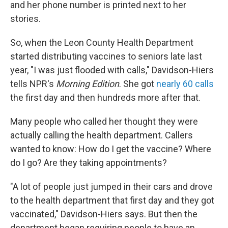
and her phone number is printed next to her
stories.
So, when the Leon County Health Department
started distributing vaccines to seniors late last
year, "I was just flooded with calls," Davidson-Hiers
tells NPR's
Morning Edition
. She got
nearly 60 calls
the first day and then hundreds more after that.
Many people who called her thought they were
actually calling the health department. Callers
wanted to know: How do I get the vaccine? Where
do I go? Are they taking appointments?
"A lot of people just jumped in their cars and drove
to the health department that first day and they got
vaccinated," Davidson-Hiers says. But then the
department began requiring people to have an