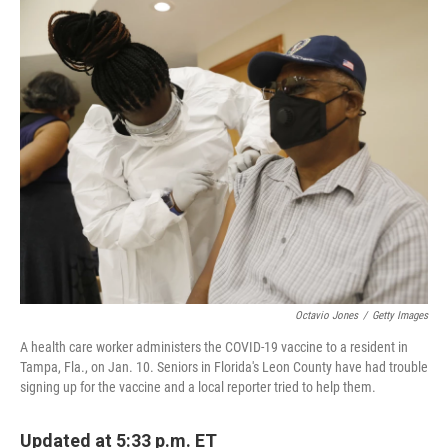
o
r
I
k
n
Octavio Jones
/
Getty Images
A health care worker administers the COVID-19 vaccine to a resident in
Tampa, Fla., on Jan. 10. Seniors in Florida's Leon County have had trouble
signing up for the vaccine and a local reporter tried to help them.
Updated at 5:33 p.m. ET