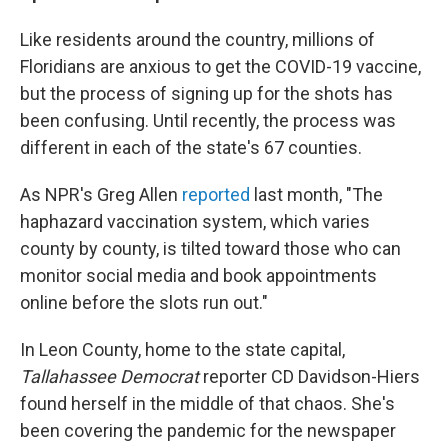
Like residents around the country, millions of
Floridians are anxious to get the COVID-19 vaccine,
but the process of signing up for the shots has
been confusing. Until recently, the process was
different in each of the state's 67 counties.
As NPR's Greg Allen
reported
last month, "The
haphazard vaccination system, which varies
county by county, is tilted toward those who can
monitor social media and book appointments
online before the slots run out."
In Leon County, home to the state capital,
Tallahassee Democrat
reporter CD Davidson-Hiers
found herself in the middle of that chaos. She's
been covering the pandemic for the newspaper