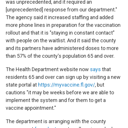
was unprecedented, and it required an
[unprecedented] response from our department."
The agency said it increased staffing and added
more phone lines in preparation for the vaccination
rollout and that it is "staying in constant contact"
with people on the waitlist. And it said the county
and its partners have administered doses to more
than 57% of the county's population 65 and over.
The Health Department website now
says
that
residents 65 and over can sign up by visiting a new
state portal at
https://myvaccine.fl.gov/
, but
cautions "it may be weeks before we are able to
implement the system and for them to get a
vaccine appointment."
The department is arranging with the county