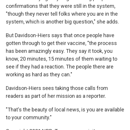
confirmations that they were still in the system,
"though they never tell folks where you are in the
system, which is another big question," she adds.
But Davidson-Hiers says that once people have
gotten through to get their vaccine, "the process
has been amazingly easy. They say it took, you
know, 20 minutes, 15 minutes of them waiting to
see if they had a reaction. The people there are
working as hard as they can."
Davidson-Hiers sees taking those calls from
readers as part of her mission as a reporter.
"That's the beauty of local news, is you are available
to your community."