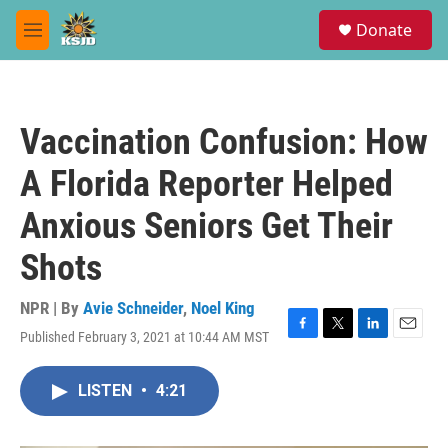
Skip to main content
S
Donate
e
M
a
e
r
n
c
u
h
Vaccination Confusion: How
u
e
A Florida Reporter Helped
r
y
Anxious Seniors Get Their
Shots
NPR | By
Avie Schneider
,
Noel King
Published February 3, 2021 at 10:44 AM MST
F
T
L
E
a
w
i
m
c
i
n
a
LISTEN
•
4:21
e
t
k
i
b
t
e
l
o
e
d