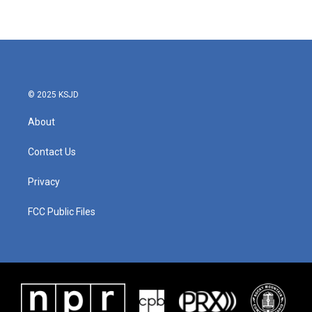
© 2025 KSJD
About
Contact Us
Privacy
FCC Public Files