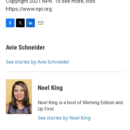
Copyright 2021 NPR. To see more, visit
https://www.npr.org.
F
T
L
E
a
w
i
m
c
i
n
a
e
t
k
i
Avie Schneider
b
t
e
l
o
e
d
o
r
I
See stories by Avie Schneider
k
n
Noel King
Noel King is a host of Morning Edition and
Up First.
See stories by Noel King