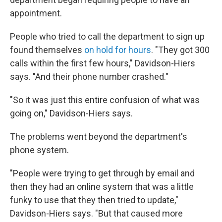
appointment.
People who tried to call the department to sign up
found themselves
on hold for hours
. "They got 300
calls within the first few hours," Davidson-Hiers
says. "And their phone number crashed."
"So it was just this entire confusion of what was
going on," Davidson-Hiers says.
The problems went beyond the department's
phone system.
"People were trying to get through by email and
then they had an online system that was a little
funky to use that they then tried to update,"
Davidson-Hiers says. "But that caused more