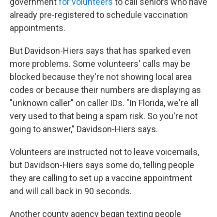
government
for volunteers
to call seniors who have
already pre-registered to schedule vaccination
appointments.
But Davidson-Hiers says that has sparked even
more problems. Some volunteers' calls may be
blocked because they're not showing local area
codes or because their numbers are displaying as
"unknown caller" on caller IDs. "In Florida, we're all
very used to that being a spam risk. So you're not
going to answer," Davidson-Hiers says.
Volunteers are instructed not to leave voicemails,
but Davidson-Hiers says some do, telling people
they are calling to set up a vaccine appointment
and will call back in 90 seconds.
Another county agency began texting people