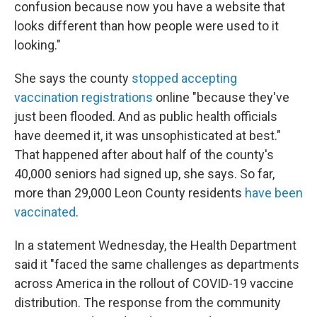
confusion because now you have a website that
looks different than how people were used to it
looking."
She says the county
stopped accepting
vaccination registrations
online "because they've
just been flooded. And as public health officials
have deemed it, it was unsophisticated at best."
That happened after about half of the county's
40,000 seniors had signed up, she says. So far,
more than 29,000 Leon County residents
have been
vaccinated
.
In a statement Wednesday, the Health Department
said it "faced the same challenges as departments
across America in the rollout of COVID-19 vaccine
distribution. The response from the community