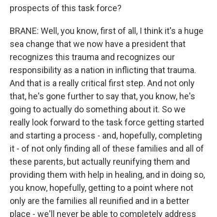
prospects of this task force?
BRANE: Well, you know, first of all, I think it's a huge
sea change that we now have a president that
recognizes this trauma and recognizes our
responsibility as a nation in inflicting that trauma.
And that is a really critical first step. And not only
that, he's gone further to say that, you know, he's
going to actually do something about it. So we
really look forward to the task force getting started
and starting a process - and, hopefully, completing
it - of not only finding all of these families and all of
these parents, but actually reunifying them and
providing them with help in healing, and in doing so,
you know, hopefully, getting to a point where not
only are the families all reunified and in a better
place - we'll never be able to completely address