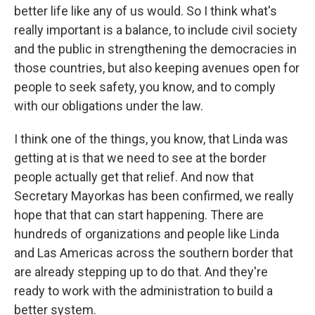
better life like any of us would. So I think what's
really important is a balance, to include civil society
and the public in strengthening the democracies in
those countries, but also keeping avenues open for
people to seek safety, you know, and to comply
with our obligations under the law.
I think one of the things, you know, that Linda was
getting at is that we need to see at the border
people actually get that relief. And now that
Secretary Mayorkas has been confirmed, we really
hope that that can start happening. There are
hundreds of organizations and people like Linda
and Las Americas across the southern border that
are already stepping up to do that. And they're
ready to work with the administration to build a
better system.