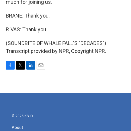
much for joining us.
BRANE: Thank you.
RIVAS: Thank you.
(SOUNDBITE OF WHALE FALL'S "DECADES")
Transcript provided by NPR, Copyright NPR.
F
T
L
E
a
w
i
m
c
i
n
a
e
t
k
i
b
t
e
l
o
e
d
o
r
I
k
n
© 2025 KSJD
About