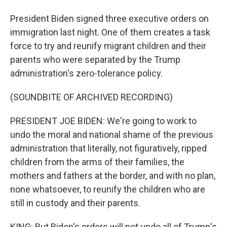
President Biden signed three executive orders on
immigration last night. One of them creates a task
force to try and reunify migrant children and their
parents who were separated by the Trump
administration's zero-tolerance policy.
(SOUNDBITE OF ARCHIVED RECORDING)
PRESIDENT JOE BIDEN: We're going to work to
undo the moral and national shame of the previous
administration that literally, not figuratively, ripped
children from the arms of their families, the
mothers and fathers at the border, and with no plan,
none whatsoever, to reunify the children who are
still in custody and their parents.
KING: But Biden's orders will not undo all of Trump's