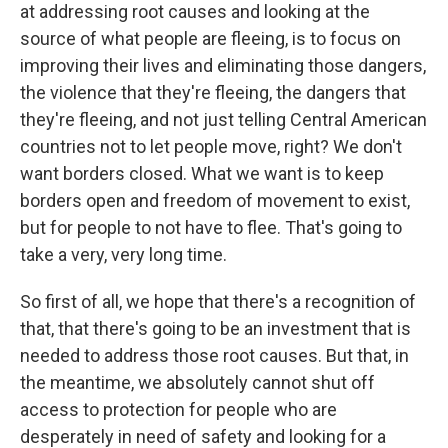
at addressing root causes and looking at the
source of what people are fleeing, is to focus on
improving their lives and eliminating those dangers,
the violence that they're fleeing, the dangers that
they're fleeing, and not just telling Central American
countries not to let people move, right? We don't
want borders closed. What we want is to keep
borders open and freedom of movement to exist,
but for people to not have to flee. That's going to
take a very, very long time.
So first of all, we hope that there's a recognition of
that, that there's going to be an investment that is
needed to address those root causes. But that, in
the meantime, we absolutely cannot shut off
access to protection for people who are
desperately in need of safety and looking for a