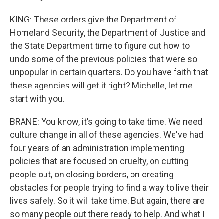
KING: These orders give the Department of
Homeland Security, the Department of Justice and
the State Department time to figure out how to
undo some of the previous policies that were so
unpopular in certain quarters. Do you have faith that
these agencies will get it right? Michelle, let me
start with you.
BRANE: You know, it's going to take time. We need
culture change in all of these agencies. We've had
four years of an administration implementing
policies that are focused on cruelty, on cutting
people out, on closing borders, on creating
obstacles for people trying to find a way to live their
lives safely. So it will take time. But again, there are
so many people out there ready to help. And what I