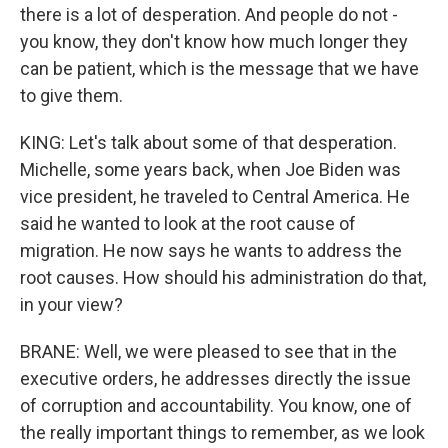
there is a lot of desperation. And people do not -
you know, they don't know how much longer they
can be patient, which is the message that we have
to give them.
KING: Let's talk about some of that desperation.
Michelle, some years back, when Joe Biden was
vice president, he traveled to Central America. He
said he wanted to look at the root cause of
migration. He now says he wants to address the
root causes. How should his administration do that,
in your view?
BRANE: Well, we were pleased to see that in the
executive orders, he addresses directly the issue
of corruption and accountability. You know, one of
the really important things to remember, as we look