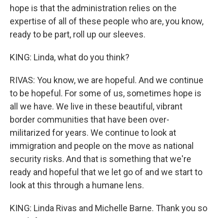
hope is that the administration relies on the
expertise of all of these people who are, you know,
ready to be part, roll up our sleeves.
KING: Linda, what do you think?
RIVAS: You know, we are hopeful. And we continue
to be hopeful. For some of us, sometimes hope is
all we have. We live in these beautiful, vibrant
border communities that have been over-
militarized for years. We continue to look at
immigration and people on the move as national
security risks. And that is something that we're
ready and hopeful that we let go of and we start to
look at this through a humane lens.
KING: Linda Rivas and Michelle Barne. Thank you so