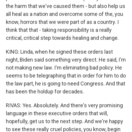
the harm that we've caused them - but also help us
all heal as a nation and overcome some of the, you
know, horrors that we were part of as a country. I
think that that - taking responsibility is a really
critical, critical step towards healing and change.
KING: Linda, when he signed these orders last
night, Biden said something very direct. He said, I'm
not making new law. I'm eliminating bad policy. He
seems to be telegraphing that in order for him to do
the law part, he is going to need Congress. And that
has been the holdup for decades.
RIVAS: Yes. Absolutely. And there's very promising
language in these executive orders that will,
hopefully, get us to the next step. And we're happy
to see these really cruel policies, you know, begin