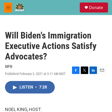
Skip to main content
S
Donate
e
M
a
e
r
n
c
u
h
Will Biden's Immigration
u
e
Executive Actions Satisfy
r
y
Advocates?
NPR
Published February 3, 2021 at 3:11 AM MST
F
T
L
E
a
w
i
m
c
i
n
a
LISTEN
•
7:28
e
t
k
i
b
t
e
l
o
e
d
o
r
I
k
n
NOEL KING, HOST: