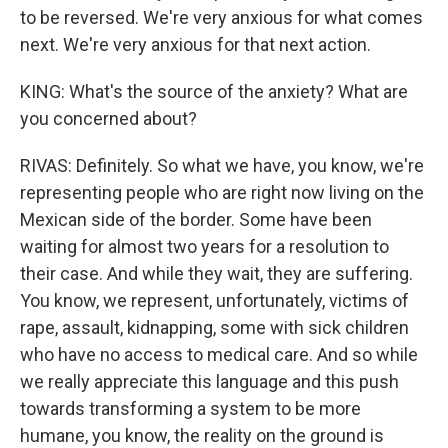
to be reversed. We're very anxious for what comes
next. We're very anxious for that next action.
KING: What's the source of the anxiety? What are
you concerned about?
RIVAS: Definitely. So what we have, you know, we're
representing people who are right now living on the
Mexican side of the border. Some have been
waiting for almost two years for a resolution to
their case. And while they wait, they are suffering.
You know, we represent, unfortunately, victims of
rape, assault, kidnapping, some with sick children
who have no access to medical care. And so while
we really appreciate this language and this push
towards transforming a system to be more
humane, you know, the reality on the ground is