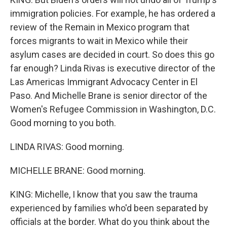
immigration policies. For example, he has ordered a
review of the Remain in Mexico program that
forces migrants to wait in Mexico while their
asylum cases are decided in court. So does this go
far enough? Linda Rivas is executive director of the
Las Americas Immigrant Advocacy Center in El
Paso. And Michelle Brane is senior director of the
Women's Refugee Commission in Washington, D.C.
Good morning to you both.
LINDA RIVAS: Good morning.
MICHELLE BRANE: Good morning.
KING: Michelle, I know that you saw the trauma
experienced by families who'd been separated by
officials at the border. What do you think about the