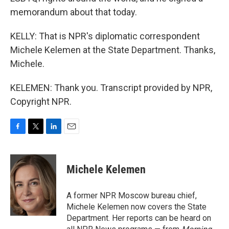
memorandum about that today.
KELLY: That is NPR's diplomatic correspondent
Michele Kelemen at the State Department. Thanks,
Michele.
KELEMEN: Thank you. Transcript provided by NPR,
Copyright NPR.
F
T
L
E
a
w
i
m
c
i
n
a
e
t
k
i
Michele Kelemen
b
t
e
l
o
e
d
o
r
I
A former NPR Moscow bureau chief,
k
n
Michele Kelemen now covers the State
Department. Her reports can be heard on