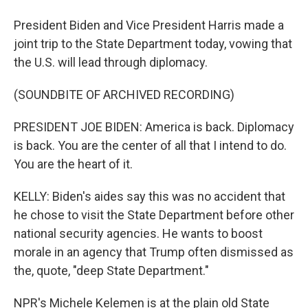
President Biden and Vice President Harris made a
joint trip to the State Department today, vowing that
the U.S. will lead through diplomacy.
(SOUNDBITE OF ARCHIVED RECORDING)
PRESIDENT JOE BIDEN: America is back. Diplomacy
is back. You are the center of all that I intend to do.
You are the heart of it.
KELLY: Biden's aides say this was no accident that
he chose to visit the State Department before other
national security agencies. He wants to boost
morale in an agency that Trump often dismissed as
the, quote, "deep State Department."
NPR's Michele Kelemen is at the plain old State