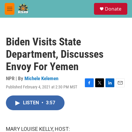
Skip to main content
S
Donate
e
M
a
e
r
n
c
u
h
Biden Visits State
u
e
Department, Discusses
r
y
Envoy For Yemen
NPR | By
Michele Kelemen
Published February 4, 2021 at 2:30 PM MST
F
T
L
E
a
w
i
m
c
i
n
a
LISTEN
•
3:57
e
t
k
i
b
t
e
l
o
e
d
o
r
I
k
n
MARY LOUISE KELLY, HOST: