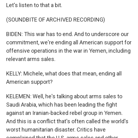
Let's listen to that a bit.
(SOUNDBITE OF ARCHIVED RECORDING)
BIDEN: This war has to end. And to underscore our
commitment, we're ending all American support for
offensive operations in the war in Yemen, including
relevant arms sales.
KELLY: Michele, what does that mean, ending all
American support?
KELEMEN: Well, he's talking about arms sales to
Saudi Arabia, which has been leading the fight
against an Iranian-backed rebel group in Yemen.
And this is a conflict that's often called the world's
worst humanitarian disaster. Critics have
complained that the U.S. arms sales and other