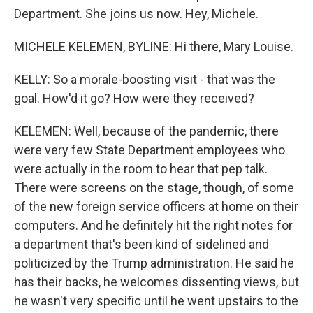
Department. She joins us now. Hey, Michele.
MICHELE KELEMEN, BYLINE: Hi there, Mary Louise.
KELLY: So a morale-boosting visit - that was the
goal. How'd it go? How were they received?
KELEMEN: Well, because of the pandemic, there
were very few State Department employees who
were actually in the room to hear that pep talk.
There were screens on the stage, though, of some
of the new foreign service officers at home on their
computers. And he definitely hit the right notes for
a department that's been kind of sidelined and
politicized by the Trump administration. He said he
has their backs, he welcomes dissenting views, but
he wasn't very specific until he went upstairs to the