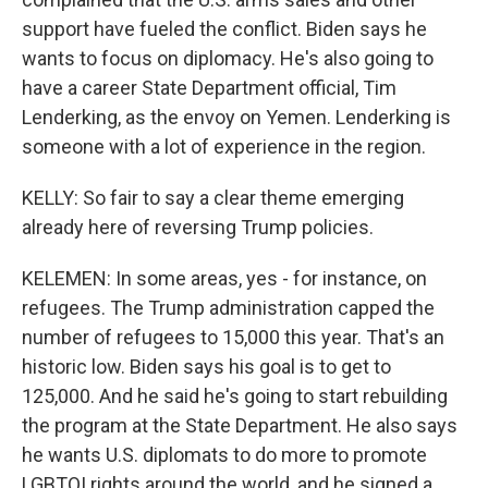
support have fueled the conflict. Biden says he
wants to focus on diplomacy. He's also going to
have a career State Department official, Tim
Lenderking, as the envoy on Yemen. Lenderking is
someone with a lot of experience in the region.
KELLY: So fair to say a clear theme emerging
already here of reversing Trump policies.
KELEMEN: In some areas, yes - for instance, on
refugees. The Trump administration capped the
number of refugees to 15,000 this year. That's an
historic low. Biden says his goal is to get to
125,000. And he said he's going to start rebuilding
the program at the State Department. He also says
he wants U.S. diplomats to do more to promote
LGBTQI rights around the world, and he signed a