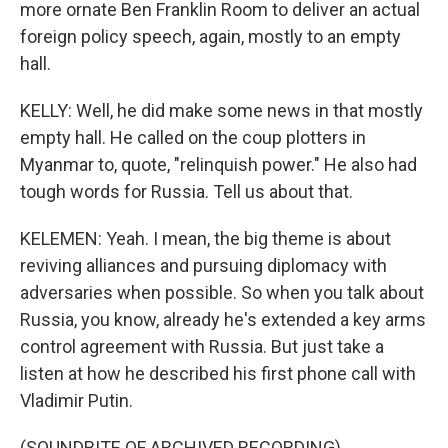
more ornate Ben Franklin Room to deliver an actual
foreign policy speech, again, mostly to an empty
hall.
KELLY: Well, he did make some news in that mostly
empty hall. He called on the coup plotters in
Myanmar to, quote, "relinquish power." He also had
tough words for Russia. Tell us about that.
KELEMEN: Yeah. I mean, the big theme is about
reviving alliances and pursuing diplomacy with
adversaries when possible. So when you talk about
Russia, you know, already he's extended a key arms
control agreement with Russia. But just take a
listen at how he described his first phone call with
Vladimir Putin.
(SOUNDBITE OF ARCHIVED RECORDING)