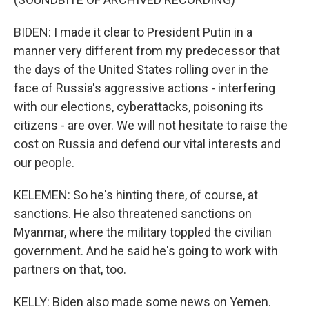
BIDEN: I made it clear to President Putin in a
manner very different from my predecessor that
the days of the United States rolling over in the
face of Russia's aggressive actions - interfering
with our elections, cyberattacks, poisoning its
citizens - are over. We will not hesitate to raise the
cost on Russia and defend our vital interests and
our people.
KELEMEN: So he's hinting there, of course, at
sanctions. He also threatened sanctions on
Myanmar, where the military toppled the civilian
government. And he said he's going to work with
partners on that, too.
KELLY: Biden also made some news on Yemen.