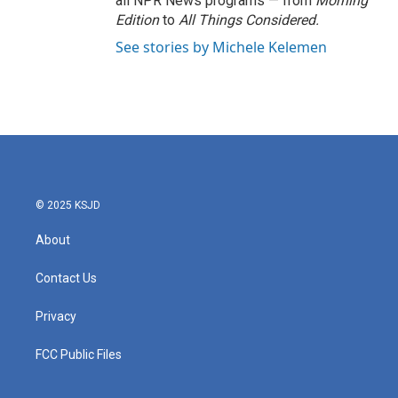
all NPR News programs — from
Morning
Edition
to
All Things Considered.
See stories by Michele Kelemen
© 2025 KSJD
About
Contact Us
Privacy
FCC Public Files