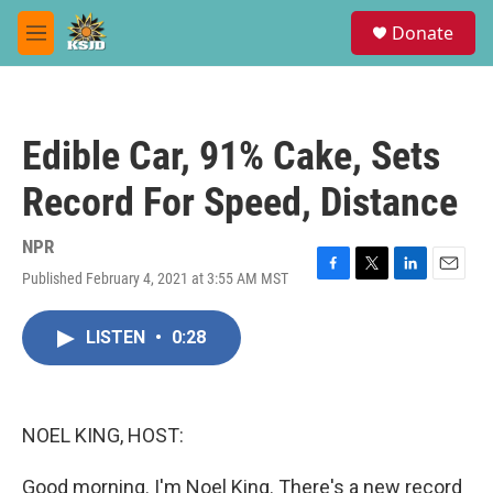
Skip to main content
S
Donate
e
M
a
e
r
n
c
u
h
Edible Car, 91% Cake, Sets
u
e
Record For Speed, Distance
r
y
NPR
Published February 4, 2021 at 3:55 AM MST
F
T
L
E
a
w
i
m
c
i
n
a
LISTEN
•
0:28
e
t
k
i
b
t
e
l
o
e
d
o
r
I
k
n
NOEL KING, HOST:
Good morning. I'm Noel King. There's a new record