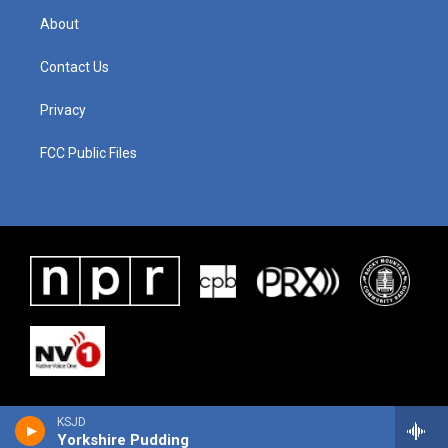
About
Contact Us
Privacy
FCC Public Files
KSJD
Yorkshire Pudding