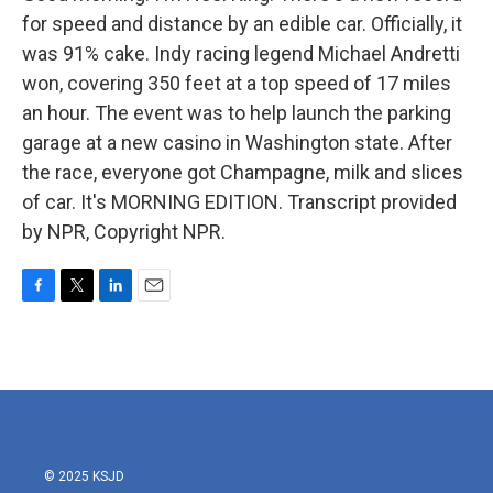
for speed and distance by an edible car. Officially, it
was 91% cake. Indy racing legend Michael Andretti
won, covering 350 feet at a top speed of 17 miles
an hour. The event was to help launch the parking
garage at a new casino in Washington state. After
the race, everyone got Champagne, milk and slices
of car. It's MORNING EDITION. Transcript provided
by NPR, Copyright NPR.
F
T
L
E
a
w
i
m
c
i
n
a
e
t
k
i
b
t
e
l
o
e
d
o
r
I
k
n
© 2025 KSJD