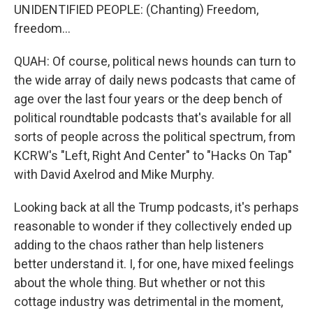
UNIDENTIFIED PEOPLE: (Chanting) Freedom,
freedom...
QUAH: Of course, political news hounds can turn to
the wide array of daily news podcasts that came of
age over the last four years or the deep bench of
political roundtable podcasts that's available for all
sorts of people across the political spectrum, from
KCRW's "Left, Right And Center" to "Hacks On Tap"
with David Axelrod and Mike Murphy.
Looking back at all the Trump podcasts, it's perhaps
reasonable to wonder if they collectively ended up
adding to the chaos rather than help listeners
better understand it. I, for one, have mixed feelings
about the whole thing. But whether or not this
cottage industry was detrimental in the moment,