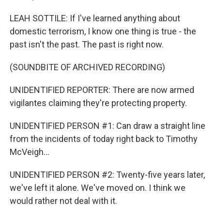
LEAH SOTTILE: If I've learned anything about
domestic terrorism, I know one thing is true - the
past isn't the past. The past is right now.
(SOUNDBITE OF ARCHIVED RECORDING)
UNIDENTIFIED REPORTER: There are now armed
vigilantes claiming they're protecting property.
UNIDENTIFIED PERSON #1: Can draw a straight line
from the incidents of today right back to Timothy
McVeigh...
UNIDENTIFIED PERSON #2: Twenty-five years later,
we've left it alone. We've moved on. I think we
would rather not deal with it.