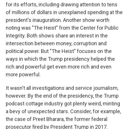
for its efforts, including drawing attention to tens
of millions of dollars in unexplained spending at the
president's inauguration. Another show worth
noting was "The Heist" from the Center for Public
Integrity. Both shows share an interest in the
intersection between money, corruption and
political power. But "The Heist" focuses on the
ways in which the Trump presidency helped the
rich and powerful get even more rich and even
more powerful.
It wasn't all investigations and service journalism,
however. By the end of the presidency, the Trump
podcast cottage industry got plenty weird, minting
a bevy of unexpected stars. Consider, for example,
the case of Preet Bharara, the former federal
prosecutor fired by President Trump in 2017.