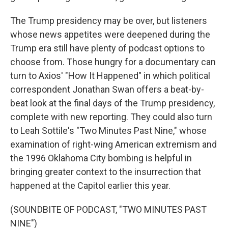
The Trump presidency may be over, but listeners
whose news appetites were deepened during the
Trump era still have plenty of podcast options to
choose from. Those hungry for a documentary can
turn to Axios' "How It Happened" in which political
correspondent Jonathan Swan offers a beat-by-
beat look at the final days of the Trump presidency,
complete with new reporting. They could also turn
to Leah Sottile's "Two Minutes Past Nine," whose
examination of right-wing American extremism and
the 1996 Oklahoma City bombing is helpful in
bringing greater context to the insurrection that
happened at the Capitol earlier this year.
(SOUNDBITE OF PODCAST, "TWO MINUTES PAST
NINE")