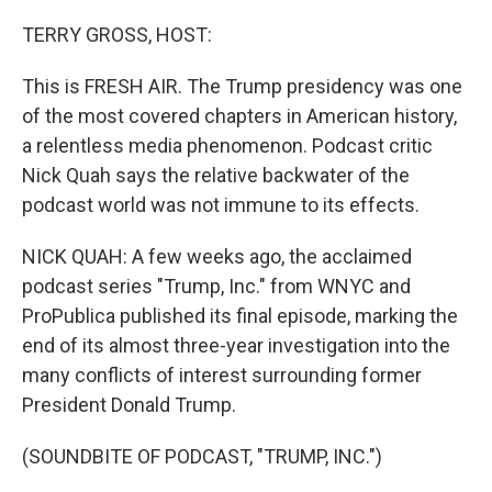
o
r
I
k
n
TERRY GROSS, HOST:
This is FRESH AIR. The Trump presidency was one
of the most covered chapters in American history,
a relentless media phenomenon. Podcast critic
Nick Quah says the relative backwater of the
podcast world was not immune to its effects.
NICK QUAH: A few weeks ago, the acclaimed
podcast series "Trump, Inc." from WNYC and
ProPublica published its final episode, marking the
end of its almost three-year investigation into the
many conflicts of interest surrounding former
President Donald Trump.
(SOUNDBITE OF PODCAST, "TRUMP, INC.")