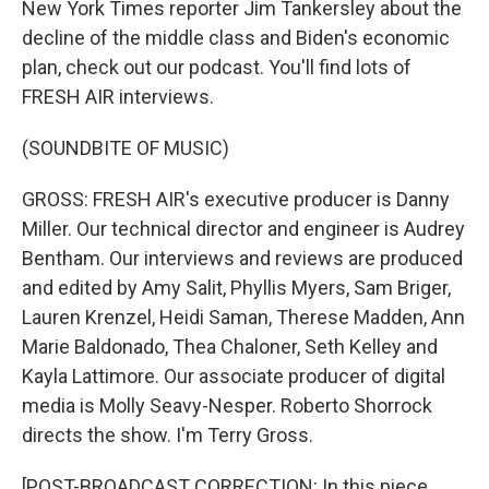
New York Times reporter Jim Tankersley about the
decline of the middle class and Biden's economic
plan, check out our podcast. You'll find lots of
FRESH AIR interviews.
(SOUNDBITE OF MUSIC)
GROSS: FRESH AIR's executive producer is Danny
Miller. Our technical director and engineer is Audrey
Bentham. Our interviews and reviews are produced
and edited by Amy Salit, Phyllis Myers, Sam Briger,
Lauren Krenzel, Heidi Saman, Therese Madden, Ann
Marie Baldonado, Thea Chaloner, Seth Kelley and
Kayla Lattimore. Our associate producer of digital
media is Molly Seavy-Nesper. Roberto Shorrock
directs the show. I'm Terry Gross.
[POST-BROADCAST CORRECTION: In this piece,