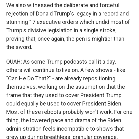
We also witnessed the deliberate and forceful
rejection of Donald Trump's legacy in a record and
stunning 17 executive orders which undid most of
Trump's divisive legislation in a single stroke,
proving that, once again, the pen is mightier than
the sword.
QUAH: As some Trump podcasts call it a day,
others will continue to live on. A few shows - like
"Can He Do That?" - are already repositioning
themselves, working on the assumption that the
frame that they used to cover President Trump
could equally be used to cover President Biden.
Most of these reboots probably won't work. For one
thing, the lowered pace and drama of the Biden
administration feels incompatible to shows that
grew up during breathless, granular coverage.