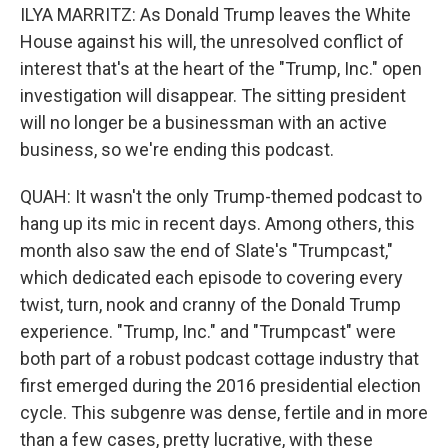
ILYA MARRITZ: As Donald Trump leaves the White
House against his will, the unresolved conflict of
interest that's at the heart of the "Trump, Inc." open
investigation will disappear. The sitting president
will no longer be a businessman with an active
business, so we're ending this podcast.
QUAH: It wasn't the only Trump-themed podcast to
hang up its mic in recent days. Among others, this
month also saw the end of Slate's "Trumpcast,"
which dedicated each episode to covering every
twist, turn, nook and cranny of the Donald Trump
experience. "Trump, Inc." and "Trumpcast" were
both part of a robust podcast cottage industry that
first emerged during the 2016 presidential election
cycle. This subgenre was dense, fertile and in more
than a few cases, pretty lucrative, with these