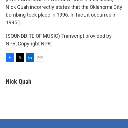
Nick Quah incorrectly states that the Oklahoma City
bombing took place in 1996. In fact, it occurred in
1995.]
(SOUNDBITE OF MUSIC) Transcript provided by
NPR, Copyright NPR.
F
T
L
E
a
w
i
m
c
i
n
a
e
t
k
i
Nick Quah
b
t
e
l
o
e
d
o
r
I
k
n