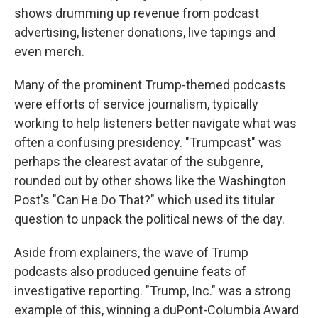
shows drumming up revenue from podcast
advertising, listener donations, live tapings and
even merch.
Many of the prominent Trump-themed podcasts
were efforts of service journalism, typically
working to help listeners better navigate what was
often a confusing presidency. "Trumpcast" was
perhaps the clearest avatar of the subgenre,
rounded out by other shows like the Washington
Post's "Can He Do That?" which used its titular
question to unpack the political news of the day.
Aside from explainers, the wave of Trump
podcasts also produced genuine feats of
investigative reporting. "Trump, Inc." was a strong
example of this, winning a duPont-Columbia Award