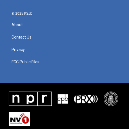
© 2025 KSJD
About
Contact Us
Privacy
FCC Public Files