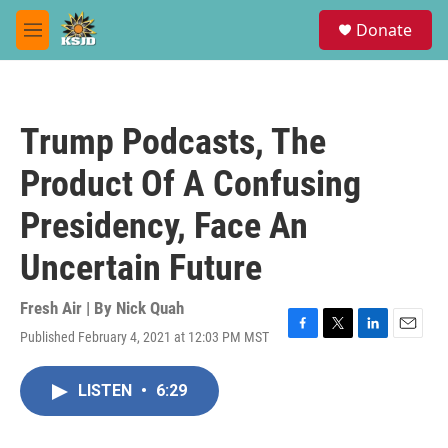
Skip to main content
S
Donate
e
M
a
e
r
n
c
u
h
Trump Podcasts, The
u
e
Product Of A Confusing
r
y
Presidency, Face An
Uncertain Future
Fresh Air | By
Nick Quah
Published February 4, 2021 at 12:03 PM MST
F
T
L
E
a
w
i
m
c
i
n
a
LISTEN
•
6:29
e
t
k
i
b
t
e
l
o
e
d