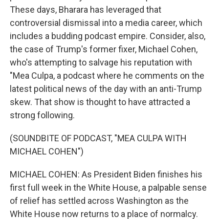
These days, Bharara has leveraged that
controversial dismissal into a media career, which
includes a budding podcast empire. Consider, also,
the case of Trump's former fixer, Michael Cohen,
who's attempting to salvage his reputation with
"Mea Culpa, a podcast where he comments on the
latest political news of the day with an anti-Trump
skew. That show is thought to have attracted a
strong following.
(SOUNDBITE OF PODCAST, "MEA CULPA WITH
MICHAEL COHEN")
MICHAEL COHEN: As President Biden finishes his
first full week in the White House, a palpable sense
of relief has settled across Washington as the
White House now returns to a place of normalcy.