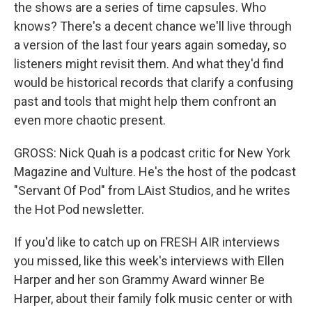
the shows are a series of time capsules. Who
knows? There's a decent chance we'll live through
a version of the last four years again someday, so
listeners might revisit them. And what they'd find
would be historical records that clarify a confusing
past and tools that might help them confront an
even more chaotic present.
GROSS: Nick Quah is a podcast critic for New York
Magazine and Vulture. He's the host of the podcast
"Servant Of Pod" from LAist Studios, and he writes
the Hot Pod newsletter.
If you'd like to catch up on FRESH AIR interviews
you missed, like this week's interviews with Ellen
Harper and her son Grammy Award winner Be
Harper, about their family folk music center or with