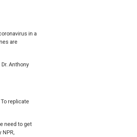
coronavirus in a
ines are
 Dr. Anthony
To replicate
e need to get
y NPR,