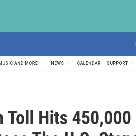
MUSIC AND MORE
NEWS
CALENDAR
SUPPORT
Toll Hits 450,000 