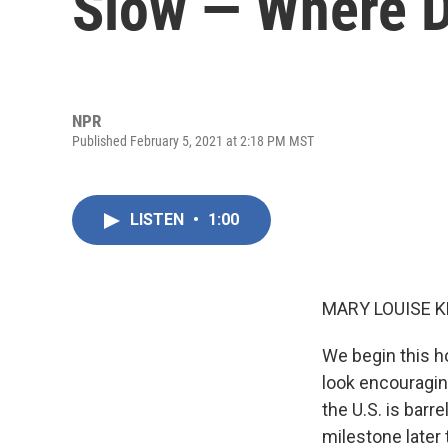
Slow — Where D
NPR
Published February 5, 2021 at 2:18 PM MST
LISTEN
•
1:00
MARY LOUISE K
We begin this h
look encouraging
the U.S. is barr
milestone later