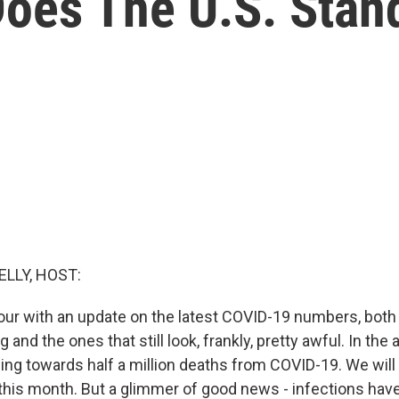
oes The U.S. Stan
ELLY, HOST:
our with an update on the latest COVID-19 numbers, both
 and the ones that still look, frankly, pretty awful. In the
eling towards half a million deaths from COVID-19. We will 
 this month. But a glimmer of good news - infections ha