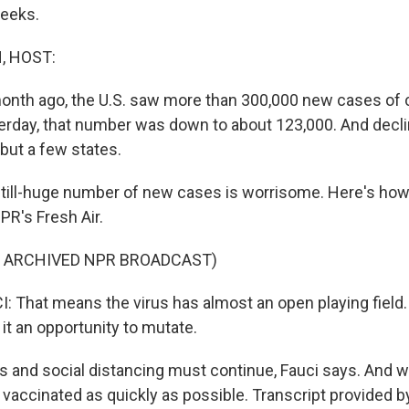
weeks.
, HOST:
 month ago, the U.S. saw more than 300,000 new cases of 
terday, that number was down to about 123,000. And decl
 but a few states.
still-huge number of new cases is worrisome. Here's how
NPR's Fresh Air.
F ARCHIVED NPR BROADCAST)
That means the virus has almost an open playing field. 
it an opportunity to mutate.
 and social distancing must continue, Fauci says. And w
vaccinated as quickly as possible. Transcript provided b