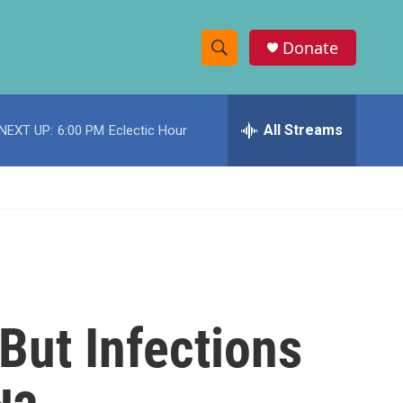
Donate
S
S
e
h
a
r
All Streams
NEXT UP:
6:00 PM
Eclectic Hour
o
c
h
w
Q
u
S
e
r
e
y
a
r
But Infections
c
h