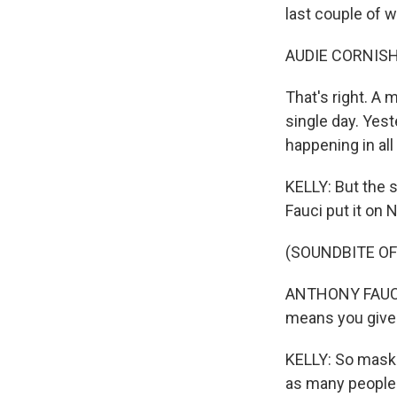
last couple of 
AUDIE CORNISH
That's right. A
single day. Yes
happening in all
KELLY: But the 
Fauci put it on 
(SOUNDBITE O
ANTHONY FAUCI: 
means you give 
KELLY: So masks
as many people 