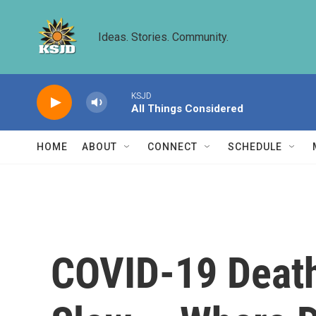
Skip to main content
Ideas. Stories. Community.
KSJD
All Things Considered
HOME
ABOUT
CONNECT
SCHEDULE
COVID-19 Death 