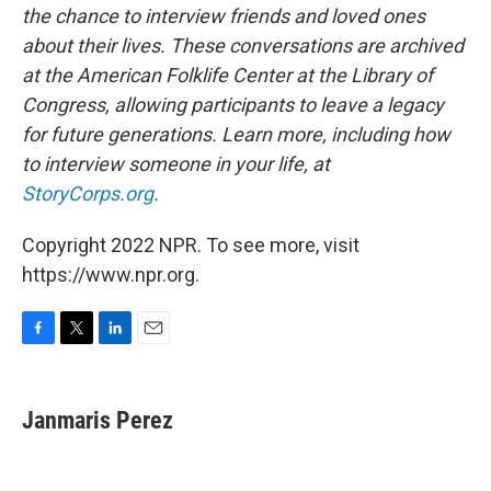
the chance to interview friends and loved ones
about their lives. These conversations are archived
at the American Folklife Center at the Library of
Congress, allowing participants to leave a legacy
for future generations. Learn more, including how
to interview someone in your life, at
StoryCorps.org
.
Copyright 2022 NPR. To see more, visit
https://www.npr.org.
F
T
L
E
a
w
i
m
c
i
n
a
e
t
k
i
Janmaris Perez
b
t
e
l
o
e
d
o
r
I
k
n