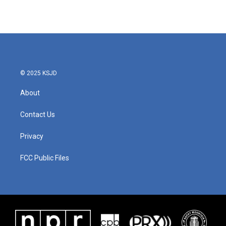
© 2025 KSJD
About
Contact Us
Privacy
FCC Public Files