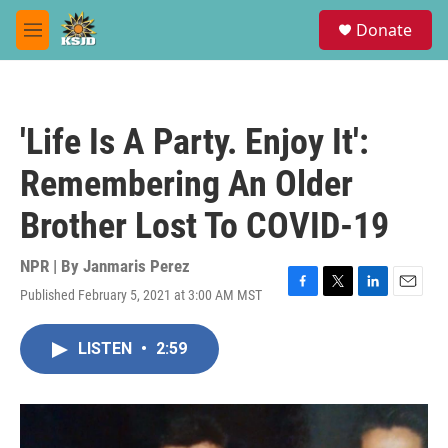
Skip to main content
S
Donate
e
M
a
e
r
n
c
u
h
'Life Is A Party. Enjoy It':
u
e
Remembering An Older
r
y
Brother Lost To COVID-19
NPR | By
Janmaris Perez
Published February 5, 2021 at 3:00 AM MST
F
T
L
E
a
w
i
m
c
i
n
a
LISTEN
•
2:59
e
t
k
i
b
t
e
l
o
e
d
o
r
I
k
n