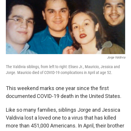
Jorge Valdivia
The Valdivia siblings, from left to right: Eliseo Jr., Mauricio, Jessica and
Jorge. Mauricio died of COVID-19 complications in April at age 52.
This weekend marks one year since the first
documented COVID-19 death in the United States.
Like so many families, siblings Jorge and Jessica
Valdivia lost a loved one to a virus that has killed
more than 451,000 Americans. In April, their brother