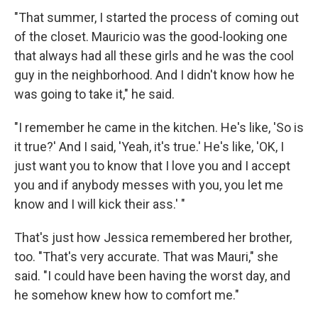
"That summer, I started the process of coming out
of the closet. Mauricio was the good-looking one
that always had all these girls and he was the cool
guy in the neighborhood. And I didn't know how he
was going to take it," he said.
"I remember he came in the kitchen. He's like, 'So is
it true?' And I said, 'Yeah, it's true.' He's like, 'OK, I
just want you to know that I love you and I accept
you and if anybody messes with you, you let me
know and I will kick their ass.' "
That's just how Jessica remembered her brother,
too. "That's very accurate. That was Mauri," she
said. "I could have been having the worst day, and
he somehow knew how to comfort me."