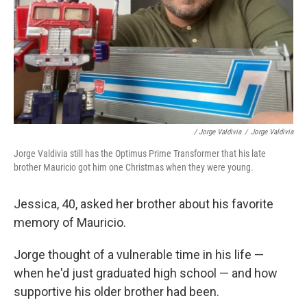
/ Jorge Valdivia
/
Jorge Valdivia
Jorge Valdivia still has the Optimus Prime Transformer that his late
brother Mauricio got him one Christmas when they were young.
Jessica, 40, asked her brother about his favorite
memory of Mauricio.
Jorge thought of a vulnerable time in his life —
when he'd just graduated high school — and how
supportive his older brother had been.