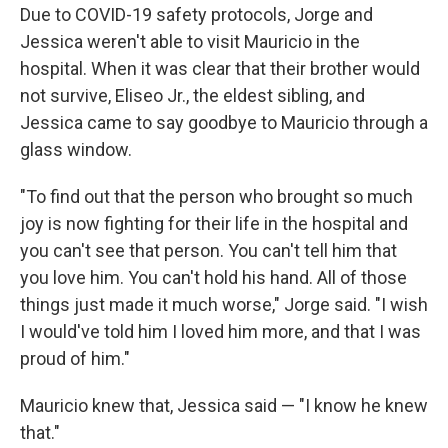
Due to COVID-19 safety protocols, Jorge and
Jessica weren't able to visit Mauricio in the
hospital. When it was clear that their brother would
not survive, Eliseo Jr., the eldest sibling, and
Jessica came to say goodbye to Mauricio through a
glass window.
"To find out that the person who brought so much
joy is now fighting for their life in the hospital and
you can't see that person. You can't tell him that
you love him. You can't hold his hand. All of those
things just made it much worse," Jorge said. "I wish
I would've told him I loved him more, and that I was
proud of him."
Mauricio knew that, Jessica said — "I know he knew
that."