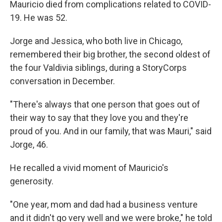
Mauricio died from complications related to COVID-
19. He was 52.
Jorge and Jessica, who both live in Chicago,
remembered their big brother, the second oldest of
the four Valdivia siblings, during a StoryCorps
conversation in December.
"There's always that one person that goes out of
their way to say that they love you and they're
proud of you. And in our family, that was Mauri," said
Jorge, 46.
He recalled a vivid moment of Mauricio's
generosity.
"One year, mom and dad had a business venture
and it didn't go very well and we were broke," he told