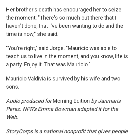
Her brother's death has encouraged her to seize
the moment: "There's so much out there that I
haven't done, that I've been wanting to do and the
time is now," she said.
"You're right," said Jorge. "Mauricio was able to
teach us to live in the moment, and you know, life is
a party. Enjoy it. That was Mauricio."
Mauricio Valdivia is survived by his wife and two
sons.
Audio produced for
Morning Edition
by Janmaris
Perez. NPR's Emma Bowman adapted it for the
Web.
StoryCorps is a national nonprofit that gives people