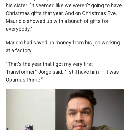
his sister. "It seemed like we weren't going to have
Christmas gifts that year. And on Christmas Eve,
Mauricio showed up with a bunch of gifts for
everybody."
Maricio had saved up money from his job working
at a factory.
"That's the year that I got my very first
Transformer," Jorge said. "I still have him — it was
Optimus Prime."