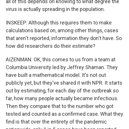
all of this depends on knowing to what degree the
virus is actually spreading in the population.
INSKEEP: Although this requires them to make
calculations based on, among other things, cases
that aren't reported, information they don't have. So
how did researchers do their estimate?
AIZENMAN: OK, this comes to us from a team at
Columbia University led by Jeffrey Shaman. They
have built a mathematical model. It's not out
publicly yet, but they've shared it with NPR. It starts
out by estimating, for each day of the outbreak so
far, how many people actually became infectious.
Then they compare that to the number who got
tested and counted as a confirmed case. What they
find is that over the entirety of the pandemic