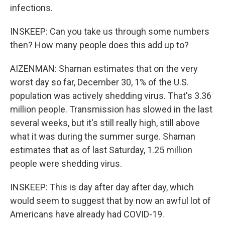
infections.
INSKEEP: Can you take us through some numbers
then? How many people does this add up to?
AIZENMAN: Shaman estimates that on the very
worst day so far, December 30, 1% of the U.S.
population was actively shedding virus. That's 3.36
million people. Transmission has slowed in the last
several weeks, but it's still really high, still above
what it was during the summer surge. Shaman
estimates that as of last Saturday, 1.25 million
people were shedding virus.
INSKEEP: This is day after day after day, which
would seem to suggest that by now an awful lot of
Americans have already had COVID-19.