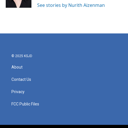
k
n
See stories by Nurith Aizenman
© 2025 KSJD
About
Contact Us
Privacy
FCC Public Files