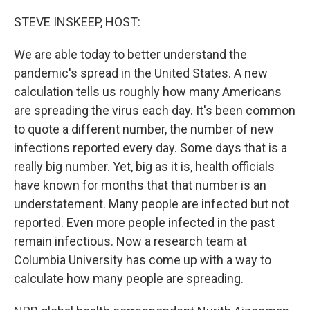
o
r
I
k
n
STEVE INSKEEP, HOST:
We are able today to better understand the
pandemic's spread in the United States. A new
calculation tells us roughly how many Americans
are spreading the virus each day. It's been common
to quote a different number, the number of new
infections reported every day. Some days that is a
really big number. Yet, big as it is, health officials
have known for months that that number is an
understatement. Many people are infected but not
reported. Even more people infected in the past
remain infectious. Now a research team at
Columbia University has come up with a way to
calculate how many people are spreading.