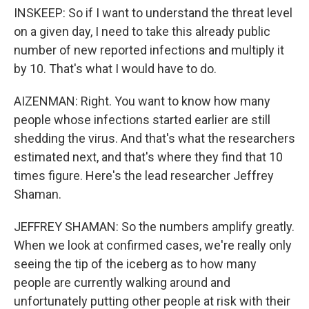
INSKEEP: So if I want to understand the threat level
on a given day, I need to take this already public
number of new reported infections and multiply it
by 10. That's what I would have to do.
AIZENMAN: Right. You want to know how many
people whose infections started earlier are still
shedding the virus. And that's what the researchers
estimated next, and that's where they find that 10
times figure. Here's the lead researcher Jeffrey
Shaman.
JEFFREY SHAMAN: So the numbers amplify greatly.
When we look at confirmed cases, we're really only
seeing the tip of the iceberg as to how many
people are currently walking around and
unfortunately putting other people at risk with their