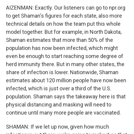
AIZENMAN: Exactly. Our listeners can go to npr.org
to get Shaman's figures for each state, also more
technical details on how the team put this whole
model together. But for example, in North Dakota,
Shaman estimates that more than 50% of the
population has now been infected, which might
even be enough to start reaching some degree of
herd immunity there. But in many other states, the
share of infection is lower. Nationwide, Shaman
estimates about 120 million people have now been
infected, which is just over a third of the U.S.
population. Shaman says the takeaway here is that
physical distancing and masking will need to
continue until many more people are vaccinated.
SHAMAN: If we let up now, given how much