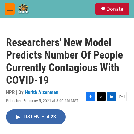
Skip to main content
S
Donate
e
M
a
e
r
n
c
u
h
Researchers' New Model
u
e
Predicts Number Of People
r
y
Currently Contagious With
COVID-19
NPR | By
Nurith Aizenman
Published February 5, 2021 at 3:00 AM MST
F
T
L
E
a
w
i
m
c
i
n
a
LISTEN
•
4:23
e
t
k
i
b
t
e
l
o
e
d