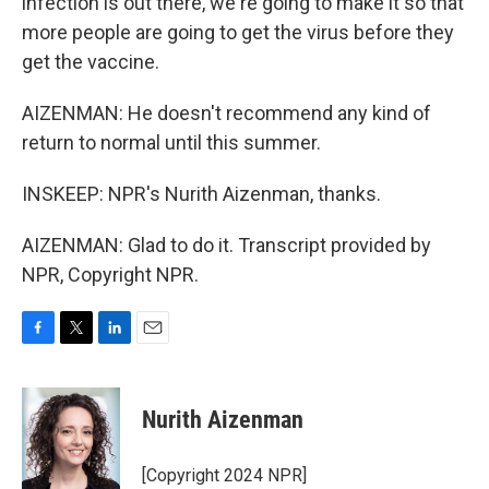
infection is out there, we're going to make it so that
more people are going to get the virus before they
get the vaccine.
AIZENMAN: He doesn't recommend any kind of
return to normal until this summer.
INSKEEP: NPR's Nurith Aizenman, thanks.
AIZENMAN: Glad to do it. Transcript provided by
NPR, Copyright NPR.
F
T
L
E
a
w
i
m
c
i
n
a
e
t
k
i
Nurith Aizenman
b
t
e
l
o
e
d
o
r
I
[Copyright 2024 NPR]