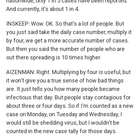
nationwide, only 1 in 5 cases have been reported.
And currently, it's about 1 in 4.
INSKEEP: Wow. OK. So that's a lot of people. But
you just said take the daily case number, multiply it
by four, we get a more accurate number of cases.
But then you said the number of people who are
out there spreading is 10 times higher.
AIZENMAN: Right. Multiplying by four is useful, but
it won't give you a true sense of how bad things
are. It just tells you how many people became
infectious that day. But people stay contagious for
about three or four days. So if I'm counted as a new
case on Monday, on Tuesday and Wednesday, I
would still be shedding virus, but I wouldn't be
counted in the new case tally for those days.