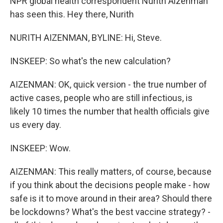
NPR global health correspondent Nurith Aizenman
has seen this. Hey there, Nurith
NURITH AIZENMAN, BYLINE: Hi, Steve.
INSKEEP: So what's the new calculation?
AIZENMAN: OK, quick version - the true number of
active cases, people who are still infectious, is
likely 10 times the number that health officials give
us every day.
INSKEEP: Wow.
AIZENMAN: This really matters, of course, because
if you think about the decisions people make - how
safe is it to move around in their area? Should there
be lockdowns? What's the best vaccine strategy? -