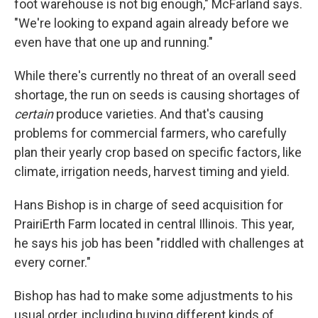
foot warehouse is not big enough," McFarland says.
"We're looking to expand again already before we
even have that one up and running."
While there's currently no threat of an overall seed
shortage, the run on seeds is causing shortages of
certain
produce varieties. And that's causing
problems for commercial farmers, who carefully
plan their yearly crop based on specific factors, like
climate, irrigation needs, harvest timing and yield.
Hans Bishop is in charge of seed acquisition for
PrairiErth Farm located in central Illinois. This year,
he says his job has been "riddled with challenges at
every corner."
Bishop has had to make some adjustments to his
usual order, including buying different kinds of