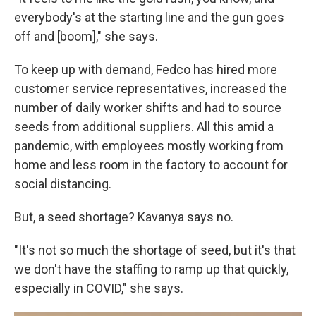
everybody's at the starting line and the gun goes
off and [boom]," she says.
To keep up with demand, Fedco has hired more
customer service representatives, increased the
number of daily worker shifts and had to source
seeds from additional suppliers. All this amid a
pandemic, with employees mostly working from
home and less room in the factory to account for
social distancing.
But, a seed shortage? Kavanya says no.
"It's not so much the shortage of seed, but it's that
we don't have the staffing to ramp up that quickly,
especially in COVID," she says.