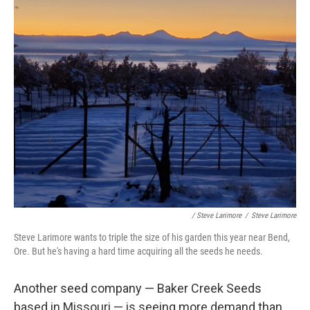
/ Steve Larimore
/
Steve Larimore
Steve Larimore wants to triple the size of his garden this year near Bend,
Ore. But he's having a hard time acquiring all the seeds he needs.
Another seed company — Baker Creek Seeds
based in Missouri — is seeing more demand than