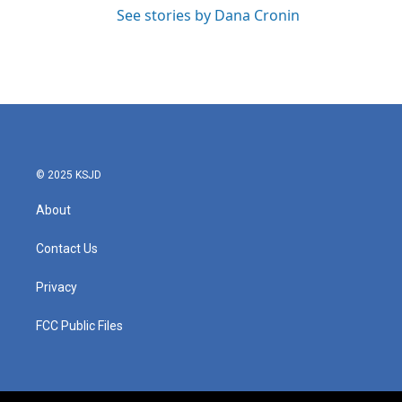
See stories by Dana Cronin
© 2025 KSJD
About
Contact Us
Privacy
FCC Public Files