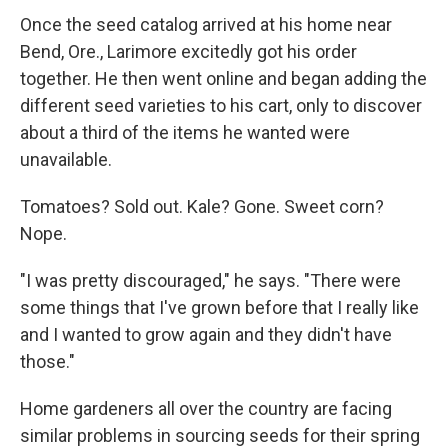
Once the seed catalog arrived at his home near
Bend, Ore., Larimore excitedly got his order
together. He then went online and began adding the
different seed varieties to his cart, only to discover
about a third of the items he wanted were
unavailable.
Tomatoes? Sold out. Kale? Gone. Sweet corn?
Nope.
"I was pretty discouraged," he says. "There were
some things that I've grown before that I really like
and I wanted to grow again and they didn't have
those."
Home gardeners all over the country are facing
similar problems in sourcing seeds for their spring