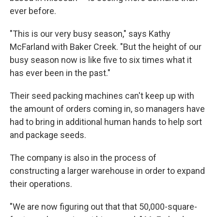
ever before.
"This is our very busy season," says Kathy
McFarland with Baker Creek. "But the height of our
busy season now is like five to six times what it
has ever been in the past."
Their seed packing machines can't keep up with
the amount of orders coming in, so managers have
had to bring in additional human hands to help sort
and package seeds.
The company is also in the process of
constructing a larger warehouse in order to expand
their operations.
"We are now figuring out that that 50,000-square-