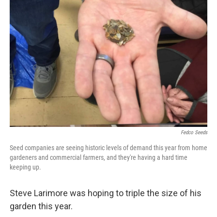
Fedco Seeds
Seed companies are seeing historic levels of demand this year from home
gardeners and commercial farmers, and they're having a hard time
keeping up.
Steve Larimore was hoping to triple the size of his
garden this year.