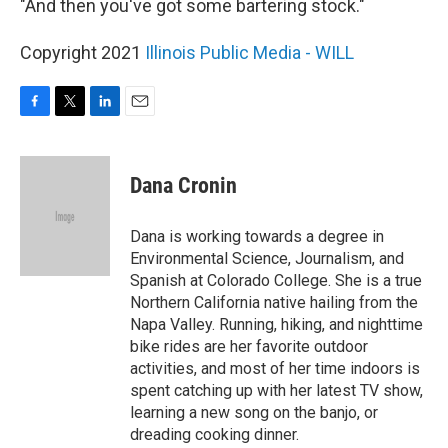
"And then you've got some bartering stock."
Copyright 2021
Illinois Public Media - WILL
F
T
L
E
a
w
i
m
c
i
n
a
e
t
k
i
Dana Cronin
b
t
e
l
o
e
d
o
r
I
Dana is working towards a degree in
k
n
Environmental Science, Journalism, and
Spanish at Colorado College. She is a true
Northern California native hailing from the
Napa Valley. Running, hiking, and nighttime
bike rides are her favorite outdoor
activities, and most of her time indoors is
spent catching up with her latest TV show,
learning a new song on the banjo, or
dreading cooking dinner.