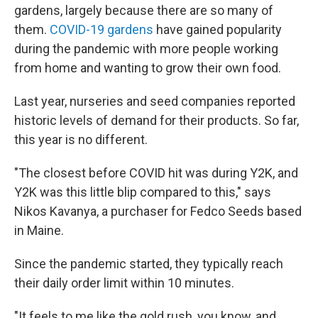
gardens, largely because there are so many of
them.
COVID-19 gardens
have gained popularity
during the pandemic with more people working
from home and wanting to grow their own food.
Last year, nurseries and seed companies reported
historic levels of demand for their products. So far,
this year is no different.
"The closest before COVID hit was during Y2K, and
Y2K was this little blip compared to this," says
Nikos Kavanya, a purchaser for Fedco Seeds based
in Maine.
Since the pandemic started, they typically reach
their daily order limit within 10 minutes.
"It feels to me like the gold rush, you know, and