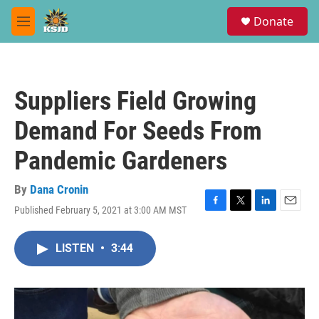
Skip to main content
S
Donate
e
M
a
e
r
n
c
u
h
Suppliers Field Growing
u
e
Demand For Seeds From
r
y
Pandemic Gardeners
By
Dana Cronin
Published February 5, 2021 at 3:00 AM MST
F
T
L
E
a
w
i
m
c
i
n
a
LISTEN
•
3:44
e
t
k
i
b
t
e
l
o
e
d
o
r
I
k
n