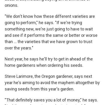
onions.
"We don't know how these different varieties are
going to perform," he says. "If we're trying
something new, we're just going to have to wait
and see if it performs the same or better or worse
than ... the varieties that we have grown to trust
over the years."
Next year, he says he'll try to get in ahead of the
home gardeners when ordering his seeds.
Steve Larimore, the Oregon gardener, says next
year he's aiming to avoid the mayhem altogether by
saving seeds from this year's garden.
"That definitely saves you a lot of money," he says.