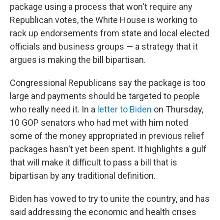
package using a process that won't require any
Republican votes, the White House is working to
rack up endorsements from state and local elected
officials and business groups — a strategy that it
argues is making the bill bipartisan.
Congressional Republicans
say the package is too
large and payments should be targeted to people
who really need it. In a
letter to Biden
on Thursday,
10 GOP senators who had met with him noted
some of the money appropriated in previous relief
packages hasn't yet been spent. It highlights a gulf
that will make it difficult to pass a bill that is
bipartisan by any traditional definition.
Biden has vowed to try to unite the country, and has
said addressing the economic and health crises