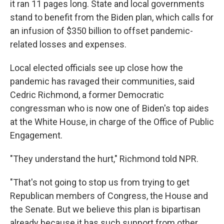
it ran 11 pages long. State and local governments
stand to benefit from the Biden plan, which calls for
an infusion of $350 billion to offset pandemic-
related losses and expenses.
Local elected officials see up close how the
pandemic has ravaged their communities, said
Cedric Richmond, a former Democratic
congressman who is now one of Biden's top aides
at the White House, in charge of the Office of Public
Engagement.
"They understand the hurt," Richmond told NPR.
"That's not going to stop us from trying to get
Republican members of Congress, the House and
the Senate. But we believe this plan is bipartisan
already because it has such support from other