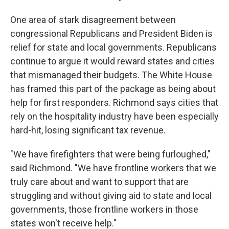
One area of stark disagreement between
congressional Republicans and President Biden is
relief for state and local governments. Republicans
continue to argue it would reward states and cities
that mismanaged their budgets. The White House
has framed this part of the package as being about
help for first responders. Richmond says cities that
rely on the hospitality industry have been especially
hard-hit, losing significant tax revenue.
"We have firefighters that were being furloughed,"
said Richmond. "We have frontline workers that we
truly care about and want to support that are
struggling and without giving aid to state and local
governments, those frontline workers in those
states won't receive help."