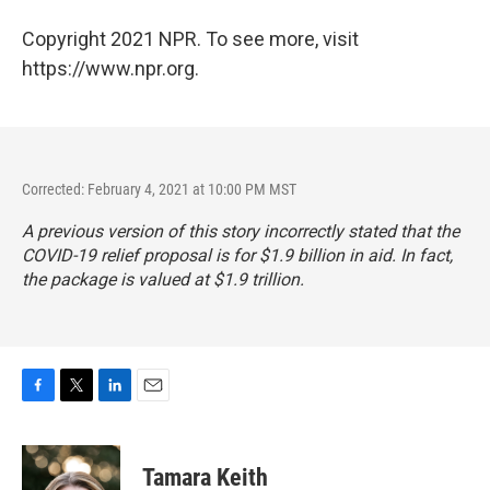
Copyright 2021 NPR. To see more, visit
https://www.npr.org.
Corrected: February 4, 2021 at 10:00 PM MST
A previous version of this story incorrectly stated that the
COVID-19 relief proposal is for $1.9 billion in aid. In fact,
the package is valued at $1.9 trillion.
F
T
L
E
a
w
i
m
c
i
n
a
e
t
k
i
Tamara Keith
b
t
e
l