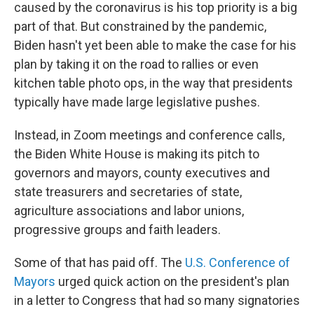
caused by the coronavirus is his top priority is a big
part of that. But constrained by the pandemic,
Biden hasn't yet been able to make the case for his
plan by taking it on the road to rallies or even
kitchen table photo ops, in the way that presidents
typically have made large legislative pushes.
Instead, in Zoom meetings and conference calls,
the Biden White House is making its pitch to
governors and mayors, county executives and
state treasurers and secretaries of state,
agriculture associations and labor unions,
progressive groups and faith leaders.
Some of that has paid off. The
U.S. Conference of
Mayors
urged quick action on the president's plan
in a letter to Congress that had so many signatories