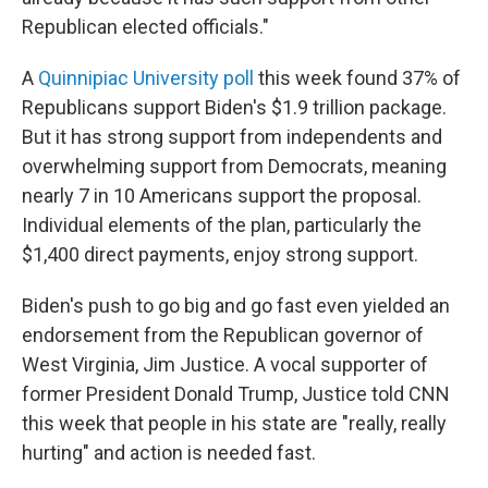
Republican elected officials."
A
Quinnipiac University poll
this week found 37% of
Republicans support Biden's $1.9 trillion package.
But it has strong support from independents and
overwhelming support from Democrats, meaning
nearly 7 in 10 Americans support the proposal.
Individual elements of the plan, particularly the
$1,400 direct payments, enjoy strong support.
Biden's push to go big and go fast even yielded an
endorsement from the Republican governor of
West Virginia, Jim Justice. A vocal supporter of
former President Donald Trump, Justice told CNN
this week that people in his state are "really, really
hurting" and action is needed fast.