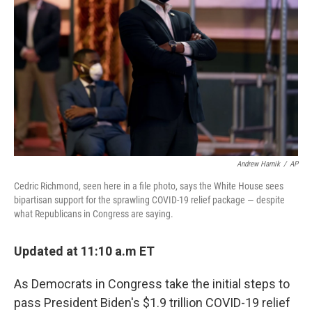
o
r
I
k
n
Andrew Harnik
/
AP
Cedric Richmond, seen here in a file photo, says the White House sees
bipartisan support for the sprawling COVID-19 relief package — despite
what Republicans in Congress are saying.
Updated at 11:10 a.m ET
As Democrats in Congress take the initial steps to
pass President Biden's $1.9 trillion COVID-19 relief