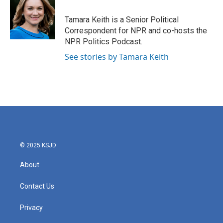
o
e
d
o
r
I
Tamara Keith is a Senior Political
k
n
Correspondent for NPR and co-hosts the
NPR Politics Podcast.
See stories by Tamara Keith
© 2025 KSJD
About
Contact Us
Privacy