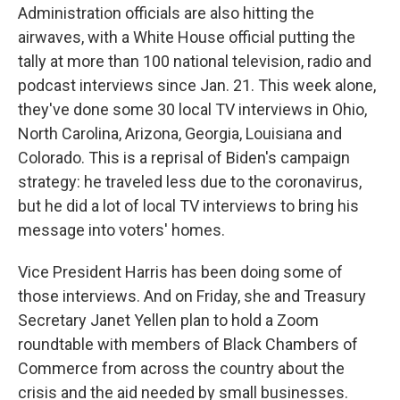
Administration officials are also hitting the
airwaves, with a White House official putting the
tally at more than 100 national television, radio and
podcast interviews since Jan. 21. This week alone,
they've done some 30 local TV interviews in Ohio,
North Carolina, Arizona, Georgia, Louisiana and
Colorado. This is a reprisal of Biden's campaign
strategy: he traveled less due to the coronavirus,
but he did a lot of local TV interviews to bring his
message into voters' homes.
Vice President Harris has been doing some of
those interviews. And on Friday, she and Treasury
Secretary Janet Yellen plan to hold a Zoom
roundtable with members of Black Chambers of
Commerce from across the country about the
crisis and the aid needed by small businesses.