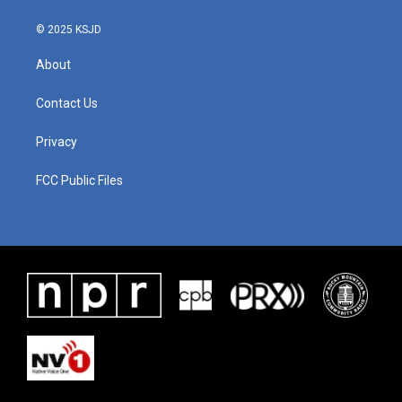
© 2025 KSJD
About
Contact Us
Privacy
FCC Public Files