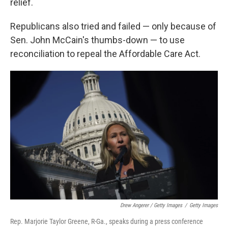
relief.
Republicans also tried and failed — only because of
Sen. John McCain's thumbs-down — to use
reconciliation to repeal the Affordable Care Act.
Drew Angerer / Getty Images
/
Getty Images
Rep. Marjorie Taylor Greene, R-Ga., speaks during a press conference