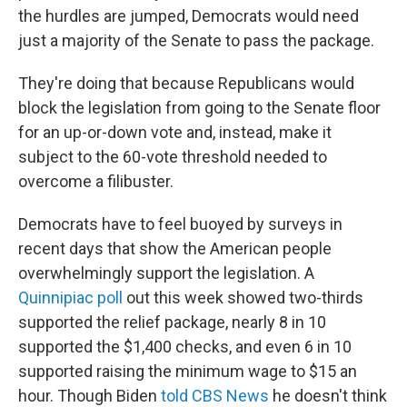
the hurdles are jumped, Democrats would need
just a majority of the Senate to pass the package.
They're doing that because Republicans would
block the legislation from going to the Senate floor
for an up-or-down vote and, instead, make it
subject to the 60-vote threshold needed to
overcome a filibuster.
Democrats have to feel buoyed by surveys in
recent days that show the American people
overwhelmingly support the legislation. A
Quinnipiac poll
out this week showed two-thirds
supported the relief package, nearly 8 in 10
supported the $1,400 checks, and even 6 in 10
supported raising the minimum wage to $15 an
hour. Though Biden
told CBS News
he doesn't think