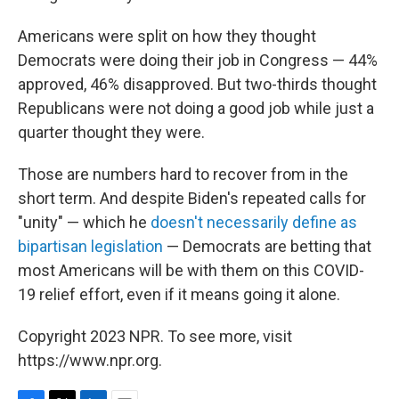
Americans were split on how they thought
Democrats were doing their job in Congress — 44%
approved, 46% disapproved. But two-thirds thought
Republicans were not doing a good job while just a
quarter thought they were.
Those are numbers hard to recover from in the
short term. And despite Biden's repeated calls for
"unity" — which he
doesn't necessarily define as
bipartisan legislation
— Democrats are betting that
most Americans will be with them on this COVID-
19 relief effort, even if it means going it alone.
Copyright 2023 NPR. To see more, visit
https://www.npr.org.