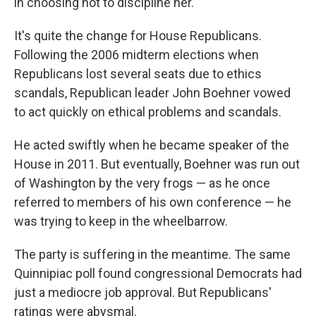
in choosing not to discipline her.
It's quite the change for House Republicans.
Following the 2006 midterm elections when
Republicans lost several seats due to ethics
scandals, Republican leader John Boehner vowed
to act quickly on ethical problems and scandals.
He acted swiftly when he became speaker of the
House in 2011. But eventually, Boehner was run out
of Washington by the very frogs — as he once
referred to members of his own conference — he
was trying to keep in the wheelbarrow.
The party is suffering in the meantime. The same
Quinnipiac poll found congressional Democrats had
just a mediocre job approval. But Republicans'
ratings were abysmal.