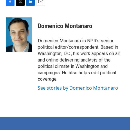
F
T
L
E
a
w
i
m
c
i
n
a
e
t
k
i
Domenico Montanaro
b
t
e
l
o
e
d
o
r
I
Domenico Montanaro is NPR's senior
k
n
political editor/correspondent. Based in
Washington, D.C., his work appears on air
and online delivering analysis of the
political climate in Washington and
campaigns. He also helps edit political
coverage.
See stories by Domenico Montanaro