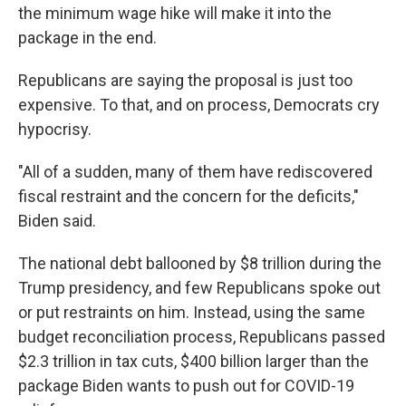
the minimum wage hike will make it into the
package in the end.
Republicans are saying the proposal is just too
expensive. To that, and on process, Democrats cry
hypocrisy.
"All of a sudden, many of them have rediscovered
fiscal restraint and the concern for the deficits,"
Biden said.
The national debt ballooned by $8 trillion during the
Trump presidency, and few Republicans spoke out
or put restraints on him. Instead, using the same
budget reconciliation process, Republicans passed
$2.3 trillion in tax cuts, $400 billion larger than the
package Biden wants to push out for COVID-19