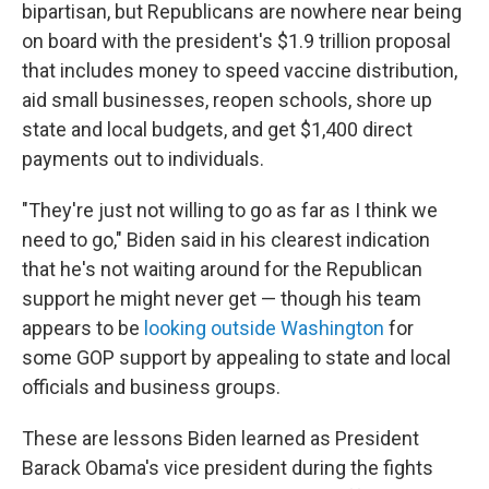
bipartisan, but Republicans are nowhere near being
on board with the president's $1.9 trillion proposal
that includes money to speed vaccine distribution,
aid small businesses, reopen schools, shore up
state and local budgets, and get $1,400 direct
payments out to individuals.
"They're just not willing to go as far as I think we
need to go," Biden said in his clearest indication
that he's not waiting around for the Republican
support he might never get — though his team
appears to be
looking outside Washington
for
some GOP support by appealing to state and local
officials and business groups.
These are lessons Biden learned as President
Barack Obama's vice president during the fights