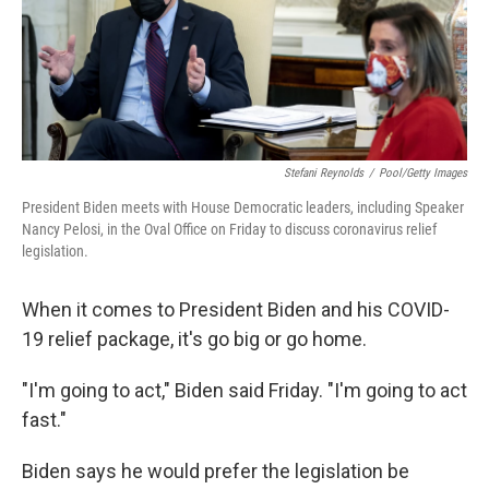
o
r
I
k
n
Stefani Reynolds
/
Pool/Getty Images
President Biden meets with House Democratic leaders, including Speaker
Nancy Pelosi, in the Oval Office on Friday to discuss coronavirus relief
legislation.
When it comes to President Biden and his COVID-
19 relief package, it's go big or go home.
"I'm going to act," Biden said Friday. "I'm going to act
fast."
Biden says he would prefer the legislation be