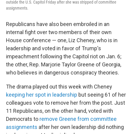
outside the U.S. Capitol Friday after she was stripped of committee
assignments.
Republicans have also been embroiled in an
internal fight over two members of their own
House conference — one, Liz Cheney, who is in
leadership and voted in favor of Trump's
impeachment following the Capitol riot on Jan. 6;
the other, Rep. Marjorie Taylor Greene of Georgia,
who believes in dangerous conspiracy theories.
The drama played out this week with Cheney
keeping her spot in leadership
but seeing 61 of her
colleagues vote to remove her from the post. Just
11 Republicans, on the other hand, voted with
Democrats to
remove Greene from committee
assignments
after her own leadership did nothing