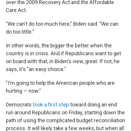
over the 2009 Recovery Act and the Affordable
Care Act.
"We can't do too much here," Biden said. "We can
do too little."
In other words, the bigger the better when the
country is in crisis. And if Republicans want to get
on board with that, in Biden's view, great. If not, he
says, it's "an easy choice."
"I'm going to help the American people who are
hurting — now."
Democrats
took a first step
toward doing an end
run around Republicans on Friday, starting down the
path of using the complicated budget reconciliation
process. It will likely take a few weeks, but when all