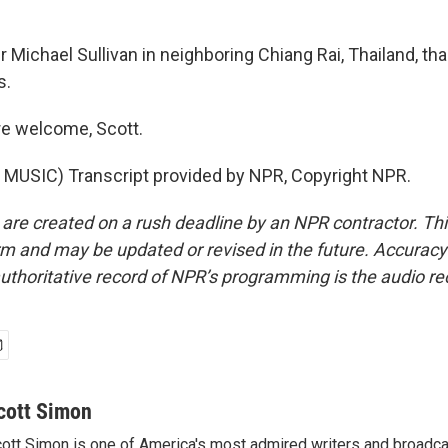
 Michael Sullivan in neighboring Chiang Rai, Thailand, t
s.
re welcome, Scott.
MUSIC) Transcript provided by NPR, Copyright NPR.
 are created on a rush deadline by an NPR contractor. Th
form and may be updated or revised in the future. Accuracy 
uthoritative record of NPR’s programming is the audio re
cott Simon
ott Simon is one of America's most admired writers and broadca