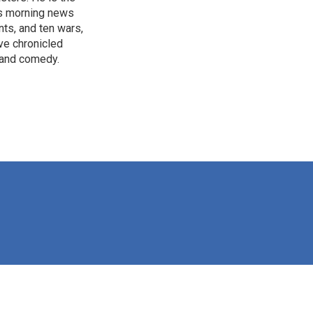
's morning news
nts, and ten wars,
ve chronicled
y and comedy.