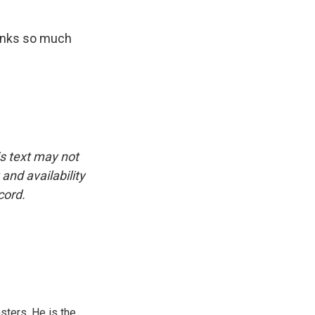
hanks so much
is text may not
and availability
cord.
sters. He is the