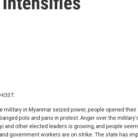
Intensifies
 HOST:
he military in Myanmar seized power, people opened their
anged pots and pans in protest. Anger over the military'
i and other elected leaders is growing, and people seem
 and government workers are on strike. The state has im