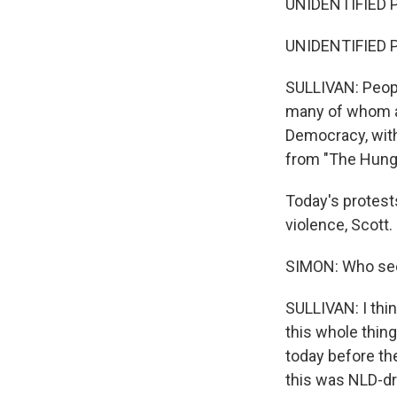
UNIDENTIFIED P
UNIDENTIFIED P
SULLIVAN: People
many of whom ar
Democracy, with
from "The Hung
Today's protest
violence, Scott.
SIMON: Who see
SULLIVAN: I think 
this whole thin
today before the
this was NLD-dr