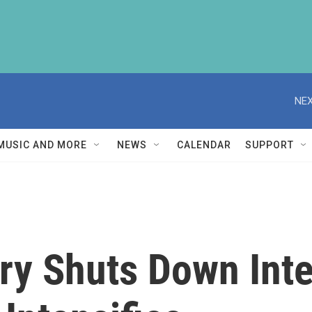
NEX
MUSIC AND MORE
NEWS
CALENDAR
SUPPORT
ry Shuts Down Inte