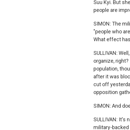
Suu Kyi. But she
people are impro
SIMON: The mili
"people who are 
What effect has
SULLIVAN: Well, 
organize, right
population, tho
after it was bl
cut off yesterday
opposition gat
SIMON: And does
SULLIVAN: It's n
military-backed