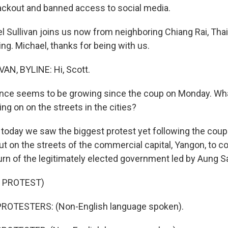
blackout and banned access to social media.
l Sullivan joins us now from neighboring Chiang Rai, Tha
ing. Michael, thanks for being with us.
AN, BYLINE: Hi, Scott.
nce seems to be growing since the coup on Monday. Wha
ng on on the streets in the cities?
 today we saw the biggest protest yet following the cou
ut on the streets of the commercial capital, Yangon, to 
rn of the legitimately elected government led by Aung S
 PROTEST)
ROTESTERS: (Non-English language spoken).