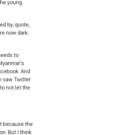
 the young
ed by, quote,
are now dark.
 needs to
f Myanmar's
Facebook. And
n saw Twitter
 to not let the
art because the
n. But I think