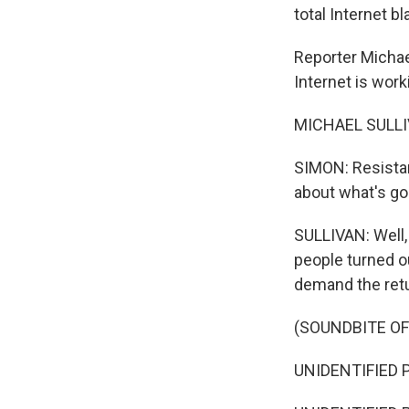
total Internet 
Reporter Michae
Internet is work
MICHAEL SULLIV
SIMON: Resista
about what's goi
SULLIVAN: Well,
people turned o
demand the retu
(SOUNDBITE OF
UNIDENTIFIED P