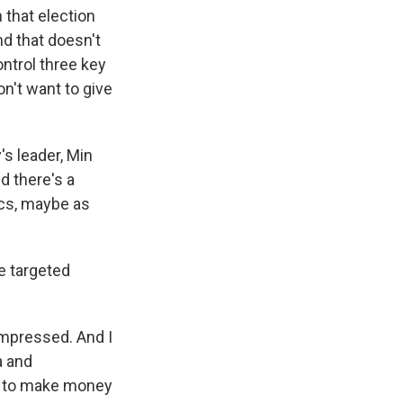
 that election
nd that doesn't
ontrol three key
n't want to give
's leader, Min
d there's a
ics, maybe as
e targeted
impressed. And I
a and
nt to make money