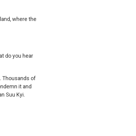
iland, where the
t do you hear
p. Thousands of
condemn it and
an Suu Kyi.