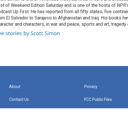
st of Weekend Edition Saturday and is one of the hosts of NPR
dcast Up First. He has reported from all fifty states, five contine
om El Salvador to Sarajevo to Afghanistan and Iraq. His books ha
aracter and characters, in war and peace, sports and art, traged
ee stories by Scott Simon
About
Privacy
Contact Us
FCC Public Files