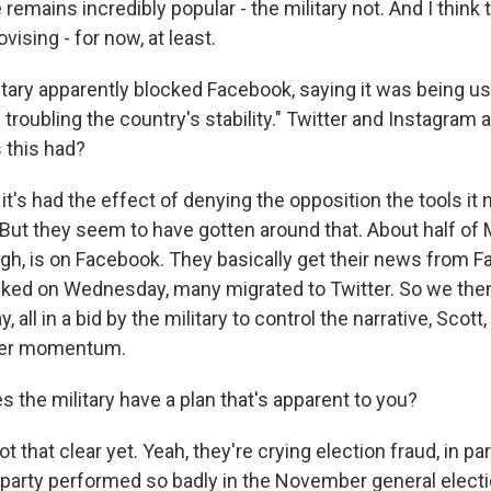
 remains incredibly popular - the military not. And I think
vising - for now, at least.
tary apparently blocked Facebook, saying it was being us
troubling the country's stability." Twitter and Instagram 
 this had?
it's had the effect of denying the opposition the tools it
? But they seem to have gotten around that. About half o
ugh, is on Facebook. They basically get their news from 
ocked on Wednesday, many migrated to Twitter. So we the
, all in a bid by the military to control the narrative, Scott,
her momentum.
 the military have a plan that's apparent to you?
ot that clear yet. Yeah, they're crying election fraud, in p
 party performed so badly in the November general electio