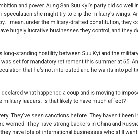
ambition and power. Aung San Suu Kyi's party did so well in
n speculation she might try to clip the military's wings. A
 I mean, under the military-drafted constitution, they c
ave hugely lucrative businesses they control, and they do
s long-standing hostility between Suu Kyi and the military
 was set for mandatory retirement this summer at 65. An
eculation that he's not interested and he wants into polit
 declared what happened a coup and is moving to impos
 military leaders. Is that likely to have much effect?
ery. They've seen sanctions before. They haven't been 
y're worried. They have strong backers in China and Russi
they have lots of international businesses who still wa