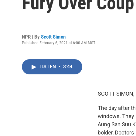
Fury Over Coup 
NPR | By
Scott Simon
Published February 6, 2021 at 6:00 AM MST
LISTEN
•
3:44
SCOTT SIMON,
The day after t
windows. They b
Aung San Suu Ky
bolder. Doctors