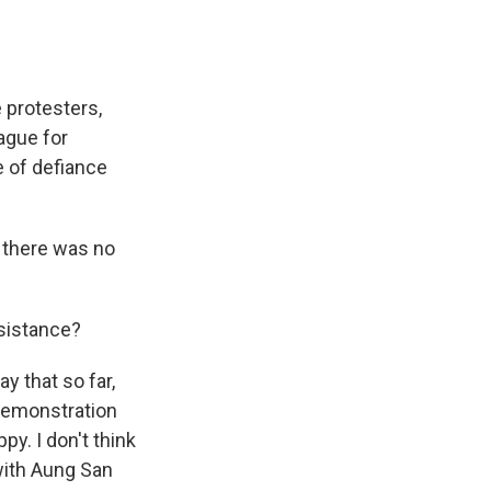
 protesters,
ague for
e of defiance
 there was no
sistance?
ay that so far,
 demonstration
y. I don't think
with Aung San