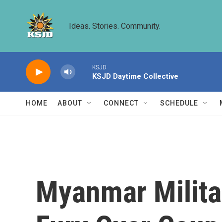
Skip to main content
Ideas. Stories. Community.
KSJD
KSJD Daytime Collective
HOME
ABOUT
CONNECT
SCHEDULE
Myanmar Milita