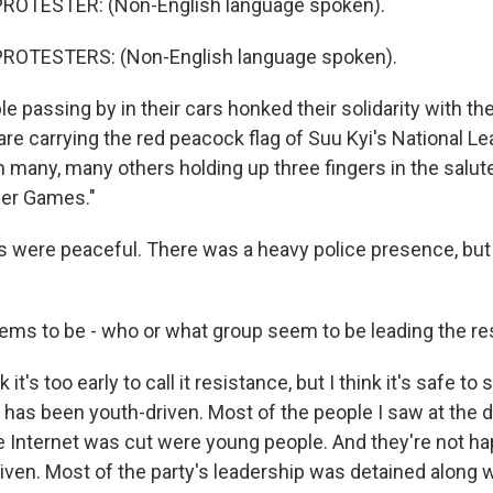
ROTESTER: (Non-English language spoken).
ROTESTERS: (Non-English language spoken).
 passing by in their cars honked their solidarity with the
e carrying the red peacock flag of Suu Kyi's National Le
 many, many others holding up three fingers in the salut
er Games."
s were peaceful. There was a heavy police presence, but
ms to be - who or what group seem to be leading the re
it's too early to call it resistance, but I think it's safe to s
g has been youth-driven. Most of the people I saw at the
 Internet was cut were young people. And they're not happ
iven. Most of the party's leadership was detained along 