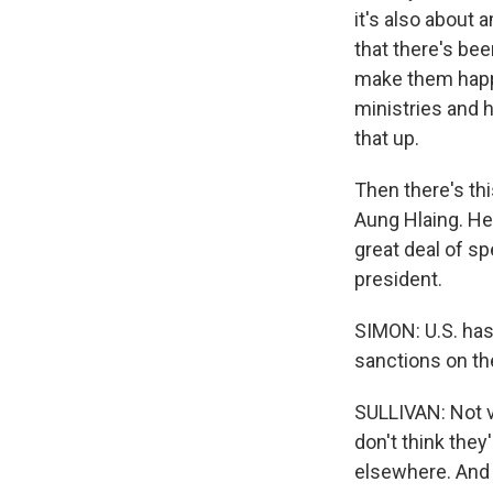
it's also about 
that there's bee
make them happy.
ministries and h
that up.
Then there's thi
Aung Hlaing. He
great deal of sp
president.
SIMON: U.S. has
sanctions on the
SULLIVAN: Not v
don't think the
elsewhere. And 