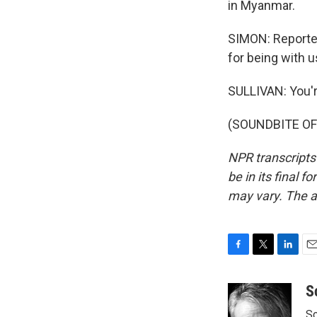
in Myanmar.
SIMON: Reporter
for being with u
SULLIVAN: You'
(SOUNDBITE OF 
NPR transcripts
be in its final 
may vary. The a
F
T
L
E
a
w
i
m
c
i
n
a
S
e
t
k
i
Sc