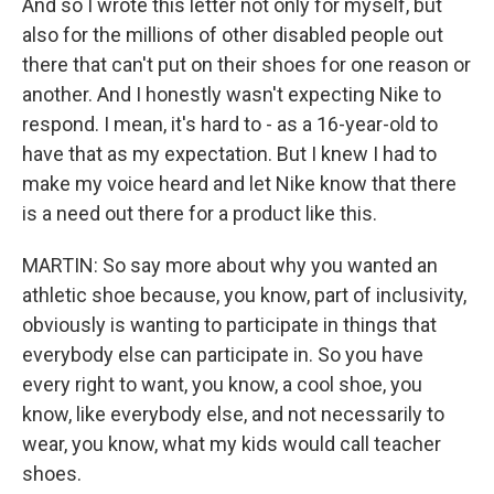
And so I wrote this letter not only for myself, but
also for the millions of other disabled people out
there that can't put on their shoes for one reason or
another. And I honestly wasn't expecting Nike to
respond. I mean, it's hard to - as a 16-year-old to
have that as my expectation. But I knew I had to
make my voice heard and let Nike know that there
is a need out there for a product like this.
MARTIN: So say more about why you wanted an
athletic shoe because, you know, part of inclusivity,
obviously is wanting to participate in things that
everybody else can participate in. So you have
every right to want, you know, a cool shoe, you
know, like everybody else, and not necessarily to
wear, you know, what my kids would call teacher
shoes.