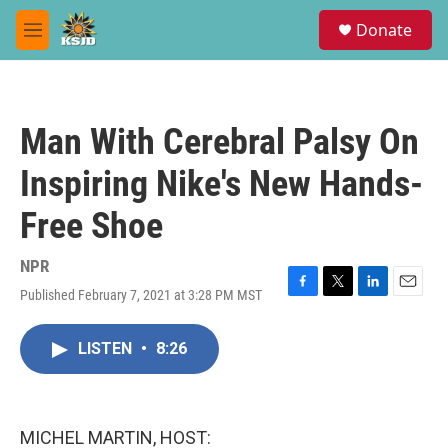
Skip to main content
S
Donate
e
M
a
e
r
n
c
u
h
Man With Cerebral Palsy On
u
e
Inspiring Nike's New Hands-
r
y
Free Shoe
NPR
Published February 7, 2021 at 3:28 PM MST
F
T
L
E
a
w
i
m
c
i
n
a
LISTEN
•
8:26
e
t
k
i
b
t
e
l
o
e
d
o
r
I
k
n
MICHEL MARTIN, HOST: