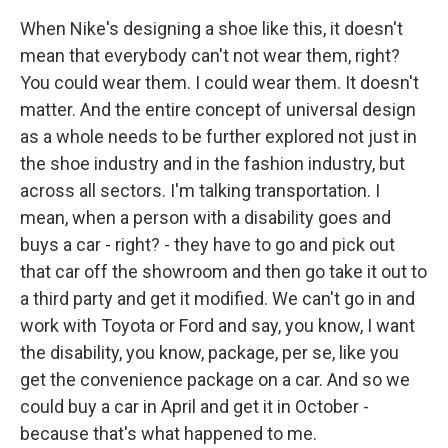
When Nike's designing a shoe like this, it doesn't
mean that everybody can't not wear them, right?
You could wear them. I could wear them. It doesn't
matter. And the entire concept of universal design
as a whole needs to be further explored not just in
the shoe industry and in the fashion industry, but
across all sectors. I'm talking transportation. I
mean, when a person with a disability goes and
buys a car - right? - they have to go and pick out
that car off the showroom and then go take it out to
a third party and get it modified. We can't go in and
work with Toyota or Ford and say, you know, I want
the disability, you know, package, per se, like you
get the convenience package on a car. And so we
could buy a car in April and get it in October -
because that's what happened to me.