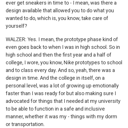
ever get sneakers in time to - I mean, was there a
design available that allowed you to do what you
wanted to do, which is, you know, take care of
yourself?
WALZER: Yes. I mean, the prototype phase kind of
even goes back to when I was in high school. So in
high school and then the first year and a half of
college, I wore, you know, Nike prototypes to school
and to class every day. And so, yeah, there was a
design in time. And the college in itself, on a
personal level, was a lot of growing up emotionally
faster than I was ready for but also making sure I
advocated for things that I needed at my university
to be able to function in a safe and inclusive
manner, whether it was my - things with my dorm
or transportation.