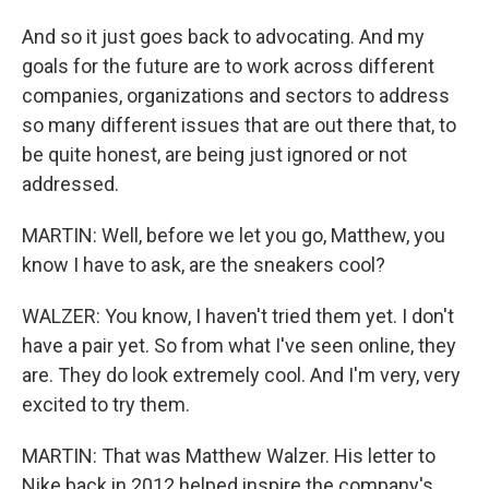
And so it just goes back to advocating. And my
goals for the future are to work across different
companies, organizations and sectors to address
so many different issues that are out there that, to
be quite honest, are being just ignored or not
addressed.
MARTIN: Well, before we let you go, Matthew, you
know I have to ask, are the sneakers cool?
WALZER: You know, I haven't tried them yet. I don't
have a pair yet. So from what I've seen online, they
are. They do look extremely cool. And I'm very, very
excited to try them.
MARTIN: That was Matthew Walzer. His letter to
Nike back in 2012 helped inspire the company's