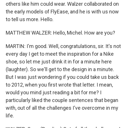
others like him could wear. Walzer collaborated on
the early models of FlyEase, and he is with us now
to tell us more. Hello.
MATTHEW WALZER: Hello, Michel. How are you?
MARTIN: I'm good. Well, congratulations, sir. It's not
every day I get to meet the inspiration for a Nike
shoe, so let me just drink it in for a minute here
(laughter). So we'll get to the design in a minute.
But I was just wondering if you could take us back
to 2012, when you first wrote that letter. I mean,
would you mind just reading a bit for me? I
particularly liked the couple sentences that began
with, out of all the challenges I've overcome in my
life.