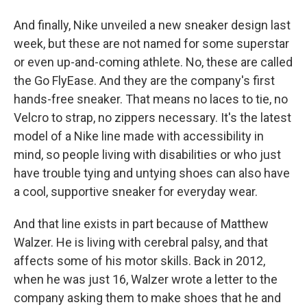
And finally, Nike unveiled a new sneaker design last
week, but these are not named for some superstar
or even up-and-coming athlete. No, these are called
the Go FlyEase. And they are the company's first
hands-free sneaker. That means no laces to tie, no
Velcro to strap, no zippers necessary. It's the latest
model of a Nike line made with accessibility in
mind, so people living with disabilities or who just
have trouble tying and untying shoes can also have
a cool, supportive sneaker for everyday wear.
And that line exists in part because of Matthew
Walzer. He is living with cerebral palsy, and that
affects some of his motor skills. Back in 2012,
when he was just 16, Walzer wrote a letter to the
company asking them to make shoes that he and