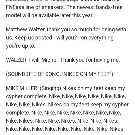
FlyEase line of sneakers. The newest hands-free
model will be available later this year.
Matthew Walzer, thank you so much for being with
us. Keep us posted - will you? - on everything
you're up to.
WALZER: I will, Michel. Thank you for having me.
(SOUNDBITE OF SONG, "NIKES ON MY FEET")
MIKE MILLER: (Singing) Nikes on my feet keep my
cypher complete. Nike, Nike, Nike, Nike, Nike, Nike,
Nike, Nike, Nikes. Nikes on my feet keep my cypher
complete. Nike, Nike, Nike, Nike, Nike, Nike, Nike,
Nike, Nikes. Nike, Nike, Nikes. Nike, Nike, Nikes.
Nike, Nike, Nike, Nike, Nike, Nike, Nike, Nike, Nikes.