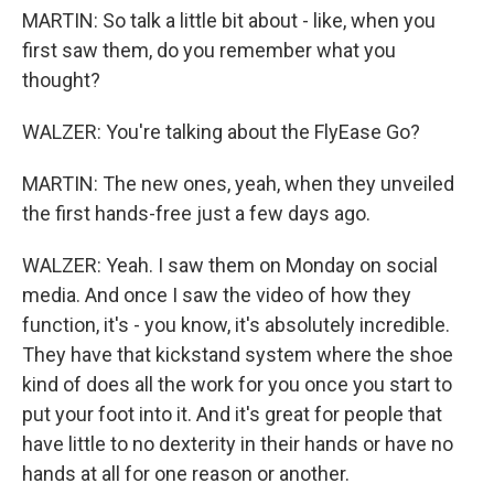
MARTIN: So talk a little bit about - like, when you
first saw them, do you remember what you
thought?
WALZER: You're talking about the FlyEase Go?
MARTIN: The new ones, yeah, when they unveiled
the first hands-free just a few days ago.
WALZER: Yeah. I saw them on Monday on social
media. And once I saw the video of how they
function, it's - you know, it's absolutely incredible.
They have that kickstand system where the shoe
kind of does all the work for you once you start to
put your foot into it. And it's great for people that
have little to no dexterity in their hands or have no
hands at all for one reason or another.