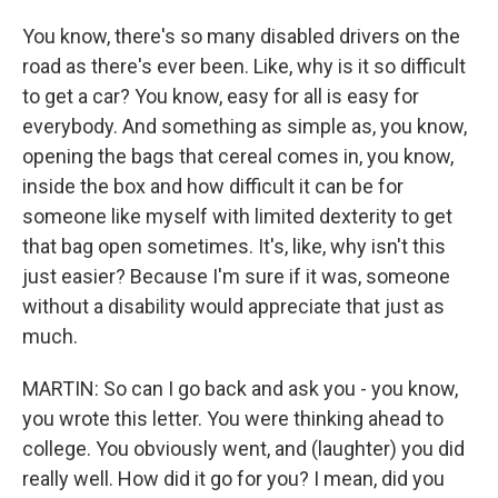
You know, there's so many disabled drivers on the
road as there's ever been. Like, why is it so difficult
to get a car? You know, easy for all is easy for
everybody. And something as simple as, you know,
opening the bags that cereal comes in, you know,
inside the box and how difficult it can be for
someone like myself with limited dexterity to get
that bag open sometimes. It's, like, why isn't this
just easier? Because I'm sure if it was, someone
without a disability would appreciate that just as
much.
MARTIN: So can I go back and ask you - you know,
you wrote this letter. You were thinking ahead to
college. You obviously went, and (laughter) you did
really well. How did it go for you? I mean, did you