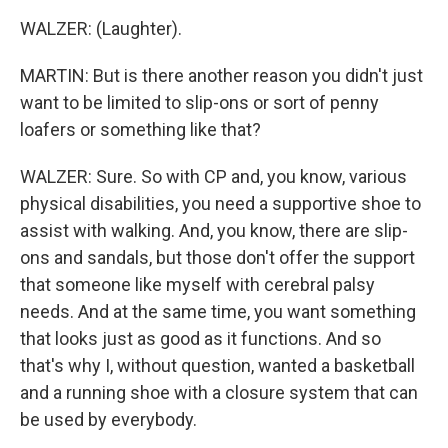
WALZER: (Laughter).
MARTIN: But is there another reason you didn't just
want to be limited to slip-ons or sort of penny
loafers or something like that?
WALZER: Sure. So with CP and, you know, various
physical disabilities, you need a supportive shoe to
assist with walking. And, you know, there are slip-
ons and sandals, but those don't offer the support
that someone like myself with cerebral palsy
needs. And at the same time, you want something
that looks just as good as it functions. And so
that's why I, without question, wanted a basketball
and a running shoe with a closure system that can
be used by everybody.