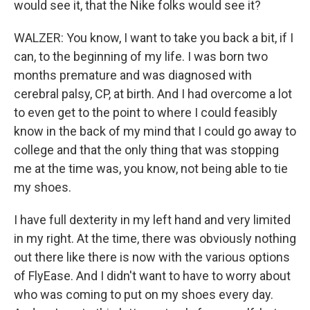
would see it, that the Nike folks would see it?
WALZER: You know, I want to take you back a bit, if I
can, to the beginning of my life. I was born two
months premature and was diagnosed with
cerebral palsy, CP, at birth. And I had overcome a lot
to even get to the point to where I could feasibly
know in the back of my mind that I could go away to
college and that the only thing that was stopping
me at the time was, you know, not being able to tie
my shoes.
I have full dexterity in my left hand and very limited
in my right. At the time, there was obviously nothing
out there like there is now with the various options
of FlyEase. And I didn't want to have to worry about
who was coming to put on my shoes every day.