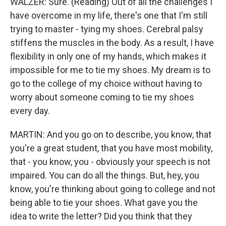
WALZER: Sure. (Reading) Out of all the challenges I
have overcome in my life, there's one that I'm still
trying to master - tying my shoes. Cerebral palsy
stiffens the muscles in the body. As a result, I have
flexibility in only one of my hands, which makes it
impossible for me to tie my shoes. My dream is to
go to the college of my choice without having to
worry about someone coming to tie my shoes
every day.
MARTIN: And you go on to describe, you know, that
you're a great student, that you have most mobility,
that - you know, you - obviously your speech is not
impaired. You can do all the things. But, hey, you
know, you're thinking about going to college and not
being able to tie your shoes. What gave you the
idea to write the letter? Did you think that they