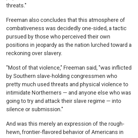
threats."
Freeman also concludes that this atmosphere of
combativeness was decidedly one-sided, a tactic
pursued by those who perceived their own
positions in jeopardy as the nation lurched toward a
reckoning over slavery.
"Most of that violence," Freeman said, "was inflicted
by Southern slave-holding congressmen who
pretty much used threats and physical violence to
intimidate Northerners — and anyone else who was
going to try and attack their slave regime — into
silence or submission."
And was this merely an expression of the rough-
hewn, frontier-flavored behavior of Americans in