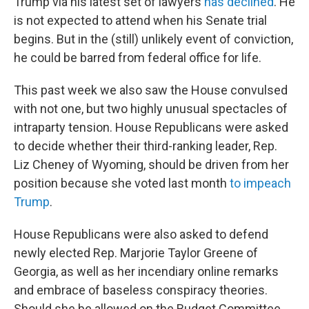
Trump via his latest set of lawyers
has declined
. He
is not expected to attend when his Senate trial
begins. But in the (still) unlikely event of conviction,
he could be barred from federal office for life.
This past week we also saw the House convulsed
with not one, but two highly unusual spectacles of
intraparty tension. House Republicans were asked
to decide whether their third-ranking leader, Rep.
Liz Cheney of Wyoming, should be driven from her
position because she voted last month
to impeach
Trump
.
House Republicans were also asked to defend
newly elected Rep. Marjorie Taylor Greene of
Georgia, as well as her incendiary online remarks
and embrace of baseless conspiracy theories.
Should she be allowed on the Budget Committee