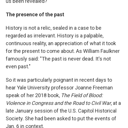
us been revealed?
The presence of the past
History is not a relic, sealed in a case to be
regarded as irrelevant. History is a palpable,
continuous reality, an appreciation of what it took
for the present to come about. As William Faulkner
famously said: "The past is never dead. It's not
even past."
So it was particularly poignant in recent days to
hear Yale University professor Joanne Freeman
speak of her 2018 book,
The Field of Blood:
Violence in Congress and the Road to Civil War
,
at a
late January session of the U.S. Capitol Historical
Society. She had been asked to put the events of
Jan. 6 in context.