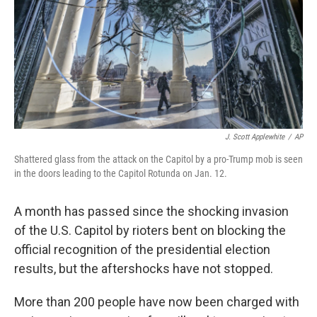
J. Scott Applewhite
/
AP
Shattered glass from the attack on the Capitol by a pro-Trump mob is seen
in the doors leading to the Capitol Rotunda on Jan. 12.
A month has passed since the shocking invasion
of the U.S. Capitol by rioters bent on blocking the
official recognition of the presidential election
results, but the aftershocks have not stopped.
More than 200 people have now been charged with