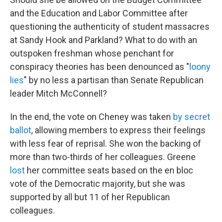
and the Education and Labor Committee after
questioning the authenticity of student massacres
at Sandy Hook and Parkland? What to do with an
outspoken freshman whose penchant for
conspiracy theories has been denounced as "
loony
lies
" by no less a partisan than Senate Republican
leader Mitch McConnell?
In the end, the vote on Cheney was taken
by secret
ballot
, allowing members to express their feelings
with less fear of reprisal. She won the backing of
more than two-thirds of her colleagues. Greene
lost
her committee seats based on the en bloc
vote of the Democratic majority, but she was
supported by all but 11 of her Republican
colleagues.