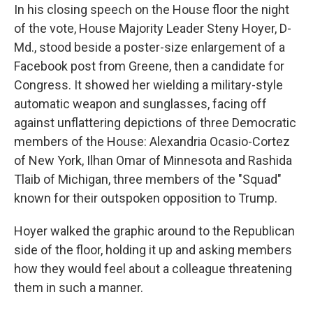
In his closing speech on the House floor the night
of the vote, House Majority Leader Steny Hoyer, D-
Md., stood beside a poster-size enlargement of a
Facebook post from Greene, then a candidate for
Congress. It showed her wielding a military-style
automatic weapon and sunglasses, facing off
against unflattering depictions of three Democratic
members of the House: Alexandria Ocasio-Cortez
of New York, Ilhan Omar of Minnesota and Rashida
Tlaib of Michigan, three members of the "Squad"
known for their outspoken opposition to Trump.
Hoyer walked the graphic around to the Republican
side of the floor, holding it up and asking members
how they would feel about a colleague threatening
them in such a manner.