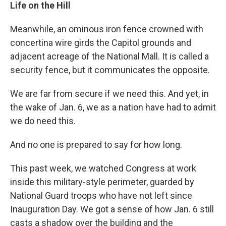
Life on the Hill
Meanwhile, an ominous iron fence crowned with
concertina wire girds the Capitol grounds and
adjacent acreage of the National Mall. It is called a
security fence, but it communicates the opposite.
We are far from secure if we need this. And yet, in
the wake of Jan. 6, we as a nation have had to admit
we do need this.
And no one is prepared to say for how long.
This past week, we watched Congress at work
inside this military-style perimeter, guarded by
National Guard troops who have not left since
Inauguration Day. We got a sense of how Jan. 6 still
casts a shadow over the building and the