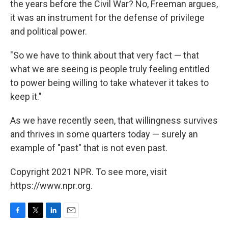
the years before the Civil War? No, Freeman argues,
it was an instrument for the defense of privilege
and political power.
"So we have to think about that very fact — that
what we are seeing is people truly feeling entitled
to power being willing to take whatever it takes to
keep it."
As we have recently seen, that willingness survives
and thrives in some quarters today — surely an
example of "past" that is not even past.
Copyright 2021 NPR. To see more, visit
https://www.npr.org.
F
T
L
E