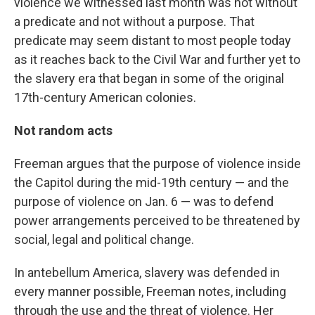
violence we witnessed last month was not without
a predicate and not without a purpose. That
predicate may seem distant to most people today
as it reaches back to the Civil War and further yet to
the slavery era that began in some of the original
17th-century American colonies.
Not random acts
Freeman argues that the purpose of violence inside
the Capitol during the mid-19th century — and the
purpose of violence on Jan. 6 — was to defend
power arrangements perceived to be threatened by
social, legal and political change.
In antebellum America, slavery was defended in
every manner possible, Freeman notes, including
through the use and the threat of violence. Her