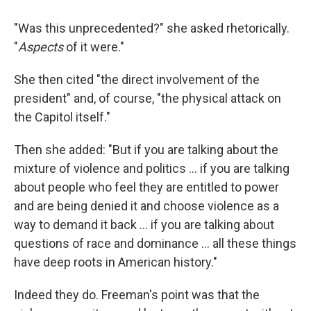
"Was this unprecedented?" she asked rhetorically.
"
Aspects
of it were."
She then cited "the direct involvement of the
president" and, of course, "the physical attack on
the Capitol itself."
Then she added: "But if you are talking about the
mixture of violence and politics ... if you are talking
about people who feel they are entitled to power
and are being denied it and choose violence as a
way to demand it back ... if you are talking about
questions of race and dominance ... all these things
have deep roots in American history."
Indeed they do. Freeman's point was that the