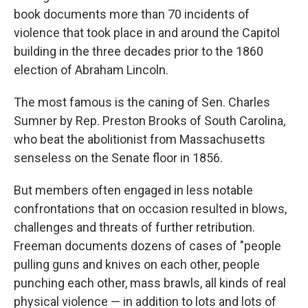
book documents more than 70 incidents of
violence that took place in and around the Capitol
building in the three decades prior to the 1860
election of Abraham Lincoln.
The most famous is the caning of Sen. Charles
Sumner by Rep. Preston Brooks of South Carolina,
who beat the abolitionist from Massachusetts
senseless on the Senate floor in 1856.
But members often engaged in less notable
confrontations that on occasion resulted in blows,
challenges and threats of further retribution.
Freeman documents dozens of cases of "people
pulling guns and knives on each other, people
punching each other, mass brawls, all kinds of real
physical violence — in addition to lots and lots of