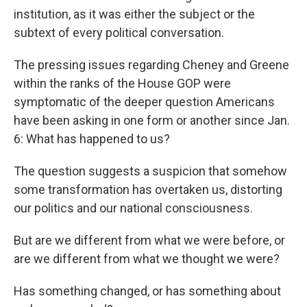
institution, as it was either the subject or the
subtext of every political conversation.
The pressing issues regarding Cheney and Greene
within the ranks of the House GOP were
symptomatic of the deeper question Americans
have been asking in one form or another since Jan.
6: What has happened to us?
The question suggests a suspicion that somehow
some transformation has overtaken us, distorting
our politics and our national consciousness.
But are we different from what we were before, or
are we different from what we thought we were?
Has something changed, or has something about