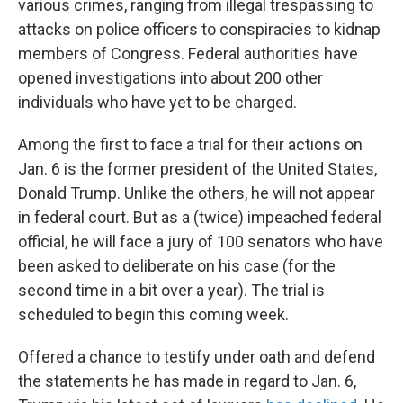
various crimes, ranging from illegal trespassing to
attacks on police officers to conspiracies to kidnap
members of Congress. Federal authorities have
opened investigations into about 200 other
individuals who have yet to be charged.
Among the first to face a trial for their actions on
Jan. 6 is the former president of the United States,
Donald Trump. Unlike the others, he will not appear
in federal court. But as a (twice) impeached federal
official, he will face a jury of 100 senators who have
been asked to deliberate on his case (for the
second time in a bit over a year). The trial is
scheduled to begin this coming week.
Offered a chance to testify under oath and defend
the statements he has made in regard to Jan. 6,