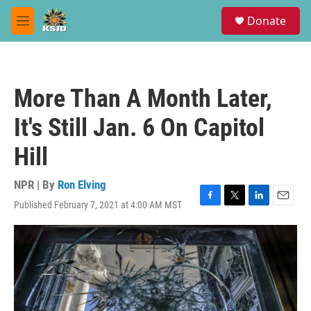
Skip to main content
S
Donate
e
M
a
e
r
n
c
u
h
More Than A Month Later,
u
e
It's Still Jan. 6 On Capitol
r
y
Hill
NPR | By
Ron Elving
Published February 7, 2021 at 4:00 AM MST
F
T
L
E
a
w
i
m
c
i
n
a
e
t
k
i
b
t
e
l
o
e
d
o
r
I
k
n