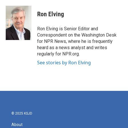
a
w
i
m
c
i
n
a
e
t
k
i
Ron Elving
b
t
e
l
o
e
d
o
r
I
Ron Elving is Senior Editor and
k
n
Correspondent on the Washington Desk
for NPR News, where he is frequently
heard as a news analyst and writes
regularly for NPR.org.
See stories by Ron Elving
© 2025 KSJD
About