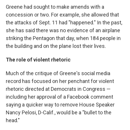
Greene had sought to make amends with a
concession or two. For example, she allowed that
the attacks of Sept. 11 had "happened." In the past,
she has said there was no evidence of an airplane
striking the Pentagon that day, when 184 people in
the building and on the plane lost their lives.
The role of violent rhetoric
Much of the critique of Greene's social media
record has focused on her penchant for violent
rhetoric directed at Democrats in Congress —
including her approval of a Facebook comment
saying a quicker way to remove House Speaker
Nancy Pelosi, D-Calif., would be a "bullet to the
head."