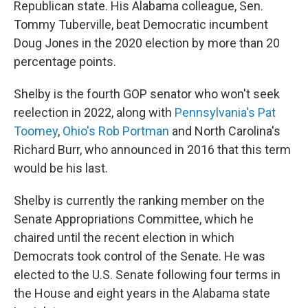
Republican state. His Alabama colleague, Sen.
Tommy Tuberville, beat Democratic incumbent
Doug Jones in the 2020 election by more than 20
percentage points.
Shelby is the fourth GOP senator who won't seek
reelection in 2022, along with
Pennsylvania's Pat
Toomey
,
Ohio's Rob Portman
and North Carolina's
Richard Burr, who announced in 2016 that this term
would be his last.
Shelby is currently the ranking member on the
Senate Appropriations Committee, which he
chaired until the recent election in which
Democrats took control of the Senate. He was
elected to the U.S. Senate following four terms in
the House and eight years in the Alabama state