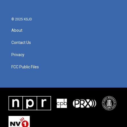
© 2025 KSJD
About
Contact Us
Privacy
FCC Public Files