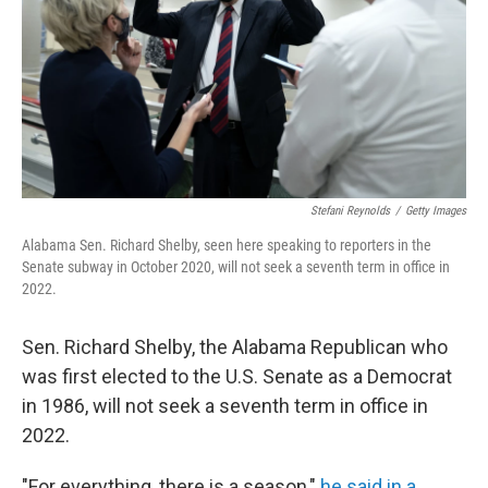
Stefani Reynolds
/
Getty Images
Alabama Sen. Richard Shelby, seen here speaking to reporters in the
Senate subway in October 2020, will not seek a seventh term in office in
2022.
Sen. Richard Shelby, the Alabama Republican who
was first elected to the U.S. Senate as a Democrat
in 1986, will not seek a seventh term in office in
2022.
"For everything, there is a season,"
he said in a