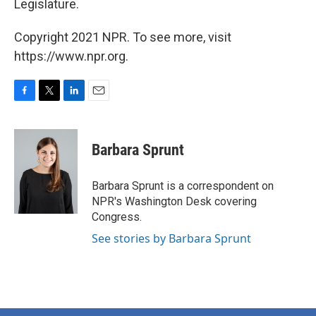
Legislature.
Copyright 2021 NPR. To see more, visit
https://www.npr.org.
F
T
L
E
a
w
i
m
c
i
n
a
e
t
k
i
Barbara Sprunt
b
t
e
l
o
e
d
o
r
I
Barbara Sprunt is a correspondent on
k
n
NPR's Washington Desk covering
Congress.
See stories by Barbara Sprunt