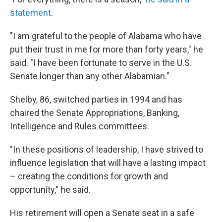
statement
.
"I am grateful to the people of Alabama who have
put their trust in me for more than forty years," he
said. "I have been fortunate to serve in the U.S.
Senate longer than any other Alabamian."
Shelby, 86, switched parties in 1994 and has
chaired the Senate Appropriations, Banking,
Intelligence and Rules committees.
"In these positions of leadership, I have strived to
influence legislation that will have a lasting impact
– creating the conditions for growth and
opportunity," he said.
His retirement will open a Senate seat in a safe