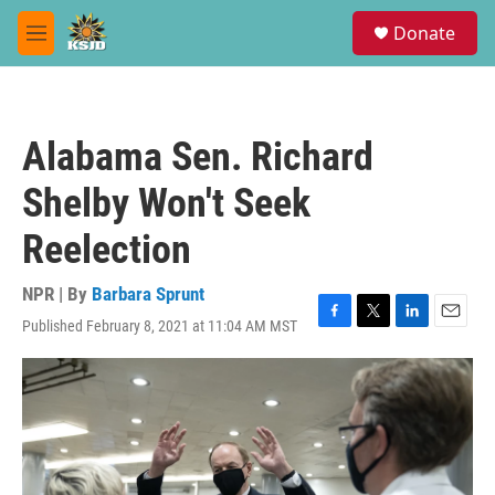
Skip to main content
S
Donate
e
M
a
e
r
n
c
u
h
Alabama Sen. Richard
u
e
Shelby Won't Seek
r
y
Reelection
NPR | By
Barbara Sprunt
Published February 8, 2021 at 11:04 AM MST
F
T
L
E
a
w
i
m
c
i
n
a
e
t
k
i
b
t
e
l
o
e
d
o
r
I
k
n