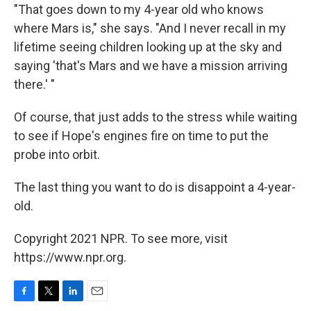
"That goes down to my 4-year old who knows
where Mars is," she says. "And I never recall in my
lifetime seeing children looking up at the sky and
saying 'that's Mars and we have a mission arriving
there.' "
Of course, that just adds to the stress while waiting
to see if Hope's engines fire on time to put the
probe into orbit.
The last thing you want to do is disappoint a 4-year-
old.
Copyright 2021 NPR. To see more, visit
https://www.npr.org.
F
T
L
E