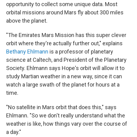
opportunity to collect some unique data. Most
orbital missions around Mars fly about 300 miles
above the planet.
"The Emirates Mars Mission has this super clever
orbit where they're actually further out," explains
Bethany Ehlmann
is a professor of planetary
science at Caltech, and President of the Planetary
Society. Ehlmann says Hope's orbit will allow it to
study Martian weather in a new way, since it can
watch a large swath of the planet for hours at a
time.
"No satellite in Mars orbit that does this," says
Ehlmann. "So we don't really understand what the
weather is like, how things vary over the course of
a day."