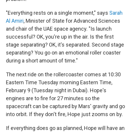
"Everything rests on a single moment," says
Sarah
Al Amiri
, Minister of State for Advanced Sciences
and chair of the UAE space agency. "Is launch
successful? OK, you're up in the air. Is the first
stage separating? OK, it's separated. Second stage
separating? You go on an emotional roller coaster
during a short amount of time."
The next ride on the rollercoaster comes at 10:30
Eastern Time Tuesday morning Eastern Time,
February 9 (Tuesday night in Dubai). Hope's
engines are to fire for 27 minutes so the
spacecraft can be captured by Mars' gravity and go
into orbit. If they don't fire, Hope just zooms on by.
If everything does go as planned, Hope will have an