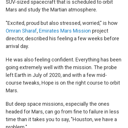
SUV-sized spacecraft that is scheduled to orbit
Mars and study the Martian atmosphere.
"Excited, proud but also stressed, worried," is how
Omran Sharaf
,
Emirates Mars Mission
project
director, described his feeling a few weeks before
arrival day.
He was also feeling confident. Everything has been
going extremely well with the mission. The probe
left Earth in July of 2020, and with a few mid-
course tweaks, Hope is on the right course to orbit
Mars.
But deep space missions, especially the ones
headed for Mars, can go from fine to failure in less
time than it takes you to say, "Houston, we have a
problem."