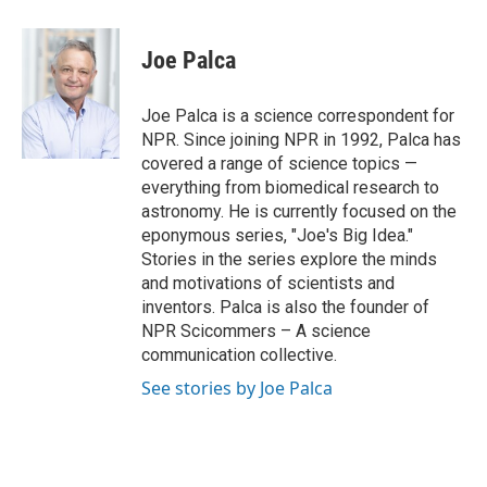
a
w
i
m
c
i
n
a
e
t
k
i
Joe Palca
b
t
e
l
o
e
d
o
r
I
Joe Palca is a science correspondent for
k
n
NPR. Since joining NPR in 1992, Palca has
covered a range of science topics —
everything from biomedical research to
astronomy. He is currently focused on the
eponymous series, "Joe's Big Idea."
Stories in the series explore the minds
and motivations of scientists and
inventors. Palca is also the founder of
NPR Scicommers – A science
communication collective.
See stories by Joe Palca