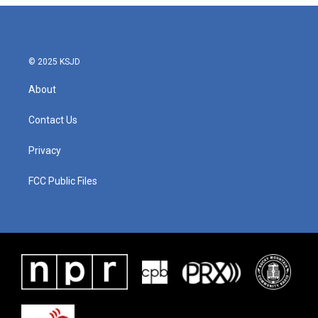
© 2025 KSJD
About
Contact Us
Privacy
FCC Public Files