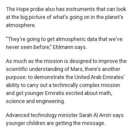
The Hope probe also has instruments that can look
at the big picture of what's going on in the planet's
atmosphere.
"They're going to get atmospheric data that we've
never seen before," Ehlmann says.
As much as the mission is designed to improve the
scientific understanding of Mars, there's another
purpose: to demonstrate the United Arab Emirates'
ability to carry out a technically complex mission
and get younger Emiratis excited about math,
science and engineering.
Advanced technology minister Sarah Al Amiri says
younger children are getting the message.