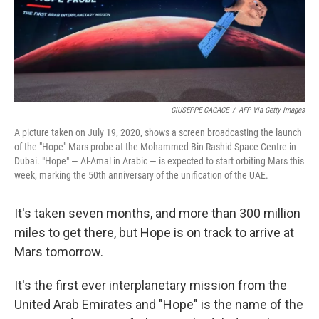
GIUSEPPE CACACE
/
AFP Via Getty Images
A picture taken on July 19, 2020, shows a screen broadcasting the launch
of the "Hope" Mars probe at the Mohammed Bin Rashid Space Centre in
Dubai. "Hope" — Al-Amal in Arabic — is expected to start orbiting Mars this
week, marking the 50th anniversary of the unification of the UAE.
It's taken seven months, and more than 300 million
miles to get there, but Hope is on track to arrive at
Mars tomorrow.
It's the first ever interplanetary mission from the
United Arab Emirates and "Hope" is the name of the