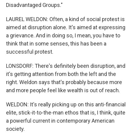
Disadvantaged Groups."
LAUREL WELDON: Often, a kind of social protest is
aimed at disruption alone. It's aimed at expressing
a grievance. And in doing so, I mean, you have to
think that in some senses, this has been a
successful protest.
LONSDORF: There's definitely been disruption, and
it's getting attention from both the left and the
right. Weldon says that's probably because more
and more people feel like wealth is out of reach.
WELDON: It's really picking up on this anti-financial
elite, stick-it-to-the-man ethos that is, I think, quite
a powerful current in contemporary American
society.