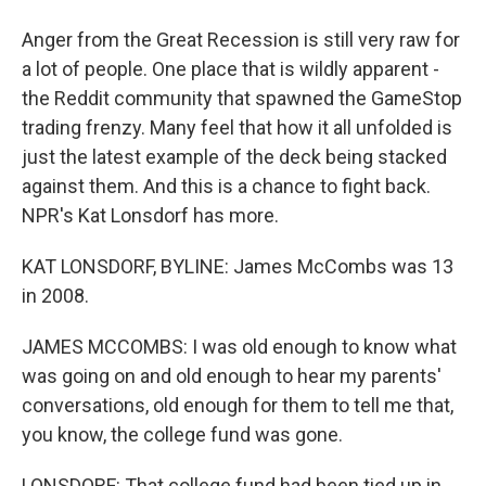
Anger from the Great Recession is still very raw for
a lot of people. One place that is wildly apparent -
the Reddit community that spawned the GameStop
trading frenzy. Many feel that how it all unfolded is
just the latest example of the deck being stacked
against them. And this is a chance to fight back.
NPR's Kat Lonsdorf has more.
KAT LONSDORF, BYLINE: James McCombs was 13
in 2008.
JAMES MCCOMBS: I was old enough to know what
was going on and old enough to hear my parents'
conversations, old enough for them to tell me that,
you know, the college fund was gone.
LONSDORF: That college fund had been tied up in