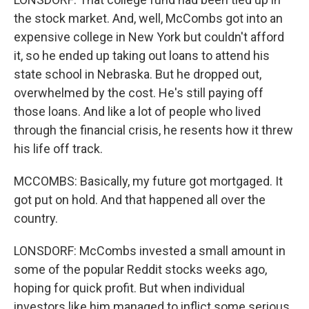
the stock market. And, well, McCombs got into an
expensive college in New York but couldn't afford
it, so he ended up taking out loans to attend his
state school in Nebraska. But he dropped out,
overwhelmed by the cost. He's still paying off
those loans. And like a lot of people who lived
through the financial crisis, he resents how it threw
his life off track.
MCCOMBS: Basically, my future got mortgaged. It
got put on hold. And that happened all over the
country.
LONSDORF: McCombs invested a small amount in
some of the popular Reddit stocks weeks ago,
hoping for quick profit. But when individual
investors like him managed to inflict some serious