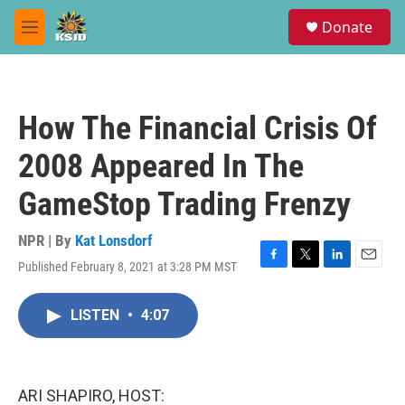
Skip to main content
S
Donate
e
M
a
e
r
n
c
u
h
How The Financial Crisis Of
u
e
2008 Appeared In The
r
y
GameStop Trading Frenzy
NPR | By
Kat Lonsdorf
Published February 8, 2021 at 3:28 PM MST
F
T
L
E
a
w
i
m
c
i
n
a
LISTEN
•
4:07
e
t
k
i
b
t
e
l
o
e
d
o
r
I
k
n
ARI SHAPIRO, HOST: