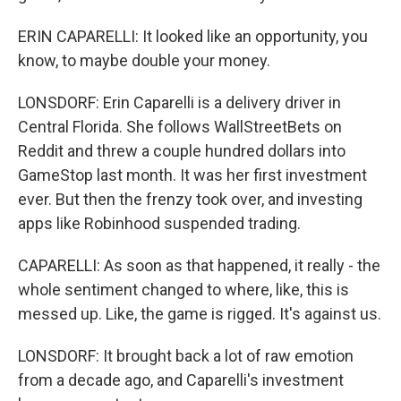
ERIN CAPARELLI: It looked like an opportunity, you
know, to maybe double your money.
LONSDORF: Erin Caparelli is a delivery driver in
Central Florida. She follows WallStreetBets on
Reddit and threw a couple hundred dollars into
GameStop last month. It was her first investment
ever. But then the frenzy took over, and investing
apps like Robinhood suspended trading.
CAPARELLI: As soon as that happened, it really - the
whole sentiment changed to where, like, this is
messed up. Like, the game is rigged. It's against us.
LONSDORF: It brought back a lot of raw emotion
from a decade ago, and Caparelli's investment