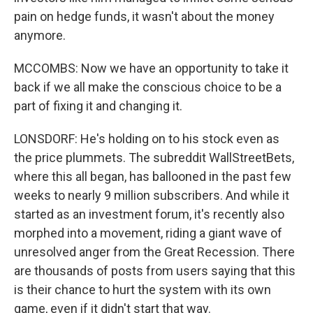
pain on hedge funds, it wasn't about the money
anymore.
MCCOMBS: Now we have an opportunity to take it
back if we all make the conscious choice to be a
part of fixing it and changing it.
LONSDORF: He's holding on to his stock even as
the price plummets. The subreddit WallStreetBets,
where this all began, has ballooned in the past few
weeks to nearly 9 million subscribers. And while it
started as an investment forum, it's recently also
morphed into a movement, riding a giant wave of
unresolved anger from the Great Recession. There
are thousands of posts from users saying that this
is their chance to hurt the system with its own
game, even if it didn't start that way.