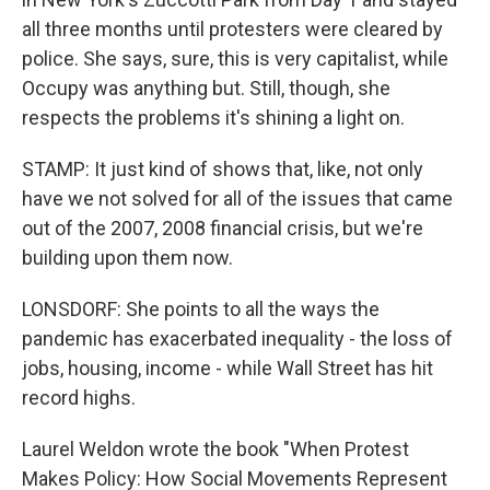
all three months until protesters were cleared by
police. She says, sure, this is very capitalist, while
Occupy was anything but. Still, though, she
respects the problems it's shining a light on.
STAMP: It just kind of shows that, like, not only
have we not solved for all of the issues that came
out of the 2007, 2008 financial crisis, but we're
building upon them now.
LONSDORF: She points to all the ways the
pandemic has exacerbated inequality - the loss of
jobs, housing, income - while Wall Street has hit
record highs.
Laurel Weldon wrote the book "When Protest
Makes Policy: How Social Movements Represent