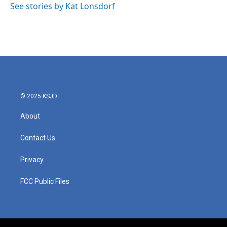
See stories by Kat Lonsdorf
© 2025 KSJD
About
Contact Us
Privacy
FCC Public Files