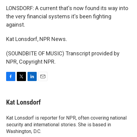
LONSDORF: A current that's now found its way into
the very financial systems it's been fighting
against.
Kat Lonsdorf, NPR News.
(SOUNDBITE OF MUSIC) Transcript provided by
NPR, Copyright NPR.
F
T
L
E
a
w
i
m
c
i
n
a
e
t
k
i
Kat Lonsdorf
b
t
e
l
o
e
d
o
r
I
Kat Lonsdorf is reporter for NPR, often covering national
k
n
security and international stories. She is based in
Washington, D.C.