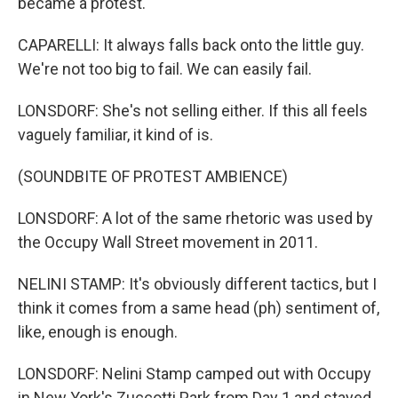
became a protest.
CAPARELLI: It always falls back onto the little guy.
We're not too big to fail. We can easily fail.
LONSDORF: She's not selling either. If this all feels
vaguely familiar, it kind of is.
(SOUNDBITE OF PROTEST AMBIENCE)
LONSDORF: A lot of the same rhetoric was used by
the Occupy Wall Street movement in 2011.
NELINI STAMP: It's obviously different tactics, but I
think it comes from a same head (ph) sentiment of,
like, enough is enough.
LONSDORF: Nelini Stamp camped out with Occupy
in New York's Zuccotti Park from Day 1 and stayed