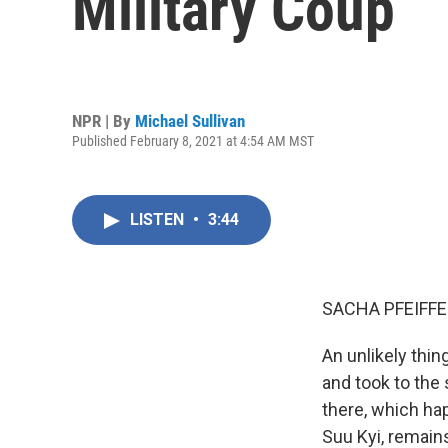
Military Coup
NPR | By
Michael Sullivan
Published February 8, 2021 at 4:54 AM MST
LISTEN
•
3:44
SACHA PFEIFFE
An unlikely thi
and took to the
there, which ha
Suu Kyi, remain