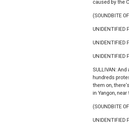
caused by the 
(SOUNDBITE OF
UNIDENTIFIED P
UNIDENTIFIED P
UNIDENTIFIED P
SULLIVAN: And a
hundreds prote
them on, there'
in Yangon, near
(SOUNDBITE OF
UNIDENTIFIED P