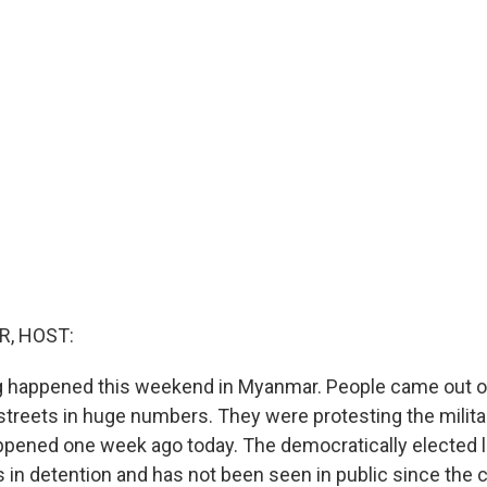
R, HOST:
ng happened this weekend in Myanmar. People came out o
 streets in huge numbers. They were protesting the milita
ppened one week ago today. The democratically elected 
s in detention and has not been seen in public since the 