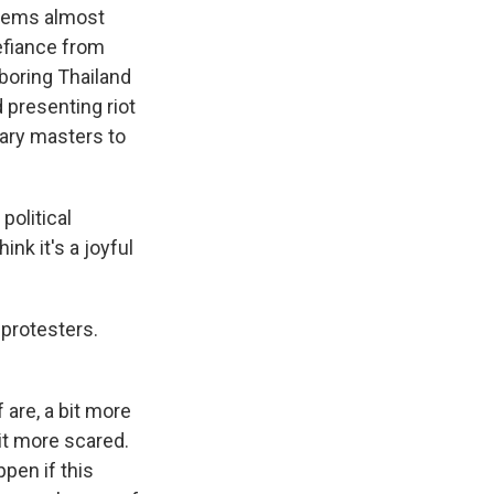
seems almost
defiance from
boring Thailand
 presenting riot
tary masters to
political
ink it's a joyful
 protesters.
 are, a bit more
it more scared.
pen if this