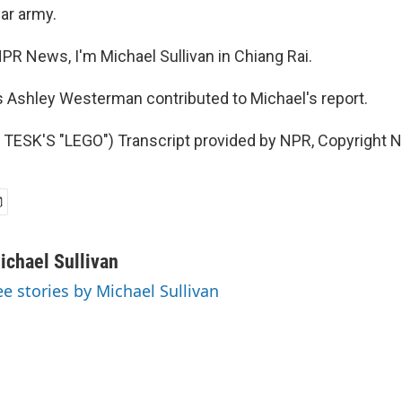
ar army.
PR News, I'm Michael Sullivan in Chiang Rai.
 Ashley Westerman contributed to Michael's report.
TESK'S "LEGO") Transcript provided by NPR, Copyright 
ichael Sullivan
ee stories by Michael Sullivan