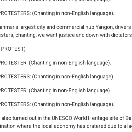
ROTESTERS: (Chanting in non-English language).
anmar's largest city and commercial hub Yangon, drivers
esters, chanting, we want justice and down with dictators
 PROTEST)
ROTESTER: (Chanting in non-English language).
ROTESTERS: (Chanting in non-English language).
ROTESTER: (Chanting in non-English language).
ROTESTERS: (Chanting in non-English language).
also turned out in the UNESCO World Heritage site of Ba
nation where the local economy has cratered due to a l