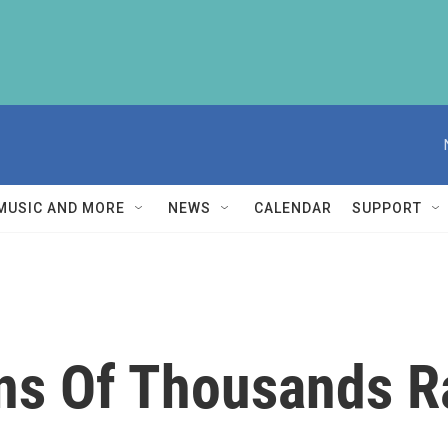
MUSIC AND MORE
NEWS
CALENDAR
SUPPORT
ns Of Thousands Ra