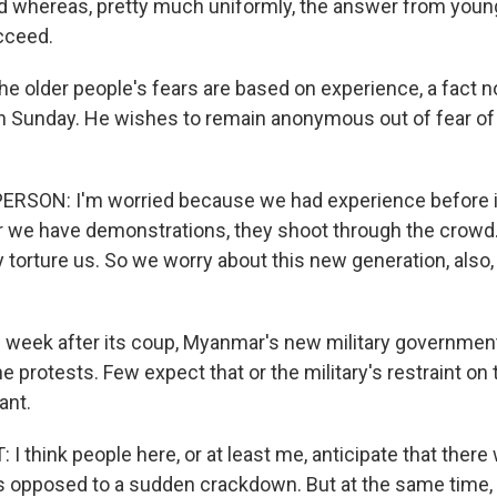
 whereas, pretty much uniformly, the answer from youn
cceed.
e older people's fears are based on experience, a fact no
on Sunday. He wishes to remain anonymous out of fear of 
ERSON: I'm worried because we had experience before i
we have demonstrations, they shoot through the crowd.
 torture us. So we worry about this new generation, also,
l week after its coup, Myanmar's new military governmen
e protests. Few expect that or the military's restraint on
ant.
 think people here, or at least me, anticipate that there 
as opposed to a sudden crackdown. But at the same time