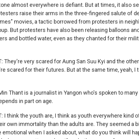
one almost everywhere is defiant. But at times, it also 
otesters raise their arms in the three-fingered salute of 
es" movies, a tactic borrowed from protesters in neigh
oup. But protesters have also been releasing balloons and
ers and bottled water, even as they chanted for their mili
They're very scared for Aung San Suu Kyi and the other 
e scared for their futures. But at the same time, yeah, I th
in Thant is a journalist in Yangon who's spoken to many
epends in part on age.
 think the youth are, I think as youth everywhere kind of
eir own immortality than the adults are. They seemed a b
emotional when I asked about, what do you think will hap