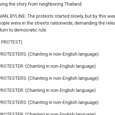
owing the story from neighboring Thailand.
N, BYLINE: The protests started slowly, but by this we
ople were in the streets nationwide, demanding the rel
turn to democratic rule.
 PROTEST)
ROTESTERS: (Chanting in non-English language).
ROTESTER: (Chanting in non-English language).
ROTESTERS: (Chanting in non-English language).
ROTESTER: (Chanting in non-English language).
ROTESTERS: (Chanting in non-English language).
ROTESTER: (Chanting in non-English language).