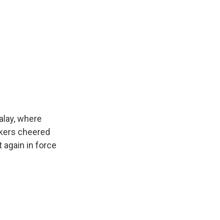
alay, where
okers cheered
 again in force