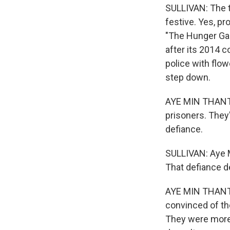
SULLIVAN: The t
festive. Yes, pr
"The Hunger Gam
after its 2014 c
police with flow
step down.
AYE MIN THANT: 
prisoners. They'r
defiance.
SULLIVAN: Aye M
That defiance d
AYE MIN THANT: I
convinced of th
They were more 