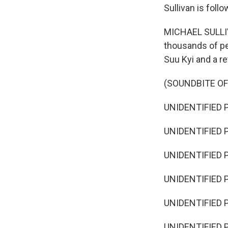
Sullivan is foll
MICHAEL SULLIVA
thousands of pe
Suu Kyi and a re
(SOUNDBITE OF
UNIDENTIFIED P
UNIDENTIFIED P
UNIDENTIFIED P
UNIDENTIFIED P
UNIDENTIFIED P
UNIDENTIFIED P