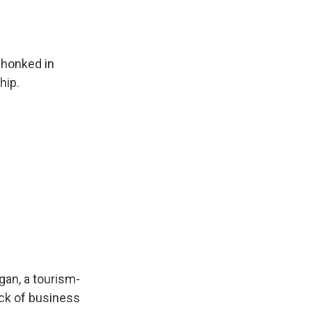
 honked in
hip.
gan, a tourism-
ack of business