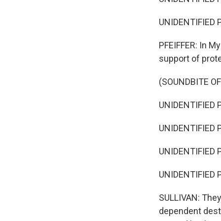
UNIDENTIFIED P
PFEIFFER: In My
support of prot
(SOUNDBITE OF
UNIDENTIFIED P
UNIDENTIFIED P
UNIDENTIFIED P
UNIDENTIFIED P
SULLIVAN: They 
dependent desti