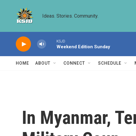
Skip to main content
Ideas. Stories. Community.
KSJD
Weekend Edition Sunday
HOME
ABOUT
CONNECT
SCHEDULE
In Myanmar, Te