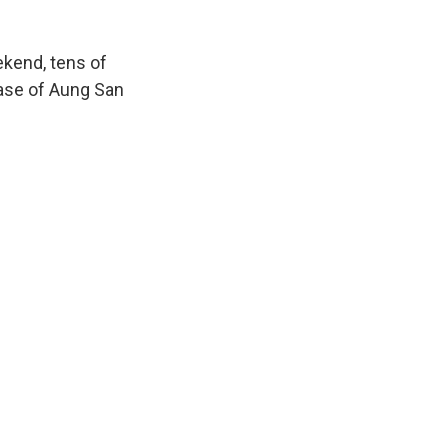
ekend, tens of
ease of Aung San