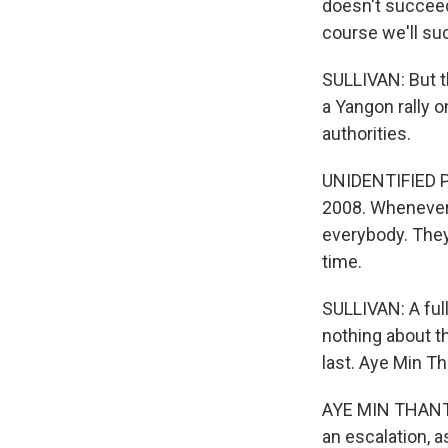
doesn't succeed
course we'll su
SULLIVAN: But th
a Yangon rally 
authorities.
UNIDENTIFIED P
2008. Whenever 
everybody. They
time.
SULLIVAN: A ful
nothing about th
last. Aye Min Th
AYE MIN THANT: I
an escalation, 