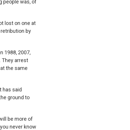
g people was, of
t lost on one at
retribution by
n 1988, 2007,
 They arrest
 at the same
t has said
 the ground to
will be more of
, you never know