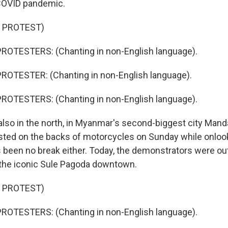
COVID pandemic.
 PROTEST)
ROTESTERS: (Chanting in non-English language).
ROTESTER: (Chanting in non-English language).
ROTESTERS: (Chanting in non-English language).
lso in the north, in Myanmar's second-biggest city Mand
sted on the backs of motorcycles on Sunday while onlo
s been no break either. Today, the demonstrators were out
 the iconic Sule Pagoda downtown.
 PROTEST)
ROTESTERS: (Chanting in non-English language).