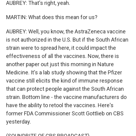
AUBREY: That's right, yeah.
MARTIN: What does this mean for us?
AUBREY: Well, you know, the AstraZeneca vaccine
is not authorized in the U.S. But if the South African
strain were to spread here, it could impact the
effectiveness of all the vaccines. Now, there is
another paper out just this morning in Nature
Medicine. It's a lab study showing that the Pfizer
vaccine still elicits the kind of immune response
that can protect people against the South African
strain. Bottom line - the vaccine manufacturers do
have the ability to retool the vaccines. Here's
former FDA Commissioner Scott Gottlieb on CBS
yesterday.
(SOUNDBITE OF CBS BROADCAST)