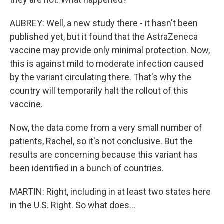
AUBREY: Well, a new study there - it hasn't been
published yet, but it found that the AstraZeneca
vaccine may provide only minimal protection. Now,
this is against mild to moderate infection caused
by the variant circulating there. That's why the
country will temporarily halt the rollout of this
vaccine.
Now, the data come from a very small number of
patients, Rachel, so it's not conclusive. But the
results are concerning because this variant has
been identified in a bunch of countries.
MARTIN: Right, including in at least two states here
in the U.S. Right. So what does...