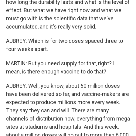
how long the durability lasts and what is the level of
effect. But what we have right now and what we
must go with is the scientific data that we've
accumulated, and it's really very solid.
AUBREY: Which is for two doses spaced three to
four weeks apart.
MARTIN: But you need supply for that, right? I
mean, is there enough vaccine to do that?
AUBREY: Well, you know, about 60 million doses
have been delivered so far, and vaccine-makers are
expected to produce millions more every week.
They say they can and will. There are many
channels of distribution now, everything from mega
sites at stadiums and hospitals. And this week,
about a million doses will go out to more than 6,000