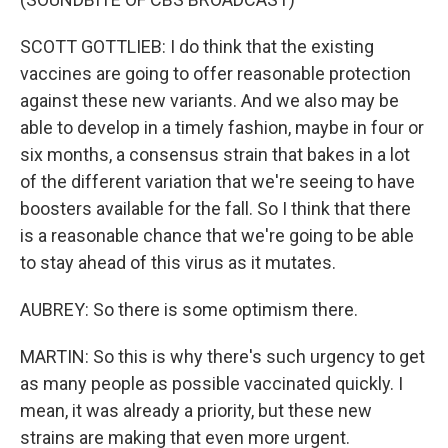
SCOTT GOTTLIEB: I do think that the existing
vaccines are going to offer reasonable protection
against these new variants. And we also may be
able to develop in a timely fashion, maybe in four or
six months, a consensus strain that bakes in a lot
of the different variation that we're seeing to have
boosters available for the fall. So I think that there
is a reasonable chance that we're going to be able
to stay ahead of this virus as it mutates.
AUBREY: So there is some optimism there.
MARTIN: So this is why there's such urgency to get
as many people as possible vaccinated quickly. I
mean, it was already a priority, but these new
strains are making that even more urgent.