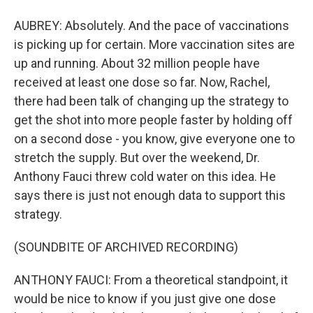
AUBREY: Absolutely. And the pace of vaccinations
is picking up for certain. More vaccination sites are
up and running. About 32 million people have
received at least one dose so far. Now, Rachel,
there had been talk of changing up the strategy to
get the shot into more people faster by holding off
on a second dose - you know, give everyone one to
stretch the supply. But over the weekend, Dr.
Anthony Fauci threw cold water on this idea. He
says there is just not enough data to support this
strategy.
(SOUNDBITE OF ARCHIVED RECORDING)
ANTHONY FAUCI: From a theoretical standpoint, it
would be nice to know if you just give one dose