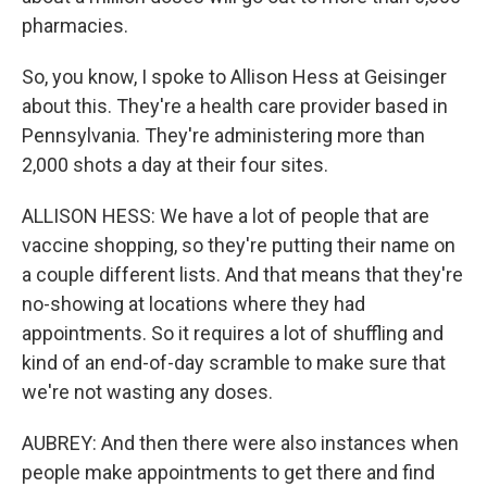
pharmacies.
So, you know, I spoke to Allison Hess at Geisinger
about this. They're a health care provider based in
Pennsylvania. They're administering more than
2,000 shots a day at their four sites.
ALLISON HESS: We have a lot of people that are
vaccine shopping, so they're putting their name on
a couple different lists. And that means that they're
no-showing at locations where they had
appointments. So it requires a lot of shuffling and
kind of an end-of-day scramble to make sure that
we're not wasting any doses.
AUBREY: And then there were also instances when
people make appointments to get there and find