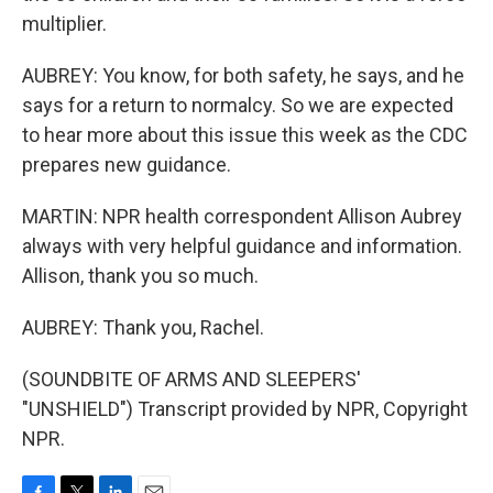
multiplier.
AUBREY: You know, for both safety, he says, and he
says for a return to normalcy. So we are expected
to hear more about this issue this week as the CDC
prepares new guidance.
MARTIN: NPR health correspondent Allison Aubrey
always with very helpful guidance and information.
Allison, thank you so much.
AUBREY: Thank you, Rachel.
(SOUNDBITE OF ARMS AND SLEEPERS'
"UNSHIELD") Transcript provided by NPR, Copyright
NPR.