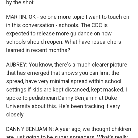
by the shot.
MARTIN: OK - so one more topic I want to touch on
in this conversation - schools. The CDC is
expected to release more guidance on how
schools should reopen. What have researchers
learned in recent months?
AUBREY: You know, there's a much clearer picture
that has emerged that shows you can limit the
spread, have very minimal spread within school
settings if kids are kept distanced, kept masked. I
spoke to pediatrician Danny Benjamin at Duke
University about this. He's been tracking it very
closely.
DANNY BENJAMIN: A year ago, we thought children
are just going to be super spreaders. What's really