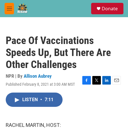
Skip to main content
S
Donate
e
M
a
e
r
n
c
u
h
Pace Of Vaccinations
u
e
Speeds Up, But There Are
r
y
Other Challenges
NPR | By
Allison Aubrey
Published February 8, 2021 at 3:00 AM MST
F
T
L
E
a
w
i
m
c
i
n
a
LISTEN
•
7:11
e
t
k
i
b
t
e
l
o
e
d
o
r
I
k
n
RACHEL MARTIN, HOST: