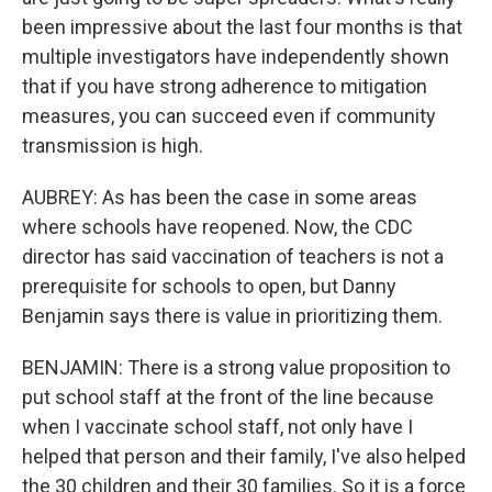
been impressive about the last four months is that
multiple investigators have independently shown
that if you have strong adherence to mitigation
measures, you can succeed even if community
transmission is high.
AUBREY: As has been the case in some areas
where schools have reopened. Now, the CDC
director has said vaccination of teachers is not a
prerequisite for schools to open, but Danny
Benjamin says there is value in prioritizing them.
BENJAMIN: There is a strong value proposition to
put school staff at the front of the line because
when I vaccinate school staff, not only have I
helped that person and their family, I've also helped
the 30 children and their 30 families. So it is a force