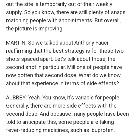
out the site is temporarily out of their weekly
supply. So you know, there are still plenty of snags
matching people with appointments. But overall,
the picture is improving.
MARTIN: So we talked about Anthony Fauci
reaffirming that the best strategy is for these two
shots spaced apart. Let's talk about those, the
second shot in particular. Millions of people have
now gotten that second dose. What do we know
about that experience in terms of side effects?
AUBREY: Yeah. You know, it's variable for people.
Generally, there are more side effects with the
second dose. And because many people have been
told to anticipate this, some people are taking
fever-reducing medicines, such as ibuprofen,