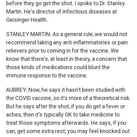
before they go get the shot. I spoke to Dr. Stanley
Martin. He's director of infectious diseases at
Geisinger Health.
STANLEY MARTIN: As a general rule, we would not
recommend taking any anti-inflammatories or pain
relievers prior to coming in for the vaccine. We
know that there's, at least in theory, a concern that
those kinds of medications could blunt the
immune response to the vaccine.
AUBREY: Now, he says it hasn't been studied with
the COVID vaccine, so it's more of a theoretical risk.
But he says after the shot, if you do get a fever or
aches, then it's typically OK to take medicine to
treat those symptoms afterwards. He says, if you
can, get some extra rest; you may feel knocked out