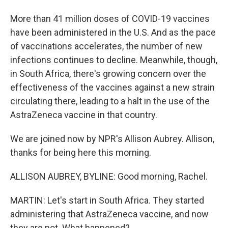
More than 41 million doses of COVID-19 vaccines
have been administered in the U.S. And as the pace
of vaccinations accelerates, the number of new
infections continues to decline. Meanwhile, though,
in South Africa, there's growing concern over the
effectiveness of the vaccines against a new strain
circulating there, leading to a halt in the use of the
AstraZeneca vaccine in that country.
We are joined now by NPR's Allison Aubrey. Allison,
thanks for being here this morning.
ALLISON AUBREY, BYLINE: Good morning, Rachel.
MARTIN: Let's start in South Africa. They started
administering that AstraZeneca vaccine, and now
they are not. What happened?