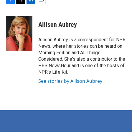
F
T
L
E
a
w
i
m
c
i
n
a
e
t
k
i
Allison Aubrey
b
t
e
l
o
e
d
o
r
I
Allison Aubrey is a correspondent for NPR
k
n
News, where her stories can be heard on
Morning Edition and All Things
Considered. She's also a contributor to the
PBS NewsHour and is one of the hosts of
NPR's Life Kit.
See stories by Allison Aubrey