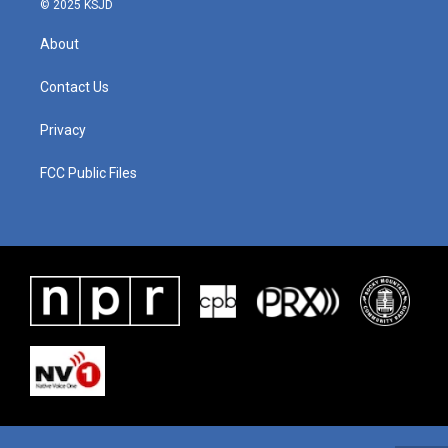
© 2025 KSJD
About
Contact Us
Privacy
FCC Public Files