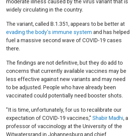
moderate illness caused by the virus variant that is
widely circulating in the country.
The variant, called B.1.351, appears to be better at
evading the body's immune system
and has helped
fuel a massive second wave of COVID-19 cases
there.
The findings are not definitive, but they do add to
concerns that currently available vaccines may be
less effective against new variants and may need
to be adjusted. People who have already been
vaccinated could potentially need booster shots.
"It is time, unfortunately, for us to recalibrate our
expectation of COVID-19 vaccines,"
Shabir Madhi
, a
professor of vaccinology at the University of the
Witwatersrand in Johannesburg and chief