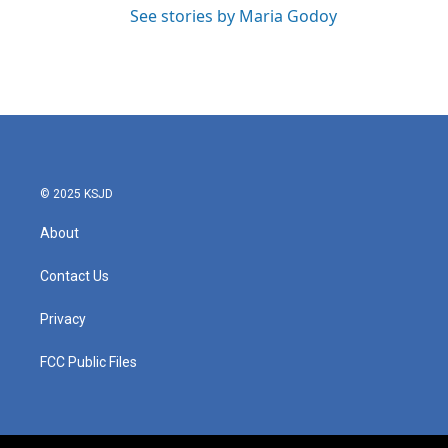
See stories by Maria Godoy
© 2025 KSJD
About
Contact Us
Privacy
FCC Public Files