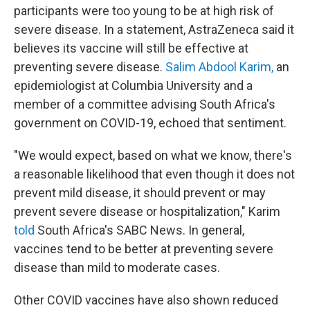
participants were too young to be at high risk of
severe disease. In a statement, AstraZeneca said it
believes its vaccine will still be effective at
preventing severe disease.
Salim Abdool Karim,
an
epidemiologist at Columbia University and a
member of a committee advising South Africa's
government on COVID-19, echoed that sentiment.
"We would expect, based on what we know, there's
a reasonable likelihood that even though it does not
prevent mild disease, it should prevent or may
prevent severe disease or hospitalization," Karim
told
South Africa's SABC News. In general,
vaccines tend to be better at preventing severe
disease than mild to moderate cases.
Other COVID vaccines have also shown reduced