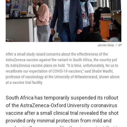
Jerome Delay
/
AP
After a small study raised concerns about the effectiveness of the
AstraZeneca vaccine against the variant in South Africa, the country put
its AstraZeneca vaccine plans on hold. "It is time, unfortunately, for us to
recalibrate our expectation of COVID-19 vaccines," said Shabir Madhi,
professor of vaccinology at the University of Witwatersrand, shown above
at a vaccine trial facility.
South Africa has temporarily suspended its rollout
of the AstraZeneca-Oxford University coronavirus
vaccine after a small clinical trial revealed the shot
provided only minimal protection from mild and