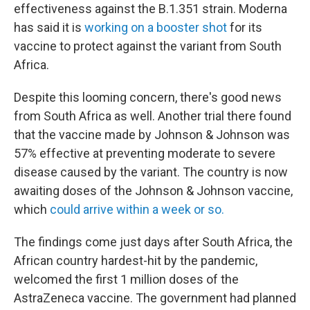
effectiveness against the B.1.351 strain. Moderna
has said it is
working on a booster shot
for its
vaccine to protect against the variant from South
Africa.
Despite this looming concern, there's good news
from South Africa as well. Another trial there found
that the vaccine made by Johnson & Johnson was
57% effective at preventing moderate to severe
disease caused by the variant. The country is now
awaiting doses of the Johnson & Johnson vaccine,
which
could arrive within a week or so.
The findings come just days after South Africa, the
African country hardest-hit by the pandemic,
welcomed the first 1 million doses of the
AstraZeneca vaccine. The government had planned