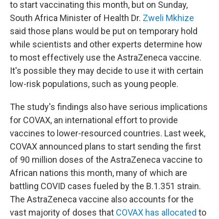
to start vaccinating this month, but on Sunday,
South Africa Minister of Health Dr.
Zweli Mkhize
said those plans would be put on temporary hold
while scientists and other experts determine how
to most effectively use the AstraZeneca vaccine.
It's possible they may decide to use it with certain
low-risk populations, such as young people.
The study's findings also have serious implications
for COVAX, an international effort to provide
vaccines to lower-resourced countries. Last week,
COVAX announced plans to start sending the first
of 90 million doses of the AstraZeneca vaccine to
African nations this month, many of which are
battling COVID cases fueled by the B.1.351 strain.
The AstraZeneca vaccine also accounts for the
vast majority of doses that
COVAX has allocated
to