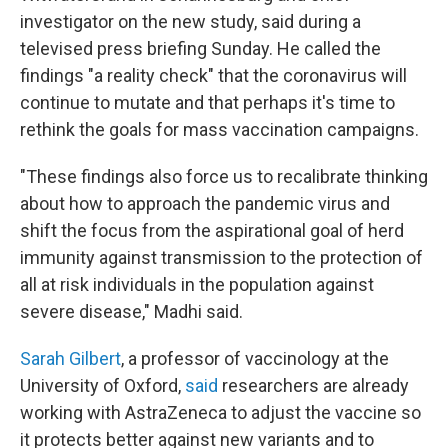
investigator on the new study, said during a
televised press briefing Sunday. He called the
findings "a reality check" that the coronavirus will
continue to mutate and that perhaps it's time to
rethink the goals for mass vaccination campaigns.
"These findings also force us to recalibrate thinking
about how to approach the pandemic virus and
shift the focus from the aspirational goal of herd
immunity against transmission to the protection of
all at risk individuals in the population against
severe disease," Madhi said.
Sarah Gilbert
, a professor of vaccinology at the
University of Oxford,
said
researchers are already
working with AstraZeneca to adjust the vaccine so
it protects better against new variants and to