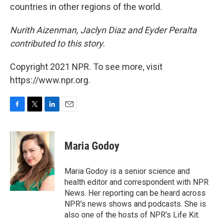
countries in other regions of the world.
Nurith Aizenman, Jaclyn Diaz and Eyder Peralta
contributed to this story.
Copyright 2021 NPR. To see more, visit
https://www.npr.org.
F
T
L
E
a
w
i
m
c
i
n
a
e
t
k
i
Maria Godoy
b
t
e
l
o
e
d
o
r
I
Maria Godoy is a senior science and
k
n
health editor and correspondent with NPR
News. Her reporting can be heard across
NPR's news shows and podcasts. She is
also one of the hosts of NPR's Life Kit.