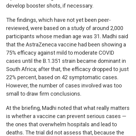
develop booster shots, if necessary.
The findings, which have not yet been peer-
reviewed, were based on a study of around 2,000
participants whose median age was 31. Madhi said
that the AstraZeneca vaccine had been showing a
75% efficacy against mild to moderate COVID
cases until the B.1.351 strain became dominant in
South Africa; after that, the efficacy dropped to just
22% percent, based on 42 symptomatic cases.
However, the number of cases involved was too
small to draw firm conclusions.
At the briefing, Madhi noted that what really matters
is whether a vaccine can prevent serious cases —
the ones that overwhelm hospitals and lead to
deaths. The trial did not assess that, because the