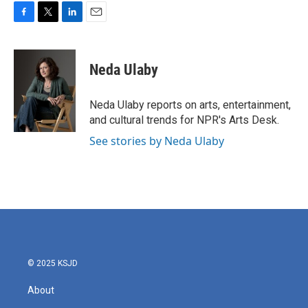
F
T
L
E
a
w
i
m
c
i
n
a
e
t
k
i
Neda Ulaby
b
t
e
l
o
e
d
o
r
I
Neda Ulaby reports on arts, entertainment,
k
n
and cultural trends for NPR's Arts Desk.
See stories by Neda Ulaby
© 2025 KSJD
About