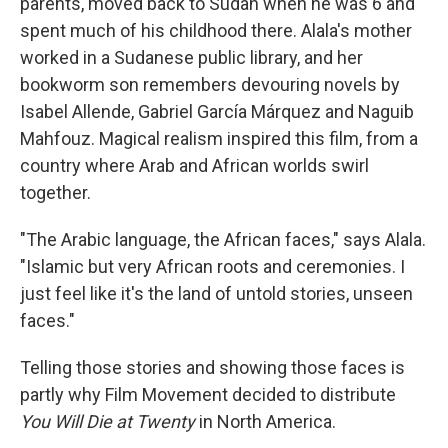
parents, moved back to Sudan when he was 6 and
spent much of his childhood there. Alala's mother
worked in a Sudanese public library, and her
bookworm son remembers devouring novels by
Isabel Allende, Gabriel García Márquez and Naguib
Mahfouz. Magical realism inspired this film, from a
country where Arab and African worlds swirl
together.
"The Arabic language, the African faces," says Alala.
"Islamic but very African roots and ceremonies. I
just feel like it's the land of untold stories, unseen
faces."
Telling those stories and showing those faces is
partly why Film Movement decided to distribute
You Will Die at Twenty
in North America.