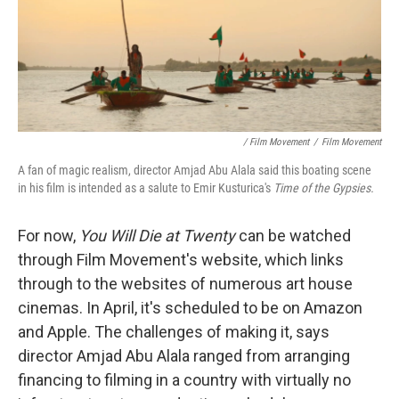
/ Film Movement
/
Film Movement
A fan of magic realism, director Amjad Abu Alala said this boating scene
in his film is intended as a salute to Emir Kusturica's
Time of the Gypsies.
For now,
You Will Die at Twenty
can be watched
through Film Movement's website, which links
through to the websites of numerous art house
cinemas. In April, it's scheduled to be on Amazon
and Apple. The challenges of making it, says
director Amjad Abu Alala ranged from arranging
financing to filming in a country with virtually no