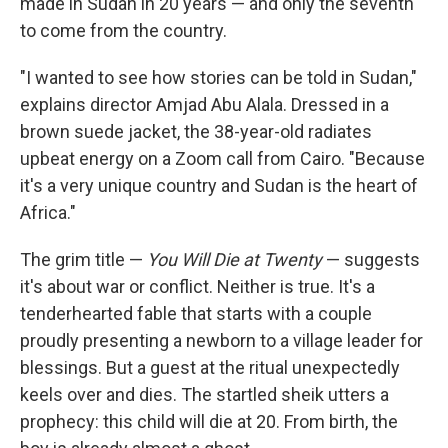
made in Sudan in 20 years — and only the seventh
to come from the country.
"I wanted to see how stories can be told in Sudan,"
explains director Amjad Abu Alala. Dressed in a
brown suede jacket, the 38-year-old radiates
upbeat energy on a Zoom call from Cairo. "Because
it's a very unique country and Sudan is the heart of
Africa."
The grim title —
You Will Die at Twenty
— suggests
it's about war or conflict. Neither is true. It's a
tenderhearted fable that starts with a couple
proudly presenting a newborn to a village leader for
blessings. But a guest at the ritual unexpectedly
keels over and dies. The startled sheik utters a
prophecy: this child will die at 20. From birth, the