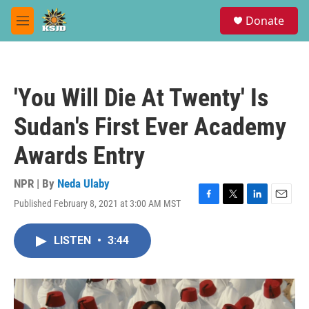
Skip to main content
S
Donate
e
M
a
e
r
n
c
u
h
'You Will Die At Twenty' Is
u
e
Sudan's First Ever Academy
r
y
Awards Entry
NPR | By
Neda Ulaby
Published February 8, 2021 at 3:00 AM MST
F
T
L
E
a
w
i
m
c
i
n
a
LISTEN
•
3:44
e
t
k
i
b
t
e
l
o
e
d
o
r
I
k
n