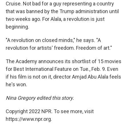
Cruise. Not bad for a guy representing a country
that was banned by the Trump administration until
two weeks ago. For Alala, a revolution is just
beginning.
"A revolution on closed minds," he says. "A
revolution for artists' freedom. Freedom of art."
The Academy announces its shortlist of 15 movies
for Best International Feature on Tue., Feb. 9. Even
if his film is not on it, director Amjad Abu Alala feels
he's won.
Nina Gregory edited this story.
Copyright 2022 NPR. To see more, visit
https://www.npr.org.