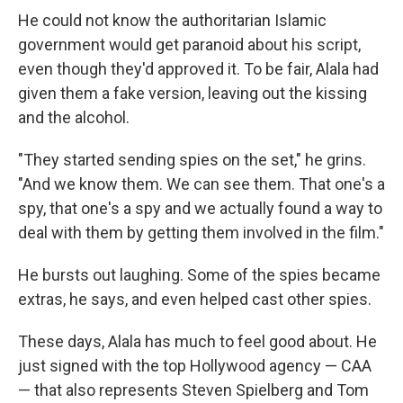
He could not know the authoritarian Islamic
government would get paranoid about his script,
even though they'd approved it. To be fair, Alala had
given them a fake version, leaving out the kissing
and the alcohol.
"They started sending spies on the set," he grins.
"And we know them. We can see them. That one's a
spy, that one's a spy and we actually found a way to
deal with them by getting them involved in the film."
He bursts out laughing. Some of the spies became
extras, he says, and even helped cast other spies.
These days, Alala has much to feel good about. He
just signed with the top Hollywood agency — CAA
— that also represents Steven Spielberg and Tom