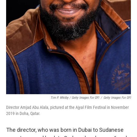
Tim P. Whitby / Getty Images For DFI
/
Getty Images For DFI
Director Amjad Abu Alala, pictured at the Ajyal Film Festival in November
2019 in Doha, Qatar.
The director, who was born in Dubai to Sudanese