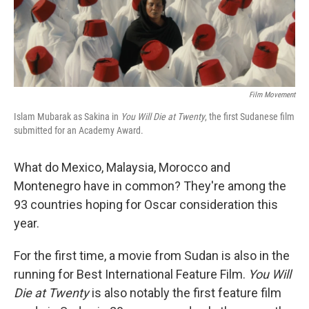
Film Movement
Islam Mubarak as Sakina in
You Will Die at Twenty
, the first Sudanese film
submitted for an Academy Award.
What do Mexico, Malaysia, Morocco and
Montenegro have in common? They're among the
93 countries hoping for Oscar consideration this
year.
For the first time, a movie from Sudan is also in the
running for Best International Feature Film.
You Will
Die at Twenty
is also notably the first feature film