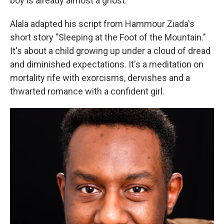
boy is already almost a ghost.
Alala adapted his script from Hammour Ziada's
short story
"Sleeping at the Foot of the Mountain."
It's about a child growing up under a cloud of dread
and diminished expectations. It's a meditation on
mortality rife with exorcisms, dervishes and a
thwarted romance with a confident girl.