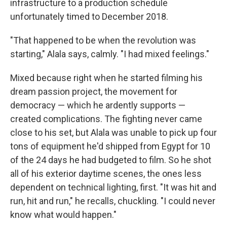
infrastructure to a production schedule
unfortunately timed to December 2018.
"That happened to be when the revolution was
starting," Alala says, calmly. "I had mixed feelings."
Mixed because right when he started filming his
dream passion project, the movement for
democracy — which he ardently supports —
created complications. The fighting never came
close to his set, but Alala was unable to pick up four
tons of equipment he'd shipped from Egypt for 10
of the 24 days he had budgeted to film. So he shot
all of his exterior daytime scenes, the ones less
dependent on technical lighting, first. "It was hit and
run, hit and run," he recalls, chuckling. "I could never
know what would happen."