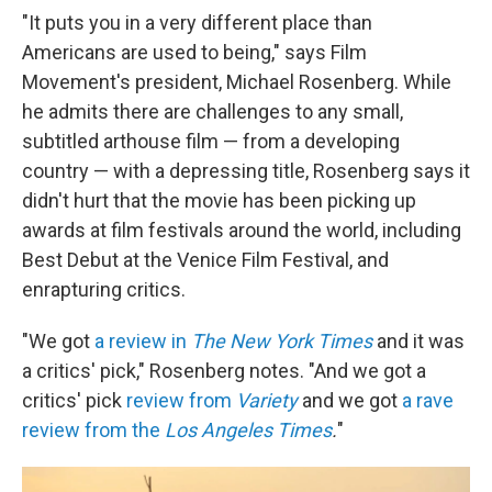
"It puts you in a very different place than
Americans are used to being," says Film
Movement's president, Michael Rosenberg. While
he admits there are challenges to any small,
subtitled arthouse film — from a developing
country — with a depressing title, Rosenberg says it
didn't hurt that the movie has been picking up
awards at film festivals around the world, including
Best Debut at the Venice Film Festival, and
enrapturing critics.
"We got
a review in
The New York Times
and it was
a critics' pick," Rosenberg notes. "And we got a
critics' pick
review from
Variety
and we got
a rave
review from the
Los Angeles Times
.
"