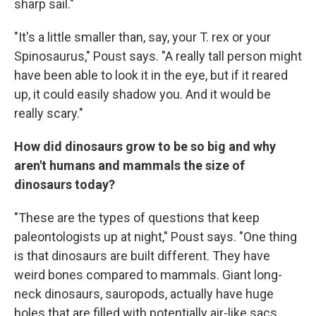
sharp sail."
"It's a little smaller than, say, your T. rex or your
Spinosaurus," Poust says. "A really tall person might
have been able to look it in the eye, but if it reared
up, it could easily shadow you. And it would be
really scary."
How did dinosaurs grow to be so big and why
aren't humans and mammals the size of
dinosaurs today?
"These are the types of questions that keep
paleontologists up at night," Poust says. "One thing
is that dinosaurs are built different. They have
weird bones compared to mammals. Giant long-
neck dinosaurs, sauropods, actually have huge
holes that are filled with potentially air-like sacs.