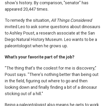
show's history. By comparison, "senator" has
appeared 20,447 times.
To remedy the situation,
All Things Considered
invited Leo to ask some questions about dinosaurs
to Ashley Poust, a research associate at the San
Diego Natural History Museum. Leo wants to be a
paleontologist when he grows up.
What's your favorite part of the job?
"The thing that's the coolest for me is discovery,"
Poust says. "There's nothing better than being out
in the field, figuring out where to go and then
looking down and finally finding a bit of a dinosaur
sticking out of a hill."
Being a paleontologist also means he gets to work