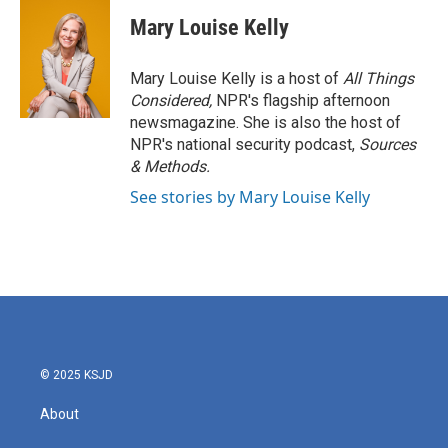
c
i
n
a
e
t
k
i
Mary Louise Kelly
b
t
e
l
o
e
d
o
r
I
Mary Louise Kelly is a host of
All Things
k
n
Considered,
NPR's flagship afternoon
newsmagazine. She is also the host of
NPR's national security podcast,
Sources
& Methods.
See stories by Mary Louise Kelly
© 2025 KSJD
About