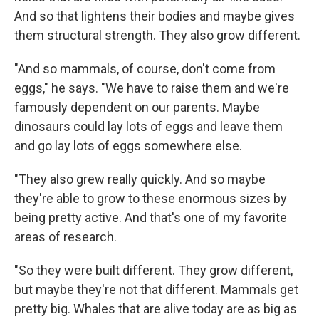
And so that lightens their bodies and maybe gives
them structural strength. They also grow different.
"And so mammals, of course, don't come from
eggs," he says. "We have to raise them and we're
famously dependent on our parents. Maybe
dinosaurs could lay lots of eggs and leave them
and go lay lots of eggs somewhere else.
"They also grew really quickly. And so maybe
they're able to grow to these enormous sizes by
being pretty active. And that's one of my favorite
areas of research.
"So they were built different. They grow different,
but maybe they're not that different. Mammals get
pretty big. Whales that are alive today are as big as