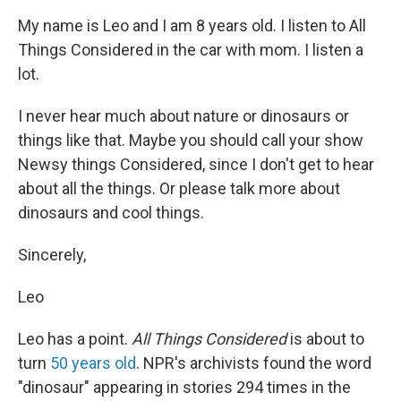
My name is Leo and I am 8 years old. I listen to All
Things Considered in the car with mom. I listen a
lot.
I never hear much about nature or dinosaurs or
things like that. Maybe you should call your show
Newsy things Considered, since I don't get to hear
about all the things. Or please talk more about
dinosaurs and cool things.
Sincerely,
Leo
Leo has a point.
All Things Considered
is about to
turn
50 years old
. NPR's archivists found the word
"dinosaur" appearing in stories 294 times in the