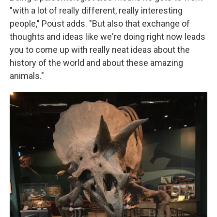
"with a lot of really different, really interesting
people," Poust adds. "But also that exchange of
thoughts and ideas like we're doing right now leads
you to come up with really neat ideas about the
history of the world and about these amazing
animals."