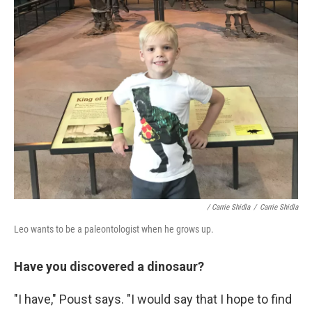
/ Carrie Shidla
/
Carrie Shidla
Leo wants to be a paleontologist when he grows up.
Have you discovered a dinosaur?
"I have," Poust says. "I would say that I hope to find