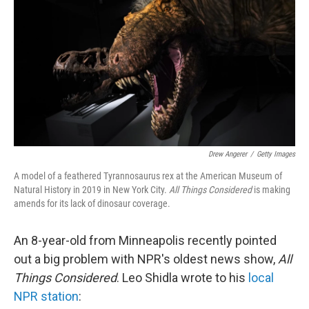
Drew Angerer
/
Getty Images
A model of a feathered Tyrannosaurus rex at the American Museum of
Natural History in 2019 in New York City.
All Things Considered
is making
amends for its lack of dinosaur coverage.
An 8-year-old from Minneapolis recently pointed
out a big problem with NPR's oldest news show,
All
Things Considered
. Leo Shidla wrote to his
local
NPR station
: