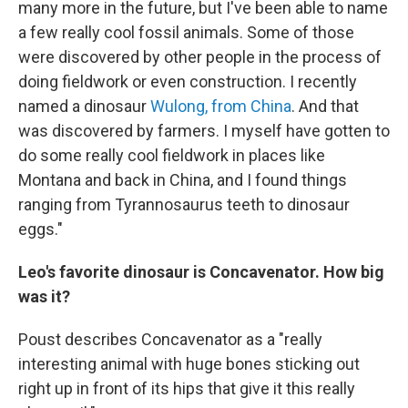
many more in the future, but I've been able to name
a few really cool fossil animals. Some of those
were discovered by other people in the process of
doing fieldwork or even construction. I recently
named a dinosaur
Wulong, from China
. And that
was discovered by farmers. I myself have gotten to
do some really cool fieldwork in places like
Montana and back in China, and I found things
ranging from Tyrannosaurus teeth to dinosaur
eggs."
Leo's favorite dinosaur is Concavenator. How big
was it?
Poust describes Concavenator as a "really
interesting animal with huge bones sticking out
right up in front of its hips that give it this really