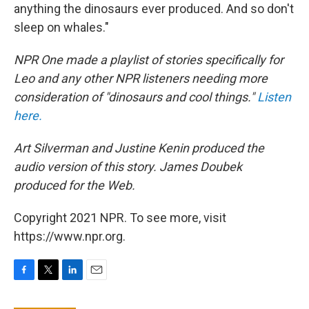
anything the dinosaurs ever produced. And so don't
sleep on whales."
NPR One made a playlist of stories specifically for
Leo and any other NPR listeners needing more
consideration of "dinosaurs and cool things."
Listen
here.
Art Silverman and Justine Kenin produced the
audio version of this story. James Doubek
produced for the Web.
Copyright 2021 NPR. To see more, visit
https://www.npr.org.
F
T
L
E
a
w
i
m