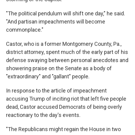
"The political pendulum will shift one day," he said.
"And partisan impeachments will become
commonplace."
Castor, who is a former Montgomery County, Pa.,
district attorney, spent much of the early part of his
defense swaying between personal anecdotes and
showering praise on the Senate as a body of
"extraordinary" and "gallant" people.
In response to the article of impeachment
accusing Trump of inciting riot that left five people
dead, Castor accused Democrats of being overly
reactionary to the day's events.
"The Republicans might regain the House in two