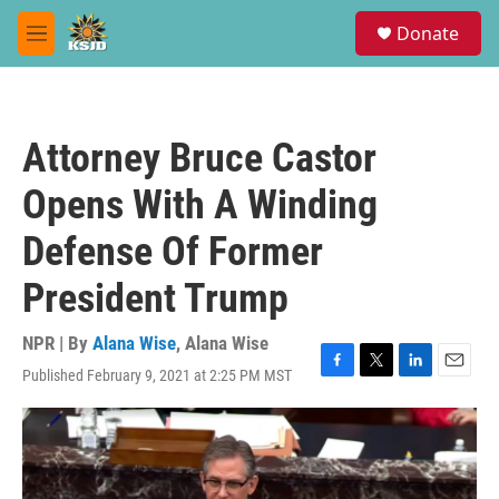
Skip to main content
S
Donate
e
M
a
e
r
n
c
u
h
Attorney Bruce Castor
u
e
Opens With A Winding
r
y
Defense Of Former
President Trump
NPR | By
Alana Wise
,
Alana Wise
Published February 9, 2021 at 2:25 PM MST
F
T
L
E
a
w
i
m
c
i
n
a
e
t
k
i
b
t
e
l
o
e
d