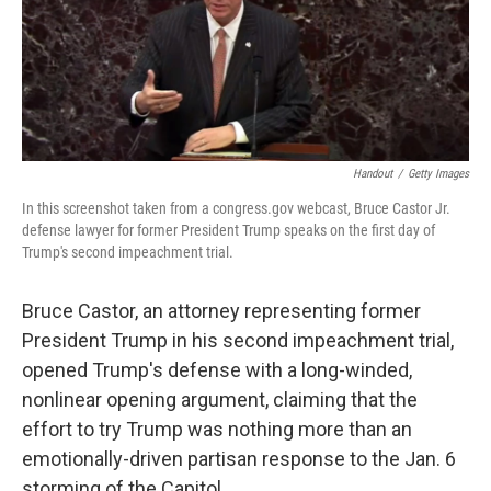
o
r
I
k
n
Handout
/
Getty Images
In this screenshot taken from a congress.gov webcast, Bruce Castor Jr.
defense lawyer for former President Trump speaks on the first day of
Trump's second impeachment trial.
Bruce Castor, an attorney representing former
President Trump in his second impeachment trial,
opened Trump's defense with a long-winded,
nonlinear opening argument, claiming that the
effort to try Trump was nothing more than an
emotionally-driven partisan response to the Jan. 6
storming of the Capitol.