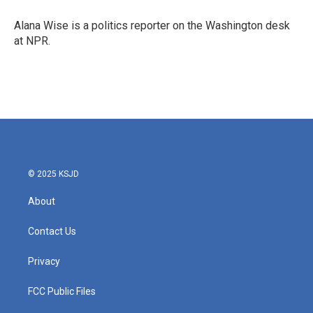
Alana Wise is a politics reporter on the Washington desk
at NPR.
© 2025 KSJD
About
Contact Us
Privacy
FCC Public Files