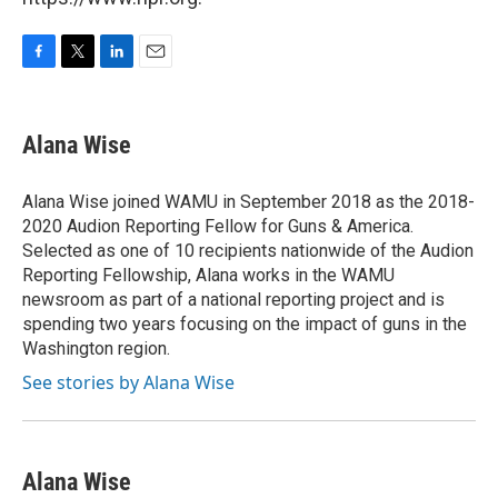
F
T
L
E
a
w
i
m
c
i
n
a
e
t
k
i
Alana Wise
b
t
e
l
o
e
d
o
r
I
Alana Wise joined WAMU in September 2018 as the 2018-
k
n
2020 Audion Reporting Fellow for Guns & America.
Selected as one of 10 recipients nationwide of the Audion
Reporting Fellowship, Alana works in the WAMU
newsroom as part of a national reporting project and is
spending two years focusing on the impact of guns in the
Washington region.
See stories by Alana Wise
Alana Wise