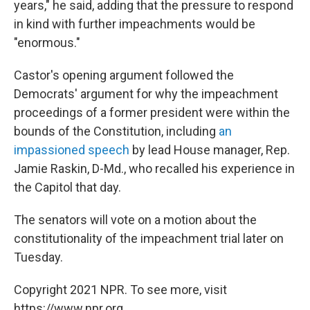
years," he said, adding that the pressure to respond
in kind with further impeachments would be
"enormous."
Castor's opening argument followed the
Democrats' argument for why the impeachment
proceedings of a former president were within the
bounds of the Constitution, including
an
impassioned speech
by lead House manager, Rep.
Jamie Raskin, D-Md., who recalled his experience in
the Capitol that day.
The senators will vote on a motion about the
constitutionality of the impeachment trial later on
Tuesday.
Copyright 2021 NPR. To see more, visit
https://www.npr.org.