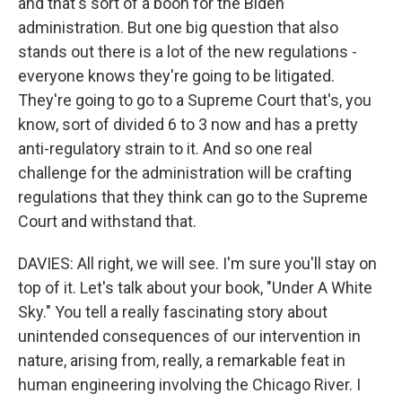
and that's sort of a boon for the Biden
administration. But one big question that also
stands out there is a lot of the new regulations -
everyone knows they're going to be litigated.
They're going to go to a Supreme Court that's, you
know, sort of divided 6 to 3 now and has a pretty
anti-regulatory strain to it. And so one real
challenge for the administration will be crafting
regulations that they think can go to the Supreme
Court and withstand that.
DAVIES: All right, we will see. I'm sure you'll stay on
top of it. Let's talk about your book, "Under A White
Sky." You tell a really fascinating story about
unintended consequences of our intervention in
nature, arising from, really, a remarkable feat in
human engineering involving the Chicago River. I