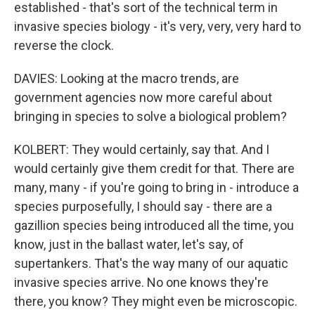
established - that's sort of the technical term in
invasive species biology - it's very, very, very hard to
reverse the clock.
DAVIES: Looking at the macro trends, are
government agencies now more careful about
bringing in species to solve a biological problem?
KOLBERT: They would certainly, say that. And I
would certainly give them credit for that. There are
many, many - if you're going to bring in - introduce a
species purposefully, I should say - there are a
gazillion species being introduced all the time, you
know, just in the ballast water, let's say, of
supertankers. That's the way many of our aquatic
invasive species arrive. No one knows they're
there, you know? They might even be microscopic.