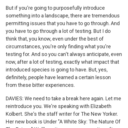
But if you're going to purposefully introduce
something into a landscape, there are tremendous
permitting issues that you have to go through. And
you have to go through a lot of testing. But I do
think that, you know, even under the best of
circumstances, you're only finding what you're
testing for. And so you can't always anticipate, even
now, after a lot of testing, exactly what impact that
introduced species is going to have. But, yes,
definitely, people have learned a certain lesson
from these bitter experiences.
DAVIES: We need to take a break here again. Let me
reintroduce you. We're speaking with Elizabeth
Kolbert. She's the staff writer for The New Yorker.
Her new book is Under "A White Sky: The Nature Of