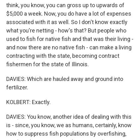
think, you know, you can gross up to upwards of
$5,000 a week. Now, you do have a lot of expenses
associated with it as well. So I don't know exactly
what you're netting - how's that? But people who
used to fish for native fish and that was their living -
and now there are no native fish - can make a living
contracting with the state, becoming contract
fishermen for the state of Illinois.
DAVIES: Which are hauled away and ground into
fertilizer.
KOLBERT: Exactly.
DAVIES: You know, another idea of dealing with this
is - since, you know, we as humans, certainly, know
how to suppress fish populations by overfishing,