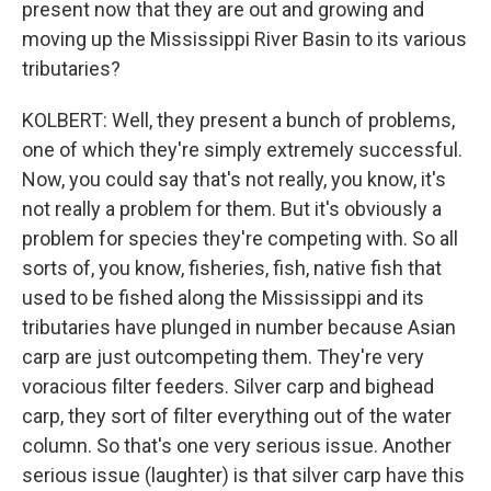
present now that they are out and growing and
moving up the Mississippi River Basin to its various
tributaries?
KOLBERT: Well, they present a bunch of problems,
one of which they're simply extremely successful.
Now, you could say that's not really, you know, it's
not really a problem for them. But it's obviously a
problem for species they're competing with. So all
sorts of, you know, fisheries, fish, native fish that
used to be fished along the Mississippi and its
tributaries have plunged in number because Asian
carp are just outcompeting them. They're very
voracious filter feeders. Silver carp and bighead
carp, they sort of filter everything out of the water
column. So that's one very serious issue. Another
serious issue (laughter) is that silver carp have this