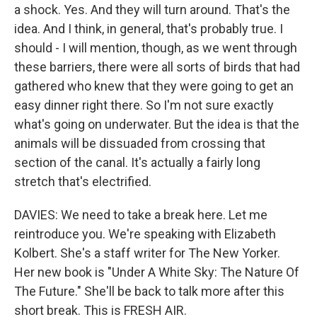
a shock. Yes. And they will turn around. That's the
idea. And I think, in general, that's probably true. I
should - I will mention, though, as we went through
these barriers, there were all sorts of birds that had
gathered who knew that they were going to get an
easy dinner right there. So I'm not sure exactly
what's going on underwater. But the idea is that the
animals will be dissuaded from crossing that
section of the canal. It's actually a fairly long
stretch that's electrified.
DAVIES: We need to take a break here. Let me
reintroduce you. We're speaking with Elizabeth
Kolbert. She's a staff writer for The New Yorker.
Her new book is "Under A White Sky: The Nature Of
The Future." She'll be back to talk more after this
short break. This is FRESH AIR.