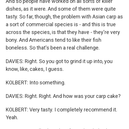
And so people have worked on all sorts of killer
dishes, as it were. And some of them were quite
tasty. So far, though, the problem with Asian carp as
a sort of commercial species is - and this is true
across the species, is that they have - they're very
bony. And Americans tend to like their fish
boneless. So that's been a real challenge.
DAVIES: Right. So you got to grind it up into, you
know, like, cakes, I guess.
KOLBERT: Into something.
DAVIES: Right. Right. And how was your carp cake?
KOLBERT: Very tasty. I completely recommend it.
Yeah.