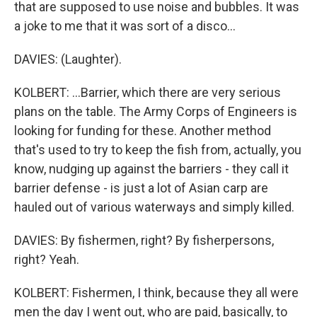
that are supposed to use noise and bubbles. It was
a joke to me that it was sort of a disco...
DAVIES: (Laughter).
KOLBERT: ...Barrier, which there are very serious
plans on the table. The Army Corps of Engineers is
looking for funding for these. Another method
that's used to try to keep the fish from, actually, you
know, nudging up against the barriers - they call it
barrier defense - is just a lot of Asian carp are
hauled out of various waterways and simply killed.
DAVIES: By fishermen, right? By fisherpersons,
right? Yeah.
KOLBERT: Fishermen, I think, because they all were
men the day I went out, who are paid, basically, to