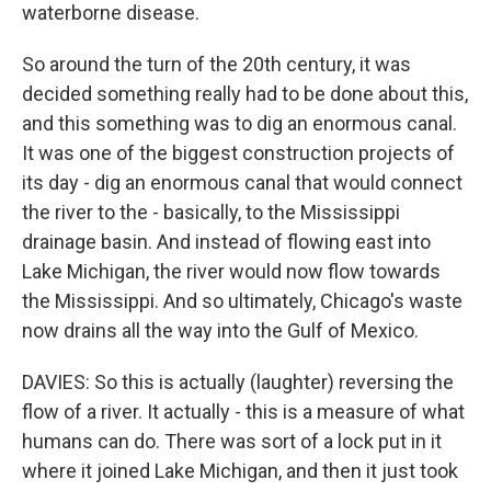
waterborne disease.
So around the turn of the 20th century, it was
decided something really had to be done about this,
and this something was to dig an enormous canal.
It was one of the biggest construction projects of
its day - dig an enormous canal that would connect
the river to the - basically, to the Mississippi
drainage basin. And instead of flowing east into
Lake Michigan, the river would now flow towards
the Mississippi. And so ultimately, Chicago's waste
now drains all the way into the Gulf of Mexico.
DAVIES: So this is actually (laughter) reversing the
flow of a river. It actually - this is a measure of what
humans can do. There was sort of a lock put in it
where it joined Lake Michigan, and then it just took