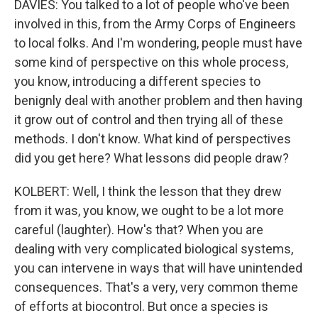
DAVIES: You talked to a lot of people who've been
involved in this, from the Army Corps of Engineers
to local folks. And I'm wondering, people must have
some kind of perspective on this whole process,
you know, introducing a different species to
benignly deal with another problem and then having
it grow out of control and then trying all of these
methods. I don't know. What kind of perspectives
did you get here? What lessons did people draw?
KOLBERT: Well, I think the lesson that they drew
from it was, you know, we ought to be a lot more
careful (laughter). How's that? When you are
dealing with very complicated biological systems,
you can intervene in ways that will have unintended
consequences. That's a very, very common theme
of efforts at biocontrol. But once a species is