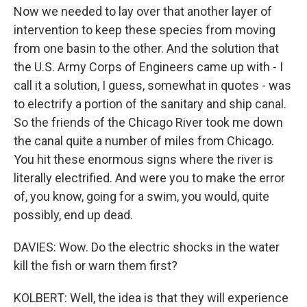
Now we needed to lay over that another layer of
intervention to keep these species from moving
from one basin to the other. And the solution that
the U.S. Army Corps of Engineers came up with - I
call it a solution, I guess, somewhat in quotes - was
to electrify a portion of the sanitary and ship canal.
So the friends of the Chicago River took me down
the canal quite a number of miles from Chicago.
You hit these enormous signs where the river is
literally electrified. And were you to make the error
of, you know, going for a swim, you would, quite
possibly, end up dead.
DAVIES: Wow. Do the electric shocks in the water
kill the fish or warn them first?
KOLBERT: Well, the idea is that they will experience