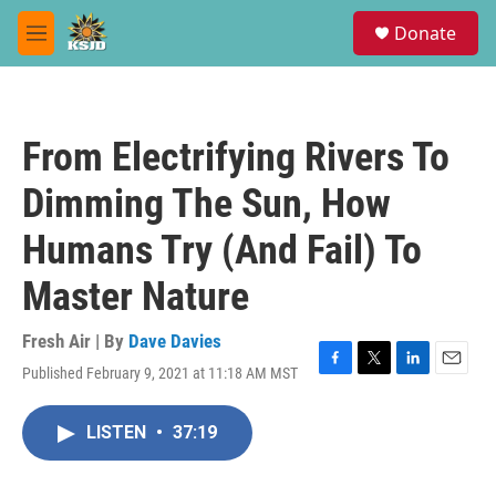
Skip to main content
S
Donate
e
M
a
e
r
n
c
u
h
From Electrifying Rivers To
u
e
Dimming The Sun, How
r
y
Humans Try (And Fail) To
Master Nature
Fresh Air | By
Dave Davies
Published February 9, 2021 at 11:18 AM MST
F
T
L
E
a
w
i
m
c
i
n
a
LISTEN
•
37:19
e
t
k
i
b
t
e
l
o
e
d