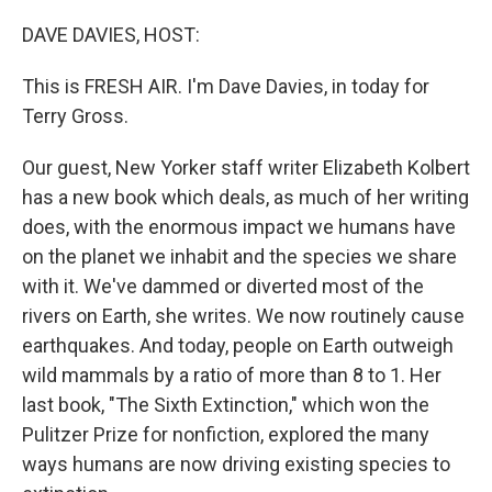
o
r
I
k
n
DAVE DAVIES, HOST:
This is FRESH AIR. I'm Dave Davies, in today for
Terry Gross.
Our guest, New Yorker staff writer Elizabeth Kolbert
has a new book which deals, as much of her writing
does, with the enormous impact we humans have
on the planet we inhabit and the species we share
with it. We've dammed or diverted most of the
rivers on Earth, she writes. We now routinely cause
earthquakes. And today, people on Earth outweigh
wild mammals by a ratio of more than 8 to 1. Her
last book, "The Sixth Extinction," which won the
Pulitzer Prize for nonfiction, explored the many
ways humans are now driving existing species to