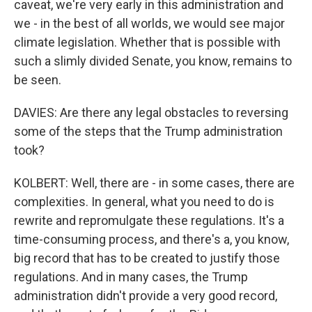
caveat, we're very early in this administration and
we - in the best of all worlds, we would see major
climate legislation. Whether that is possible with
such a slimly divided Senate, you know, remains to
be seen.
DAVIES: Are there any legal obstacles to reversing
some of the steps that the Trump administration
took?
KOLBERT: Well, there are - in some cases, there are
complexities. In general, what you need to do is
rewrite and repromulgate these regulations. It's a
time-consuming process, and there's a, you know,
big record that has to be created to justify those
regulations. And in many cases, the Trump
administration didn't provide a very good record,