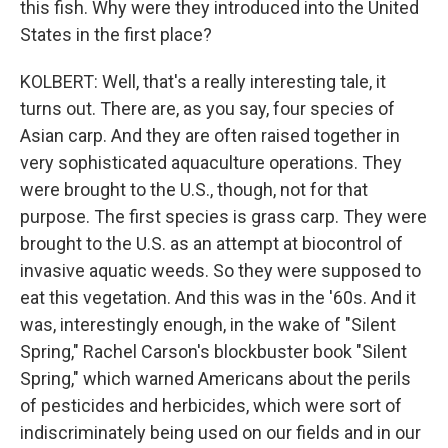
this fish. Why were they introduced into the United
States in the first place?
KOLBERT: Well, that's a really interesting tale, it
turns out. There are, as you say, four species of
Asian carp. And they are often raised together in
very sophisticated aquaculture operations. They
were brought to the U.S., though, not for that
purpose. The first species is grass carp. They were
brought to the U.S. as an attempt at biocontrol of
invasive aquatic weeds. So they were supposed to
eat this vegetation. And this was in the '60s. And it
was, interestingly enough, in the wake of "Silent
Spring," Rachel Carson's blockbuster book "Silent
Spring," which warned Americans about the perils
of pesticides and herbicides, which were sort of
indiscriminately being used on our fields and in our