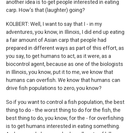
another idea is to get people interested in eating
carp. How's that (laughter) going?
KOLBERT: Well, I want to say that I - in my
adventures, you know, in Illinois, I did end up eating
a fair amount of Asian carp that people had
prepared in different ways as part of this effort, as
you say, to get humans to act, as it were, as a
biocontrol agent, because as one of the biologists
in Illinois, you know, put it to me, we know that
humans can overfish. We know that humans can
drive fish populations to zero, you know?
So if you want to control a fish population, the best
thing to do - the worst thing to do for the fish, the
best thing to do, you know, for the - for overfishing
is to get humans interested in eating something.