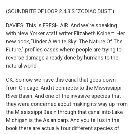
(SOUNDBITE OF LOOP 2.4.3'S "ZODIAC DUST")
DAVIES: This is FRESH AIR. And we're speaking
with New Yorker staff writer Elizabeth Kolbert. Her
new book, "Under A White Sky: The Nature Of The
Future," profiles cases where people are trying to
reverse damage already done by humans to the
natural world.
OK. So now we have this canal that goes down
from Chicago. And it connects to the Mississippi
River Basin. And one of the invasive species that
they were concerned about making its way up from
the Mississippi Basin through that canal into Lake
Michigan is the Asian carp. And you tell us in the
book there are actually four different species of