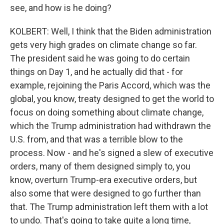
see, and how is he doing?
KOLBERT: Well, I think that the Biden administration
gets very high grades on climate change so far.
The president said he was going to do certain
things on Day 1, and he actually did that - for
example, rejoining the Paris Accord, which was the
global, you know, treaty designed to get the world to
focus on doing something about climate change,
which the Trump administration had withdrawn the
U.S. from, and that was a terrible blow to the
process. Now - and he's signed a slew of executive
orders, many of them designed simply to, you
know, overturn Trump-era executive orders, but
also some that were designed to go further than
that. The Trump administration left them with a lot
to undo. That's going to take quite a long time,