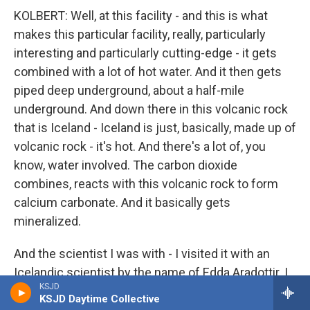
KOLBERT: Well, at this facility - and this is what
makes this particular facility, really, particularly
interesting and particularly cutting-edge - it gets
combined with a lot of hot water. And it then gets
piped deep underground, about a half-mile
underground. And down there in this volcanic rock
that is Iceland - Iceland is just, basically, made up of
volcanic rock - it's hot. And there's a lot of, you
know, water involved. The carbon dioxide
combines, reacts with this volcanic rock to form
calcium carbonate. And it basically gets
mineralized.
And the scientist I was with - I visited it with an
Icelandic scientist by the name of Edda Aradottir. I
KSJD
hope I'm pronouncing that correctly. She had
KSJD Daytime Collective
brought along a core. It wasn't, you know - it hadn't