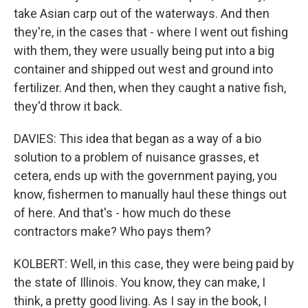
take Asian carp out of the waterways. And then
they're, in the cases that - where I went out fishing
with them, they were usually being put into a big
container and shipped out west and ground into
fertilizer. And then, when they caught a native fish,
they'd throw it back.
DAVIES: This idea that began as a way of a bio
solution to a problem of nuisance grasses, et
cetera, ends up with the government paying, you
know, fishermen to manually haul these things out
of here. And that's - how much do these
contractors make? Who pays them?
KOLBERT: Well, in this case, they were being paid by
the state of Illinois. You know, they can make, I
think, a pretty good living. As I say in the book, I