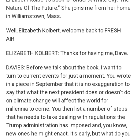
Nature Of The Future." She joins me from her home
in Williamstown, Mass.
Well, Elizabeth Kolbert, welcome back to FRESH
AIR.
ELIZABETH KOLBERT: Thanks for having me, Dave.
DAVIES: Before we talk about the book, I want to
turn to current events for just a moment. You wrote
in a piece in September that it is no exaggeration to
say that what the next president does or doesn't do
on climate change will affect the world for
millennia to come. You then list a number of steps
that he needs to take dealing with regulations the
Trump administration has imposed and, you know,
new ones he might enact. It's early, but what do you