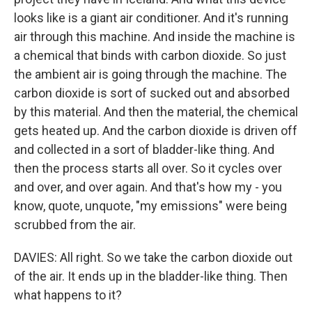
looks like is a giant air conditioner. And it's running
air through this machine. And inside the machine is
a chemical that binds with carbon dioxide. So just
the ambient air is going through the machine. The
carbon dioxide is sort of sucked out and absorbed
by this material. And then the material, the chemical
gets heated up. And the carbon dioxide is driven off
and collected in a sort of bladder-like thing. And
then the process starts all over. So it cycles over
and over, and over again. And that's how my - you
know, quote, unquote, "my emissions" were being
scrubbed from the air.
DAVIES: All right. So we take the carbon dioxide out
of the air. It ends up in the bladder-like thing. Then
what happens to it?