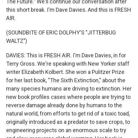
The Future." We'll continue our conversation after
this short break. I'm Dave Davies. And this is FRESH
AIR.
(SOUNDBITE OF ERIC DOLPHY'S "JITTERBUG
WALTZ")
DAVIES: This is FRESH AIR. I'm Dave Davies, in for
Terry Gross. We're speaking with New Yorker staff
writer Elizabeth Kolbert. She won a Pulitzer Prize
for her last book, "The Sixth Extinction," about the
many species humans are driving to extinction. Her
new book profiles cases where people are trying to
reverse damage already done by humans to the
natural world, from efforts to get rid of a toxic toad,
originally introduced as a predator to save crops, to
engineering projects on an enormous scale to try