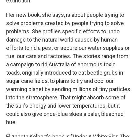
extinction.
Her new book, she says, is about people trying to
solve problems created by people trying to solve
problems. She profiles specific efforts to undo
damage to the natural world caused by human
efforts to rid a pest or secure our water supplies or
fuel our cars and factories. The stories range from
a campaign to rid Australia of enormous toxic
toads, originally introduced to eat beetle grubs in
sugar cane fields, to plans to try and cool our
warming planet by sending millions of tiny particles
into the stratosphere. That might absorb some of
the sun's energy and lower temperatures, but it
could also give once-blue skies a paler, bleached
hue.
Elizabeth Kolbert's book is "Under A White Sky: The