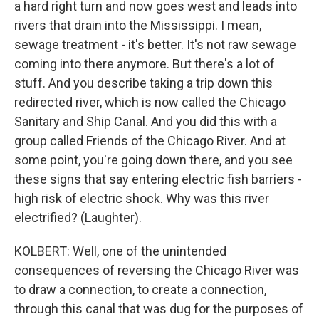
a hard right turn and now goes west and leads into
rivers that drain into the Mississippi. I mean,
sewage treatment - it's better. It's not raw sewage
coming into there anymore. But there's a lot of
stuff. And you describe taking a trip down this
redirected river, which is now called the Chicago
Sanitary and Ship Canal. And you did this with a
group called Friends of the Chicago River. And at
some point, you're going down there, and you see
these signs that say entering electric fish barriers -
high risk of electric shock. Why was this river
electrified? (Laughter).
KOLBERT: Well, one of the unintended
consequences of reversing the Chicago River was
to draw a connection, to create a connection,
through this canal that was dug for the purposes of