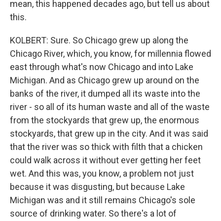
mean, this happened decades ago, but tell us about
this.
KOLBERT: Sure. So Chicago grew up along the
Chicago River, which, you know, for millennia flowed
east through what's now Chicago and into Lake
Michigan. And as Chicago grew up around on the
banks of the river, it dumped all its waste into the
river - so all of its human waste and all of the waste
from the stockyards that grew up, the enormous
stockyards, that grew up in the city. And it was said
that the river was so thick with filth that a chicken
could walk across it without ever getting her feet
wet. And this was, you know, a problem not just
because it was disgusting, but because Lake
Michigan was and it still remains Chicago's sole
source of drinking water. So there's a lot of