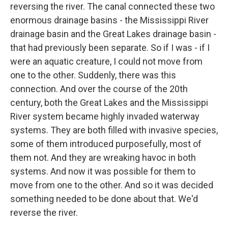
reversing the river. The canal connected these two
enormous drainage basins - the Mississippi River
drainage basin and the Great Lakes drainage basin -
that had previously been separate. So if I was - if I
were an aquatic creature, I could not move from
one to the other. Suddenly, there was this
connection. And over the course of the 20th
century, both the Great Lakes and the Mississippi
River system became highly invaded waterway
systems. They are both filled with invasive species,
some of them introduced purposefully, most of
them not. And they are wreaking havoc in both
systems. And now it was possible for them to
move from one to the other. And so it was decided
something needed to be done about that. We'd
reverse the river.