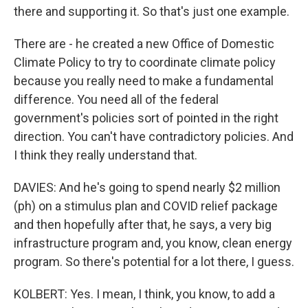
there and supporting it. So that's just one example.
There are - he created a new Office of Domestic
Climate Policy to try to coordinate climate policy
because you really need to make a fundamental
difference. You need all of the federal
government's policies sort of pointed in the right
direction. You can't have contradictory policies. And
I think they really understand that.
DAVIES: And he's going to spend nearly $2 million
(ph) on a stimulus plan and COVID relief package
and then hopefully after that, he says, a very big
infrastructure program and, you know, clean energy
program. So there's potential for a lot there, I guess.
KOLBERT: Yes. I mean, I think, you know, to add a