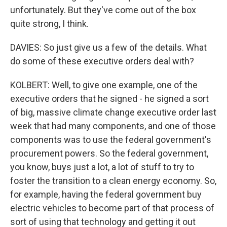
unfortunately. But they've come out of the box
quite strong, I think.
DAVIES: So just give us a few of the details. What
do some of these executive orders deal with?
KOLBERT: Well, to give one example, one of the
executive orders that he signed - he signed a sort
of big, massive climate change executive order last
week that had many components, and one of those
components was to use the federal government's
procurement powers. So the federal government,
you know, buys just a lot, a lot of stuff to try to
foster the transition to a clean energy economy. So,
for example, having the federal government buy
electric vehicles to become part of that process of
sort of using that technology and getting it out