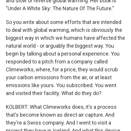
and slow or reverse global warming. Her book is
"Under A White Sky: The Nature Of The Future."
So you write about some efforts that are intended
to deal with global warming, which is obviously the
biggest way in which we humans have affected the
natural world - or arguably the biggest way. You
begin by talking about a personal experience. You
responded to a pitch from a company called
Climeworks, where, for a price, they would scrub
your carbon emissions from the air, or at least
emissions like yours. You subscribed. You went
and visited their facility. What do they do?
KOLBERT: What Climeworks does, it's a process
that's become known as direct air capture. And
they're a Swiss company. And I went to visit a
project they have in Iceland. And what this device