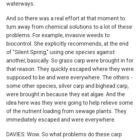
waterways.
And so there was a real effort at that moment to
turn away from chemical solutions to a lot of these
problems. For example, invasive weeds to
biocontrol. She explicitly recommends, at the end
of "Silent Spring," using one species against
another, basically. So grass carp were brought in for
that reason. They quickly escaped where they were
supposed to be and were everywhere. The others -
some other species, silver carp and bighead carp,
were brought in because they eat algae. And the
idea here was they were going to help relieve some
of the nutrient loading from sewage plants. They
immediately escaped and were everywhere.
DAVIES: Wow. So what problems do these carp