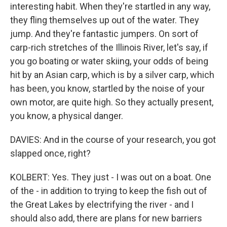
interesting habit. When they're startled in any way,
they fling themselves up out of the water. They
jump. And they're fantastic jumpers. On sort of
carp-rich stretches of the Illinois River, let's say, if
you go boating or water skiing, your odds of being
hit by an Asian carp, which is by a silver carp, which
has been, you know, startled by the noise of your
own motor, are quite high. So they actually present,
you know, a physical danger.
DAVIES: And in the course of your research, you got
slapped once, right?
KOLBERT: Yes. They just - I was out on a boat. One
of the - in addition to trying to keep the fish out of
the Great Lakes by electrifying the river - and I
should also add, there are plans for new barriers