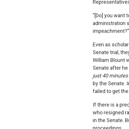
Representatives 
"[Do] you want t
administration s
impeachment?"
Even as scholars
Senate trial, t
William Blount 
Senate after he
just 40 minutes
by the Senate. I
failed to get th
If there is a pr
who resigned ra
in the Senate. B
proceedings.