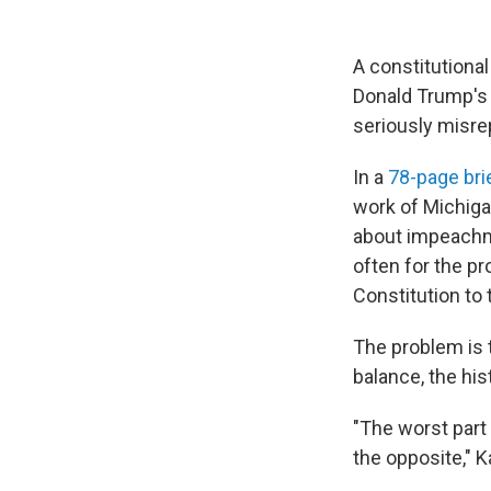
A constitutiona
Donald Trump's 
seriously misre
In a
78-page bri
work of Michigan
about impeachme
often for the pr
Constitution to
The problem is t
balance, the his
"The worst part 
the opposite," K