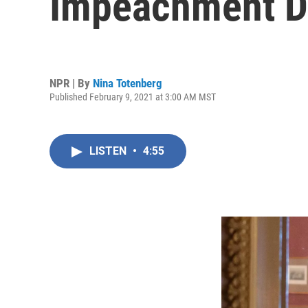
Impeachment De
NPR | By
Nina Totenberg
Published February 9, 2021 at 3:00 AM MST
LISTEN
•
4:55