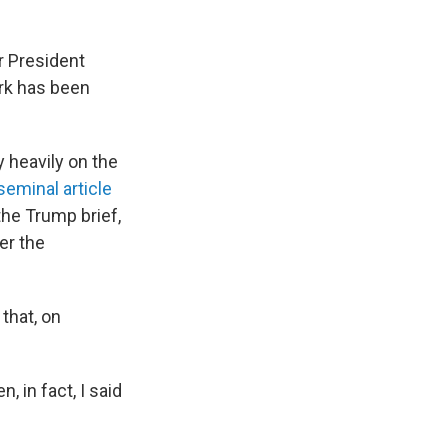
r President
rk has been
y heavily on the
seminal article
the Trump brief,
er the
that, on
 in fact, I said