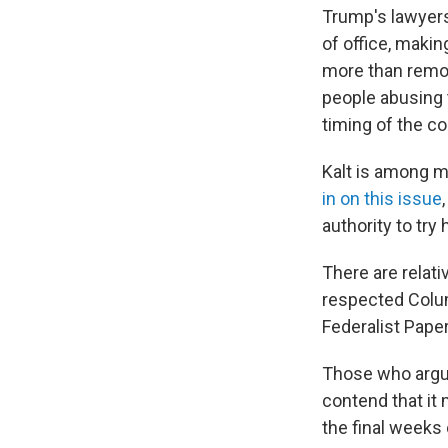
Trump's lawyers
of office, maki
more than remov
people abusing t
timing of the co
Kalt is among m
in on this issue
authority to try 
There are relati
respected Columb
Federalist Papers
Those who argue 
contend that it
the final weeks