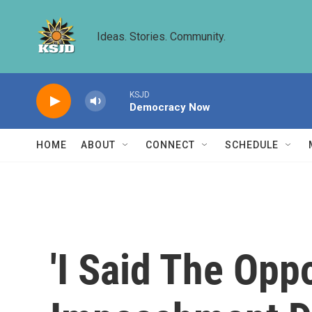
Skip to main content
Ideas. Stories. Community.
KSJD
Democracy Now
HOME
ABOUT
CONNECT
SCHEDULE
'I Said The Oppo