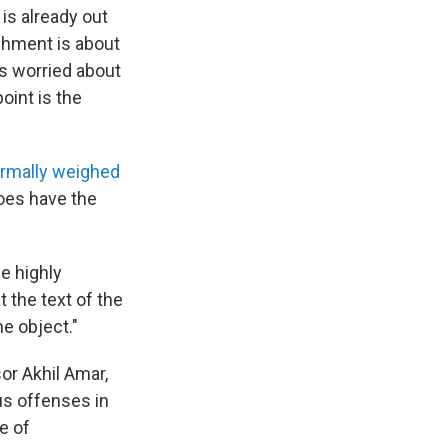
is already out
achment is about
rs worried about
oint is the
ormally weighed
does have the
e highly
t the text of the
he object."
or Akhil Amar,
us offenses in
e of