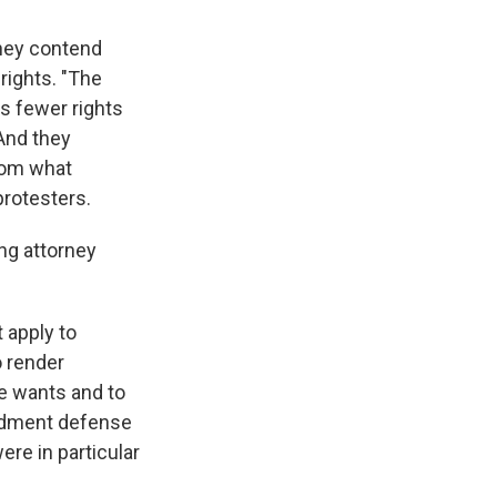
They contend
 rights. "The
as fewer rights
 And they
from what
rotesters.
ng attorney
 apply to
o render
he wants and to
endment defense
ere in particular