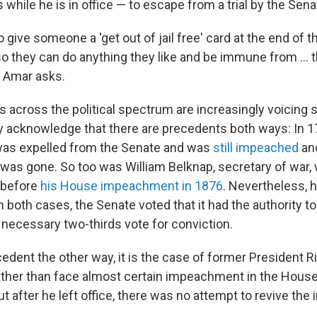
while he is in office — to escape from a trial by the Sena
o give someone a 'get out of jail free' card at the end of t
o they can do anything they like and be immune from ... t
 Amar asks.
 across the political spectrum are increasingly voicing s
hey acknowledge that there are precedents both ways: In 1
was expelled from the Senate and was
still impeached
and
 was gone. So too was William Belknap, secretary of war,
before
his House impeachment in 1876
. Nevertheless, h
n both cases, the Senate voted that it had the authority to 
e necessary two-thirds vote for conviction.
ecedent the other way, it is the case of former President R
ther than face almost certain impeachment in the House
ut after he left office, there was no attempt to revive t