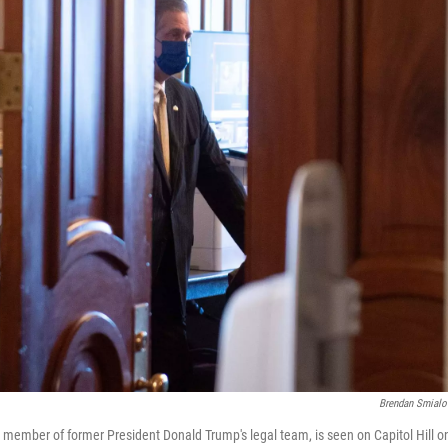
Brendan Smialo
 member of former President Donald Trump's legal team, is seen on Capitol Hill 