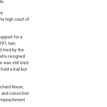
te.
he
he high court of
upport for a
797, Sen.
 tried by the
 who resigned
e was still tried
hold a trial but
ichard Nixon,
 and conviction
he impeachment