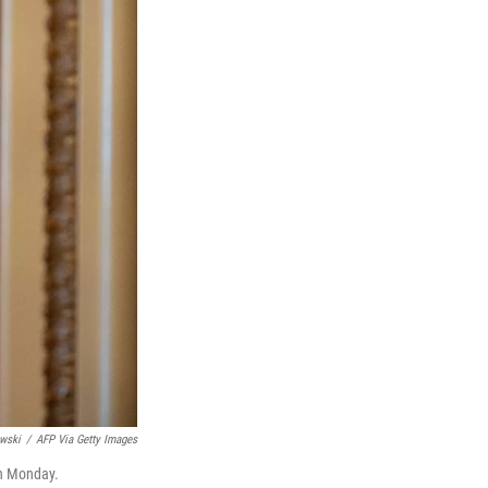
wski
/
AFP Via Getty Images
on Monday.