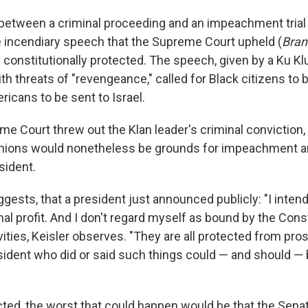
between a criminal proceeding and an impeachment trial is
e incendiary speech that the Supreme Court upheld (
Bran
s constitutionally protected. The speech, given by a Ku Kl
th threats of "revengeance," called for Black citizens to b
icans to be sent to Israel.
me Court threw out the Klan leader's criminal conviction,
nions would nonetheless be grounds for impeachment an
sident.
gests, that a president just announced publicly: "I inten
nal profit. And I don't regard myself as bound by the Cons
ities, Keisler observes. "They are all protected from pros
sident who did or said such things could — and should 
cted, the worst that could happen would be that the Senat