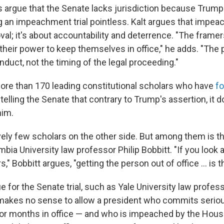
 argue that the Senate lacks jurisdiction because Trump 
ng an impeachment trial pointless. Kalt argues that impe
al; it's about accountability and deterrence. "The frame
heir power to keep themselves in office," he adds. "The p
nduct, not the timing of the legal proceeding."
ore than 170 leading constitutional scholars who have
f
, telling the Senate that contrary to Trump's assertion, it 
him.
vely few scholars on the other side. But among them is th
ia University law professor Philip Bobbitt. "If you look a
," Bobbitt argues, "getting the person out of office ... is t
for the Senate trial, such as Yale University law profess
 makes no sense to allow a president who commits serio
 or months in office — and who is impeached by the Hous