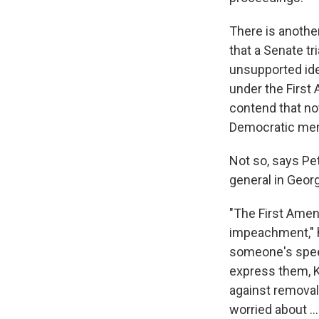
There is anothe
that a Senate tr
unsupported idea
under the First
contend that no
Democratic memb
Not so, says Pe
general in Geor
"The First Amen
impeachment," h
someone's speec
express them, K
against removal 
worried about .