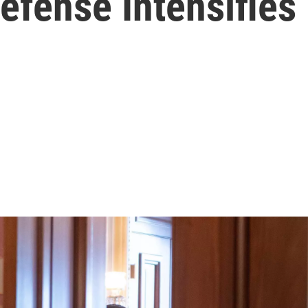
fense Intensifies