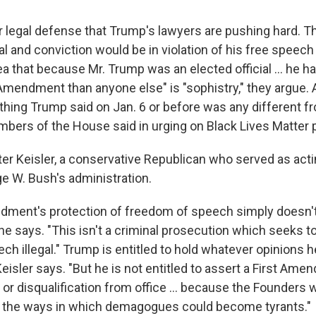
r legal defense that Trump's lawyers are pushing hard. 
ial and conviction would be in violation of his free speech
 that because Mr. Trump was an elected official ... he h
 Amendment than anyone else" is "sophistry," they argue.
thing Trump said on Jan. 6 or before was any different 
ers of the House said in urging on Black Lives Matter p
ter Keisler, a conservative Republican who served as acti
ge W. Bush's administration.
dment's protection of freedom of speech simply doesn't
e says. "This isn't a criminal prosecution which seeks t
h illegal." Trump is entitled to hold whatever opinions 
eisler says. "But he is not entitled to assert a First Am
or disqualification from office ... because the Founders w
.. the ways in which demagogues could become tyrants."