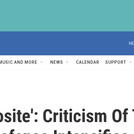
NE
MUSIC AND MORE
NEWS
CALENDAR
SUPPORT
site': Criticism Of