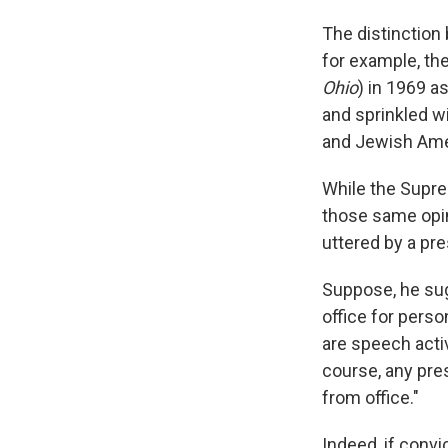
The distinction 
for example, th
Ohio
) in 1969 a
and sprinkled wi
and Jewish Amer
While the Supre
those same opi
uttered by a pre
Suppose, he sug
office for perso
are speech activ
course, any pre
from office."
Indeed, if convi