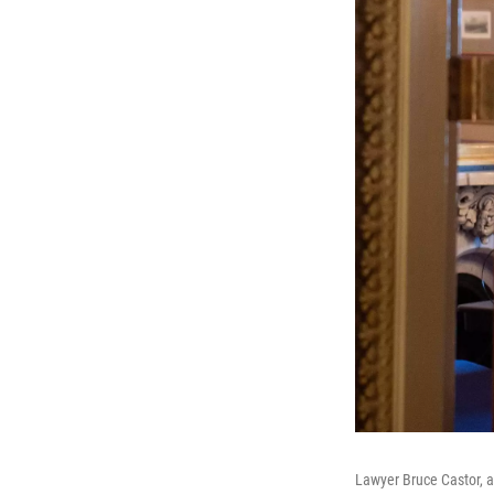
Lawyer Bruce Castor, a