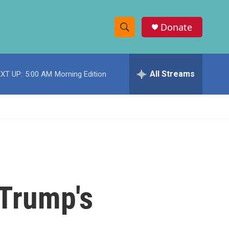
Donate
S
S
e
h
a
r
All Streams
XT UP:
5:00 AM
Morning Edition
o
c
h
w
Q
u
S
e
r
e
y
a
r
 Trump's
c
h