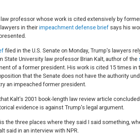
l law professor whose work is cited extensively by forme
lawyers in their
impeachment defense brief
says his wo
presented.
ef
filed in the U.S. Senate on Monday, Trump's lawyers rel
 State University law professor Brian Kalt, author of the
nt of a former president. His work is cited 15 times in 
oposition that the Senate does not have the authority und
 try an impeached former president.
hat Kalt's 2001 book-length law review article concluded 
torical evidence is against Trump's legal argument.
is the three places where they said I said something, when,
alt said in an interview with NPR.