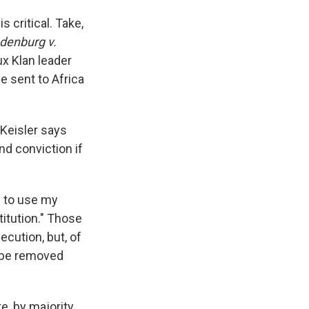
 critical. Take,
denburg v.
ux Klan leader
e sent to Africa
 Keisler says
d conviction if
d to use my
titution." Those
ecution, but, of
— be removed
e, by majority