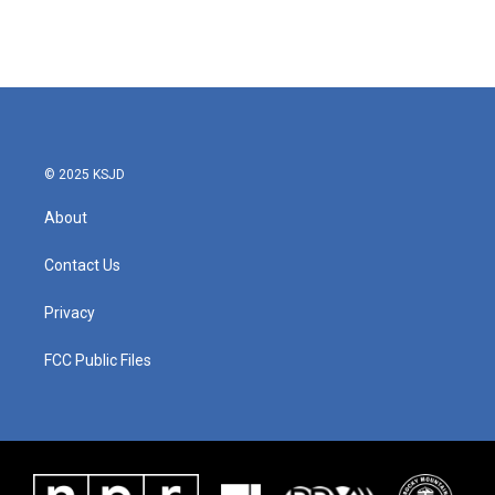
© 2025 KSJD
About
Contact Us
Privacy
FCC Public Files