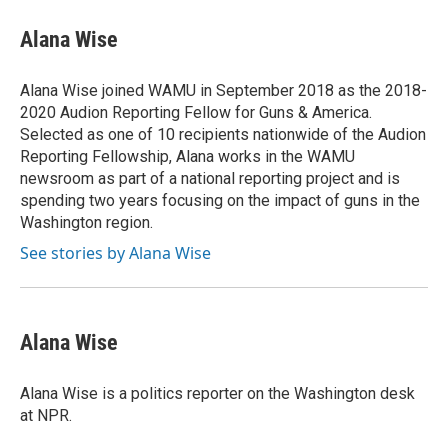
c
i
n
a
e
t
k
i
Alana Wise
b
t
e
l
o
e
d
o
r
I
Alana Wise joined WAMU in September 2018 as the 2018-
k
n
2020 Audion Reporting Fellow for Guns & America.
Selected as one of 10 recipients nationwide of the Audion
Reporting Fellowship, Alana works in the WAMU
newsroom as part of a national reporting project and is
spending two years focusing on the impact of guns in the
Washington region.
See stories by Alana Wise
Alana Wise
Alana Wise is a politics reporter on the Washington desk
at NPR.