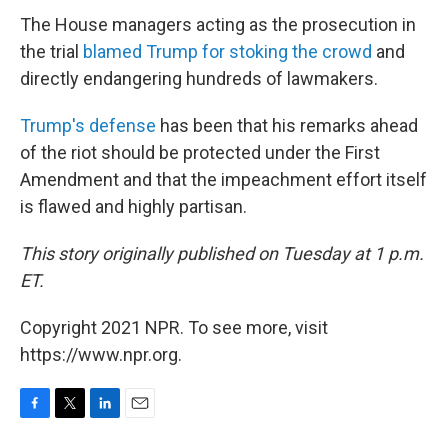
The House managers acting as the prosecution in
the trial
blamed Trump for stoking the crowd
and
directly endangering hundreds of lawmakers.
Trump's defense
has been that his remarks ahead
of the riot should be protected under the First
Amendment and that the impeachment effort itself
is flawed and highly partisan.
This story originally published on Tuesday at 1 p.m.
ET.
Copyright 2021 NPR. To see more, visit
https://www.npr.org.
F
T
L
E
a
w
i
m