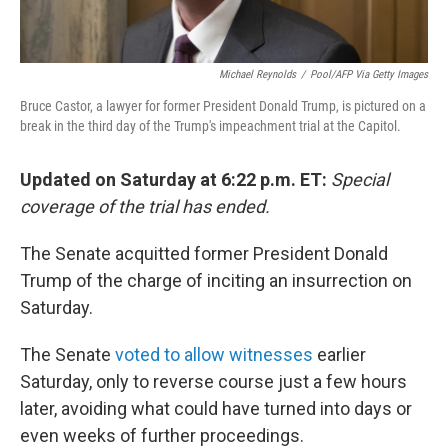
Michael Reynolds
/
Pool/AFP Via Getty Images
Bruce Castor, a lawyer for former President Donald Trump, is pictured on a
break in the third day of the Trump's impeachment trial at the Capitol.
Updated on Saturday at 6:22 p.m. ET:
Special
coverage of the trial has ended.
The Senate acquitted former President Donald
Trump of the charge of inciting an insurrection on
Saturday.
The Senate
voted to allow witnesses
earlier
Saturday, only to reverse course just a few hours
later, avoiding what could have turned into days or
even weeks of further proceedings.