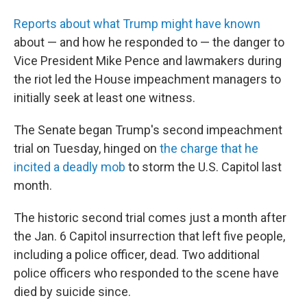
Reports about what Trump might have known
about — and how he responded to — the danger to
Vice President Mike Pence and lawmakers during
the riot led the House impeachment managers to
initially seek at least one witness.
The Senate began Trump's second impeachment
trial on Tuesday, hinged on
the charge that he
incited a deadly mob
to storm the U.S. Capitol last
month.
The historic second trial comes just a month after
the Jan. 6 Capitol insurrection that left five people,
including a police officer, dead. Two additional
police officers who responded to the scene have
died by suicide since.