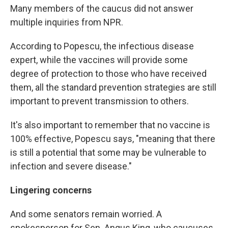
Many members of the caucus did not answer
multiple inquiries from NPR.
According to Popescu, the infectious disease
expert, while the vaccines will provide some
degree of protection to those who have received
them, all the standard prevention strategies are still
important to prevent transmission to others.
It's also important to remember that no vaccine is
100% effective, Popescu says, "meaning that there
is still a potential that some may be vulnerable to
infection and severe disease."
Lingering concerns
And some senators remain worried. A
spokesperson for Sen. Angus King, who caucuses