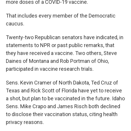
more doses of a COVID-19 vaccine.
That includes every member of the Democratic
caucus.
Twenty-two Republican senators have indicated, in
statements to NPR or past public remarks, that
they have received a vaccine. Two others, Steve
Daines of Montana and Rob Portman of Ohio,
participated in vaccine research trials.
Sens. Kevin Cramer of North Dakota, Ted Cruz of
Texas and Rick Scott of Florida have yet to receive
a shot, but plan to be vaccinated in the future. Idaho
Sens. Mike Crapo and James Risch both declined
to disclose their vaccination status, citing health
privacy reasons.