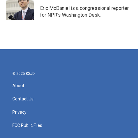
Eric McDaniel is a congressional reporter
for NPR's Washington Desk.
© 2025 KSJD
About
Contact Us
Privacy
FCC Public Files