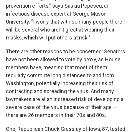
prevention efforts," says Saskia Popescu, an
infectious disease expert at George Mason
University. "I worry that with so many people there
will be several who aren't great at wearing their
masks, which will put others at risk."
There are other reasons to be concerned: Senators
have not been allowed to vote by proxy, as House
members have, meaning that most of them
regularly commute long distances to and from
Washington, potentially increasing their risk of
contracting and spreading the virus. And many
lawmakers are at an increased risk of developing a
severe case of the virus because of their age —
there are 26 members in their 70s and 80s.
One, Republican Chuck Grassley of Iowa, 87, tested