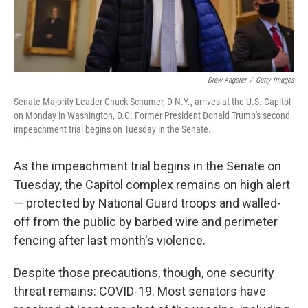
Drew Angerer
/
Getty Images
Senate Majority Leader Chuck Schumer, D-N.Y., arrives at the U.S. Capitol
on Monday in Washington, D.C. Former President Donald Trump's second
impeachment trial begins on Tuesday in the Senate.
As the impeachment trial begins in the Senate on
Tuesday, the Capitol complex remains on high alert
— protected by National Guard troops and walled-
off from the public by barbed wire and perimeter
fencing after last month's violence.
Despite those precautions, though, one security
threat remains: COVID-19. Most senators have