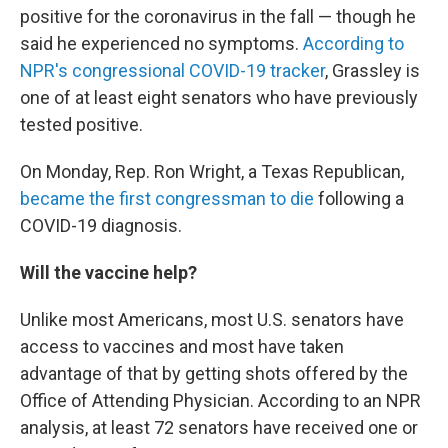
positive for the coronavirus in the fall — though he
said he experienced no symptoms.
According to
NPR's congressional COVID-19 tracker
, Grassley is
one of at least eight senators who have previously
tested positive.
On Monday, Rep. Ron Wright, a Texas Republican,
became the first congressman to die
following a
COVID-19 diagnosis.
Will the vaccine help?
Unlike most Americans, most U.S. senators have
access to vaccines and most have taken
advantage of that by getting shots offered by the
Office of Attending Physician. According to an NPR
analysis, at least 72 senators have received one or