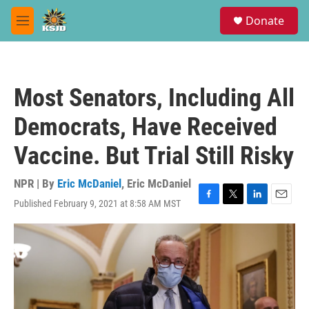
Skip to main content
S
Donate
e
M
a
e
r
n
c
u
h
Most Senators, Including All
u
e
Democrats, Have Received
r
y
Vaccine. But Trial Still Risky
NPR | By
Eric McDaniel
,
Eric McDaniel
Published February 9, 2021 at 8:58 AM MST
F
T
L
E
a
w
i
m
c
i
n
a
e
t
k
i
b
t
e
l
o
e
d
o
r
I
k
n