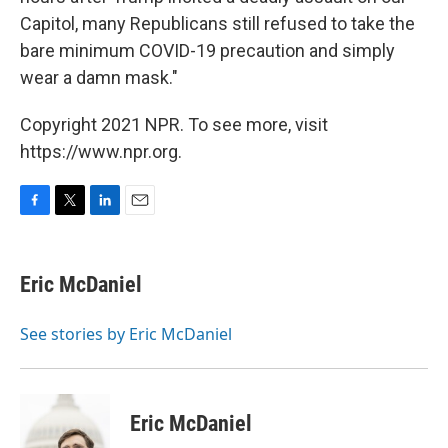
Capitol, many Republicans still refused to take the
bare minimum COVID-19 precaution and simply
wear a damn mask."
Copyright 2021 NPR. To see more, visit
https://www.npr.org.
F
T
L
E
a
w
i
m
c
i
n
a
e
t
k
i
Eric McDaniel
b
t
e
l
o
e
d
o
r
I
See stories by Eric McDaniel
k
n
Eric McDaniel