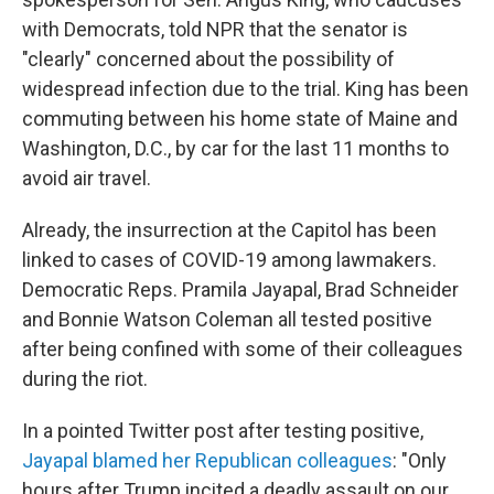
with Democrats, told NPR that the senator is
"clearly" concerned about the possibility of
widespread infection due to the trial. King has been
commuting between his home state of Maine and
Washington, D.C., by car for the last 11 months to
avoid air travel.
Already, the insurrection at the Capitol has been
linked to cases of COVID-19 among lawmakers.
Democratic Reps. Pramila Jayapal, Brad Schneider
and Bonnie Watson Coleman all tested positive
after being confined with some of their colleagues
during the riot.
In a pointed Twitter post after testing positive,
Jayapal blamed her Republican colleagues
: "Only
hours after Trump incited a deadly assault on our