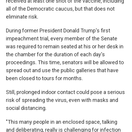
received at least one shot of the vaccine, including
all of the Democratic caucus, but that does not
eliminate risk.
During former President Donald Trump's first
impeachment trial, every member of the Senate
was required to remain seated at his or her desk in
the chamber for the duration of each day's
proceedings. This time, senators will be allowed to
spread out and use the public galleries that have
been closed to tours for months.
Still, prolonged indoor contact could pose a serious
risk of spreading the virus, even with masks and
social distancing.
"This many people in an enclosed space, talking
and deliberating, really is challenging for infection