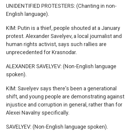
UNIDENTIFIED PROTESTERS: (Chanting in non-
English language).
KIM: Putin is a thief, people shouted at a January
protest. Alexander Savelyev, a local journalist and
human rights activist, says such rallies are
unprecedented for Krasnodar.
ALEXANDER SAVELYEV: (Non-English language
spoken).
KIM: Savelyev says there's been a generational
shift, and young people are demonstrating against
injustice and corruption in general, rather than for
Alexei Navalny specifically.
SAVELYEV: (Non-English language spoken).