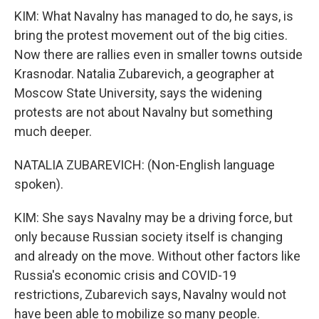
KIM: What Navalny has managed to do, he says, is
bring the protest movement out of the big cities.
Now there are rallies even in smaller towns outside
Krasnodar. Natalia Zubarevich, a geographer at
Moscow State University, says the widening
protests are not about Navalny but something
much deeper.
NATALIA ZUBAREVICH: (Non-English language
spoken).
KIM: She says Navalny may be a driving force, but
only because Russian society itself is changing
and already on the move. Without other factors like
Russia's economic crisis and COVID-19
restrictions, Zubarevich says, Navalny would not
have been able to mobilize so many people.