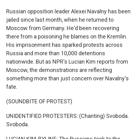
Russian opposition leader Alexei Navalny has been
jailed since last month, when he returned to
Moscow from Germany. He'd been recovering
there from a poisoning he blames on the Kremlin.
His imprisonment has sparked protests across
Russia and more than 10,000 detentions
nationwide. But as NPR's Lucian Kim reports from
Moscow, the demonstrations are reflecting
something more than just concern over Navalny's
fate.
(SOUNDBITE OF PROTEST)
UNIDENTIFIED PROTESTERS: (Chanting) Svoboda.
Svoboda.
LUCIAN KIM, BYLINE: The Russians took to the