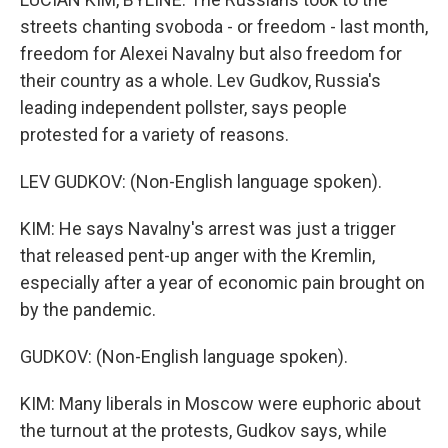
streets chanting svoboda - or freedom - last month,
freedom for Alexei Navalny but also freedom for
their country as a whole. Lev Gudkov, Russia's
leading independent pollster, says people
protested for a variety of reasons.
LEV GUDKOV: (Non-English language spoken).
KIM: He says Navalny's arrest was just a trigger
that released pent-up anger with the Kremlin,
especially after a year of economic pain brought on
by the pandemic.
GUDKOV: (Non-English language spoken).
KIM: Many liberals in Moscow were euphoric about
the turnout at the protests, Gudkov says, while