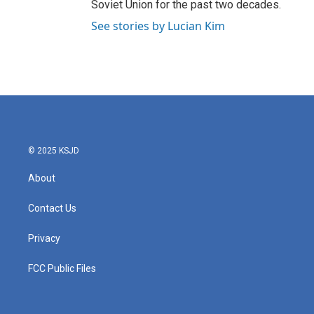
Soviet Union for the past two decades.
See stories by Lucian Kim
© 2025 KSJD
About
Contact Us
Privacy
FCC Public Files