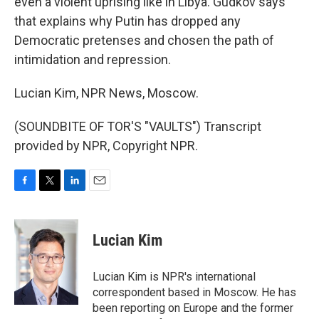
even a violent uprising like in Libya. Gudkov says
that explains why Putin has dropped any
Democratic pretenses and chosen the path of
intimidation and repression.
Lucian Kim, NPR News, Moscow.
(SOUNDBITE OF TOR'S "VAULTS") Transcript
provided by NPR, Copyright NPR.
F
T
L
E
a
w
i
m
c
i
n
a
e
t
k
i
Lucian Kim
b
t
e
l
o
e
d
o
r
I
Lucian Kim is NPR's international
k
n
correspondent based in Moscow. He has
been reporting on Europe and the former