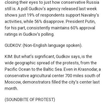
closing their eyes to just how conservative Russia
still is. A poll Gudkov's agency released last week
shows just 19% of respondents support Navalny's
activities, while 56% disapprove. President Putin,
for his part, consistently maintains 60% approval
ratings in Gudkov's polling.
GUDKOV: (Non-English language spoken).
KIM: But what's significant, Gudkov says, is the
wide geographic spread of the protests, from the
Pacific Ocean to the Baltic Sea. Even in Krasnodar, a
conservative agricultural center 700 miles south of
Moscow, demonstrators filled the city's center last
month.
(SOUNDBITE OF PROTEST)