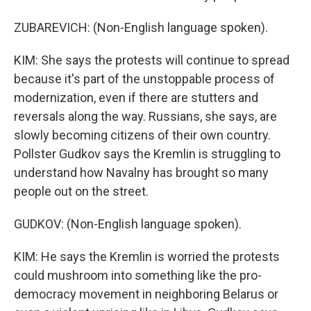
ZUBAREVICH: (Non-English language spoken).
KIM: She says the protests will continue to spread
because it's part of the unstoppable process of
modernization, even if there are stutters and
reversals along the way. Russians, she says, are
slowly becoming citizens of their own country.
Pollster Gudkov says the Kremlin is struggling to
understand how Navalny has brought so many
people out on the street.
GUDKOV: (Non-English language spoken).
KIM: He says the Kremlin is worried the protests
could mushroom into something like the pro-
democracy movement in neighboring Belarus or