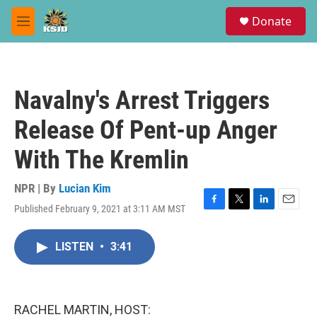
Skip to main content
S
Donate
e
M
a
e
r
n
c
u
h
Navalny's Arrest Triggers
u
e
Release Of Pent-up Anger
r
y
With The Kremlin
NPR | By
Lucian Kim
Published February 9, 2021 at 3:11 AM MST
F
T
L
E
a
w
i
m
c
i
n
a
LISTEN
•
3:41
e
t
k
i
b
t
e
l
o
e
d
o
r
I
k
n
RACHEL MARTIN, HOST: