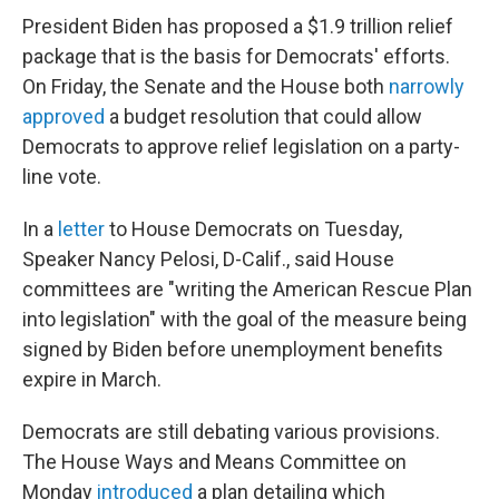
President Biden has proposed a $1.9 trillion relief
package that is the basis for Democrats' efforts.
On Friday, the Senate and the House both
narrowly
approved
a budget resolution that could allow
Democrats to approve relief legislation on a party-
line vote.
In a
letter
to House Democrats on Tuesday,
Speaker Nancy Pelosi, D-Calif., said House
committees are "writing the American Rescue Plan
into legislation" with the goal of the measure being
signed by Biden before unemployment benefits
expire in March.
Democrats are still debating various provisions.
The House Ways and Means Committee on
Monday
introduced
a plan detailing which