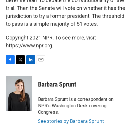
defense team to debate the constitutionality of the
trial. Then the Senate will vote on whether it has the
jurisdiction to try a former president. The threshold
to pass is a simple majority of 51 votes.
Copyright 2021 NPR. To see more, visit
https://www.npr.org.
F
T
L
E
a
w
i
m
c
i
n
a
e
t
k
i
Barbara Sprunt
b
t
e
l
o
e
d
o
r
I
Barbara Sprunt is a correspondent on
k
n
NPR's Washington Desk covering
Congress.
See stories by Barbara Sprunt