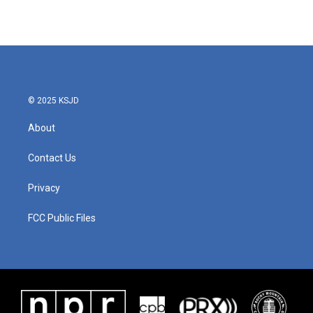
© 2025 KSJD
About
Contact Us
Privacy
FCC Public Files