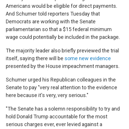
Americans would be eligible for direct payments.
And Schumer told reporters Tuesday that
Democrats are working with the Senate
parliamentarian so that a $15 federal minimum
wage could potentially be included in the package.
The majority leader also briefly previewed the trial
itself, saying there will be
some new evidence
presented by the House impeachment managers.
Schumer urged his Republican colleagues in the
Senate to pay "very real attention to the evidence
here because it's very, very serious."
"The Senate has a solemn responsibility to try and
hold Donald Trump accountable for the most
serious charges ever, ever levied against a