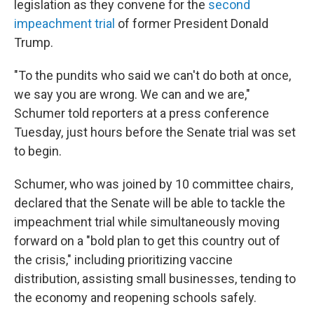
legislation as they convene for the
second
impeachment trial
of former President Donald
Trump.
"To the pundits who said we can't do both at once,
we say you are wrong. We can and we are,"
Schumer told reporters at a press conference
Tuesday, just hours before the Senate trial was set
to begin.
Schumer, who was joined by 10 committee chairs,
declared that the Senate will be able to tackle the
impeachment trial while simultaneously moving
forward on a "bold plan to get this country out of
the crisis," including prioritizing vaccine
distribution, assisting small businesses, tending to
the economy and reopening schools safely.