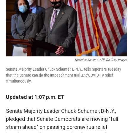
o
r
I
k
n
Nicholas Kamm
/
AFP Via Getty Images
Senate Majority Leader Chuck Schumer, D-N.Y., tells reporters Tuesday
that the Senate can do the impeachment trial
and
COVID-19 relief
simultaneously.
Updated at 1:07 p.m. ET
Senate Majority Leader Chuck Schumer, D-N.Y.,
pledged that Senate Democrats are moving "full
steam ahead" on passing coronavirus relief