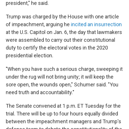
president," he said.
Trump was charged by the House with one article
of impeachment, arguing he
incited an insurrection
at the U.S. Capitol on Jan. 6, the day that lawmakers
were assembled to carry out their constitutional
duty to certify the electoral votes in the 2020
presidential election.
"When you have such a serious charge, sweeping it
under the rug will not bring unity; it will keep the
sore open, the wounds open," Schumer said. "You
need truth and accountability."
The Senate convened at 1 p.m. ET Tuesday for the
trial. There will be up to four hours equally divided
between the impeachment managers and Trump's