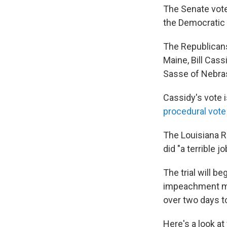
The Senate vote
the Democratic
The Republicans 
Maine, Bill Cass
Sasse of Nebra
Cassidy's vote 
procedural vote
The Louisiana Re
did "a terrible j
The trial will be
impeachment ma
over two days to
Here's a look a