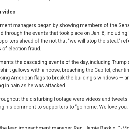
a video
ment managers began by showing members of the Sena
d through the events that took place on Jan. 6, including
rters ahead of the riot that "we will stop the steal," re
 of election fraud.
ents the cascading events of the day, including Trump
shift gallows with a noose, breaching the Capitol, chanti
sing American flags to break the building's windows — an
ng in pain as he was attacked.
roughout the disturbing footage were videos and tweet
ding his comment to supporters to "go home. We love you.
, the lead impeachment manager, Rep. Jamie Raskin, D-Md.