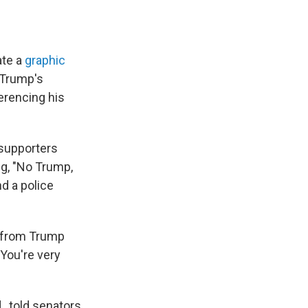
te a
graphic
 Trump's
ferencing his
 supporters
ng, "No Trump,
d a police
s from Trump
 You're very
, told senators