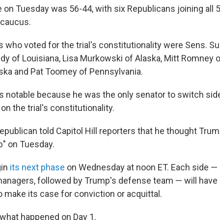
 on Tuesday was 56-44, with six Republicans joining all
 caucus.
who voted for the trial's constitutionality were Sens. Su
idy of Louisiana, Lisa Murkowski of Alaska, Mitt Romney o
ska and Pat Toomey of Pennsylvania.
is notable because he was the only senator to switch si
on the trial's constitutionality.
publican told Capitol Hill reporters that he thought Trum
ob" on Tuesday.
gin
its next phase
on Wednesday at noon ET. Each side —
nagers, followed by Trump's defense team — will have 
 make its case for conviction or acquittal.
t what happened on Day 1.