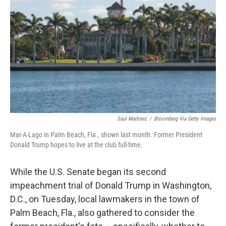
o
r
I
k
n
Saul Martinez
/
Bloomberg Via Getty Images
Mar-A-Lago in Palm Beach, Fla., shown last month. Former President
Donald Trump hopes to live at the club full-time.
While the U.S. Senate began its second
impeachment trial of Donald Trump in Washington,
D.C., on Tuesday, local lawmakers in the town of
Palm Beach, Fla., also gathered to consider the