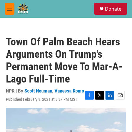
Skip to main content
S
Donate
e
M
a
e
r
n
c
u
h
Town Of Palm Beach Hears
u
e
Arguments On Trump's
r
y
Permanent Move To Mar-A-
Lago Full-Time
NPR | By
Scott Neuman
,
Vanessa Romo
Published February 9, 2021 at 3:37 PM MST
F
T
L
E
a
w
i
m
c
i
n
a
e
t
k
i
b
t
e
l
o
e
d