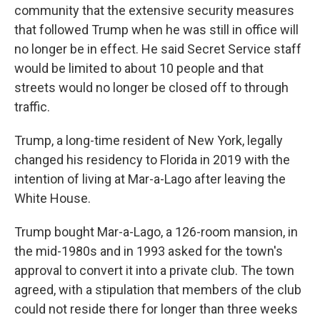
community that the extensive security measures
that followed Trump when he was still in office will
no longer be in effect. He said Secret Service staff
would be limited to about 10 people and that
streets would no longer be closed off to through
traffic.
Trump, a long-time resident of New York, legally
changed his residency to Florida in 2019 with the
intention of living at Mar-a-Lago after leaving the
White House.
Trump bought Mar-a-Lago, a 126-room mansion, in
the mid-1980s and in 1993 asked for the town's
approval to convert it into a private club. The town
agreed, with a stipulation that members of the club
could not reside there for longer than three weeks