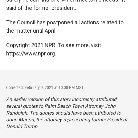
said of the former president.
The Council has postponed all actions related to
the matter until April.
Copyright 2021 NPR. To see more, visit
https://www.npr.org.
Corrected: February 9, 2021 at 10:00 PM MST
An earlier version of this story incorrectly attributed
several quotes to Palm Beach Town Attorney John
Randolph. The quotes should have been attributed to
John Marion, the attorney representing former President
Donald Trump.