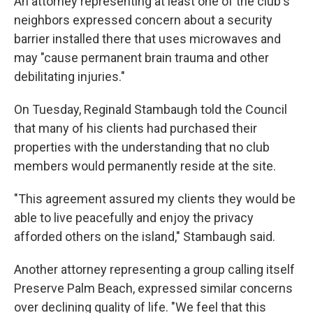
An attorney representing at least one of the club's
neighbors expressed concern about a security
barrier installed there that uses microwaves and
may "cause permanent brain trauma and other
debilitating injuries."
On Tuesday, Reginald Stambaugh told the Council
that many of his clients had purchased their
properties with the understanding that no club
members would permanently reside at the site.
"This agreement assured my clients they would be
able to live peacefully and enjoy the privacy
afforded others on the island," Stambaugh said.
Another attorney representing a group calling itself
Preserve Palm Beach, expressed similar concerns
over declining quality of life. "We feel that this