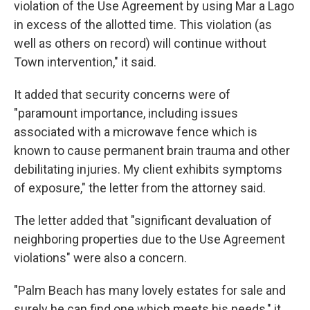
violation of the Use Agreement by using Mar a Lago
in excess of the allotted time. This violation (as
well as others on record) will continue without
Town intervention," it said.
It added that security concerns were of
"paramount importance, including issues
associated with a microwave fence which is
known to cause permanent brain trauma and other
debilitating injuries. My client exhibits symptoms
of exposure," the letter from the attorney said.
The letter added that "significant devaluation of
neighboring properties due to the Use Agreement
violations" were also a concern.
"Palm Beach has many lovely estates for sale and
surely he can find one which meets his needs," it