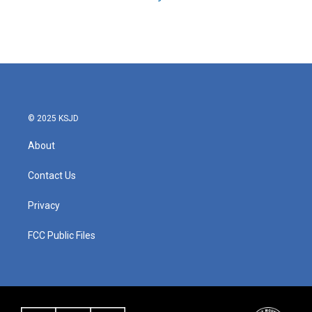
© 2025 KSJD
About
Contact Us
Privacy
FCC Public Files