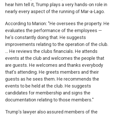
hear him tell it, Trump plays a very hands-on role in
nearly every aspect of the running of Mar-a-Lago.
According to Marion: "He oversees the property. He
evaluates the performance of the employees —
he's constantly doing that. He suggests
improvements relating to the operation of the club.
... He reviews the clubs financials. He attends
events at the club and welcomes the people that
are guests. He welcomes and thanks everybody
that's attending. He greets members and their
guests as he sees them. He recommends the
events to be held at the club. He suggests
candidates for membership and signs the
documentation relating to those members."
Trump's lawyer also assured members of the