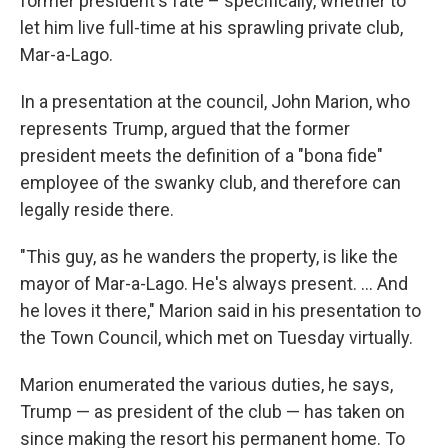
former president's fate – specifically, whether to
let him live full-time at his sprawling private club,
Mar-a-Lago.
In a presentation at the council, John Marion, who
represents Trump, argued that the former
president meets the definition of a "bona fide"
employee of the swanky club, and therefore can
legally reside there.
"This guy, as he wanders the property, is like the
mayor of Mar-a-Lago. He's always present. ... And
he loves it there," Marion said in his presentation to
the Town Council, which met on Tuesday virtually.
Marion enumerated the various duties, he says,
Trump — as president of the club — has taken on
since making the resort his permanent home. To