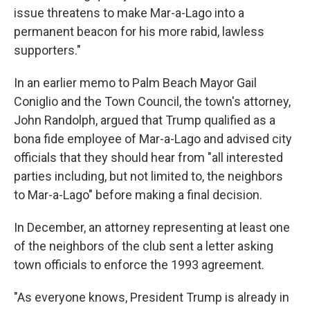
issue threatens to make Mar-a-Lago into a
permanent beacon for his more rabid, lawless
supporters."
In an earlier memo to Palm Beach Mayor Gail
Coniglio and the Town Council, the town's attorney,
John Randolph, argued that Trump qualified as a
bona fide employee of Mar-a-Lago and advised city
officials that they should hear from "all interested
parties including, but not limited to, the neighbors
to Mar-a-Lago" before making a final decision.
In December, an attorney representing at least one
of the neighbors of the club sent a letter asking
town officials to enforce the 1993 agreement.
"As everyone knows, President Trump is already in