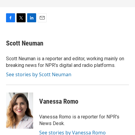
F
T
L
E
a
w
i
m
c
i
n
a
e
t
k
i
Scott Neuman
b
t
e
l
o
e
d
o
r
I
Scott Neuman is a reporter and editor, working mainly on
k
n
breaking news for NPR's digital and radio platforms.
See stories by Scott Neuman
Vanessa Romo
Vanessa Romo is a reporter for NPR's
News Desk.
See stories by Vanessa Romo