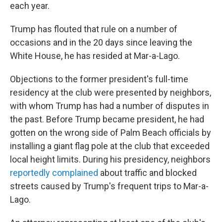
each year.
Trump has flouted that rule on a number of
occasions and in the 20 days since leaving the
White House, he has resided at Mar-a-Lago.
Objections to the former president's full-time
residency at the club were presented by neighbors,
with whom Trump has had a number of disputes in
the past. Before Trump became president, he had
gotten on the wrong side of Palm Beach officials by
installing a giant flag pole at the club that exceeded
local height limits. During his presidency, neighbors
reportedly complained
about traffic and blocked
streets caused by Trump's frequent trips to Mar-a-
Lago.