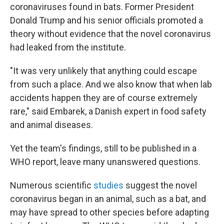
coronaviruses found in bats. Former President
Donald Trump and his senior officials promoted a
theory without evidence that the novel coronavirus
had leaked from the institute.
"It was very unlikely that anything could escape
from such a place. And we also know that when lab
accidents happen they are of course extremely
rare," said Embarek, a Danish expert in food safety
and animal diseases.
Yet the team's findings, still to be published in a
WHO report, leave many unanswered questions.
Numerous scientific
studies
suggest the novel
coronavirus began in an animal, such as a bat, and
may have spread to other species before adapting