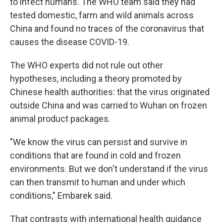
to infect humans. The WHO team said they had
tested domestic, farm and wild animals across
China and found no traces of the coronavirus that
causes the disease COVID-19.
The WHO experts did not rule out other
hypotheses, including a theory promoted by
Chinese health authorities: that the virus originated
outside China and was carried to Wuhan on frozen
animal product packages.
"We know the virus can persist and survive in
conditions that are found in cold and frozen
environments. But we don't understand if the virus
can then transmit to human and under which
conditions," Embarek said.
That contrasts with international health guidance