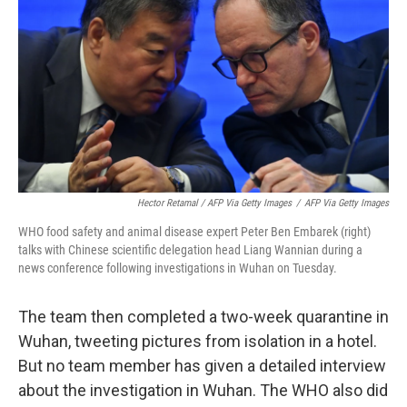
Hector Retamal / AFP Via Getty Images
/
AFP Via Getty Images
WHO food safety and animal disease expert Peter Ben Embarek (right)
talks with Chinese scientific delegation head Liang Wannian during a
news conference following investigations in Wuhan on Tuesday.
The team then completed a two-week quarantine in
Wuhan, tweeting pictures from isolation in a hotel.
But no team member has given a detailed interview
about the investigation in Wuhan. The WHO also did