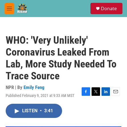
Skip to main content
S
Donate
e
M
a
e
r
n
c
u
h
WHO: 'Very Unlikely'
u
e
Coronavirus Leaked From
r
y
Lab, More Study Needed To
Trace Source
NPR | By
Emily Feng
Published February 9, 2021 at 9:33 AM MST
F
T
L
E
a
w
i
m
c
i
n
a
LISTEN
•
3:41
e
t
k
i
b
t
e
l
o
e
d