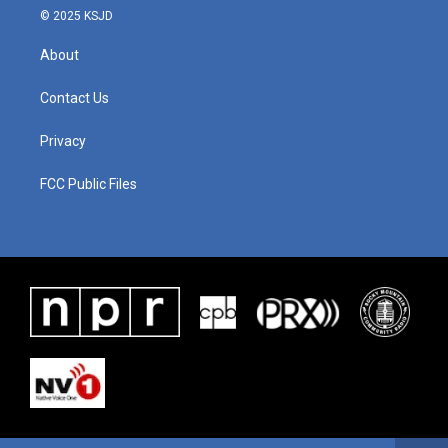
© 2025 KSJD
About
Contact Us
Privacy
FCC Public Files