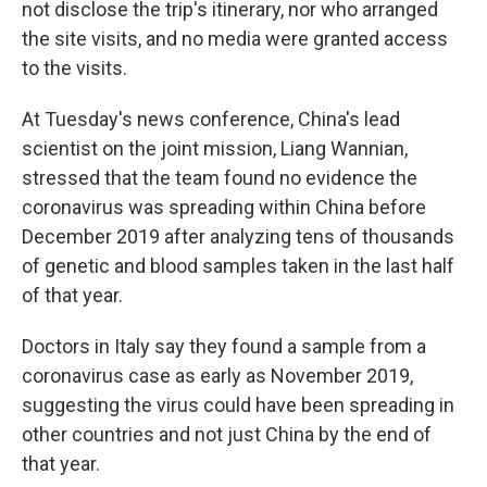
not disclose the trip's itinerary, nor who arranged
the site visits, and no media were granted access
to the visits.
At Tuesday's news conference, China's lead
scientist on the joint mission, Liang Wannian,
stressed that the team found no evidence the
coronavirus was spreading within China before
December 2019 after analyzing tens of thousands
of genetic and blood samples taken in the last half
of that year.
Doctors in Italy say they found a sample from a
coronavirus case as early as November 2019,
suggesting the virus could have been spreading in
other countries and not just China by the end of
that year.