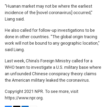
"Huanan market may not be where the earliest
incidence of the [novel coronavirus] occurred,"
Liang said.
He also called for follow-up investigations to be
done in other countries. "The global origin tracing
work will not be bound to any geographic location,"
said Liang.
Last week, China's Foreign Ministry called for a
WHO team to investigate a U.S. military base where
an
unfounded Chinese conspiracy theory claims
the American military leaked the coronavirus.
Copyright 2021 NPR. To see more, visit
https://www.npr.org.