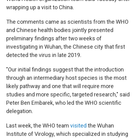
wrapping up a visit to China.
The comments came as scientists from the WHO
and Chinese health bodies jointly presented
preliminary findings after two weeks of
investigating in Wuhan, the Chinese city that first
detected the virus in late 2019.
"Our initial findings suggest that the introduction
through an intermediary host species is the most
likely pathway and one that will require more
studies and more specific, targeted research," said
Peter Ben Embarek, who led the WHO scientific
delegation.
Last week, the WHO team
visited
the Wuhan
Institute of Virology, which specialized in studying