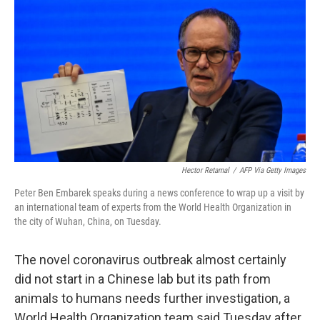
o
r
I
k
n
Hector Retamal
/
AFP Via Getty Images
Peter Ben Embarek speaks during a news conference to wrap up a visit by
an international team of experts from the World Health Organization in
the city of Wuhan, China, on Tuesday.
The novel coronavirus outbreak almost certainly
did not start in a Chinese lab but its path from
animals to humans needs further investigation, a
World Health Organization team said Tuesday after