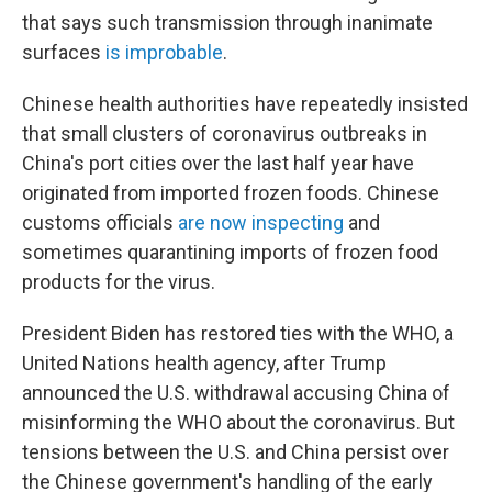
that says such transmission through inanimate
surfaces
is improbable
.
Chinese health authorities have repeatedly insisted
that small clusters of coronavirus outbreaks in
China's port cities over the last half year have
originated from imported frozen foods. Chinese
customs officials
are now inspecting
and
sometimes quarantining imports of frozen food
products for the virus.
President Biden has restored ties with the WHO, a
United Nations health agency, after Trump
announced the U.S. withdrawal accusing China of
misinforming the WHO about the coronavirus. But
tensions between the U.S. and China persist over
the Chinese government's handling of the early