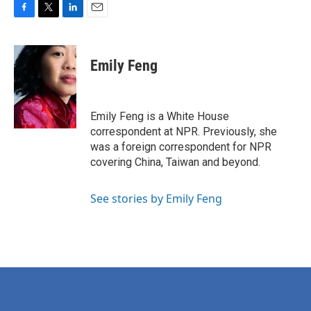
F
T
L
E
a
w
i
m
c
i
n
a
e
t
k
i
Emily Feng
b
t
e
l
o
e
d
o
r
I
k
n
Emily Feng is a White House
correspondent at NPR. Previously, she
was a foreign correspondent for NPR
covering China, Taiwan and beyond.
See stories by Emily Feng