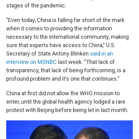
stages of the pandemic.
"Even today, China is falling far short of the mark
when it comes to providing the information
necessary to the international community, making
sure that experts have access to China," U.S.
Secretary of State Antony Blinken
said in an
interview on MSNBC
last week. "That lack of
transparency, that lack of being forthcoming, is a
profound problem and it's one that continues."
China at first
did not allow the WHO mission to
enter, until the global health agency lodged a rare
protest with Beijing before being let in last month.