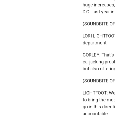
huge increases, 
D.C. Last year i
(SOUNDBITE O
LORI LIGHTFOOT:
department.
CORLEY: That's C
carjacking probl
but also offerin
(SOUNDBITE O
LIGHTFOOT: We'v
to bring the me
go in this direc
accountable.