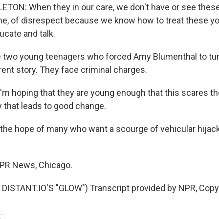
ON: When they in our care, we don't have or see these
ime, of disrespect because we know how to treat these 
cate and talk.
 two young teenagers who forced Amy Blumenthal to tur
ferent story. They face criminal charges.
 hoping that they are young enough that this scares the
y that leads to good change.
the hope of many who want a scourge of vehicular hijac
NPR News, Chicago.
DISTANT.IO'S "GLOW") Transcript provided by NPR, Copy