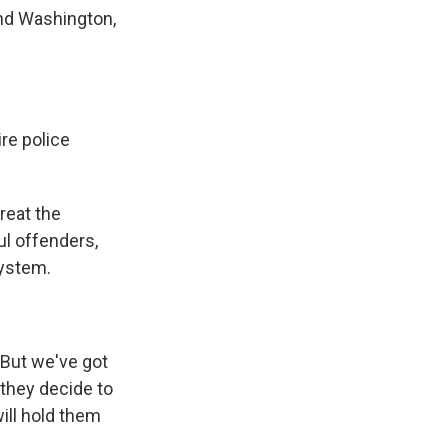
and Washington,
re police
reat the
ul offenders,
system.
 But we've got
 they decide to
will hold them