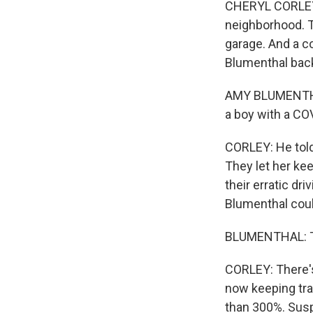
CHERYL CORLEY, 
neighborhood. Th
garage. And a c
Blumenthal back
AMY BLUMENTHAL
a boy with a CO
CORLEY: He told
They let her ke
their erratic dr
Blumenthal could
BLUMENTHAL: Tha
CORLEY: There's
now keeping tra
than 300%. Susp