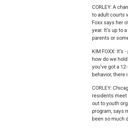
CORLEY: A change
to adult courts
Foxx says her of
year. It's up to
parents or some
KIM FOXX: It's -
how do we hold 
you've got a 12-
behavior, there
CORLEY: Chicago
residents meet 
out to youth org
program, says m
been so much di