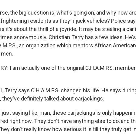
se, the big question is, what's going on, and why now are
frightening residents as they hijack vehicles? Police say 
it's about the thrill of a joyride. It may be stealing a car 
imes anonymously. Christian Terry has a few ideas. He'
.A.M.P.S., an organization which mentors African American
 men.
: I am actually one of the original C.H.A.M.P.S. members
 Terry says C.H.A.M.P.S. changed his life. He says durin
, they've definitely talked about carjackings.
just saying like, man, these carjackings is only happenin
ored right now. They don't have anything else to do, and th
hey don't really know how serious it is till they truly get i