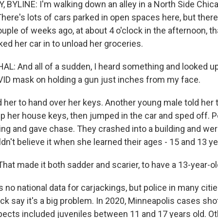
BYLINE: I'm walking down an alley in a North Side Chic
ere's lots of cars parked in open spaces here, but there'
ouple of weeks ago, at about 4 o'clock in the afternoon, 
ed her car in to unload her groceries.
: And all of a sudden, I heard something and looked up
VID mask on holding a gun just inches from my face.
 her to hand over her keys. Another young male told her t
ep her house keys, then jumped in the car and sped off. P
iving and gave chase. They crashed into a building and wer
n't believe it when she learned their ages - 15 and 13 ye
t made it both sadder and scarier, to have a 13-year-old
 no national data for carjackings, but police in many cit
ck say it's a big problem. In 2020, Minneapolis cases sh
ects included juveniles between 11 and 17 years old. Ot