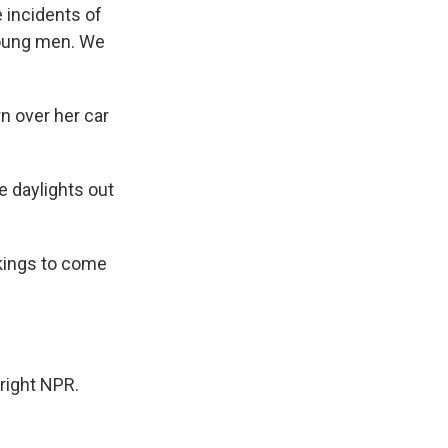
 incidents of
young men. We
n over her car
 daylights out
kings to come
right NPR.