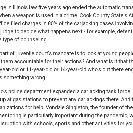
 in Illinois law five years ago ended the automatic trans
 when a weapon is used in a crime. Cook County State's A
fice filed charges in 80% of the carjacking cases involvin
 a judge to decide what happens next - for example, detenti
 type of counseling.
 part of juvenile court's mandate is to look at young peopl
them accountable for their actions? And what is it that t
year-old or 11-year-old or 14-year-old who's out there eng
 is something wrong.
's police department expanded a carjacking task force
up at gas stations to prevent any carjackings there. And 
anizations for help. Vondale Singleton, the founder of the
entoring is particularly important during the pandemic, 
sruption with schools, sports and other activities for yo