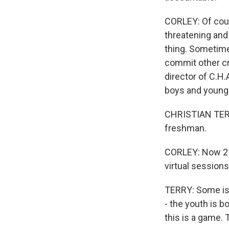
CORLEY: Of cour
threatening and 
thing. Sometimes 
commit other cr
director of C.H
boys and young
CHRISTIAN TERRY
freshman.
CORLEY: Now 21,
virtual sessions
TERRY: Some is 
- the youth is b
this is a game. T