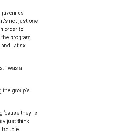
 juveniles
it's not just one
in order to
s the program
 and Latinx
. I was a
g the group's
g 'cause they're
ey just think
n trouble.