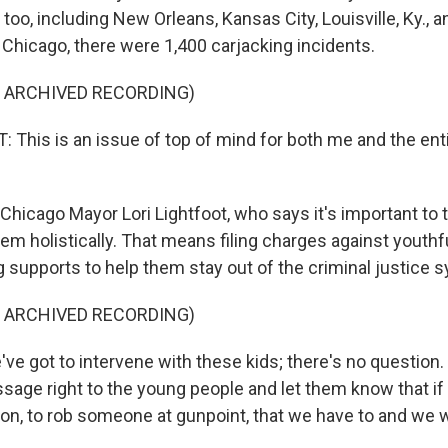
too, including New Orleans, Kansas City, Louisville, Ky., 
n Chicago, there were 1,400 carjacking incidents.
F ARCHIVED RECORDING)
 This is an issue of top of mind for both me and the enti
hicago Mayor Lori Lightfoot, who says it's important to t
em holistically. That means filing charges against youthf
g supports to help them stay out of the criminal justice 
F ARCHIVED RECORDING)
e got to intervene with these kids; there's no question.
ssage right to the young people and let them know that if
tion, to rob someone at gunpoint, that we have to and we 