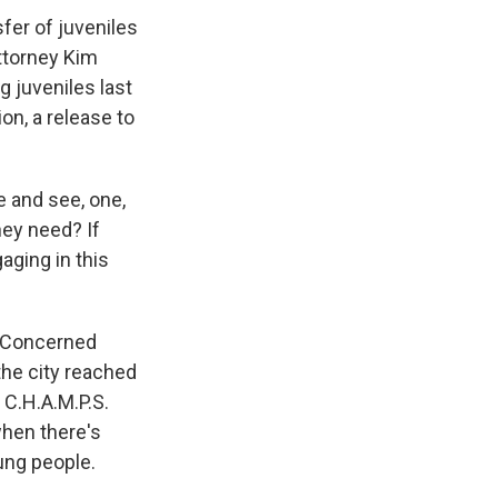
fer of juveniles
ttorney Kim
g juveniles last
on, a release to
e and see, one,
hey need? If
aging in this
. Concerned
the city reached
 C.H.A.M.P.S.
when there's
ung people.