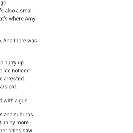
ago
s also a small
that's where Amy
. And there was
o hurry up.
olice noticed
e arrested.
ars old.
 with a gun.
ies and suburbs
ot up by more
her cities saw