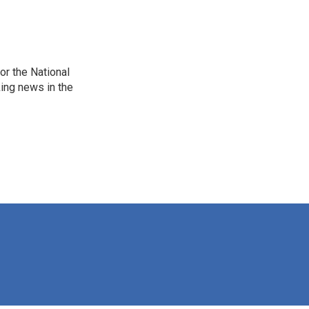
r the National
king news in the