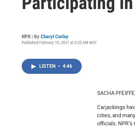
Participating I
NPR | By
Cheryl Corley
Published February 10, 2021 at 5:20 AM MST
LISTEN
•
4:46
SACHA PFEIFFE
Carjackings hav
cities, and man
officials. NPR's