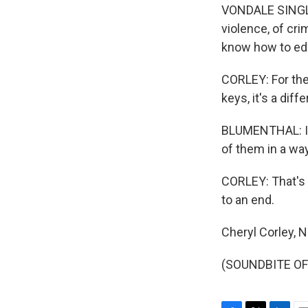
VONDALE SINGLET
violence, of cr
know how to edu
CORLEY: For the
keys, it's a dif
BLUMENTHAL: I'm
of them in a wa
CORLEY: That's 
to an end.
Cheryl Corley, 
(SOUNDBITE OF 