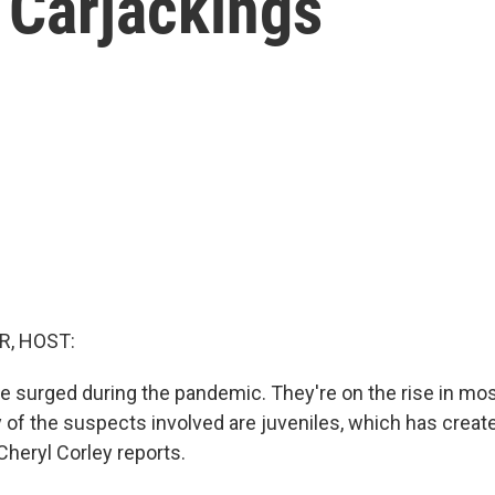
n Carjackings
R, HOST:
e surged during the pandemic. They're on the rise in mos
y of the suspects involved are juveniles, which has creat
 Cheryl Corley reports.