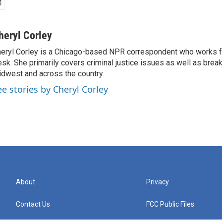
heryl Corley
eryl Corley is a Chicago-based NPR correspondent who works fo
sk. She primarily covers criminal justice issues as well as brea
dwest and across the country.
ee stories by Cheryl Corley
About
Privacy
Contact Us
FCC Public Files