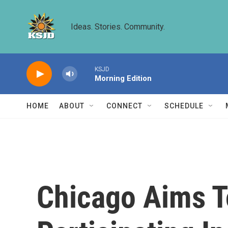
Skip to main content
Ideas. Stories. Community.
KSJD
Morning Edition
HOME
ABOUT
CONNECT
SCHEDULE
Chicago Aims T