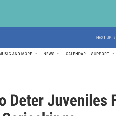
NEXT UP:
9
MUSIC AND MORE
NEWS
CALENDAR
SUPPORT
o Deter Juveniles 