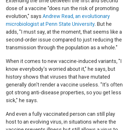
Extending the time between the first and second
dose of a vaccine "does run the risk of promoting
evolution," says
Andrew Read, an evolutionary
microbiologist at Penn State University
. But he
adds, "I must say, at the moment, that seems like a
second-order issue compared to just reducing the
transmission through the population as a whole."
When it comes to new vaccine-induced variants, "I
know everybody's worried about it," he says, but
history shows that viruses that have mutated
generally don't render a vaccine useless. "It's often
got strong anti-disease properties, so you get less
sick," he says.
And even a fully vaccinated person can still play
host to an evolving virus, in situations where the
vaccine prevents illness but still allows a virus to