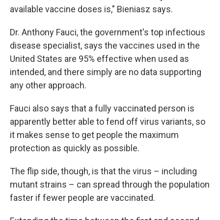
available vaccine doses is," Bieniasz says.
Dr. Anthony Fauci, the government's top infectious
disease specialist, says the vaccines used in the
United States are 95% effective when used as
intended, and there simply are no data supporting
any other approach.
Fauci also says that a fully vaccinated person is
apparently better able to fend off virus variants, so
it makes sense to get people the maximum
protection as quickly as possible.
The flip side, though, is that the virus – including
mutant strains – can spread through the population
faster if fewer people are vaccinated.