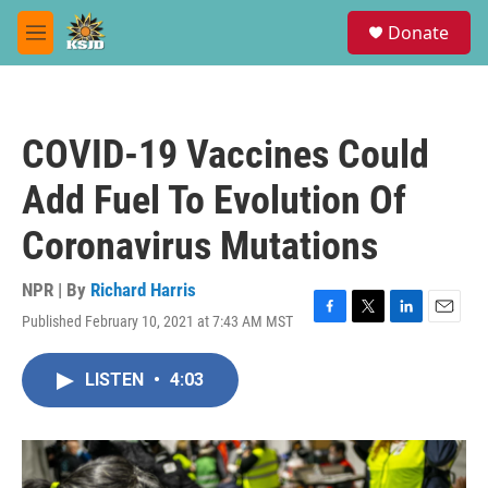
Skip to main content
S
Donate
e
M
a
e
r
n
c
u
h
COVID-19 Vaccines Could
u
e
Add Fuel To Evolution Of
r
y
Coronavirus Mutations
NPR | By
Richard Harris
Published February 10, 2021 at 7:43 AM MST
F
T
L
E
a
w
i
m
c
i
n
a
LISTEN
•
4:03
e
t
k
i
b
t
e
l
o
e
d
o
r
I
k
n