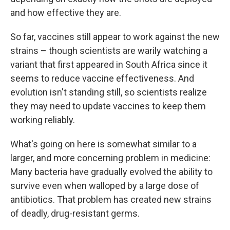
and how effective they are.
So far, vaccines still appear to work against the new
strains – though scientists are warily watching a
variant that first appeared in South Africa since it
seems to reduce vaccine effectiveness. And
evolution isn't standing still, so scientists realize
they may need to update vaccines to keep them
working reliably.
What's going on here is somewhat similar to a
larger, and more concerning problem in medicine:
Many bacteria have gradually evolved the ability to
survive even when walloped by a large dose of
antibiotics. That problem has created new strains
of deadly, drug-resistant germs.