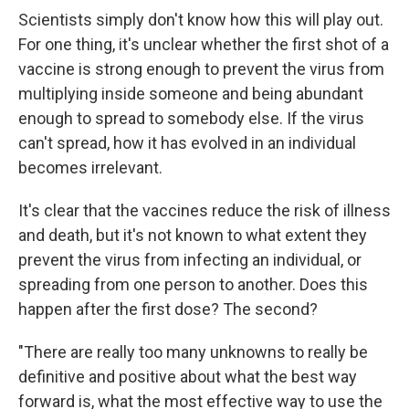
Scientists simply don't know how this will play out.
For one thing, it's unclear whether the first shot of a
vaccine is strong enough to prevent the virus from
multiplying inside someone and being abundant
enough to spread to somebody else. If the virus
can't spread, how it has evolved in an individual
becomes irrelevant.
It's clear that the vaccines reduce the risk of illness
and death, but it's not known to what extent they
prevent the virus from infecting an individual, or
spreading from one person to another. Does this
happen after the first dose? The second?
"There are really too many unknowns to really be
definitive and positive about what the best way
forward is, what the most effective way to use the