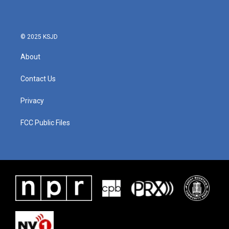
© 2025 KSJD
About
Contact Us
Privacy
FCC Public Files