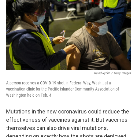
David Ryder
/
Getty Images
A person receives a COVID-19 shot in Federal Way, Wash., at a
vaccination clinic for the Pacific Islander Community Association of
Washington held on Feb. 4.
Mutations in the new coronavirus could reduce the
effectiveness of vaccines against it. But vaccines
themselves can also drive viral mutations,
depending on exactly how the shots are deployed