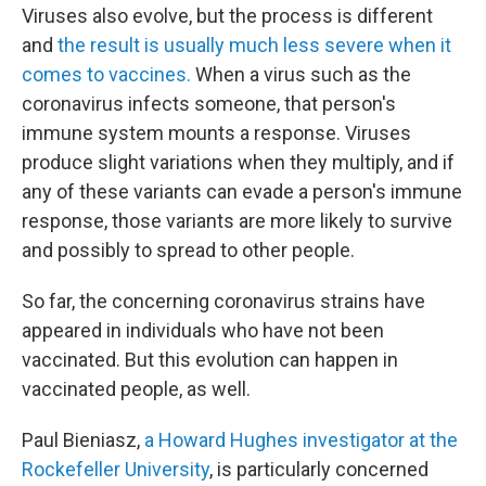
Viruses also evolve, but the process is different
and
the result is usually much less severe when it
comes to vaccines.
When a virus such as the
coronavirus infects someone, that person's
immune system mounts a response. Viruses
produce slight variations when they multiply, and if
any of these variants can evade a person's immune
response, those variants are more likely to survive
and possibly to spread to other people.
So far, the concerning coronavirus strains have
appeared in individuals who have not been
vaccinated. But this evolution can happen in
vaccinated people, as well.
Paul Bieniasz,
a Howard Hughes investigator at the
Rockefeller University
, is particularly concerned