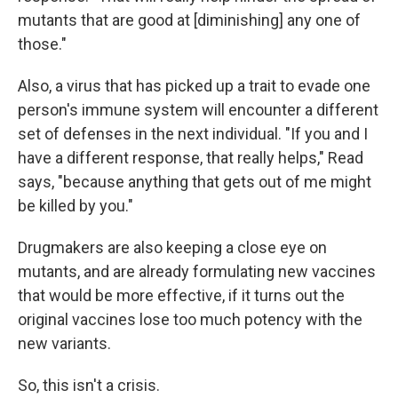
mutants that are good at [diminishing] any one of
those."
Also, a virus that has picked up a trait to evade one
person's immune system will encounter a different
set of defenses in the next individual. "If you and I
have a different response, that really helps," Read
says, "because anything that gets out of me might
be killed by you."
Drugmakers are also keeping a close eye on
mutants, and are already formulating new vaccines
that would be more effective, if it turns out the
original vaccines lose too much potency with the
new variants.
So, this isn't a crisis.