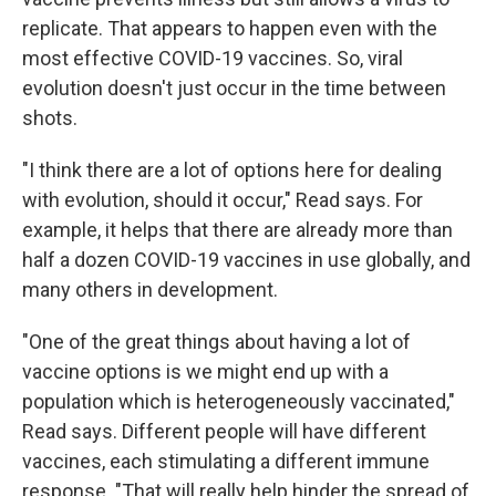
replicate. That appears to happen even with the
most effective COVID-19 vaccines. So, viral
evolution doesn't just occur in the time between
shots.
"I think there are a lot of options here for dealing
with evolution, should it occur," Read says. For
example, it helps that there are already more than
half a dozen COVID-19 vaccines in use globally, and
many others in development.
"One of the great things about having a lot of
vaccine options is we might end up with a
population which is heterogeneously vaccinated,"
Read says. Different people will have different
vaccines, each stimulating a different immune
response. "That will really help hinder the spread of