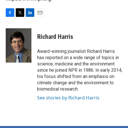
F
T
L
E
a
w
i
m
c
i
n
a
e
t
k
i
Richard Harris
b
t
e
l
o
e
d
o
r
I
Award-winning journalist Richard Harris
k
n
has reported on a wide range of topics in
science, medicine and the environment
since he joined NPR in 1986. In early 2014,
his focus shifted from an emphasis on
climate change and the environment to
biomedical research.
See stories by Richard Harris