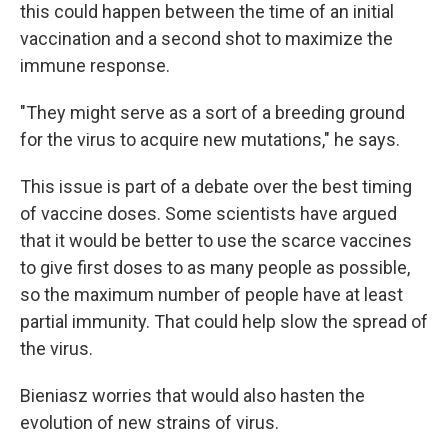
this could happen between the time of an initial
vaccination and a second shot to maximize the
immune response.
"They might serve as a sort of a breeding ground
for the virus to acquire new mutations," he says.
This issue is part of a debate over the best timing
of vaccine doses. Some scientists have argued
that it would be better to use the scarce vaccines
to give first doses to as many people as possible,
so the maximum number of people have at least
partial immunity. That could help slow the spread of
the virus.
Bieniasz worries that would also hasten the
evolution of new strains of virus.