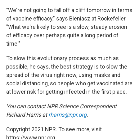
"We're not going to fall off a cliff tomorrow in terms
of vaccine efficacy," says Bieniasz at Rockefeller.
"What we're likely to see is a slow, steady erosion
of efficacy over perhaps quite a long period of
time."
To slow this evolutionary process as much as
possible, he says, the best strategy is to slow the
spread of the virus right now, using masks and
social distancing, so people who get vaccinated are
at lower risk for getting infected in the first place.
You can contact NPR Science Correspondent
Richard Harris at
rharris@npr.org
.
Copyright 2021 NPR. To see more, visit
https://www.npr.org.