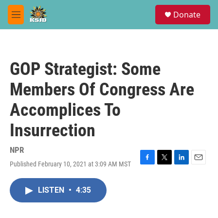
Skip to main content
S
Donate
e
M
a
e
r
n
c
u
h
GOP Strategist: Some
u
e
Members Of Congress Are
r
y
Accomplices To
Insurrection
NPR
Published February 10, 2021 at 3:09 AM MST
F
T
L
E
a
w
i
m
c
i
n
a
LISTEN
•
4:35
e
t
k
i
b
t
e
l
o
e
d