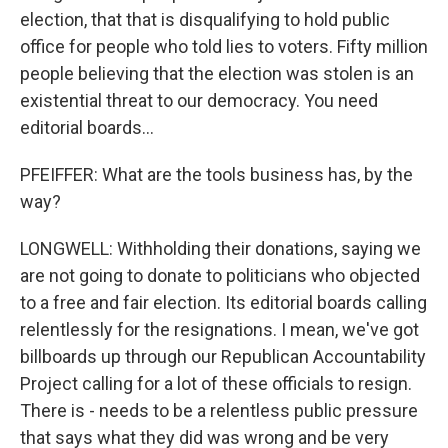
election, that that is disqualifying to hold public
office for people who told lies to voters. Fifty million
people believing that the election was stolen is an
existential threat to our democracy. You need
editorial boards...
PFEIFFER: What are the tools business has, by the
way?
LONGWELL: Withholding their donations, saying we
are not going to donate to politicians who objected
to a free and fair election. Its editorial boards calling
relentlessly for the resignations. I mean, we've got
billboards up through our Republican Accountability
Project calling for a lot of these officials to resign.
There is - needs to be a relentless public pressure
that says what they did was wrong and be very