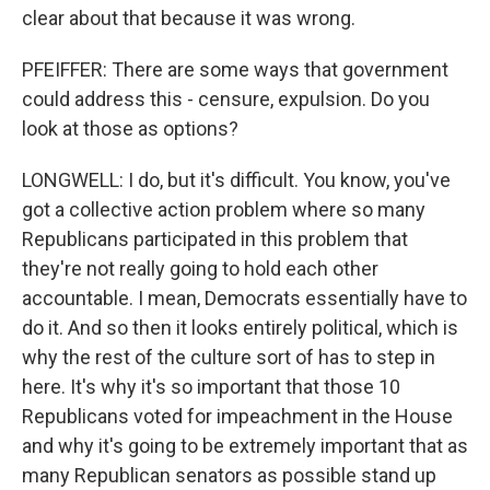
clear about that because it was wrong.
PFEIFFER: There are some ways that government
could address this - censure, expulsion. Do you
look at those as options?
LONGWELL: I do, but it's difficult. You know, you've
got a collective action problem where so many
Republicans participated in this problem that
they're not really going to hold each other
accountable. I mean, Democrats essentially have to
do it. And so then it looks entirely political, which is
why the rest of the culture sort of has to step in
here. It's why it's so important that those 10
Republicans voted for impeachment in the House
and why it's going to be extremely important that as
many Republican senators as possible stand up