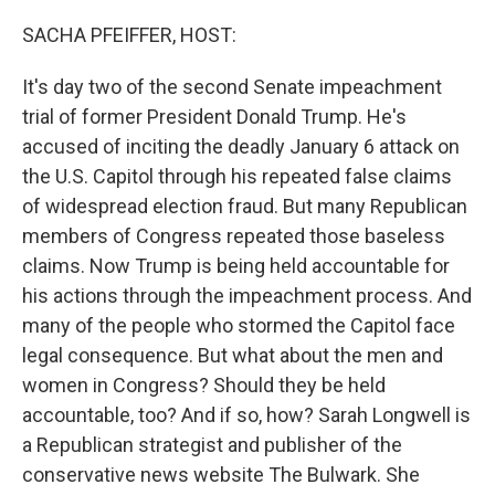
o
r
I
k
n
SACHA PFEIFFER, HOST:
It's day two of the second Senate impeachment
trial of former President Donald Trump. He's
accused of inciting the deadly January 6 attack on
the U.S. Capitol through his repeated false claims
of widespread election fraud. But many Republican
members of Congress repeated those baseless
claims. Now Trump is being held accountable for
his actions through the impeachment process. And
many of the people who stormed the Capitol face
legal consequence. But what about the men and
women in Congress? Should they be held
accountable, too? And if so, how? Sarah Longwell is
a Republican strategist and publisher of the
conservative news website The Bulwark. She