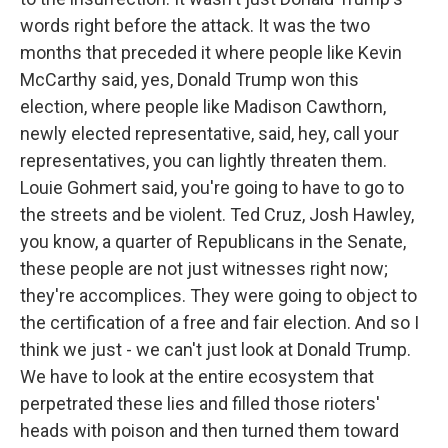
words right before the attack. It was the two
months that preceded it where people like Kevin
McCarthy said, yes, Donald Trump won this
election, where people like Madison Cawthorn,
newly elected representative, said, hey, call your
representatives, you can lightly threaten them.
Louie Gohmert said, you're going to have to go to
the streets and be violent. Ted Cruz, Josh Hawley,
you know, a quarter of Republicans in the Senate,
these people are not just witnesses right now;
they're accomplices. They were going to object to
the certification of a free and fair election. And so I
think we just - we can't just look at Donald Trump.
We have to look at the entire ecosystem that
perpetrated these lies and filled those rioters'
heads with poison and then turned them toward