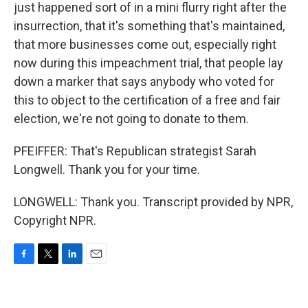
just happened sort of in a mini flurry right after the
insurrection, that it's something that's maintained,
that more businesses come out, especially right
now during this impeachment trial, that people lay
down a marker that says anybody who voted for
this to object to the certification of a free and fair
election, we're not going to donate to them.
PFEIFFER: That's Republican strategist Sarah
Longwell. Thank you for your time.
LONGWELL: Thank you. Transcript provided by NPR,
Copyright NPR.
F
T
L
E
a
w
i
m
c
i
n
a
e
t
k
i