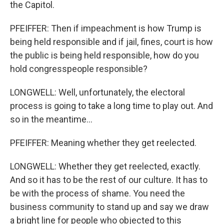
the Capitol.
PFEIFFER: Then if impeachment is how Trump is
being held responsible and if jail, fines, court is how
the public is being held responsible, how do you
hold congresspeople responsible?
LONGWELL: Well, unfortunately, the electoral
process is going to take a long time to play out. And
so in the meantime...
PFEIFFER: Meaning whether they get reelected.
LONGWELL: Whether they get reelected, exactly.
And so it has to be the rest of our culture. It has to
be with the process of shame. You need the
business community to stand up and say we draw
a bright line for people who objected to this