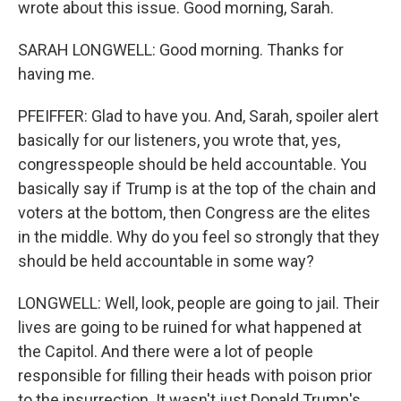
wrote about this issue. Good morning, Sarah.
SARAH LONGWELL: Good morning. Thanks for
having me.
PFEIFFER: Glad to have you. And, Sarah, spoiler alert
basically for our listeners, you wrote that, yes,
congresspeople should be held accountable. You
basically say if Trump is at the top of the chain and
voters at the bottom, then Congress are the elites
in the middle. Why do you feel so strongly that they
should be held accountable in some way?
LONGWELL: Well, look, people are going to jail. Their
lives are going to be ruined for what happened at
the Capitol. And there were a lot of people
responsible for filling their heads with poison prior
to the insurrection. It wasn't just Donald Trump's