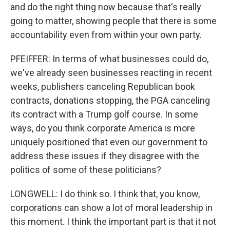
and do the right thing now because that's really
going to matter, showing people that there is some
accountability even from within your own party.
PFEIFFER: In terms of what businesses could do,
we've already seen businesses reacting in recent
weeks, publishers canceling Republican book
contracts, donations stopping, the PGA canceling
its contract with a Trump golf course. In some
ways, do you think corporate America is more
uniquely positioned that even our government to
address these issues if they disagree with the
politics of some of these politicians?
LONGWELL: I do think so. I think that, you know,
corporations can show a lot of moral leadership in
this moment. I think the important part is that it not