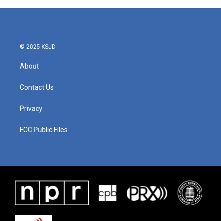
b
t
e
l
o
e
d
o
r
I
k
n
© 2025 KSJD
About
Contact Us
Privacy
FCC Public Files