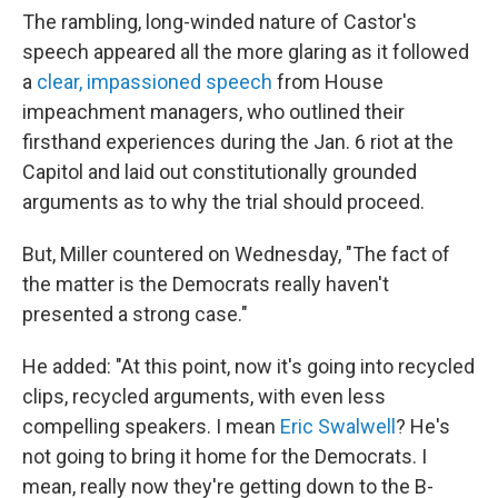
The rambling, long-winded nature of Castor's
speech appeared all the more glaring as it followed
a
clear, impassioned speech
from House
impeachment managers, who outlined their
firsthand experiences during the Jan. 6 riot at the
Capitol and laid out constitutionally grounded
arguments as to why the trial should proceed.
But, Miller countered on Wednesday, "The fact of
the matter is the Democrats really haven't
presented a strong case."
He added: "At this point, now it's going into recycled
clips, recycled arguments, with even less
compelling speakers. I mean
Eric Swalwell
? He's
not going to bring it home for the Democrats. I
mean, really now they're getting down to the B-