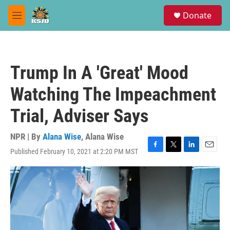
Skip to main content
S
Donate
e
M
a
e
r
n
c
u
h
Trump In A 'Great' Mood
u
e
Watching The Impeachment
r
y
Trial, Adviser Says
NPR | By
Alana Wise
,
Alana Wise
Published February 10, 2021 at 2:20 PM MST
F
T
L
E
a
w
i
m
c
i
n
a
e
t
k
i
b
t
e
l
o
e
d
o
r
I
k
n