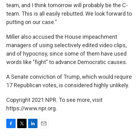
team, and I think tomorrow will probably be the C-
team. This is all easily rebutted. We look forward to
putting on our case."
Miller also accused the House impeachment
managers of using selectively edited video clips,
and of hypocrisy, since some of them have used
words like "fight" to advance Democratic causes.
A Senate conviction of Trump, which would require
17 Republican votes, is considered highly unlikely.
Copyright 2021 NPR. To see more, visit
https://www.npr.org.
F
T
L
E
a
w
i
m