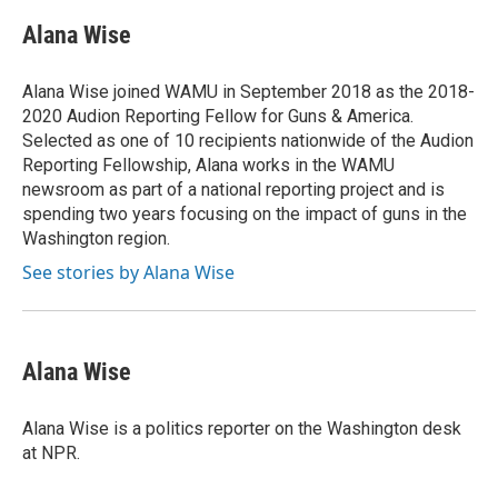
c
i
n
a
e
t
k
i
Alana Wise
b
t
e
l
o
e
d
o
r
I
Alana Wise joined WAMU in September 2018 as the 2018-
k
n
2020 Audion Reporting Fellow for Guns & America.
Selected as one of 10 recipients nationwide of the Audion
Reporting Fellowship, Alana works in the WAMU
newsroom as part of a national reporting project and is
spending two years focusing on the impact of guns in the
Washington region.
See stories by Alana Wise
Alana Wise
Alana Wise is a politics reporter on the Washington desk
at NPR.