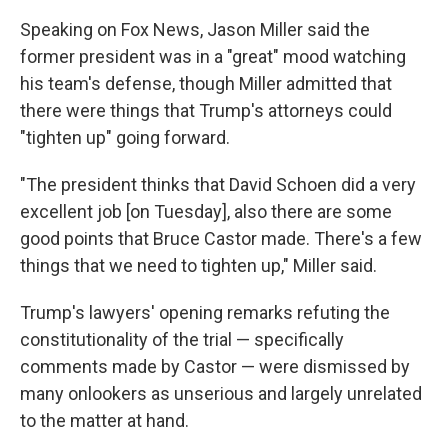
Speaking on Fox News, Jason Miller said the
former president was in a "great" mood watching
his team's defense, though Miller admitted that
there were things that Trump's attorneys could
"tighten up" going forward.
"The president thinks that David Schoen did a very
excellent job [on Tuesday], also there are some
good points that Bruce Castor made. There's a few
things that we need to tighten up," Miller said.
Trump's lawyers' opening remarks refuting the
constitutionality of the trial — specifically
comments made by Castor — were dismissed by
many onlookers as unserious and largely unrelated
to the matter at hand.