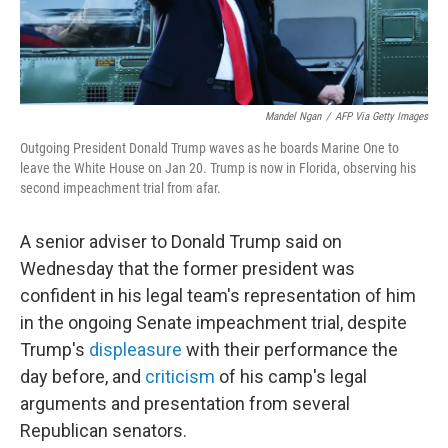
Mandel Ngan
/
AFP Via Getty Images
Outgoing President Donald Trump waves as he boards Marine One to
leave the White House on Jan 20. Trump is now in Florida, observing his
second impeachment trial from afar.
A senior adviser to Donald Trump said on
Wednesday that the former president was
confident in his legal team's representation of him
in the ongoing Senate impeachment trial, despite
Trump's
displeasure
with their performance the
day before, and
criticism
of his camp's legal
arguments and presentation from several
Republican senators.