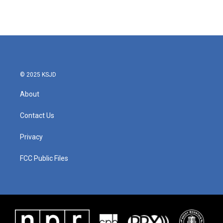
© 2025 KSJD
About
Contact Us
Privacy
FCC Public Files