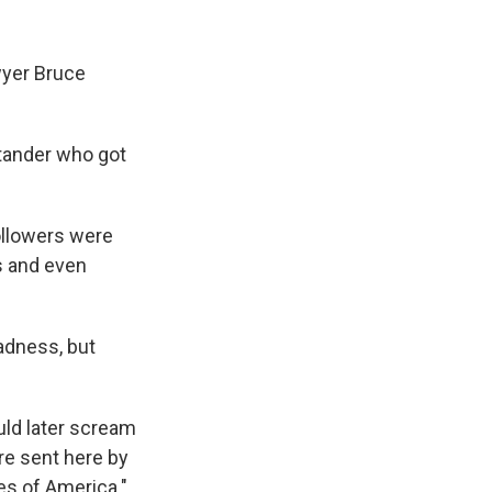
yer Bruce
stander who got
ollowers were
ts and even
madness, but
ld later scream
re sent here by
es of America."