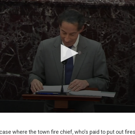
a case where the town fire chief, who's paid to put out fir