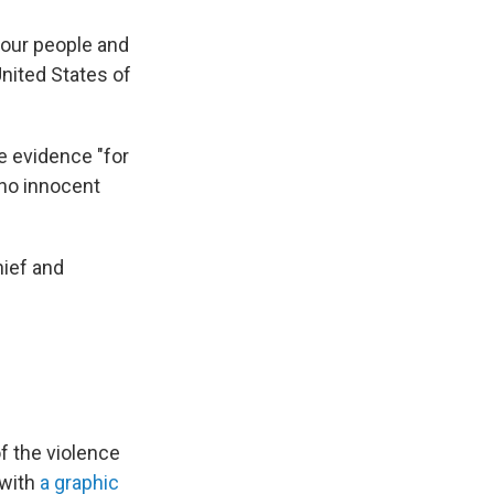
 our people and
United States of
e evidence "for
"no innocent
hief and
f the violence
 with
a graphic