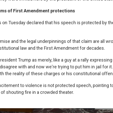
ims of First Amendment protections
 on Tuesday declared that his speech is protected by the
mise and the legal underpinnings of that claim are all wro
titutional law and the First Amendment for decades.
esident Trump as merely, like a guy at a rally expressing a
disagree with and now we're trying to put him in jail for it
th the reality of these charges or his constitutional offen
citement to violence is not protected speech, pointing to
f shouting fire in a crowded theater.