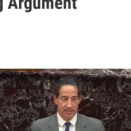
g Argument