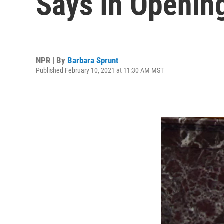
Says In Openin
NPR | By
Barbara Sprunt
Published February 10, 2021 at 11:30 AM MST