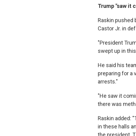
Trump "saw it 
Raskin pushed 
Castor Jr. in de
"President Trum
swept up in this
He said his tea
preparing for a 
arrests."
"He saw it comin
there was metho
Raskin added: "
in these halls 
the president. T