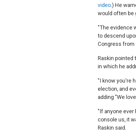
video
.) He warn
would often be 
"The evidence w
to descend upon 
Congress from fi
Raskin pointed 
in which he add
"I know you're h
election, and ev
adding "We love 
"If anyone ever 
console us, it 
Raskin said.