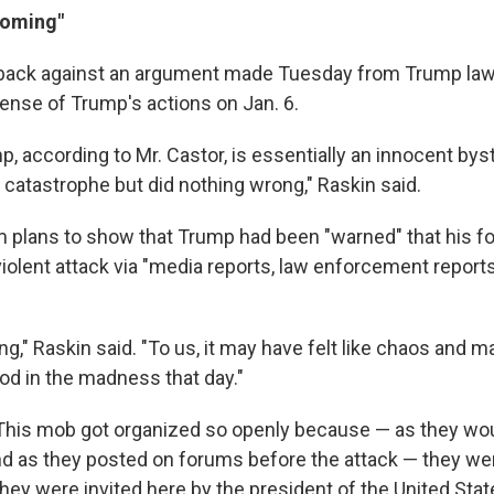
coming"
back against an argument made Tuesday from Trump law
fense of Trump's actions on Jan. 6.
p, according to Mr. Castor, is essentially an innocent by
 catastrophe but did nothing wrong," Raskin said.
m plans to show that Trump had been "warned" that his f
violent attack via "media reports, law enforcement repor
g," Raskin said. "To us, it may have felt like chaos and 
d in the madness that day."
This mob got organized so openly because — as they wou
and as they posted on forums before the attack — they we
hey were invited here by the president of the United Stat