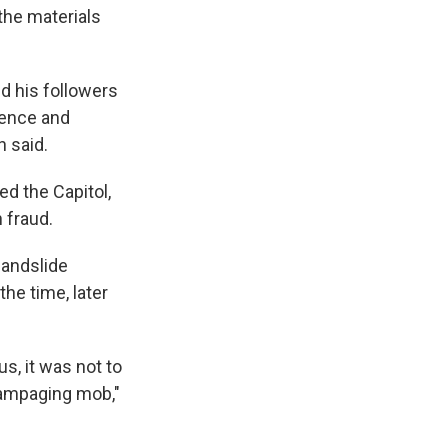
 the materials
d his followers
Pence and
n said.
d the Capitol,
 fraud.
landslide
the time, later
us, it was not to
rampaging mob,"