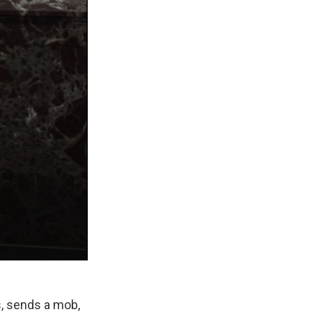
es, sends a mob,