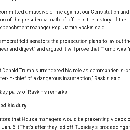
ommitted a massive crime against our Constitution and
ion of the presidential oath of office in the history of the 
 impeachment manager Rep. Jamie Raskin said.
mocrat told senators the prosecution plans to lay out th
hear and digest" and argued it will prove that Trump was 
hat Donald Trump surrendered his role as commander-in-c
er-in-chief of a dangerous insurrection," Raskin said.
 key parts of Raskin's remarks.
ed his duty"
ators that House managers would be presenting videos o
n Jan. 6. (That's after they led off Tuesday's proceedings