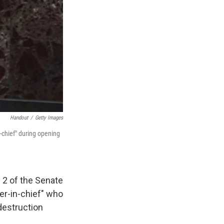
Handout
/
Getty Images
chief" during opening
 2 of the Senate
ter-in-chief" who
destruction