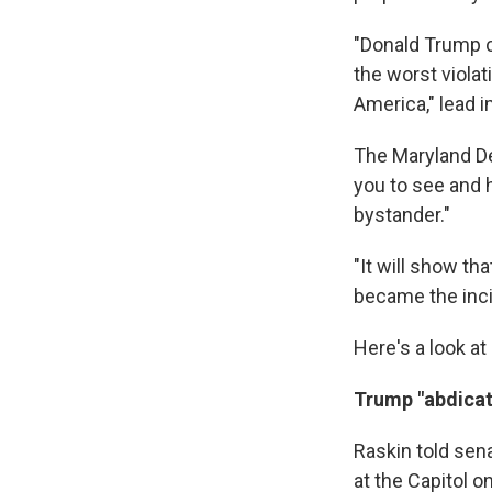
"Donald Trump c
the worst violat
America," lead
The Maryland De
you to see and 
bystander."
"It will show t
became the incit
Here's a look at
Trump "abdicat
Raskin told sen
at the Capitol o