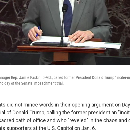
ger Rep. Jamie Raskin, D-Md., called former President Donald Trump "inciter-in-
nd day of the Senate impeachment trial.
 did not mince words in their opening argument on Day
l of Donald Trump, calling the former president an "inci
acred oath of office and who "reveled" in the chaos and 
is supporters at the U.S. Capitol on Jan. 6.