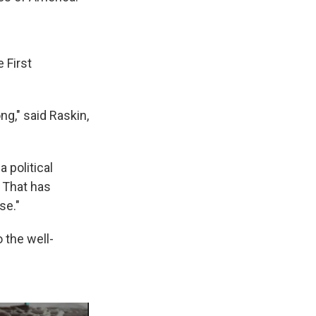
 First
ng," said Raskin,
 political
. That has
se."
 the well-