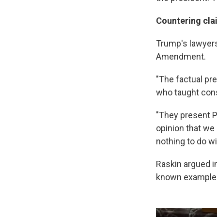
Countering cla
Trump's lawyers
Amendment.
"The factual pre
who taught cons
"They present Pr
opinion that we 
nothing to do wi
Raskin argued in
known example o