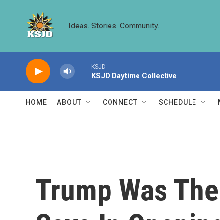
Skip to main content
Ideas. Stories. Community.
KSJD
KSJD Daytime Collective
HOME
ABOUT
CONNECT
SCHEDULE
Trump Was The 