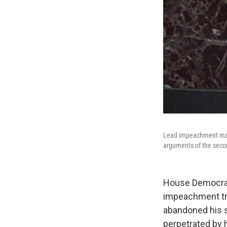
Lead impeachment mana
arguments of the seco
House Democrats
impeachment tria
abandoned his s
perpetrated by h