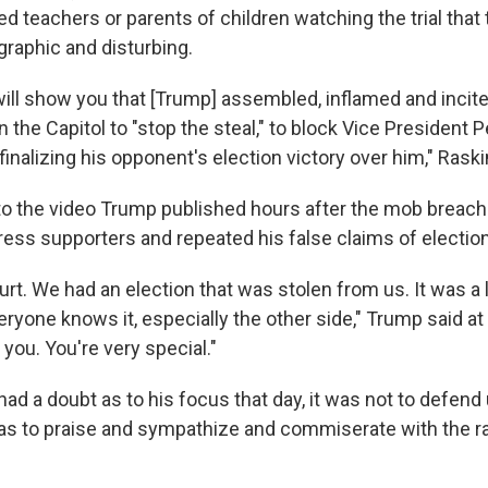
ed teachers or parents of children watching the trial that
graphic and disturbing.
ill show you that [Trump] assembled, inflamed and incite
the Capitol to "stop the steal," to block Vice President 
nalizing his opponent's election victory over him," Raski
to the video Trump published hours after the mob breache
ress supporters and repeated his false claims of election
urt. We had an election that was stolen from us. It was a 
eryone knows it, especially the other side," Trump said at 
you. You're very special."
had a doubt as to his focus that day, it was not to defend 
was to praise and sympathize and commiserate with the 