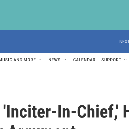
NEXT
MUSIC AND MORE
NEWS
CALENDAR
SUPPORT
'Inciter-In-Chief,