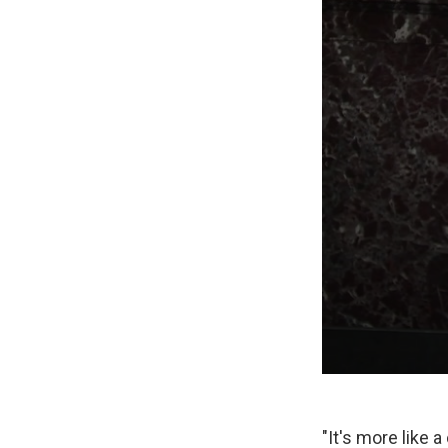
"It's more like 