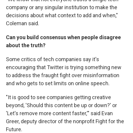
company or any singular institution to make the
decisions about what context to add and when,"
Coleman said.
Can you build consensus when people disagree
about the truth?
Some critics of tech companies say it's
encouraging that Twitter is trying something new
to address the fraught fight over misinformation
and who gets to set limits on online speech.
"It is good to see companies getting creative
beyond, 'Should this content be up or down?' or
'Let's remove more content faster,'" said Evan
Greer, deputy director of the nonprofit Fight for the
Future.