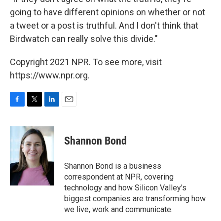
going to have different opinions on whether or not
a tweet or a post is truthful. And I don't think that
Birdwatch can really solve this divide."
Copyright 2021 NPR. To see more, visit
https://www.npr.org.
F
T
L
E
a
w
i
m
c
i
n
a
e
t
k
i
Shannon Bond
b
t
e
l
o
e
d
o
r
I
Shannon Bond is a business
k
n
correspondent at NPR, covering
technology and how Silicon Valley's
biggest companies are transforming how
we live, work and communicate.