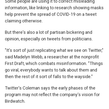
Some people are using it to correct misleading
information, like linking to research showing masks
help prevent the spread of COVID-19 on a tweet
claiming otherwise.
But there's also a lot of partisan bickering and
opinion, especially on tweets from politicians.
"It's sort of just replicating what we see on Twitter,"
said Madelyn Webb, a researcher at the nonprofit
First Draft, which combats misinformation. "Things
go viral, everybody wants to talk about them and
then the rest of it sort of falls to the wayside."
Twitter's Coleman says the early phases of the
program may not reflect the company's vision for
Birdwatch.