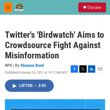
Skip to main content
S
Donate
e
M
a
e
r
n
c
u
h
Twitter's 'Birdwatch' Aims to
u
e
Crowdsource Fight Against
r
y
Misinformation
NPR | By
Shannon Bond
Published February 10, 2021 at 10:12 AM MST
F
T
L
E
a
w
i
m
c
i
n
a
LISTEN
•
3:55
e
t
k
i
b
t
e
l
o
e
d
o
r
I
k
n