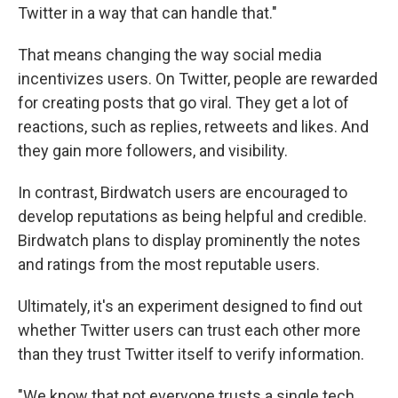
Twitter in a way that can handle that."
That means changing the way social media
incentivizes users. On Twitter, people are rewarded
for creating posts that go viral. They get a lot of
reactions, such as replies, retweets and likes. And
they gain more followers, and visibility.
In contrast, Birdwatch users are encouraged to
develop reputations as being helpful and credible.
Birdwatch plans to display prominently the notes
and ratings from the most reputable users.
Ultimately, it's an experiment designed to find out
whether Twitter users can trust each other more
than they trust Twitter itself to verify information.
"We know that not everyone trusts a single tech