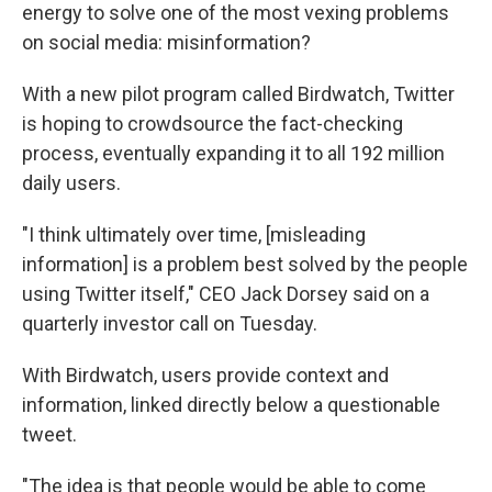
energy to solve one of the most vexing problems
on social media: misinformation?
With a new pilot program called Birdwatch, Twitter
is hoping to crowdsource the fact-checking
process, eventually expanding it to all 192 million
daily users.
"I think ultimately over time, [misleading
information] is a problem best solved by the people
using Twitter itself," CEO Jack Dorsey said on a
quarterly investor call on Tuesday.
With Birdwatch, users provide context and
information, linked directly below a questionable
tweet.
"The idea is that people would be able to come