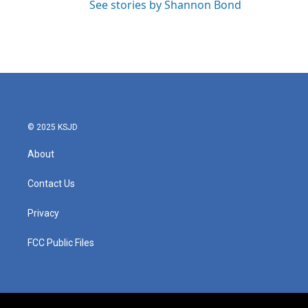
See stories by Shannon Bond
© 2025 KSJD
About
Contact Us
Privacy
FCC Public Files