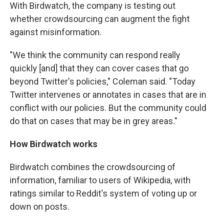
With Birdwatch, the company is testing out
whether crowdsourcing can augment the fight
against misinformation.
"We think the community can respond really
quickly [and] that they can cover cases that go
beyond Twitter's policies," Coleman said. "Today
Twitter intervenes or annotates in cases that are in
conflict with our policies. But the community could
do that on cases that may be in grey areas."
How Birdwatch works
Birdwatch combines the crowdsourcing of
information, familiar to users of Wikipedia, with
ratings similar to Reddit's system of voting up or
down on posts.