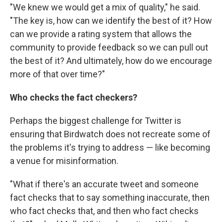
"We knew we would get a mix of quality," he said.
"The key is, how can we identify the best of it? How
can we provide a rating system that allows the
community to provide feedback so we can pull out
the best of it? And ultimately, how do we encourage
more of that over time?"
Who checks the fact checkers?
Perhaps the biggest challenge for Twitter is
ensuring that Birdwatch does not recreate some of
the problems it's trying to address — like becoming
a venue for misinformation.
"What if there's an accurate tweet and someone
fact checks that to say something inaccurate, then
who fact checks that, and then who fact checks