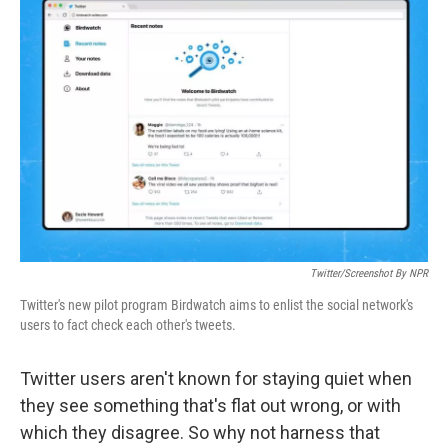
Twitter/Screenshot By NPR
Twitter's new pilot program Birdwatch aims to enlist the social network's
users to fact check each other's tweets.
Twitter users aren't known for staying quiet when
they see something that's flat out wrong, or with
which they disagree. So why not harness that