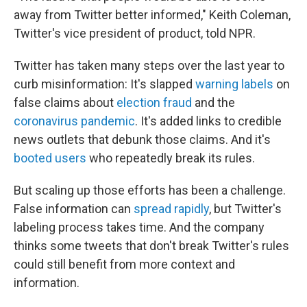
away from Twitter better informed," Keith Coleman,
Twitter's vice president of product, told NPR.
Twitter has taken many steps over the last year to
curb misinformation: It's slapped
warning labels
on
false claims about
election fraud
and the
coronavirus pandemic
. It's added links to credible
news outlets that debunk those claims. And it's
booted users
who repeatedly break its rules.
But scaling up those efforts has been a challenge.
False information can
spread rapidly
, but Twitter's
labeling process takes time. And the company
thinks some tweets that don't break Twitter's rules
could still benefit from more context and
information.