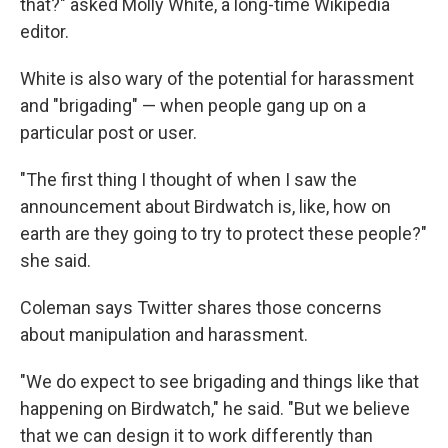
that?" asked Molly White, a long-time Wikipedia
editor.
White is also wary of the potential for harassment
and "brigading" — when people gang up on a
particular post or user.
"The first thing I thought of when I saw the
announcement about Birdwatch is, like, how on
earth are they going to try to protect these people?"
she said.
Coleman says Twitter shares those concerns
about manipulation and harassment.
"We do expect to see brigading and things like that
happening on Birdwatch," he said. "But we believe
that we can design it to work differently than