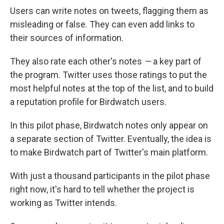
Users can write notes on tweets, flagging them as
misleading or false. They can even add links to
their sources of information.
They also rate each other's notes
—
a key part of
the program. Twitter uses those ratings to put the
most helpful notes at the top of the list, and to build
a reputation profile for Birdwatch users.
In this pilot phase, Birdwatch notes only appear on
a separate section of Twitter. Eventually, the idea is
to make Birdwatch part of Twitter's main platform.
With just a thousand participants in the pilot phase
right now, it's hard to tell whether the project is
working as Twitter intends.