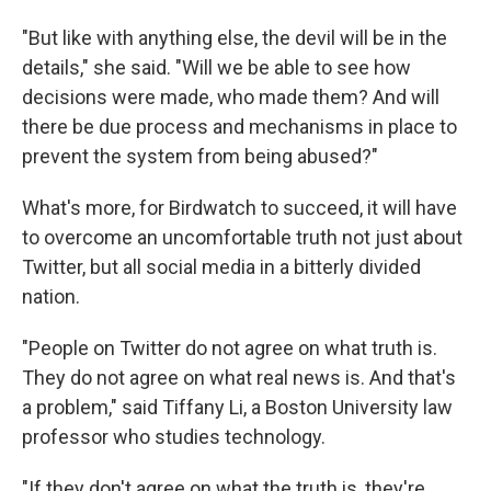
"But like with anything else, the devil will be in the
details," she said. "Will we be able to see how
decisions were made, who made them? And will
there be due process and mechanisms in place to
prevent the system from being abused?"
What's more, for Birdwatch to succeed, it will have
to overcome an uncomfortable truth not just about
Twitter, but all social media in a bitterly divided
nation.
"People on Twitter do not agree on what truth is.
They do not agree on what real news is. And that's
a problem," said Tiffany Li, a Boston University law
professor who studies technology.
"If they don't agree on what the truth is, they're