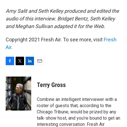
Amy Salit and Seth Kelley produced and edited the
audio of this interview. Bridget Bentz, Seth Kelley
and Meghan Sullivan adapted it for the Web.
Copyright 2021 Fresh Air. To see more, visit
Fresh
Air
.
F
T
L
E
a
w
i
m
c
i
n
a
e
t
k
i
Terry Gross
b
t
e
l
o
e
d
o
r
I
Combine an intelligent interviewer with a
k
n
roster of guests that, according to the
Chicago Tribune, would be prized by any
talk-show host, and you're bound to get an
interesting conversation. Fresh Air