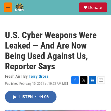
Skip to main content
S
Donate
e
M
a
e
r
n
c
u
h
U.S. Cyber Weapons Were
u
e
Leaked — And Are Now
r
y
Being Used Against Us,
Reporter Says
Fresh Air | By
Terry Gross
Published February 10, 2021 at 10:53 AM MST
F
T
L
E
a
w
i
m
c
i
n
a
LISTEN
•
44:06
e
t
k
i
b
t
e
l
o
e
d