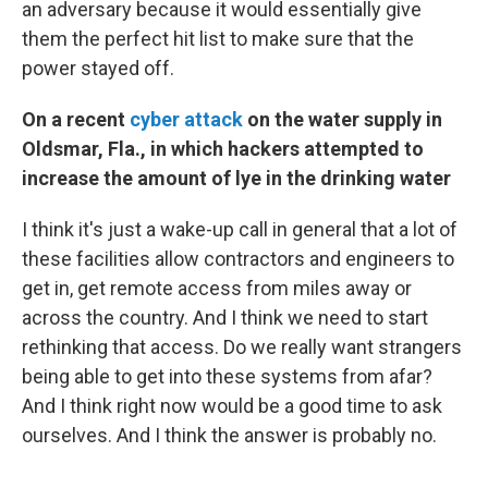
an adversary because it would essentially give
them the perfect hit list to make sure that the
power stayed off.
On a recent
cyber attack
on the water supply in
Oldsmar, Fla., in which hackers attempted to
increase the amount of lye in the drinking water
I think it's just a wake-up call in general that a lot of
these facilities allow contractors and engineers to
get in, get remote access from miles away or
across the country. And I think we need to start
rethinking that access. Do we really want strangers
being able to get into these systems from afar?
And I think right now would be a good time to ask
ourselves. And I think the answer is probably no.