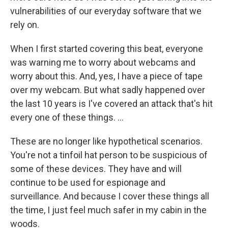
vulnerabilities of our everyday software that we
rely on.
When I first started covering this beat, everyone
was warning me to worry about webcams and
worry about this. And, yes, I have a piece of tape
over my webcam. But what sadly happened over
the last 10 years is I've covered an attack that's hit
every one of these things. ...
These are no longer like hypothetical scenarios.
You're not a tinfoil hat person to be suspicious of
some of these devices. They have and will
continue to be used for espionage and
surveillance. And because I cover these things all
the time, I just feel much safer in my cabin in the
woods.