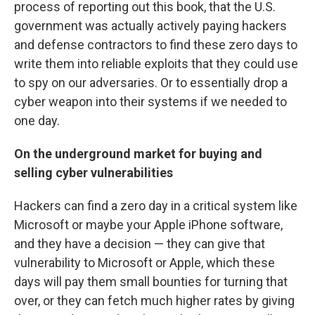
process of reporting out this book, that the U.S.
government was actually actively paying hackers
and defense contractors to find these zero days to
write them into reliable exploits that they could use
to spy on our adversaries. Or to essentially drop a
cyber weapon into their systems if we needed to
one day.
On the underground market for buying and
selling cyber vulnerabilities
Hackers can find a zero day in a critical system like
Microsoft or maybe your Apple iPhone software,
and they have a decision — they can give that
vulnerability to Microsoft or Apple, which these
days will pay them small bounties for turning that
over, or they can fetch much higher rates by giving