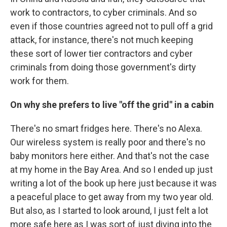
work to contractors, to cyber criminals. And so
even if those countries agreed not to pull off a grid
attack, for instance, there's not much keeping
these sort of lower tier contractors and cyber
criminals from doing those government's dirty
work for them.
On why she prefers to live "off the grid" in a cabin
There's no smart fridges here. There's no Alexa.
Our wireless system is really poor and there's no
baby monitors here either. And that's not the case
at my home in the Bay Area. And so I ended up just
writing a lot of the book up here just because it was
a peaceful place to get away from my two year old.
But also, as I started to look around, I just felt a lot
more safe here as I was sort of just diving into the