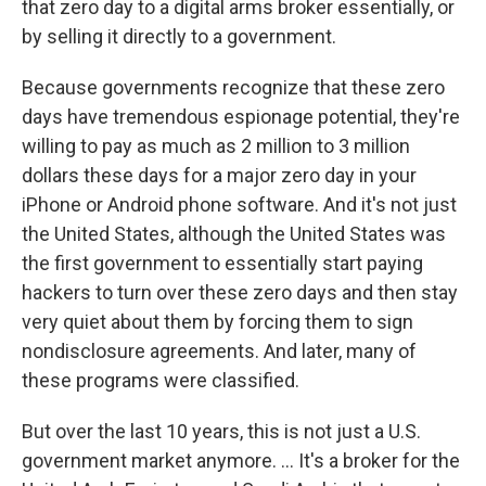
that zero day to a digital arms broker essentially, or
by selling it directly to a government.
Because governments recognize that these zero
days have tremendous espionage potential, they're
willing to pay as much as 2 million to 3 million
dollars these days for a major zero day in your
iPhone or Android phone software. And it's not just
the United States, although the United States was
the first government to essentially start paying
hackers to turn over these zero days and then stay
very quiet about them by forcing them to sign
nondisclosure agreements. And later, many of
these programs were classified.
But over the last 10 years, this is not just a U.S.
government market anymore. ... It's a broker for the