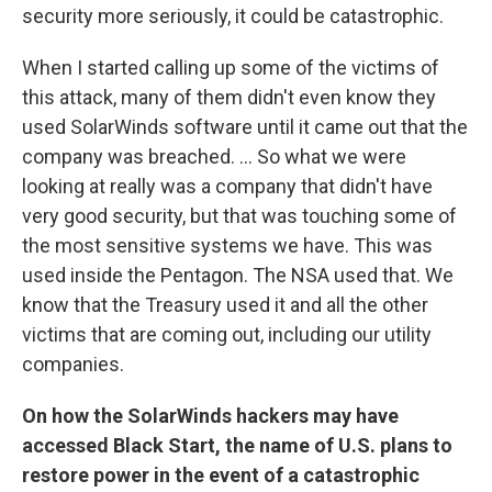
security more seriously, it could be catastrophic.
When I started calling up some of the victims of
this attack, many of them didn't even know they
used
SolarWinds software until it came out that the
company was breached.
...
So what we were
looking at really was a company that didn't have
very good security, but that was touching some of
the most sensitive systems we have. This was
used inside the Pentagon. The NSA used that. We
know that the Treasury used it and all the other
victims that are coming out, including our utility
companies.
On how the SolarWinds hackers may have
accessed Black Start, the name of U.S. plans to
restore power in the event of a catastrophic