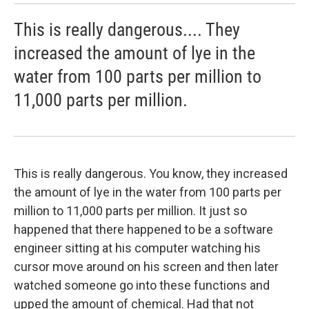
This is really dangerous.... They
increased the amount of lye in the
water from 100 parts per million to
11,000 parts per million.
This is really dangerous. You know, they increased
the amount of lye in the water from 100 parts per
million to 11,000 parts per million. It just so
happened that there happened to be a software
engineer sitting at his computer watching his
cursor move around on his screen and then later
watched someone go into these functions and
upped the amount of chemical. Had that not