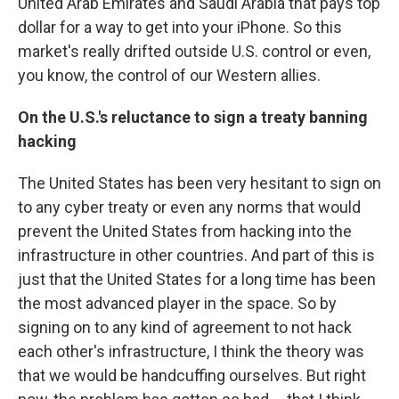
United Arab Emirates and Saudi Arabia that pays top
dollar for a way to get into your iPhone. So this
market's really drifted outside U.S. control or even,
you know, the control of our Western allies.
On the U.S.'s reluctance to sign a treaty banning
hacking
The United States has been very hesitant to sign on
to any cyber treaty or even any norms that would
prevent the United States from hacking into the
infrastructure in other countries. And part of this is
just that the United States for a long time has been
the most advanced player in the space. So by
signing on to any kind of agreement to not hack
each other's infrastructure, I think the theory was
that we would be handcuffing ourselves. But right