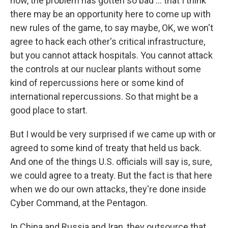
now, the problem has gotten so bad ...
that I think
there may be an opportunity here to come up with
new rules of the game, to say maybe, OK, we won't
agree to hack each other's critical infrastructure,
but you cannot attack hospitals. You cannot attack
the controls at our nuclear plants without some
kind of repercussions here or some kind of
international repercussions. So that might be a
good place to start.
But I would be very surprised if we came up with or
agreed to some kind of treaty that held us back.
And one of the things U.S. officials will say is, sure,
we could agree to a treaty. But the fact is that here
when we do our own attacks, they're done inside
Cyber Command, at the Pentagon.
In China and Russia and Iran, they outsource that