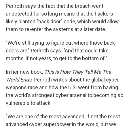
Perlroth says the fact that the breach went
undetected for
so long means that the hackers
likely planted "back door" code, which would allow
them to re-enter the systems at a later date.
"We're still trying to figure out where those back
doors are," Perlroth says. "And that could take
months, if not years, to get to the bottom of."
In her new book,
This is How They Tell Me The
World Ends,
Perlroth writes about the global cyber
weapons race and how the U.S. went from having
the world's strongest cyber arsenal to becoming so
vulnerable to attack.
"We are one of the most advanced, if not the most
advanced cyber superpower in the world, but we