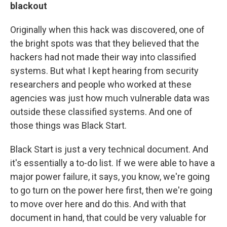
blackout
Originally when this hack was discovered, one of
the bright spots was that they believed that the
hackers had not made their way into classified
systems. But what I kept hearing from security
researchers and people who worked at these
agencies was just how much vulnerable data was
outside these classified systems. And one of
those things was Black Start.
Black Start is just a very technical document. And
it's essentially a to-do list. If we were able to have a
major power failure, it says, you know, we're going
to go turn on the power here first, then we're going
to move over here and do this. And with that
document in hand, that could be very valuable for