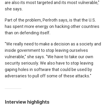
are also its most targeted and its most vulnerable,"
she says.
Part of the problem, Perlroth says, is that the U.S.
has spent more energy on hacking other countries
than on defending itself.
"We really need to make a decision as a society and
inside government to stop leaving ourselves
vulnerable," she says. "We have to take our own
security seriously. We also have to stop leaving
gaping holes in software that could be used by
adversaries to pull off some of these attacks."
Interview highlights