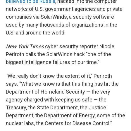
believed to be Russia
, hacked into the computer
networks of U.S. government agencies and private
companies via SolarWinds, a security software
used by many thousands of organizations in the
U.S. and around the world.
New York Times
cyber security reporter Nicole
Perlroth calls the SolarWinds hack "one of the
biggest intelligence failures of our time."
"
We really don't know the extent of it," Perlroth
says. "What we know is that this thing has hit the
Department of Homeland Security — the very
agency charged with keeping us safe — the
Treasury, the State Department, the Justice
Department, the Department of Energy, some of the
nuclear labs, the Centers for Disease Control."