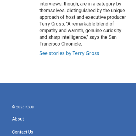
interviews, though, are in a category by
themselves, distinguished by the unique
approach of host and executive producer
Terry Gross. "A remarkable blend of
empathy and warmth, genuine curiosity
and sharp intelligence," says the San
Francisco Chronicle.
See stories by Terry Gross
© 2025 KSJD
About
Contact Us