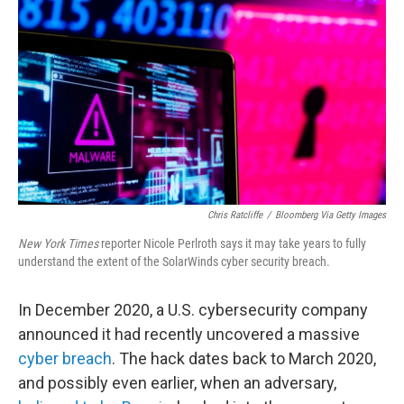
o
r
I
k
n
Chris Ratcliffe
/
Bloomberg Via Getty Images
New York Times
reporter Nicole Perlroth says it may take years to fully
understand the extent of the SolarWinds cyber security breach.
In December 2020, a U.S. cybersecurity company
announced it had recently uncovered a massive
cyber breach
. The hack dates back to March 2020,
and possibly even earlier, when an adversary,