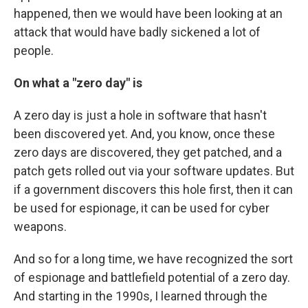
happened, then we would have been looking at an
attack that would have badly sickened a lot of
people.
On what a "zero day" is
A zero day is just a hole in software that hasn't
been discovered yet. And, you know, once these
zero days are discovered, they get patched, and a
patch gets rolled out via your software updates. But
if a government discovers this hole first, then it can
be used for espionage, it can be used for cyber
weapons.
And so for a long time, we have recognized the sort
of espionage and battlefield potential of a zero day.
And starting in the 1990s, I learned through the