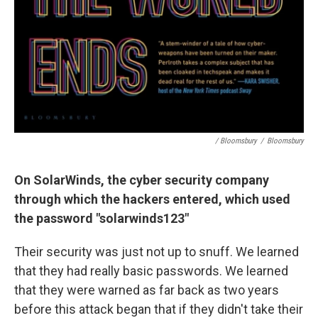
/ Bloomsbury
/
Bloomsbury
On SolarWinds, the cyber security company
through which the hackers entered, which used
the password "solarwinds123"
Their security was just not up to snuff. We learned
that they had really basic passwords. We learned
that they were warned as far back as two years
before this attack began that if they didn't take their