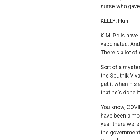
nurse who gave 
KELLY: Huh.
KIM: Polls have
vaccinated. And
There's a lot o
Sort of a myster
the Sputnik V v
get it when his
that he's done it
You know, COVID-
have been almos
year there were
the government 