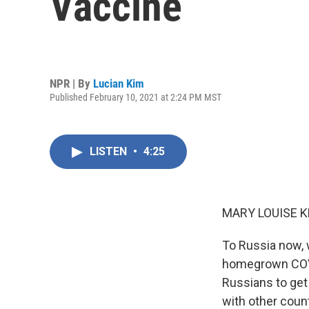
Vaccine
NPR | By
Lucian Kim
Published February 10, 2021 at 2:24 PM MST
LISTEN
•
4:25
MARY LOUISE K
To Russia now, w
homegrown COVID
Russians to get
with other coun