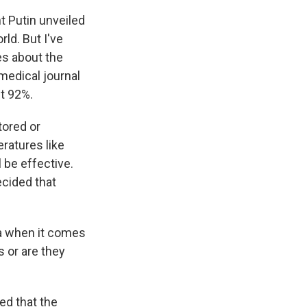
nt Putin unveiled
rld. But I've
es about the
medical journal
st 92%.
tored or
eratures like
 be effective.
ecided that
ia when it comes
s or are they
sed that the