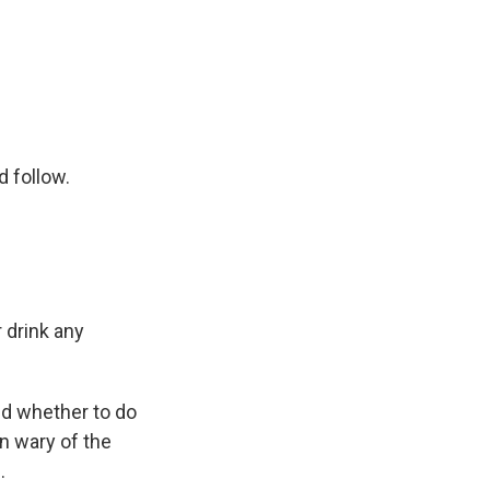
 follow.
 drink any
ed whether to do
n wary of the
.