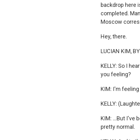
backdrop here is
completed. Many
Moscow correspo
Hey, there.
LUCIAN KIM, BYL
KELLY: So I hear
you feeling?
KIM: I'm feeling 
KELLY: (Laughte
KIM: ...But I've
pretty normal.