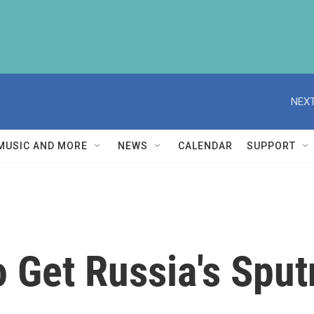
NEXT
MUSIC AND MORE
NEWS
CALENDAR
SUPPORT
To Get Russia's Sp