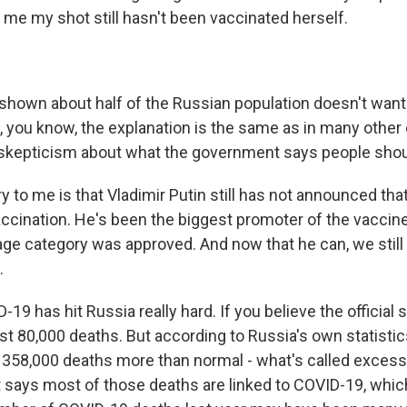
me my shot still hasn't been vaccinated herself.
 shown about half of the Russian population doesn't want
, you know, the explanation is the same as in many other 
f skepticism about what the government says people shou
y to me is that Vladimir Putin still has not announced tha
accination. He's been the biggest promoter of the vaccine
 age category was approved. And now that he can, we still
.
19 has hit Russia really hard. If you believe the official s
t 80,000 deaths. But according to Russia's own statistic
 358,000 deaths more than normal - what's called excess 
says most of those deaths are linked to COVID-19, whic