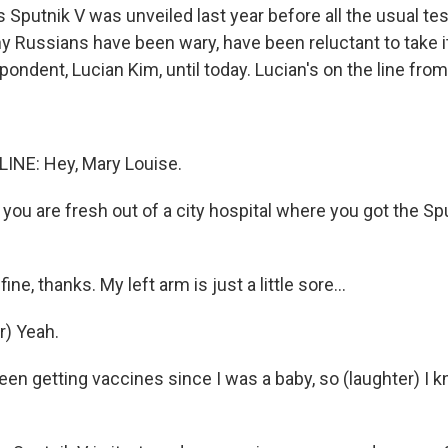
 Sputnik V was unveiled last year before all the usual te
 Russians have been wary, have been reluctant to take it
ndent, Lucian Kim, until today. Lucian's on the line fr
INE: Hey, Mary Louise.
 you are fresh out of a city hospital where you got the Sp
fine, thanks. My left arm is just a little sore...
r) Yeah.
 been getting vaccines since I was a baby, so (laughter) I 