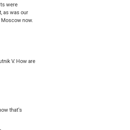
sts were
, as was our
om Moscow now.
utnik V. How are
know that's