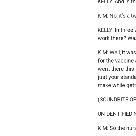
KELLY: And is th
KIM: No, it's a 
KELLY: In three 
work there? Was 
KIM: Well, it was
for the vaccine 
went there this 
just your standa
make while gett
(SOUNDBITE O
UNIDENTIFIED N
KIM: So the nurs