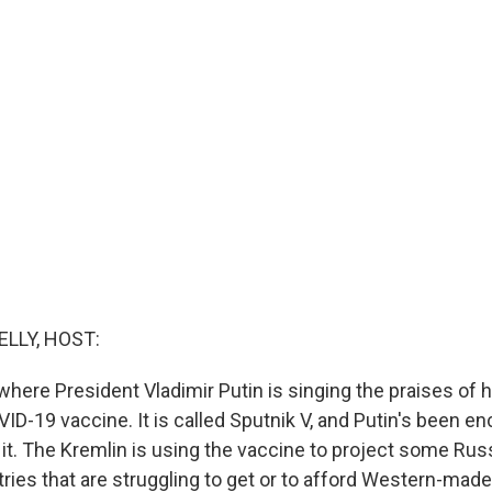
ELLY, HOST:
here President Vladimir Putin is singing the praises of h
-19 vaccine. It is called Sputnik V, and Putin's been e
 it. The Kremlin is using the vaccine to project some Ru
tries that are struggling to get or to afford Western-mad