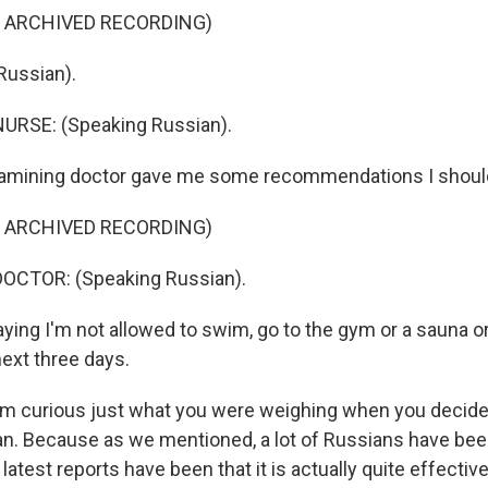
F ARCHIVED RECORDING)
Russian).
URSE: (Speaking Russian).
xamining doctor gave me some recommendations I should
F ARCHIVED RECORDING)
OCTOR: (Speaking Russian).
ying I'm not allowed to swim, go to the gym or a sauna or
next three days.
I'm curious just what you were weighing when you decid
cian. Because as we mentioned, a lot of Russians have bee
 latest reports have been that it is actually quite effective