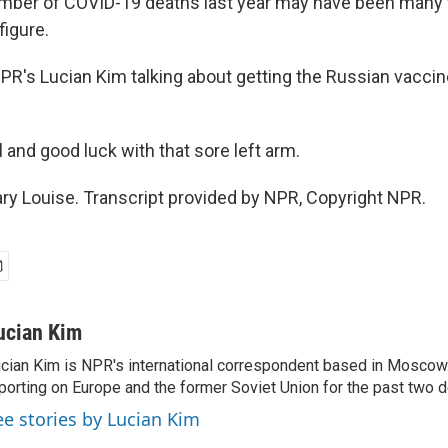
umber of COVID-19 deaths last year may have been many 
figure.
NPR's Lucian Kim talking about getting the Russian vacc
l and good luck with that sore left arm.
ry Louise. Transcript provided by NPR, Copyright NPR.
ucian Kim
cian Kim is NPR's international correspondent based in Moscow
porting on Europe and the former Soviet Union for the past two 
ee stories by Lucian Kim