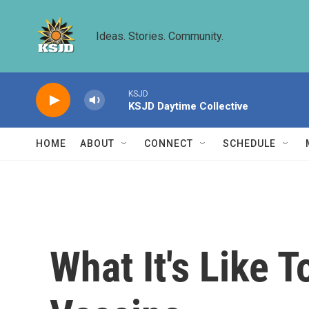
Skip to main content
Ideas. Stories. Community.
KSJD
KSJD Daytime Collective
HOME
ABOUT
CONNECT
SCHEDULE
What It's Like 