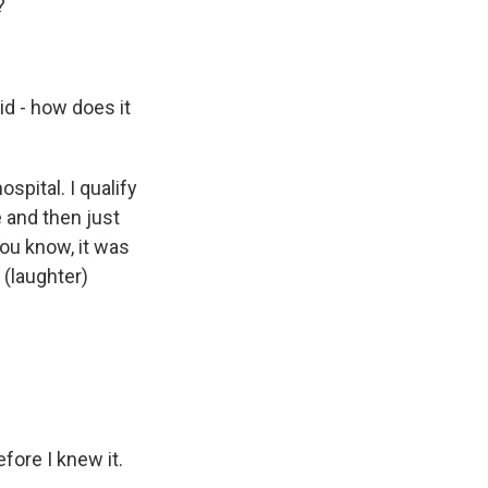
?
id - how does it
ospital. I qualify
e and then just
You know, it was
 (laughter)
fore I knew it.