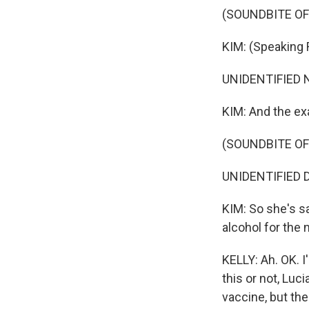
(SOUNDBITE O
KIM: (Speaking 
UNIDENTIFIED N
KIM: And the e
(SOUNDBITE O
UNIDENTIFIED D
KIM: So she's sa
alcohol for the 
KELLY: Ah. OK. 
this or not, Lu
vaccine, but the