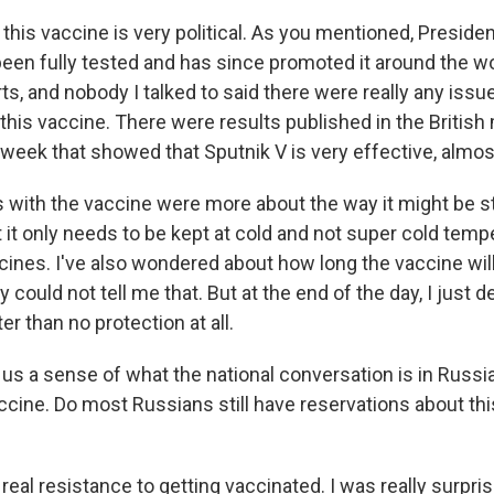
, this vaccine is very political. As you mentioned, Preside
 been fully tested and has since promoted it around the wo
s, and nobody I talked to said there were really any issu
his vaccine. There were results published in the British 
 week that showed that Sputnik V is very effective, almo
with the vaccine were more about the way it might be s
 it only needs to be kept at cold and not super cold temp
ines. I've also wondered about how long the vaccine will
 could not tell me that. But at the end of the day, I just d
er than no protection at all.
 us a sense of what the national conversation is in Russ
cine. Do most Russians still have reservations about thi
 real resistance to getting vaccinated. I was really surpri