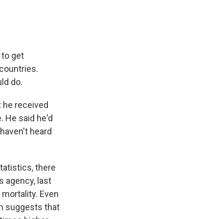
 to get
countries.
ld do.
t he received
. He said he'd
 haven't heard
tatistics, there
s agency, last
mortality. Even
h suggests that