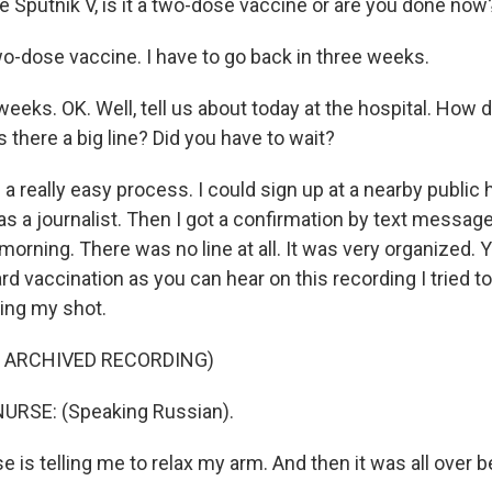
e Sputnik V, is it a two-dose vaccine or are you done now
two-dose vaccine. I have to go back in three weeks.
weeks. OK. Well, tell us about today at the hospital. How d
there a big line? Did you have to wait?
 a really easy process. I could sign up at a nearby public h
as a journalist. Then I got a confirmation by text messag
morning. There was no line at all. It was very organized. 
rd vaccination as you can hear on this recording I tried to
ing my shot.
F ARCHIVED RECORDING)
URSE: (Speaking Russian).
e is telling me to relax my arm. And then it was all over be