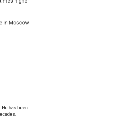
times higher
ine in Moscow
. He has been
decades.