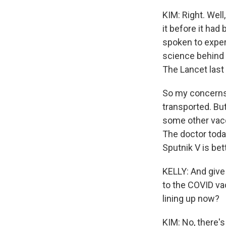
KIM: Right. Well
it before it had
spoken to expert
science behind t
The Lancet last
So my concerns 
transported. But
some other vacc
The doctor today
Sputnik V is bett
KELLY: And give
to the COVID vac
lining up now?
KIM: No, there's