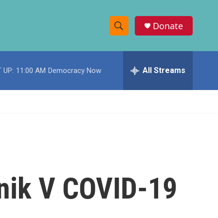
Donate
S
S
e
h
a
r
All Streams
 UP:
11:00 AM
Democracy Now
o
c
h
w
Q
u
S
e
r
e
y
a
r
utnik V COVID-19
c
h