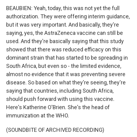
BEAUBIEN: Yeah, today, this was not yet the full
authorization. They were offering interim guidance,
but it was very important. And basically, they're
saying, yes, the AstraZeneca vaccine can still be
used. And they're basically saying that this study
showed that there was reduced efficacy on this
dominant strain that has started to be spreading in
South Africa, but even so - the limited evidence,
almost no evidence that it was preventing severe
disease. So based on what they're seeing, they're
saying that countries, including South Africa,
should push forward with using this vaccine.
Here's Katherine O'Brien. She's the head of
immunization at the WHO.
(SOUNDBITE OF ARCHIVED RECORDING)