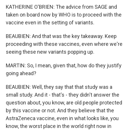
KATHERINE O'BRIEN: The advice from SAGE and
taken on board now by WHO is to proceed with the
vaccine even in the setting of variants.
BEAUBIEN: And that was the key takeaway. Keep
proceeding with these vaccines, even where we're
seeing these new variants popping up.
MARTIN: So, I mean, given that, how do they justify
going ahead?
BEAUBIEN: Well, they say that that study was a
small study. And it - that's - they didn't answer the
question about, you know, are old people protected
by this vaccine or not. And they believe that the
AstraZeneca vaccine, even in what looks like, you
know, the worst place in the world right now in