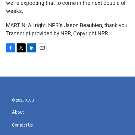
we're expecting that to come in the next couple of
weeks.
MARTIN: All right. NPR's Jason Beaubien, thank you.
Transcript provided by NPR, Copyright NPR.
F
T
L
E
a
w
i
m
c
i
n
a
e
t
k
i
b
t
e
l
o
e
d
o
r
I
k
n
© 2025 KSJD
About
Contact Us