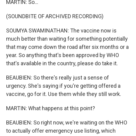
MARTIN: So...
(SOUNDBITE OF ARCHIVED RECORDING)
SOUMYA SWAMINATHAN: The vaccine now is
much better than waiting for something potentially
that may come down the road after six months or a
year. So anything that's been approved by WHO
that's available in the country, please do take it.
BEAUBIEN: So there's really just a sense of
urgency. She's saying if you're getting offered a
vaccine, go for it. Use them while they still work.
MARTIN: What happens at this point?
BEAUBIEN: So right now, we're waiting on the WHO
to actually offer emergency use listing, which