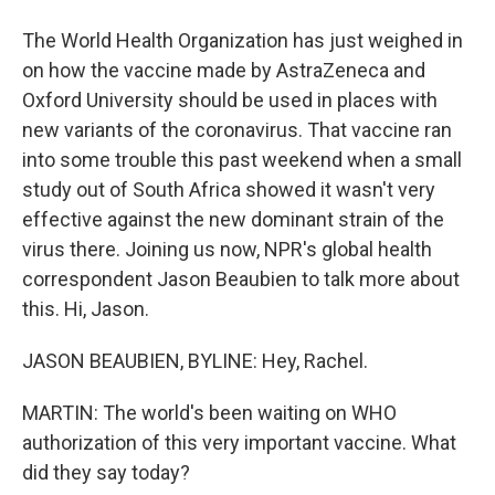
The World Health Organization has just weighed in
on how the vaccine made by AstraZeneca and
Oxford University should be used in places with
new variants of the coronavirus. That vaccine ran
into some trouble this past weekend when a small
study out of South Africa showed it wasn't very
effective against the new dominant strain of the
virus there. Joining us now, NPR's global health
correspondent Jason Beaubien to talk more about
this. Hi, Jason.
JASON BEAUBIEN, BYLINE: Hey, Rachel.
MARTIN: The world's been waiting on WHO
authorization of this very important vaccine. What
did they say today?