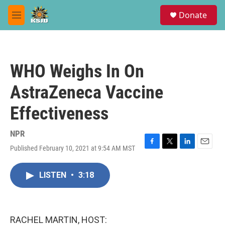
Skip to main content
S
Donate
e
M
a
e
r
n
c
u
h
WHO Weighs In On
u
e
AstraZeneca Vaccine
r
y
Effectiveness
NPR
Published February 10, 2021 at 9:54 AM MST
F
T
L
E
a
w
i
m
c
i
n
a
LISTEN
•
3:18
e
t
k
i
b
t
e
l
o
e
d
o
r
I
k
n
RACHEL MARTIN, HOST: