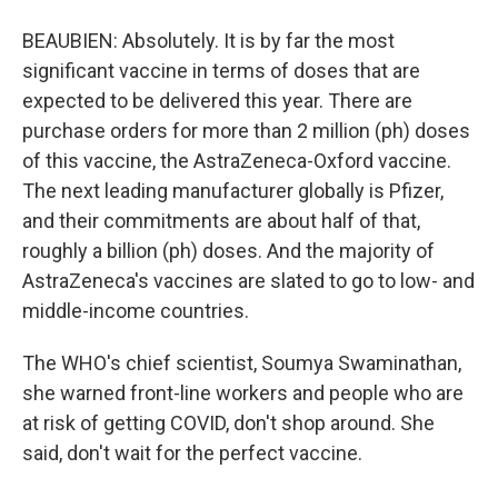
BEAUBIEN: Absolutely. It is by far the most
significant vaccine in terms of doses that are
expected to be delivered this year. There are
purchase orders for more than 2 million (ph) doses
of this vaccine, the AstraZeneca-Oxford vaccine.
The next leading manufacturer globally is Pfizer,
and their commitments are about half of that,
roughly a billion (ph) doses. And the majority of
AstraZeneca's vaccines are slated to go to low- and
middle-income countries.
The WHO's chief scientist, Soumya Swaminathan,
she warned front-line workers and people who are
at risk of getting COVID, don't shop around. She
said, don't wait for the perfect vaccine.