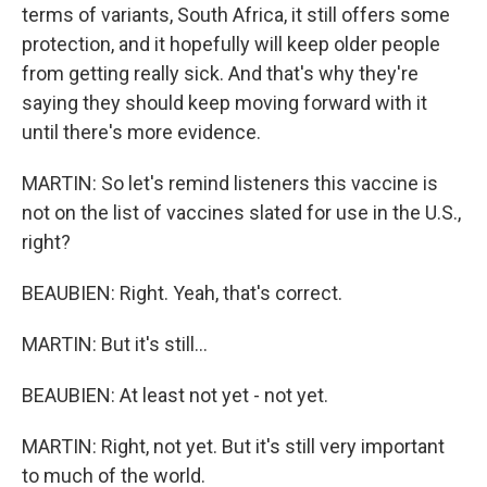
terms of variants, South Africa, it still offers some
protection, and it hopefully will keep older people
from getting really sick. And that's why they're
saying they should keep moving forward with it
until there's more evidence.
MARTIN: So let's remind listeners this vaccine is
not on the list of vaccines slated for use in the U.S.,
right?
BEAUBIEN: Right. Yeah, that's correct.
MARTIN: But it's still...
BEAUBIEN: At least not yet - not yet.
MARTIN: Right, not yet. But it's still very important
to much of the world.